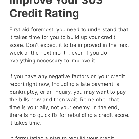
Improve Your 303
Credit Rating
First aid foremost, you need to understand that
it takes time for you to build up your credit
score. Don’t expect it to be improved in the next
week or the next month, even if you do
everything necessary to improve it.
If you have any negative factors on your credit
report right now, including a late payment, a
bankruptcy, or an inquiry, you may want to pay
the bills now and then wait. Remember that
time is your ally, not your enemy. In the end,
there is no quick fix for rebuilding a credit score.
It takes time.
In formulating a plan to rebuild your credit