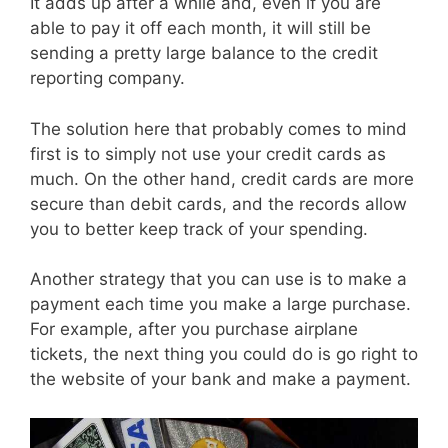
It adds up after a while and, even if you are
able to pay it off each month, it will still be
sending a pretty large balance to the credit
reporting company.
The solution here that probably comes to mind
first is to simply not use your credit cards as
much. On the other hand, credit cards are more
secure than debit cards, and the records allow
you to better keep track of your spending.
Another strategy that you can use is to make a
payment each time you make a large purchase.
For example, after you purchase airplane
tickets, the next thing you could do is go right to
the website of your bank and make a payment.