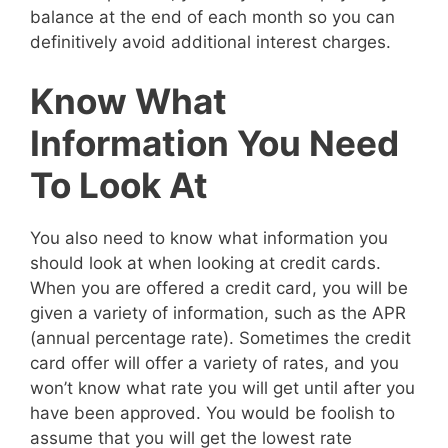
balance at the end of each month so you can
definitively avoid additional interest charges.
Know What
Information You Need
To Look At
You also need to know what information you
should look at when looking at credit cards.
When you are offered a credit card, you will be
given a variety of information, such as the APR
(annual percentage rate). Sometimes the credit
card offer will offer a variety of rates, and you
won’t know what rate you will get until after you
have been approved. You would be foolish to
assume that you will get the lowest rate