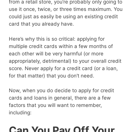
from a retail store, you’re probably only going to
use it once, twice, or three times maximum. You
could just as easily be using an existing credit
card that you already have.
Here’s why this is so critical: applying for
multiple credit cards within a few months of
each other will be very harmful (or more
appropriately, detrimental) to your overall credit
score. Never apply for a credit card (or a loan,
for that matter) that you don’t need.
Now, when you do decide to apply for credit
cards and loans in general, there are a few
factors that you will want to remember,
including:
Can You Pay Off Your