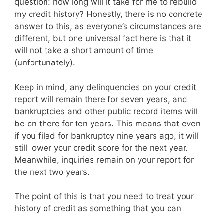
question: how long will it take for me to rebuild
my credit history? Honestly, there is no concrete
answer to this, as everyone’s circumstances are
different, but one universal fact here is that it
will not take a short amount of time
(unfortunately).
Keep in mind, any delinquencies on your credit
report will remain there for seven years, and
bankruptcies and other public record items will
be on there for ten years. This means that even
if you filed for bankruptcy nine years ago, it will
still lower your credit score for the next year.
Meanwhile, inquiries remain on your report for
the next two years.
The point of this is that you need to treat your
history of credit as something that you can