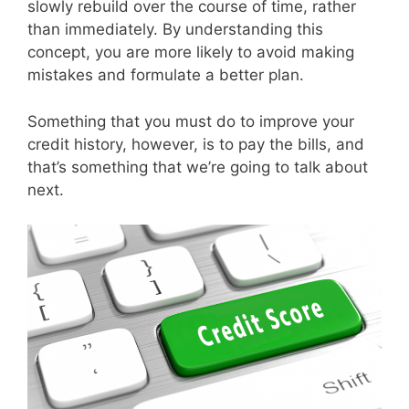
slowly rebuild over the course of time, rather
than immediately. By understanding this
concept, you are more likely to avoid making
mistakes and formulate a better plan.
Something that you must do to improve your
credit history, however, is to pay the bills, and
that’s something that we’re going to talk about
next.