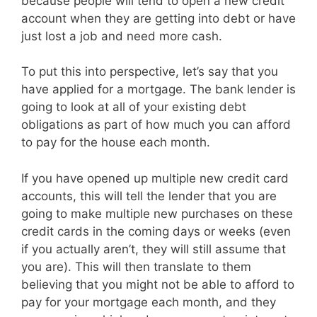
because people will tend to open a new credit
account when they are getting into debt or have
just lost a job and need more cash.
To put this into perspective, let’s say that you
have applied for a mortgage. The bank lender is
going to look at all of your existing debt
obligations as part of how much you can afford
to pay for the house each month.
If you have opened up multiple new credit card
accounts, this will tell the lender that you are
going to make multiple new purchases on these
credit cards in the coming days or weeks (even
if you actually aren’t, they will still assume that
you are). This will then translate to them
believing that you might not be able to afford to
pay for your mortgage each month, and they