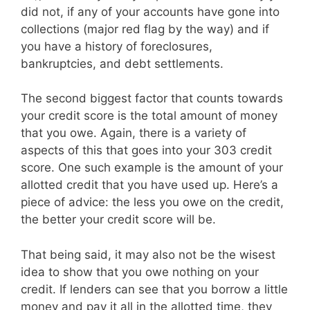
did not, if any of your accounts have gone into
collections (major red flag by the way) and if
you have a history of foreclosures,
bankruptcies, and debt settlements.
The second biggest factor that counts towards
your credit score is the total amount of money
that you owe. Again, there is a variety of
aspects of this that goes into your 303 credit
score. One such example is the amount of your
allotted credit that you have used up. Here’s a
piece of advice: the less you owe on the credit,
the better your credit score will be.
That being said, it may also not be the wisest
idea to show that you owe nothing on your
credit. If lenders can see that you borrow a little
money and pay it all in the allotted time, they