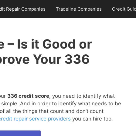
dit Repair Companies
Tradeline Companies
Credit Gui
 – Is it Good or
prove Your 336
our
336 credit score
, you need to identify what
 simple. And in order to identify what needs to be
 all the things that count and don’t count
redit repair service providers
you can hire too.