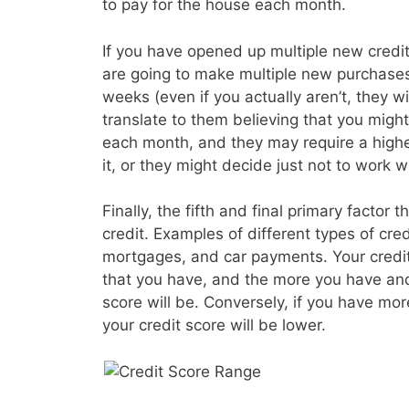
to pay for the house each month.
If you have opened up multiple new credit 
are going to make multiple new purchases
weeks (even if you actually aren’t, they wil
translate to them believing that you migh
each month, and they may require a higher
it, or they might decide just not to work wi
Finally, the fifth and final primary factor t
credit. Examples of different types of cre
mortgages, and car payments. Your credit s
that you have, and the more you have and
score will be. Conversely, if you have mo
your credit score will be lower.