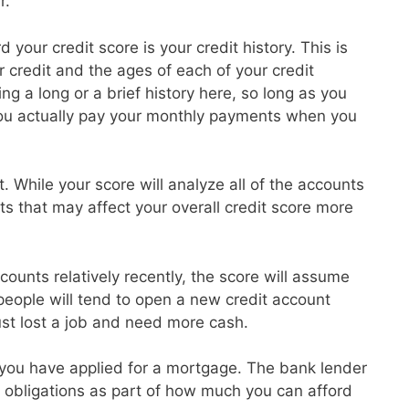
r.
 your credit score is your credit history. This is
credit and the ages of each of your credit
g a long or a brief history here, so long as you
ou actually pay your monthly payments when you
t. While your score will analyze all of the accounts
ts that may affect your overall credit score more
ounts relatively recently, the score will assume
 people will tend to open a new credit account
ust lost a job and need more cash.
at you have applied for a mortgage. The bank lender
ebt obligations as part of how much you can afford