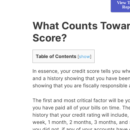
View T
Rep
What Counts Towar
Score?
Table of Contents
[
show
]
In essence, your credit score tells you 
and a history showing that you have been 
showing that you are fiscally responsible
The first and most critical factor will be 
you have paid all of your bills on time. T
history that your credit rating will inclu
week, 1 month, 2 months, 3 months, and 
you did not, if any of your accounts have 