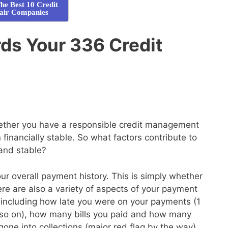
he Best 10 Credit
air Companies
ds Your 336 Credit
whether you have a responsible credit management
financially stable. So what factors contribute to
 and stable?
your overall payment history. This is simply whether
here are also a variety of aspects of your payment
de, including how late you were on your payments (1
so on), how many bills you paid and how many
gone into collections (major red flag by the way)