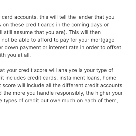
card accounts, this will tell the lender that you
 on these credit cards in the coming days or
l still assume that you are). This will then
t not be able to afford to pay for your mortgage
 down payment or interest rate in order to offset
th you at all.
hat your credit score will analyze is your type of
dit includes credit cards, instalment loans, home
core will include all the different credit accounts
 the more you handle responsibly, the higher your
re types of credit but owe much on each of them,