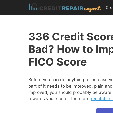
Skip
Cre
to
content
336 Credit Score
Bad? How to Im
FICO Score
Before you can do anything to increase y
part of it needs to be improved, plain and
improved, you should probably be aware of
towards your score. There are
reputable c