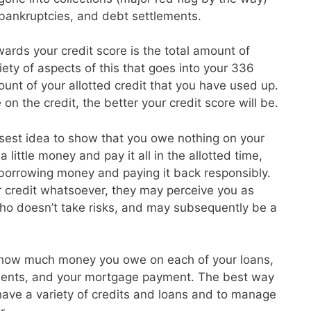
, bankruptcies, and debt settlements.
ards your credit score is the total amount of
ety of aspects of this that goes into your 336
unt of your allotted credit that you have used up.
on the credit, the better your credit score will be.
isest idea to show that you owe nothing on your
 little money and pay it all in the allotted time,
 borrowing money and paying it back responsibly.
r credit whatsoever, they may perceive you as
o doesn’t take risks, and may subsequently be a
 how much money you owe on each of your loans,
ayments, and your mortgage payment. The best way
o have a variety of credits and loans and to manage