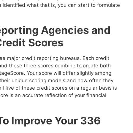
 identified what that is, you can start to formulate
eporting Agencies and
Credit Scores
ee major credit reporting bureaus. Each credit
 and these three scores combine to create both
geScore. Your score will differ slightly among
their unique scoring models and how often they
ll five of these credit scores on a regular basis is
re is an accurate reflection of your financial
 To Improve Your 336