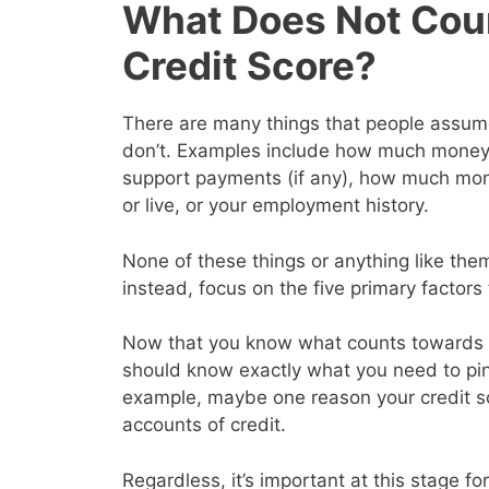
What Does Not Cou
Credit Score?
There are many things that people assume 
don’t. Examples include how much money y
support payments (if any), how much mon
or live, or your employment history.
None of these things or anything like them
instead, focus on the five primary factor
Now that you know what counts towards y
should know exactly what you need to pin
example, maybe one reason your credit s
accounts of credit.
Regardless, it’s important at this stage for 