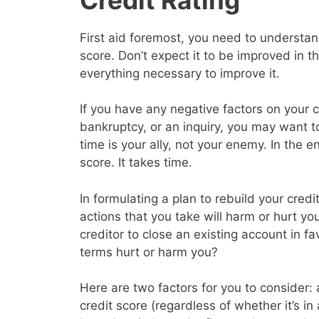
First aid foremost, you need to understand
score. Don’t expect it to be improved in 
everything necessary to improve it.
If you have any negative factors on your c
bankruptcy, or an inquiry, you may want 
time is your ally, not your enemy. In the en
score. It takes time.
In formulating a plan to rebuild your cred
actions that you take will harm or hurt yo
creditor to close an existing account in f
terms hurt or harm you?
Here are two factors for you to consider: a
credit score (regardless of whether it’s in