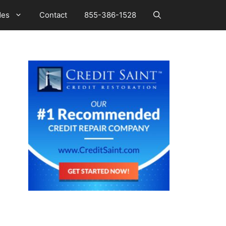
des
Contact
855-386-1528