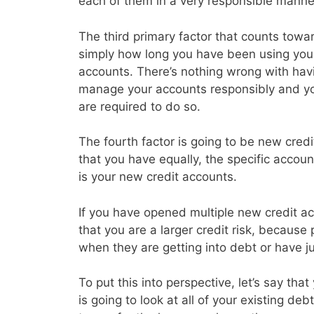
each of them in a very responsible manne
The third primary factor that counts toward
simply how long you have been using your 
accounts. There’s nothing wrong with havin
manage your accounts responsibly and y
are required to do so.
The fourth factor is going to be new credi
that you have equally, the specific accoun
is your new credit accounts.
If you have opened multiple new credit acc
that you are a larger credit risk, because
when they are getting into debt or have j
To put this into perspective, let’s say th
is going to look at all of your existing d