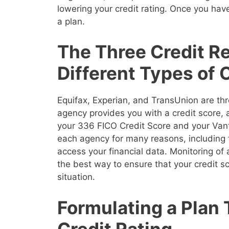
lowering your credit rating. Once you have
a plan.
The Three Credit R
Different Types of 
Equifax, Experian, and TransUnion are thr
agency provides you with a credit score,
your 336 FICO Credit Score and your Vanta
each agency for many reasons, including 
access your financial data. Monitoring of a
the best way to ensure that your credit sco
situation.
Formulating a Plan
Credit Rating