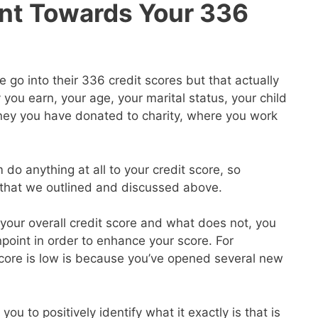
nt Towards Your 336
go into their 336 credit scores but that actually
ou earn, your age, your marital status, your child
ey you have donated to charity, where you work
 do anything at all to your credit score, so
s that we outlined and discussed above.
our overall credit score and what does not, you
point in order to enhance your score. For
core is low is because you’ve opened several new
you to positively identify what it exactly is that is