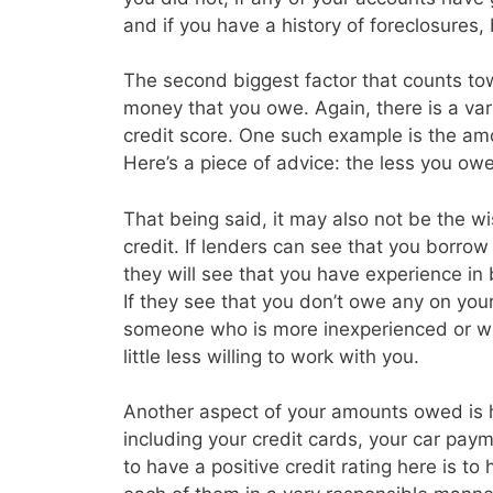
and if you have a history of foreclosures
The second biggest factor that counts tow
money that you owe. Again, there is a vari
credit score. One such example is the amo
Here’s a piece of advice: the less you owe 
That being said, it may also not be the w
credit. If lenders can see that you borrow a
they will see that you have experience in
If they see that you don’t owe any on you
someone who is more inexperienced or wh
little less willing to work with you.
Another aspect of your amounts owed is
including your credit cards, your car p
to have a positive credit rating here is t