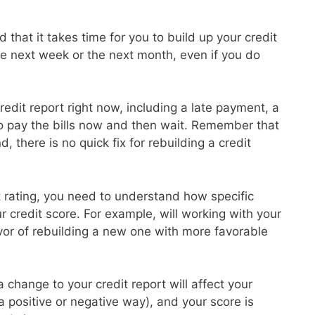
 that it takes time for you to build up your credit
the next week or the next month, even if you do
redit report right now, including a late payment, a
to pay the bills now and then wait. Remember that
d, there is no quick fix for rebuilding a credit
it rating, you need to understand how specific
ur credit score. For example, will working with your
avor of rebuilding a new one with more favorable
 change to your credit report will affect your
 a positive or negative way), and your score is