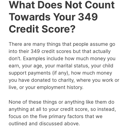
What Does Not Count
Towards Your 349
Credit Score?
There are many things that people assume go
into their 349 credit scores but that actually
don’t. Examples include how much money you
earn, your age, your marital status, your child
support payments (if any), how much money
you have donated to charity, where you work or
live, or your employment history.
None of these things or anything like them do
anything at all to your credit score, so instead,
focus on the five primary factors that we
outlined and discussed above.