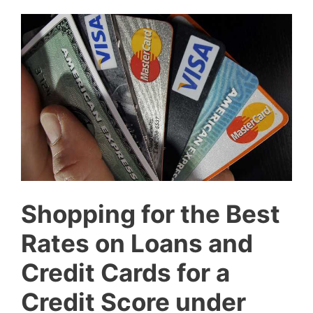
Shopping for the Best
Rates on Loans and
Credit Cards for a
Credit Score under