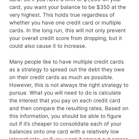
card, you want your balance to be $350 at the
very highest. This holds true regardless of
whether you have one credit card or multiple
cards. In the long run, this will not only prevent
your overall credit score from dropping, but it
could also cause it to increase.
Many people like to have multiple credit cards
as a strategy to spread out the debt they owe
on their credit cards as much as possible.
However, this is not always the right strategy to
pursue. What you will need to do is calculate
the interest that you pay on each credit card
and then compare the resulting rates. Based on
this information, you should be able to figure
out if it’s cheaper to consolidate each of your
balances onto one card with a relatively low