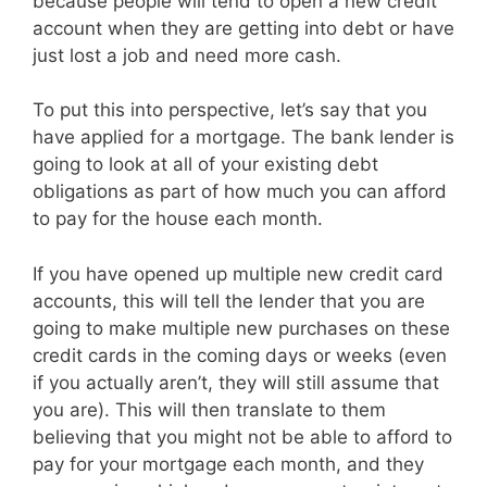
because people will tend to open a new credit
account when they are getting into debt or have
just lost a job and need more cash.
To put this into perspective, let’s say that you
have applied for a mortgage. The bank lender is
going to look at all of your existing debt
obligations as part of how much you can afford
to pay for the house each month.
If you have opened up multiple new credit card
accounts, this will tell the lender that you are
going to make multiple new purchases on these
credit cards in the coming days or weeks (even
if you actually aren’t, they will still assume that
you are). This will then translate to them
believing that you might not be able to afford to
pay for your mortgage each month, and they