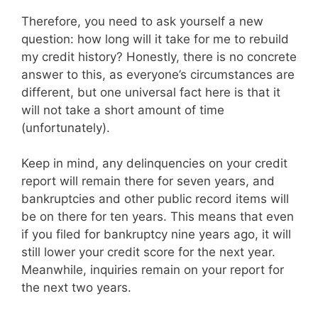
Therefore, you need to ask yourself a new
question: how long will it take for me to rebuild
my credit history? Honestly, there is no concrete
answer to this, as everyone’s circumstances are
different, but one universal fact here is that it
will not take a short amount of time
(unfortunately).
Keep in mind, any delinquencies on your credit
report will remain there for seven years, and
bankruptcies and other public record items will
be on there for ten years. This means that even
if you filed for bankruptcy nine years ago, it will
still lower your credit score for the next year.
Meanwhile, inquiries remain on your report for
the next two years.