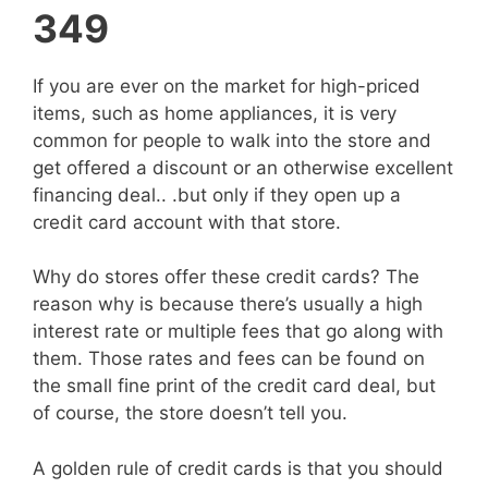
349
If you are ever on the market for high-priced
items, such as home appliances, it is very
common for people to walk into the store and
get offered a discount or an otherwise excellent
financing deal.. .but only if they open up a
credit card account with that store.
Why do stores offer these credit cards? The
reason why is because there’s usually a high
interest rate or multiple fees that go along with
them. Those rates and fees can be found on
the small fine print of the credit card deal, but
of course, the store doesn’t tell you.
A golden rule of credit cards is that you should