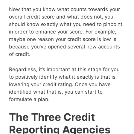
Now that you know what counts towards your
overall credit score and what does not, you
should know exactly what you need to pinpoint
in order to enhance your score. For example,
maybe one reason your credit score is low is
because you’ve opened several new accounts
of credit.
Regardless, it’s important at this stage for you
to positively identify what it exactly is that is
lowering your credit rating. Once you have
identified what that is, you can start to
formulate a plan.
The Three Credit
Reporting Agencies