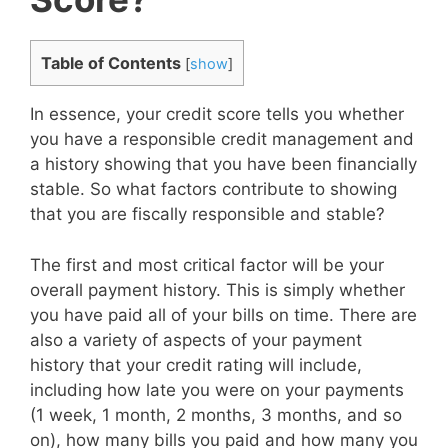
Table of Contents
[
show
]
In essence, your credit score tells you whether
you have a responsible credit management and
a history showing that you have been financially
stable. So what factors contribute to showing
that you are fiscally responsible and stable?
The first and most critical factor will be your
overall payment history. This is simply whether
you have paid all of your bills on time. There are
also a variety of aspects of your payment
history that your credit rating will include,
including how late you were on your payments
(1 week, 1 month, 2 months, 3 months, and so
on), how many bills you paid and how many you