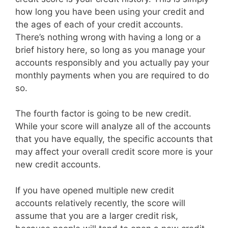
how long you have been using your credit and
the ages of each of your credit accounts.
There’s nothing wrong with having a long or a
brief history here, so long as you manage your
accounts responsibly and you actually pay your
monthly payments when you are required to do
so.
The fourth factor is going to be new credit.
While your score will analyze all of the accounts
that you have equally, the specific accounts that
may affect your overall credit score more is your
new credit accounts.
If you have opened multiple new credit
accounts relatively recently, the score will
assume that you are a larger credit risk,