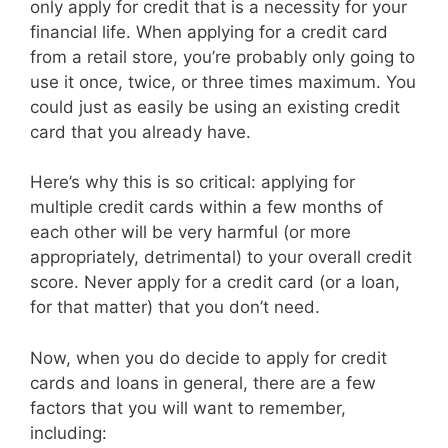
only apply for credit that is a necessity for your
financial life. When applying for a credit card
from a retail store, you’re probably only going to
use it once, twice, or three times maximum. You
could just as easily be using an existing credit
card that you already have.
Here’s why this is so critical: applying for
multiple credit cards within a few months of
each other will be very harmful (or more
appropriately, detrimental) to your overall credit
score. Never apply for a credit card (or a loan,
for that matter) that you don’t need.
Now, when you do decide to apply for credit
cards and loans in general, there are a few
factors that you will want to remember,
including: