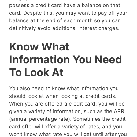
possess a credit card have a balance on that
card. Despite this, you may want to pay off your
balance at the end of each month so you can
definitively avoid additional interest charges.
Know What
Information You Need
To Look At
You also need to know what information you
should look at when looking at credit cards.
When you are offered a credit card, you will be
given a variety of information, such as the APR
(annual percentage rate). Sometimes the credit
card offer will offer a variety of rates, and you
won’t know what rate you will get until after you