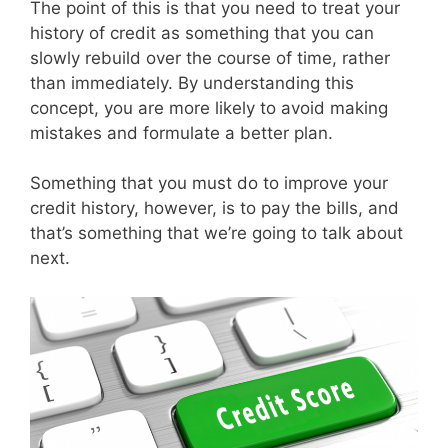
The point of this is that you need to treat your
history of credit as something that you can
slowly rebuild over the course of time, rather
than immediately. By understanding this
concept, you are more likely to avoid making
mistakes and formulate a better plan.
Something that you must do to improve your
credit history, however, is to pay the bills, and
that’s something that we’re going to talk about
next.