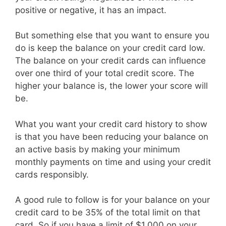
positive or negative, it has an impact.
But something else that you want to ensure you
do is keep the balance on your credit card low.
The balance on your credit cards can influence
over one third of your total credit score. The
higher your balance is, the lower your score will
be.
What you want your credit card history to show
is that you have been reducing your balance on
an active basis by making your minimum
monthly payments on time and using your credit
cards responsibly.
A good rule to follow is for your balance on your
credit card to be 35% of the total limit on that
card. So if you have a limit of $1,000 on your