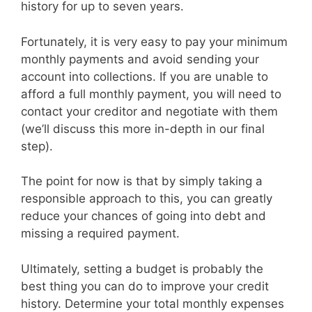
history for up to seven years.
Fortunately, it is very easy to pay your minimum
monthly payments and avoid sending your
account into collections. If you are unable to
afford a full monthly payment, you will need to
contact your creditor and negotiate with them
(we’ll discuss this more in-depth in our final
step).
The point for now is that by simply taking a
responsible approach to this, you can greatly
reduce your chances of going into debt and
missing a required payment.
Ultimately, setting a budget is probably the
best thing you can do to improve your credit
history. Determine your total monthly expenses