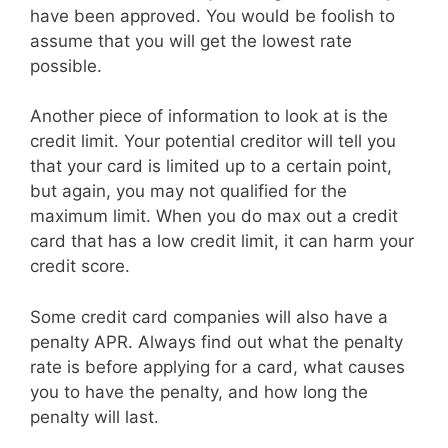
have been approved. You would be foolish to
assume that you will get the lowest rate
possible.
Another piece of information to look at is the
credit limit. Your potential creditor will tell you
that your card is limited up to a certain point,
but again, you may not qualified for the
maximum limit. When you do max out a credit
card that has a low credit limit, it can harm your
credit score.
Some credit card companies will also have a
penalty APR. Always find out what the penalty
rate is before applying for a card, what causes
you to have the penalty, and how long the
penalty will last.