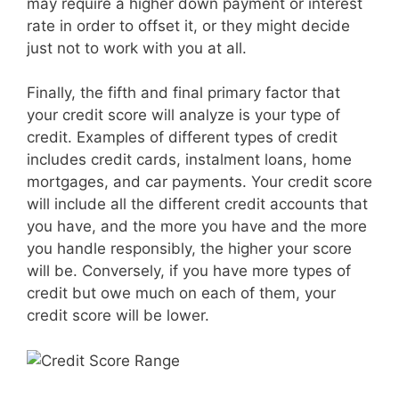
may require a higher down payment or interest
rate in order to offset it, or they might decide
just not to work with you at all.
Finally, the fifth and final primary factor that
your credit score will analyze is your type of
credit. Examples of different types of credit
includes credit cards, instalment loans, home
mortgages, and car payments. Your credit score
will include all the different credit accounts that
you have, and the more you have and the more
you handle responsibly, the higher your score
will be. Conversely, if you have more types of
credit but owe much on each of them, your
credit score will be lower.