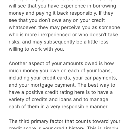
will see that you have experience in borrowing
money and paying it back responsibly. If they
see that you don’t owe any on your credit
whatsoever, they may perceive you as someone
who is more inexperienced or who doesn’t take
risks, and may subsequently be a little less
willing to work with you.
Another aspect of your amounts owed is how
much money you owe on each of your loans,
including your credit cards, your car payments,
and your mortgage payment. The best way to
have a positive credit rating here is to have a
variety of credits and loans and to manage
each of them in a very responsible manner.
The third primary factor that counts toward your
credit score is your credit history. This is simply