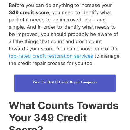
Before you can do anything to increase your
349 credit score
, you need to identify what
part of it needs to be improved, plain and
simple. And in order to identify what needs to
be improved, you should probably be aware of
all the things that count and don’t count
towards your score. You can choose one of the
top-rated credit restoration services
to manage
the credit repair process for you too.
View The Best 10 Credit Repair Companies
What Counts Towards
Your 349 Credit
Score?