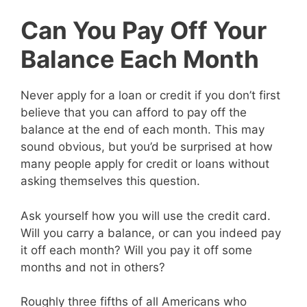
Can You Pay Off Your
Balance Each Month
Never apply for a loan or credit if you don’t first
believe that you can afford to pay off the
balance at the end of each month. This may
sound obvious, but you’d be surprised at how
many people apply for credit or loans without
asking themselves this question.
Ask yourself how you will use the credit card.
Will you carry a balance, or can you indeed pay
it off each month? Will you pay it off some
months and not in others?
Roughly three fifths of all Americans who