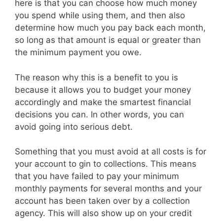
here is that you can choose how much money
you spend while using them, and then also
determine how much you pay back each month,
so long as that amount is equal or greater than
the minimum payment you owe.
The reason why this is a benefit to you is
because it allows you to budget your money
accordingly and make the smartest financial
decisions you can. In other words, you can
avoid going into serious debt.
Something that you must avoid at all costs is for
your account to gin to collections. This means
that you have failed to pay your minimum
monthly payments for several months and your
account has been taken over by a collection
agency. This will also show up on your credit