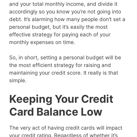
and your total monthly income, and divide it
accordingly so you know you’re not going into
debt. It’s alarming how many people don’t set a
personal budget, but it’s easily the most
effective strategy for paying each of your
monthly expenses on time.
So, in short, setting a personal budget will be
the most efficient strategy for raising and
maintaining your credit score. It really is that
simple.
Keeping Your Credit
Card Balance Low
The very act of having credit cards will impact
your credit rating. Regardless of whether it’s