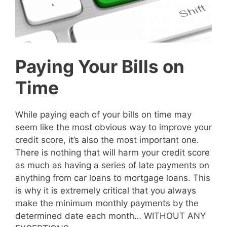
Paying Your Bills on
Time
While paying each of your bills on time may
seem like the most obvious way to improve your
credit score, it’s also the most important one.
There is nothing that will harm your credit score
as much as having a series of late payments on
anything from car loans to mortgage loans. This
is why it is extremely critical that you always
make the minimum monthly payments by the
determined date each month… WITHOUT ANY