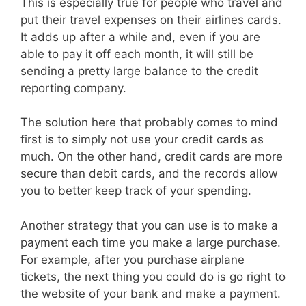
This is especially true for people who travel and
put their travel expenses on their airlines cards.
It adds up after a while and, even if you are
able to pay it off each month, it will still be
sending a pretty large balance to the credit
reporting company.
The solution here that probably comes to mind
first is to simply not use your credit cards as
much. On the other hand, credit cards are more
secure than debit cards, and the records allow
you to better keep track of your spending.
Another strategy that you can use is to make a
payment each time you make a large purchase.
For example, after you purchase airplane
tickets, the next thing you could do is go right to
the website of your bank and make a payment.