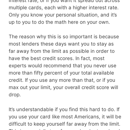
interest rate, or if you want it spread out across
multiple cards, each with a higher interest rate.
Only you know your personal situation, and it’s
up to you to do the math here on your own.
The reason why this is so important is because
most lenders these days want you to stay as
far away from the limit as possible in order to
have the best credit scores. In fact, most
experts would recommend that you never use
more than fifty percent of your total available
credit. If you use any more than that, or if you
max out your limit, your overall credit score will
drop.
It’s understandable if you find this hard to do. If
you use your card like most Americans, it will be
difficult to keep yourself far away from the limit.