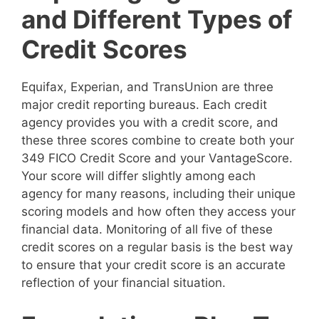
and Different Types of
Credit Scores
Equifax, Experian, and TransUnion are three
major credit reporting bureaus. Each credit
agency provides you with a credit score, and
these three scores combine to create both your
349 FICO Credit Score and your VantageScore.
Your score will differ slightly among each
agency for many reasons, including their unique
scoring models and how often they access your
financial data. Monitoring of all five of these
credit scores on a regular basis is the best way
to ensure that your credit score is an accurate
reflection of your financial situation.