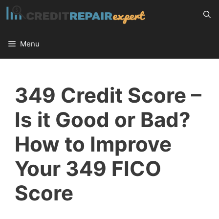
Skip
to
content
Menu
349 Credit Score –
Is it Good or Bad?
How to Improve
Your 349 FICO
Score