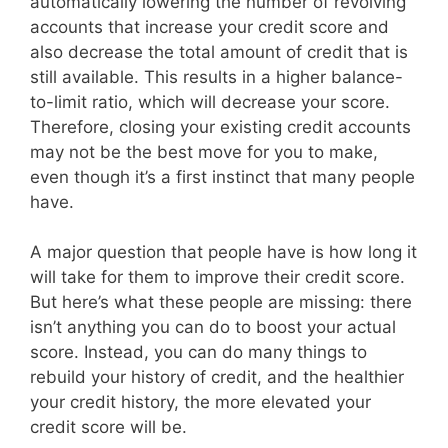
automatically lowering the number of revolving
accounts that increase your credit score and
also decrease the total amount of credit that is
still available. This results in a higher balance-
to-limit ratio, which will decrease your score.
Therefore, closing your existing credit accounts
may not be the best move for you to make,
even though it’s a first instinct that many people
have.
A major question that people have is how long it
will take for them to improve their credit score.
But here’s what these people are missing: there
isn’t anything you can do to boost your actual
score. Instead, you can do many things to
rebuild your history of credit, and the healthier
your credit history, the more elevated your
credit score will be.