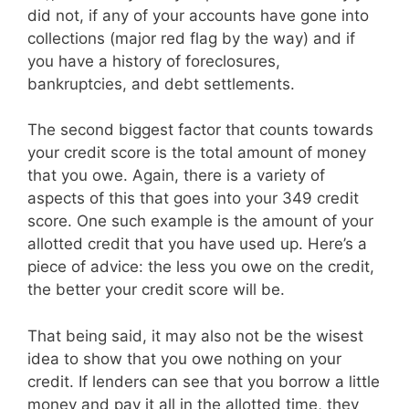
did not, if any of your accounts have gone into
collections (major red flag by the way) and if
you have a history of foreclosures,
bankruptcies, and debt settlements.
The second biggest factor that counts towards
your credit score is the total amount of money
that you owe. Again, there is a variety of
aspects of this that goes into your 349 credit
score. One such example is the amount of your
allotted credit that you have used up. Here’s a
piece of advice: the less you owe on the credit,
the better your credit score will be.
That being said, it may also not be the wisest
idea to show that you owe nothing on your
credit. If lenders can see that you borrow a little
money and pay it all in the allotted time, they