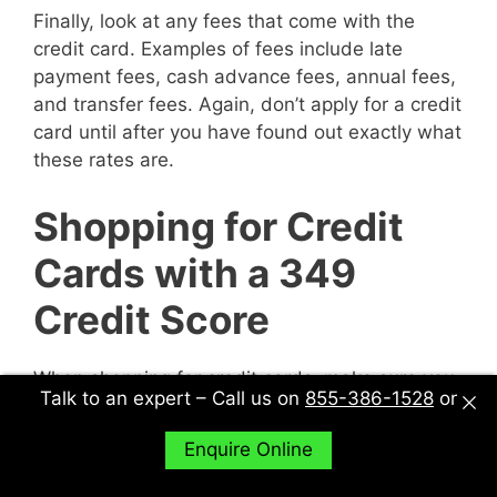
Finally, look at any fees that come with the
credit card. Examples of fees include late
payment fees, cash advance fees, annual fees,
and transfer fees. Again, don’t apply for a credit
card until after you have found out exactly what
these rates are.
Shopping for Credit
Cards with a 349
Credit Score
When shopping for credit cards, make sure you
Talk to an expert – Call us on
855-386-1528
or
explore all of your options. In other words, don’t
just sit down with one potential creditor and
Enquire Online
decide to accept their deal or not. Sit down with
multiple potential creditors and compare and