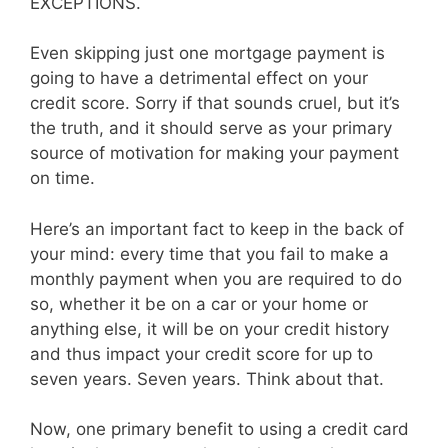
EXCEPTIONS.
Even skipping just one mortgage payment is
going to have a detrimental effect on your
credit score. Sorry if that sounds cruel, but it’s
the truth, and it should serve as your primary
source of motivation for making your payment
on time.
Here’s an important fact to keep in the back of
your mind: every time that you fail to make a
monthly payment when you are required to do
so, whether it be on a car or your home or
anything else, it will be on your credit history
and thus impact your credit score for up to
seven years. Seven years. Think about that.
Now, one primary benefit to using a credit card