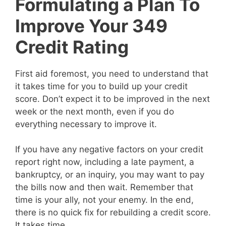
Formulating a Plan To
Improve Your 349
Credit Rating
First aid foremost, you need to understand that
it takes time for you to build up your credit
score. Don’t expect it to be improved in the next
week or the next month, even if you do
everything necessary to improve it.
If you have any negative factors on your credit
report right now, including a late payment, a
bankruptcy, or an inquiry, you may want to pay
the bills now and then wait. Remember that
time is your ally, not your enemy. In the end,
there is no quick fix for rebuilding a credit score.
It takes time.