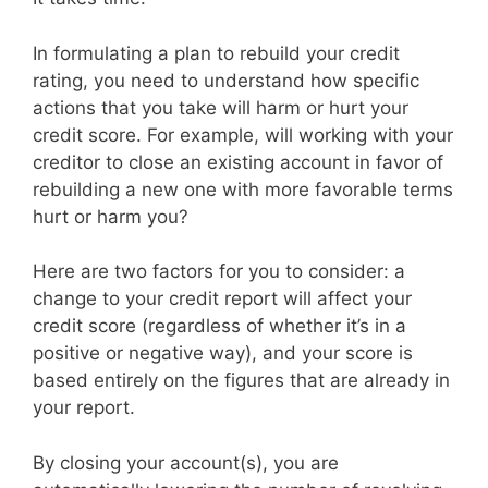
In formulating a plan to rebuild your credit
rating, you need to understand how specific
actions that you take will harm or hurt your
credit score. For example, will working with your
creditor to close an existing account in favor of
rebuilding a new one with more favorable terms
hurt or harm you?
Here are two factors for you to consider: a
change to your credit report will affect your
credit score (regardless of whether it’s in a
positive or negative way), and your score is
based entirely on the figures that are already in
your report.
By closing your account(s), you are