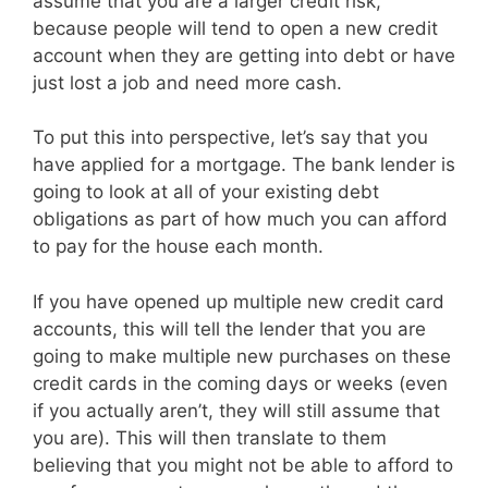
assume that you are a larger credit risk,
because people will tend to open a new credit
account when they are getting into debt or have
just lost a job and need more cash.
To put this into perspective, let’s say that you
have applied for a mortgage. The bank lender is
going to look at all of your existing debt
obligations as part of how much you can afford
to pay for the house each month.
If you have opened up multiple new credit card
accounts, this will tell the lender that you are
going to make multiple new purchases on these
credit cards in the coming days or weeks (even
if you actually aren’t, they will still assume that
you are). This will then translate to them
believing that you might not be able to afford to