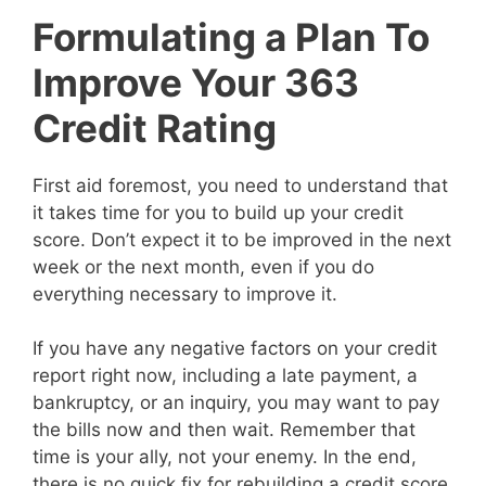
Formulating a Plan To
Improve Your 363
Credit Rating
First aid foremost, you need to understand that
it takes time for you to build up your credit
score. Don’t expect it to be improved in the next
week or the next month, even if you do
everything necessary to improve it.
If you have any negative factors on your credit
report right now, including a late payment, a
bankruptcy, or an inquiry, you may want to pay
the bills now and then wait. Remember that
time is your ally, not your enemy. In the end,
there is no quick fix for rebuilding a credit score.