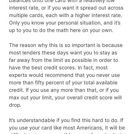
balances onto one card with a relatively low
interest rate, or if you want it spread out across
multiple cards, each with a higher interest rate.
Only you know your personal situation, and it’s
up to you to do the math here on your own.
The reason why this is so important is because
most lenders these days want you to stay as
far away from the limit as possible in order to
have the best credit scores. In fact, most
experts would recommend that you never use
more than fifty percent of your total available
credit. If you use any more than that, or if you
max out your limit, your overall credit score will
drop.
It’s understandable if you find this hard to do. If
you use your card like most Americans, it will be