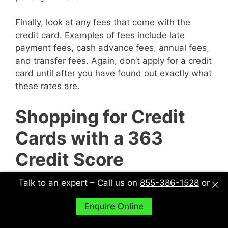
Finally, look at any fees that come with the
credit card. Examples of fees include late
payment fees, cash advance fees, annual fees,
and transfer fees. Again, don’t apply for a credit
card until after you have found out exactly what
these rates are.
Shopping for Credit
Cards with a 363
Credit Score
Talk to an expert – Call us on
855-386-1528
or
When shopping for credit cards, make sure you
explore all of your options. In other words, don’t
Enquire Online
just sit down with one potential creditor and
decide to accept their deal or not. Sit down with