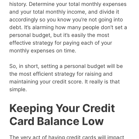
history. Determine your total monthly expenses
and your total monthly income, and divide it
accordingly so you know you’re not going into
debt. It’s alarming how many people don’t set a
personal budget, but it’s easily the most
effective strategy for paying each of your
monthly expenses on time.
So, in short, setting a personal budget will be
the most efficient strategy for raising and
maintaining your credit score. It really is that
simple.
Keeping Your Credit
Card Balance Low
The very act of having credit cards will impact