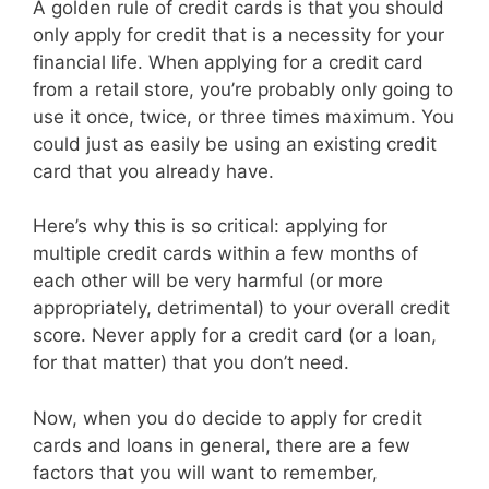
A golden rule of credit cards is that you should
only apply for credit that is a necessity for your
financial life. When applying for a credit card
from a retail store, you’re probably only going to
use it once, twice, or three times maximum. You
could just as easily be using an existing credit
card that you already have.
Here’s why this is so critical: applying for
multiple credit cards within a few months of
each other will be very harmful (or more
appropriately, detrimental) to your overall credit
score. Never apply for a credit card (or a loan,
for that matter) that you don’t need.
Now, when you do decide to apply for credit
cards and loans in general, there are a few
factors that you will want to remember,