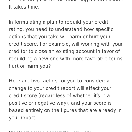
It takes time.
In formulating a plan to rebuild your credit
rating, you need to understand how specific
actions that you take will harm or hurt your
credit score. For example, will working with your
creditor to close an existing account in favor of
rebuilding a new one with more favorable terms
hurt or harm you?
Here are two factors for you to consider: a
change to your credit report will affect your
credit score (regardless of whether it’s in a
positive or negative way), and your score is
based entirely on the figures that are already in
your report.