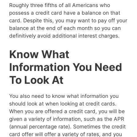
Roughly three fifths of all Americans who
possess a credit card have a balance on that
card. Despite this, you may want to pay off your
balance at the end of each month so you can
definitively avoid additional interest charges.
Know What
Information You Need
To Look At
You also need to know what information you
should look at when looking at credit cards.
When you are offered a credit card, you will be
given a variety of information, such as the APR
(annual percentage rate). Sometimes the credit
card offer will offer a variety of rates, and you