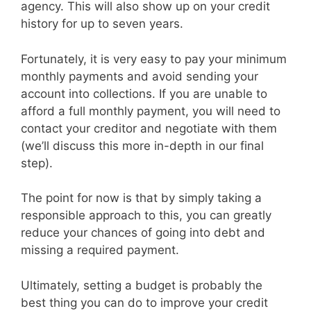
agency. This will also show up on your credit
history for up to seven years.
Fortunately, it is very easy to pay your minimum
monthly payments and avoid sending your
account into collections. If you are unable to
afford a full monthly payment, you will need to
contact your creditor and negotiate with them
(we’ll discuss this more in-depth in our final
step).
The point for now is that by simply taking a
responsible approach to this, you can greatly
reduce your chances of going into debt and
missing a required payment.
Ultimately, setting a budget is probably the
best thing you can do to improve your credit