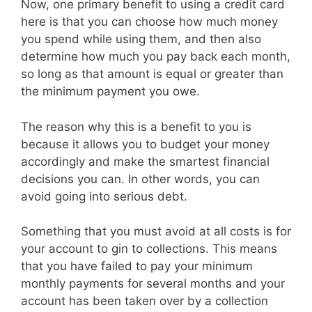
Now, one primary benefit to using a credit card
here is that you can choose how much money
you spend while using them, and then also
determine how much you pay back each month,
so long as that amount is equal or greater than
the minimum payment you owe.
The reason why this is a benefit to you is
because it allows you to budget your money
accordingly and make the smartest financial
decisions you can. In other words, you can
avoid going into serious debt.
Something that you must avoid at all costs is for
your account to gin to collections. This means
that you have failed to pay your minimum
monthly payments for several months and your
account has been taken over by a collection