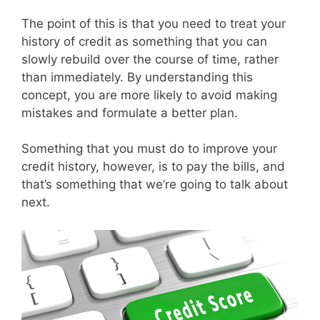
The point of this is that you need to treat your
history of credit as something that you can
slowly rebuild over the course of time, rather
than immediately. By understanding this
concept, you are more likely to avoid making
mistakes and formulate a better plan.
Something that you must do to improve your
credit history, however, is to pay the bills, and
that’s something that we’re going to talk about
next.