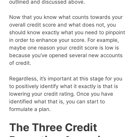
outlined and discussed above.
Now that you know what counts towards your
overall credit score and what does not, you
should know exactly what you need to pinpoint
in order to enhance your score. For example,
maybe one reason your credit score is low is
because you’ve opened several new accounts
of credit.
Regardless, it’s important at this stage for you
to positively identify what it exactly is that is
lowering your credit rating. Once you have
identified what that is, you can start to
formulate a plan.
The Three Credit