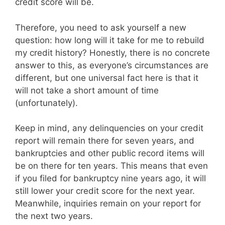
credit score will be.
Therefore, you need to ask yourself a new
question: how long will it take for me to rebuild
my credit history? Honestly, there is no concrete
answer to this, as everyone’s circumstances are
different, but one universal fact here is that it
will not take a short amount of time
(unfortunately).
Keep in mind, any delinquencies on your credit
report will remain there for seven years, and
bankruptcies and other public record items will
be on there for ten years. This means that even
if you filed for bankruptcy nine years ago, it will
still lower your credit score for the next year.
Meanwhile, inquiries remain on your report for
the next two years.