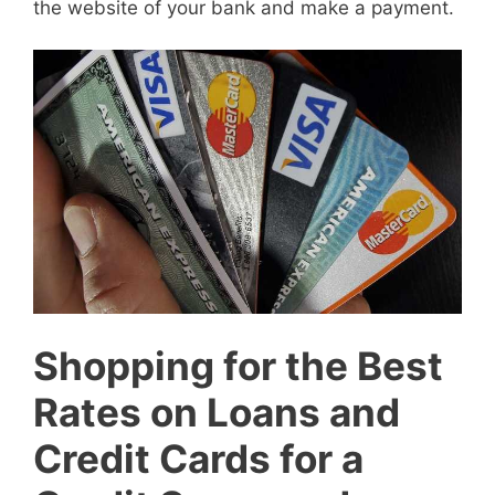
the website of your bank and make a payment.
Shopping for the Best
Rates on Loans and
Credit Cards for a