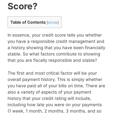
Score?
Table of Contents
[
show
]
In essence, your credit score tells you whether
you have a responsible credit management and
a history showing that you have been financially
stable. So what factors contribute to showing
that you are fiscally responsible and stable?
The first and most critical factor will be your
overall payment history. This is simply whether
you have paid all of your bills on time. There are
also a variety of aspects of your payment
history that your credit rating will include,
including how late you were on your payments
(1 week, 1 month, 2 months, 3 months, and so