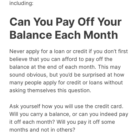
including:
Can You Pay Off Your
Balance Each Month
Never apply for a loan or credit if you don’t first
believe that you can afford to pay off the
balance at the end of each month. This may
sound obvious, but you’d be surprised at how
many people apply for credit or loans without
asking themselves this question.
Ask yourself how you will use the credit card.
Will you carry a balance, or can you indeed pay
it off each month? Will you pay it off some
months and not in others?