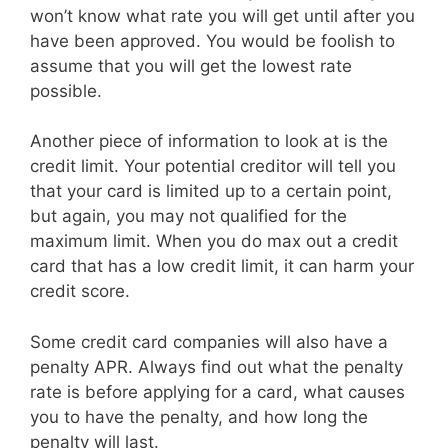
won’t know what rate you will get until after you
have been approved. You would be foolish to
assume that you will get the lowest rate
possible.
Another piece of information to look at is the
credit limit. Your potential creditor will tell you
that your card is limited up to a certain point,
but again, you may not qualified for the
maximum limit. When you do max out a credit
card that has a low credit limit, it can harm your
credit score.
Some credit card companies will also have a
penalty APR. Always find out what the penalty
rate is before applying for a card, what causes
you to have the penalty, and how long the
penalty will last.