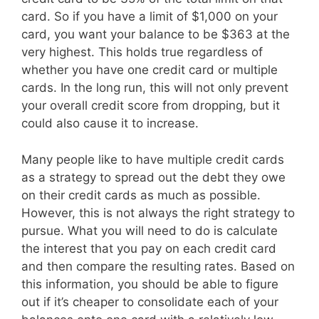
card. So if you have a limit of $1,000 on your
card, you want your balance to be $363 at the
very highest. This holds true regardless of
whether you have one credit card or multiple
cards. In the long run, this will not only prevent
your overall credit score from dropping, but it
could also cause it to increase.
Many people like to have multiple credit cards
as a strategy to spread out the debt they owe
on their credit cards as much as possible.
However, this is not always the right strategy to
pursue. What you will need to do is calculate
the interest that you pay on each credit card
and then compare the resulting rates. Based on
this information, you should be able to figure
out if it’s cheaper to consolidate each of your