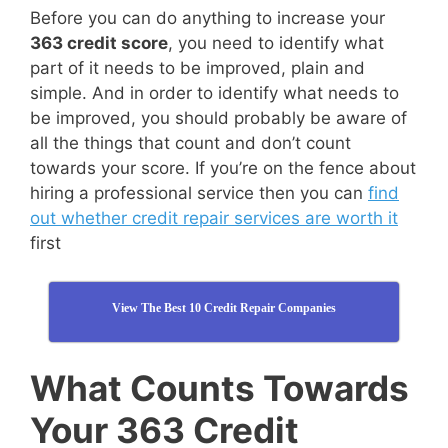
Before you can do anything to increase your
363 credit score
, you need to identify what
part of it needs to be improved, plain and
simple. And in order to identify what needs to
be improved, you should probably be aware of
all the things that count and don’t count
towards your score. If you’re on the fence about
hiring a professional service then you can
find
out whether credit repair services are worth it
first
View The Best 10 Credit Repair Companies
What Counts Towards
Your 363 Credit