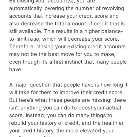
By closing your account(s), you are
automatically lowering the number of revolving
accounts that increase your credit score and
also decrease the total amount of credit that is
still available. This results in a higher balance-
to-limit ratio, which will decrease your score.
Therefore, closing your existing credit accounts
may not be the best move for you to make,
even though it’s a first instinct that many people
have.
A major question that people have is how long it
will take for them to improve their credit score.
But here’s what these people are missing: there
isn’t anything you can do to boost your actual
score. Instead, you can do many things to
rebuild your history of credit, and the healthier
your credit history, the more elevated your