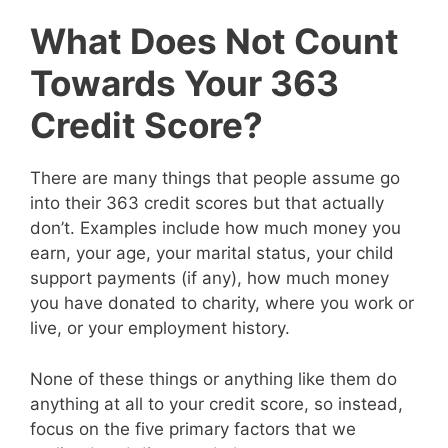
What Does Not Count
Towards Your 363
Credit Score?
There are many things that people assume go
into their 363 credit scores but that actually
don’t. Examples include how much money you
earn, your age, your marital status, your child
support payments (if any), how much money
you have donated to charity, where you work or
live, or your employment history.
None of these things or anything like them do
anything at all to your credit score, so instead,
focus on the five primary factors that we