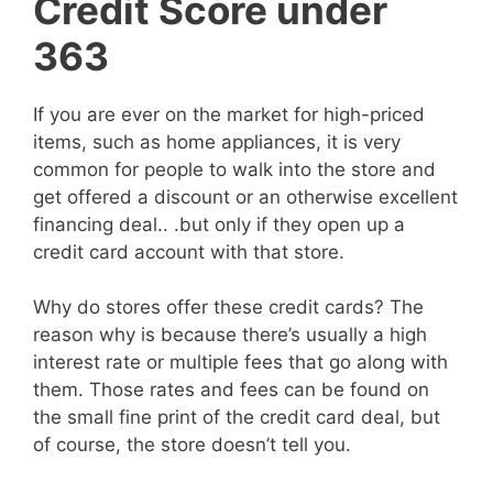
Credit Score under
363
If you are ever on the market for high-priced
items, such as home appliances, it is very
common for people to walk into the store and
get offered a discount or an otherwise excellent
financing deal.. .but only if they open up a
credit card account with that store.
Why do stores offer these credit cards? The
reason why is because there’s usually a high
interest rate or multiple fees that go along with
them. Those rates and fees can be found on
the small fine print of the credit card deal, but
of course, the store doesn’t tell you.