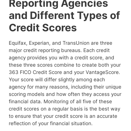
Reporting Agencies
and Different Types of
Credit Scores
Equifax, Experian, and TransUnion are three
major credit reporting bureaus. Each credit
agency provides you with a credit score, and
these three scores combine to create both your
363 FICO Credit Score and your VantageScore.
Your score will differ slightly among each
agency for many reasons, including their unique
scoring models and how often they access your
financial data. Monitoring of all five of these
credit scores on a regular basis is the best way
to ensure that your credit score is an accurate
reflection of your financial situation.