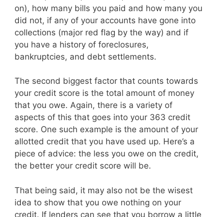
on), how many bills you paid and how many you
did not, if any of your accounts have gone into
collections (major red flag by the way) and if
you have a history of foreclosures,
bankruptcies, and debt settlements.
The second biggest factor that counts towards
your credit score is the total amount of money
that you owe. Again, there is a variety of
aspects of this that goes into your 363 credit
score. One such example is the amount of your
allotted credit that you have used up. Here’s a
piece of advice: the less you owe on the credit,
the better your credit score will be.
That being said, it may also not be the wisest
idea to show that you owe nothing on your
credit. If lenders can see that you borrow a little