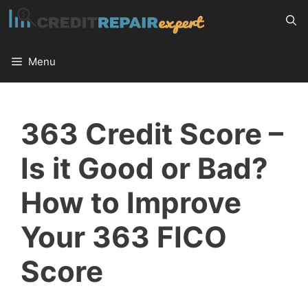
Skip
to
content
Menu
363 Credit Score –
Is it Good or Bad?
How to Improve
Your 363 FICO
Score