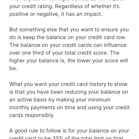
your credit rating. Regardless of whether it’s
positive or negative, it has an impact.
But something else that you want to ensure you
do is keep the balance on your credit card low.
The balance on your credit cards can influence
over one third of your total credit score. The
higher your balance is, the lower your score will
be.
What you want your credit card history to show
is that you have been reducing your balance on
an active basis by making your minimum
monthly payments on time and using your credit
cards responsibly.
A good rule to follow is for your balance on your
credit card to be 35% of the total limit on that