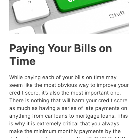
Paying Your Bills on
Time
While paying each of your bills on time may
seem like the most obvious way to improve your
credit score, it’s also the most important one.
There is nothing that will harm your credit score
as much as having a series of late payments on
anything from car loans to mortgage loans. This
is why it is extremely critical that you always
make the minimum monthly payments by the