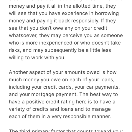
money and pay it all in the allotted time, they
will see that you have experience in borrowing
money and paying it back responsibly. If they
see that you don’t owe any on your credit
whatsoever, they may perceive you as someone
who is more inexperienced or who doesn’t take
risks, and may subsequently be a little less
willing to work with you.
Another aspect of your amounts owed is how
much money you owe on each of your loans,
including your credit cards, your car payments,
and your mortgage payment. The best way to
have a positive credit rating here is to have a
variety of credits and loans and to manage
each of them in a very responsible manner.
The third primary factor that counts toward your