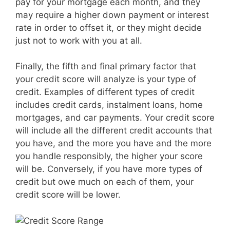
pay for your mortgage each month, and they
may require a higher down payment or interest
rate in order to offset it, or they might decide
just not to work with you at all.
Finally, the fifth and final primary factor that
your credit score will analyze is your type of
credit. Examples of different types of credit
includes credit cards, instalment loans, home
mortgages, and car payments. Your credit score
will include all the different credit accounts that
you have, and the more you have and the more
you handle responsibly, the higher your score
will be. Conversely, if you have more types of
credit but owe much on each of them, your
credit score will be lower.