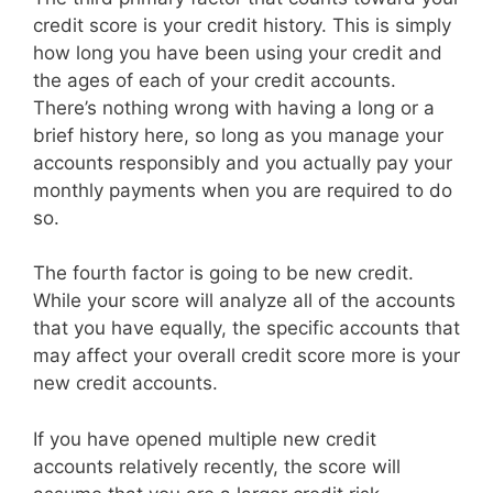
credit score is your credit history. This is simply
how long you have been using your credit and
the ages of each of your credit accounts.
There’s nothing wrong with having a long or a
brief history here, so long as you manage your
accounts responsibly and you actually pay your
monthly payments when you are required to do
so.
The fourth factor is going to be new credit.
While your score will analyze all of the accounts
that you have equally, the specific accounts that
may affect your overall credit score more is your
new credit accounts.
If you have opened multiple new credit
accounts relatively recently, the score will