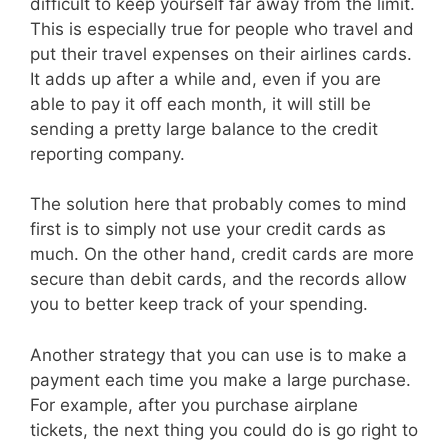
difficult to keep yourself far away from the limit.
This is especially true for people who travel and
put their travel expenses on their airlines cards.
It adds up after a while and, even if you are
able to pay it off each month, it will still be
sending a pretty large balance to the credit
reporting company.
The solution here that probably comes to mind
first is to simply not use your credit cards as
much. On the other hand, credit cards are more
secure than debit cards, and the records allow
you to better keep track of your spending.
Another strategy that you can use is to make a
payment each time you make a large purchase.
For example, after you purchase airplane
tickets, the next thing you could do is go right to