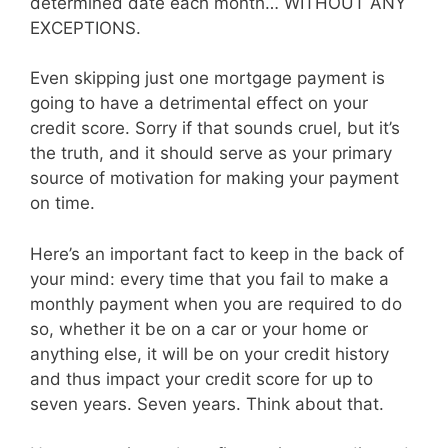
determined date each month… WITHOUT ANY
EXCEPTIONS.
Even skipping just one mortgage payment is
going to have a detrimental effect on your
credit score. Sorry if that sounds cruel, but it’s
the truth, and it should serve as your primary
source of motivation for making your payment
on time.
Here’s an important fact to keep in the back of
your mind: every time that you fail to make a
monthly payment when you are required to do
so, whether it be on a car or your home or
anything else, it will be on your credit history
and thus impact your credit score for up to
seven years. Seven years. Think about that.