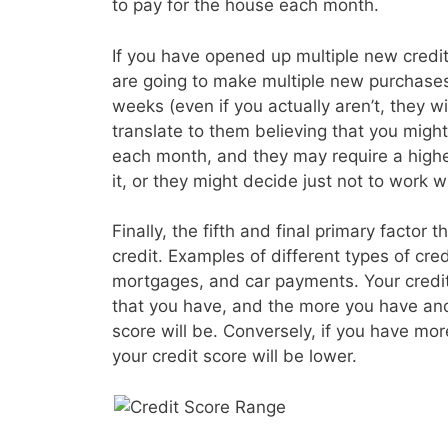
to pay for the house each month.
If you have opened up multiple new credit 
are going to make multiple new purchases
weeks (even if you actually aren’t, they wil
translate to them believing that you migh
each month, and they may require a higher
it, or they might decide just not to work wi
Finally, the fifth and final primary factor t
credit. Examples of different types of cre
mortgages, and car payments. Your credit s
that you have, and the more you have and
score will be. Conversely, if you have mo
your credit score will be lower.