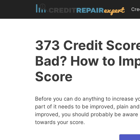
Skip
Cre
to
content
373 Credit Score
Bad? How to Im
Score
Before you can do anything to increase y
part of it needs to be improved, plain and
improved, you should probably be aware of
towards your score.