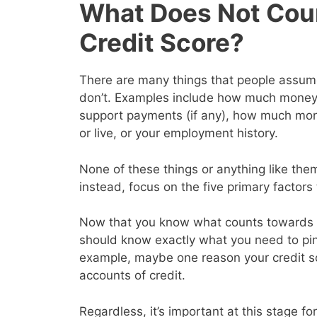
What Does Not Cou
Credit Score?
There are many things that people assume 
don’t. Examples include how much money y
support payments (if any), how much mon
or live, or your employment history.
None of these things or anything like them
instead, focus on the five primary factor
Now that you know what counts towards y
should know exactly what you need to pin
example, maybe one reason your credit s
accounts of credit.
Regardless, it’s important at this stage for 