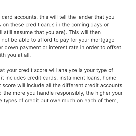
card accounts, this will tell the lender that you
 on these credit cards in the coming days or
l still assume that you are). This will then
t not be able to afford to pay for your mortgage
 down payment or interest rate in order to offset
th you at all.
hat your credit score will analyze is your type of
dit includes credit cards, instalment loans, home
core will include all the different credit accounts
 the more you handle responsibly, the higher your
re types of credit but owe much on each of them,