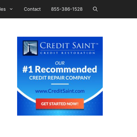
des
Contact
855-386-1528