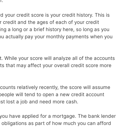
r.
 your credit score is your credit history. This is
credit and the ages of each of your credit
g a long or a brief history here, so long as you
ou actually pay your monthly payments when you
t. While your score will analyze all of the accounts
ts that may affect your overall credit score more
ounts relatively recently, the score will assume
 people will tend to open a new credit account
ust lost a job and need more cash.
at you have applied for a mortgage. The bank lender
ebt obligations as part of how much you can afford