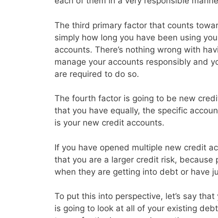
each of them in a very responsible manne
The third primary factor that counts toward
simply how long you have been using your 
accounts. There’s nothing wrong with havin
manage your accounts responsibly and y
are required to do so.
The fourth factor is going to be new credi
that you have equally, the specific accoun
is your new credit accounts.
If you have opened multiple new credit acc
that you are a larger credit risk, because
when they are getting into debt or have j
To put this into perspective, let’s say th
is going to look at all of your existing d