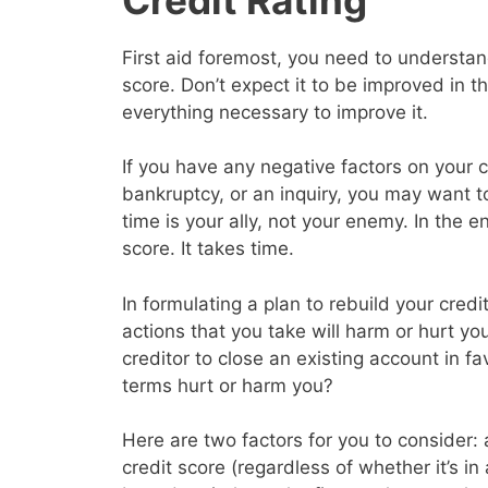
First aid foremost, you need to understand
score. Don’t expect it to be improved in 
everything necessary to improve it.
If you have any negative factors on your c
bankruptcy, or an inquiry, you may want 
time is your ally, not your enemy. In the en
score. It takes time.
In formulating a plan to rebuild your cred
actions that you take will harm or hurt yo
creditor to close an existing account in f
terms hurt or harm you?
Here are two factors for you to consider: a
credit score (regardless of whether it’s in