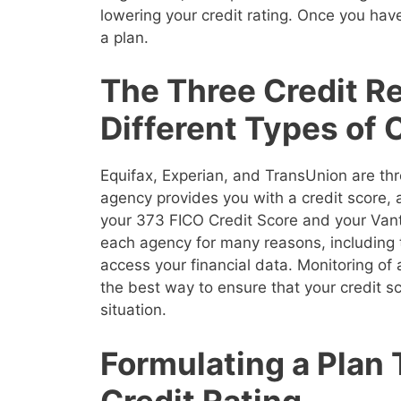
lowering your credit rating. Once you have
a plan.
The Three Credit R
Different Types of 
Equifax, Experian, and TransUnion are thr
agency provides you with a credit score,
your 373 FICO Credit Score and your Vanta
each agency for many reasons, including 
access your financial data. Monitoring of a
the best way to ensure that your credit sco
situation.
Formulating a Plan 
Credit Rating