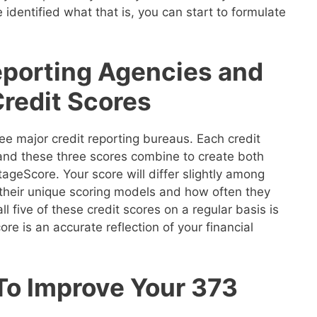
 identified what that is, you can start to formulate
eporting Agencies and
Credit Scores
ee major credit reporting bureaus. Each credit
 and these three scores combine to create both
geScore. Your score will differ slightly among
their unique scoring models and how often they
ll five of these credit scores on a regular basis is
re is an accurate reflection of your financial
To Improve Your 373