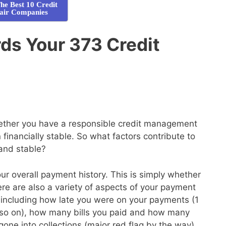
he Best 10 Credit
air Companies
s Your 373 Credit
whether you have a responsible credit management
financially stable. So what factors contribute to
 and stable?
your overall payment history. This is simply whether
here are also a variety of aspects of your payment
de, including how late you were on your payments (1
so on), how many bills you paid and how many
gone into collections (major red flag by the way)