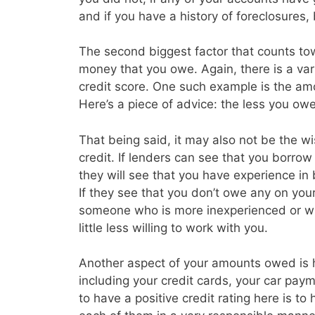
and if you have a history of foreclosures
The second biggest factor that counts tow
money that you owe. Again, there is a vari
credit score. One such example is the amo
Here’s a piece of advice: the less you owe 
That being said, it may also not be the w
credit. If lenders can see that you borrow a
they will see that you have experience in
If they see that you don’t owe any on you
someone who is more inexperienced or wh
little less willing to work with you.
Another aspect of your amounts owed is
including your credit cards, your car p
to have a positive credit rating here is t