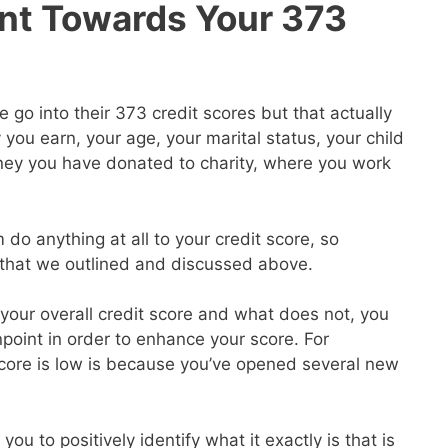
nt Towards Your 373
go into their 373 credit scores but that actually
ou earn, your age, your marital status, your child
ey you have donated to charity, where you work
 do anything at all to your credit score, so
s that we outlined and discussed above.
our overall credit score and what does not, you
point in order to enhance your score. For
core is low is because you’ve opened several new
you to positively identify what it exactly is that is