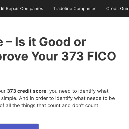
dit Repair Companies
Tradeline Companies
Credit Gui
 – Is it Good or
prove Your 373 FICO
our
373 credit score
, you need to identify what
 simple. And in order to identify what needs to be
 all the things that count and don’t count