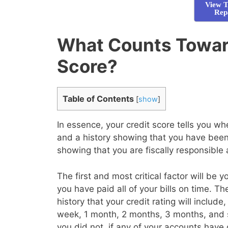
View T
Rep
What Counts Toward
Score?
Table of Contents
[
show
]
In essence, your credit score tells you 
and a history showing that you have been 
showing that you are fiscally responsible
The first and most critical factor will be 
you have paid all of your bills on time. T
history that your credit rating will inclu
week, 1 month, 2 months, 3 months, and 
you did not, if any of your accounts have 