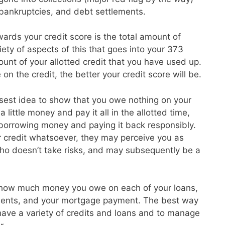
, bankruptcies, and debt settlements.
ards your credit score is the total amount of
ety of aspects of this that goes into your 373
unt of your allotted credit that you have used up.
on the credit, the better your credit score will be.
isest idea to show that you owe nothing on your
 little money and pay it all in the allotted time,
 borrowing money and paying it back responsibly.
r credit whatsoever, they may perceive you as
o doesn’t take risks, and may subsequently be a
 how much money you owe on each of your loans,
ayments, and your mortgage payment. The best way
o have a variety of credits and loans and to manage