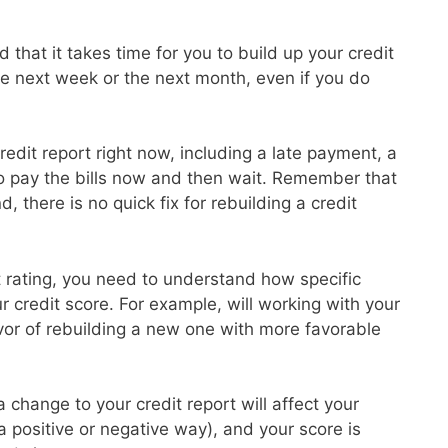
 that it takes time for you to build up your credit
the next week or the next month, even if you do
redit report right now, including a late payment, a
to pay the bills now and then wait. Remember that
d, there is no quick fix for rebuilding a credit
it rating, you need to understand how specific
ur credit score. For example, will working with your
avor of rebuilding a new one with more favorable
 change to your credit report will affect your
 a positive or negative way), and your score is