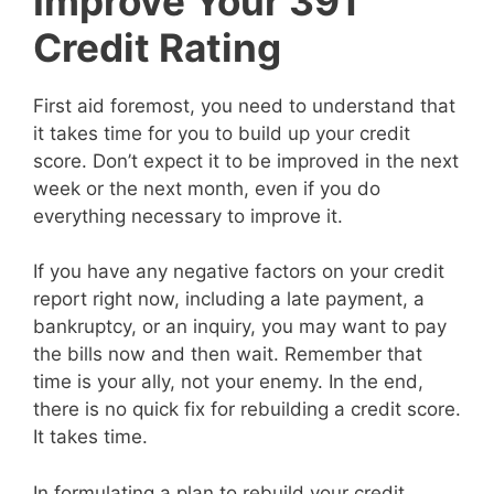
Improve Your 391
Credit Rating
First aid foremost, you need to understand that
it takes time for you to build up your credit
score. Don’t expect it to be improved in the next
week or the next month, even if you do
everything necessary to improve it.
If you have any negative factors on your credit
report right now, including a late payment, a
bankruptcy, or an inquiry, you may want to pay
the bills now and then wait. Remember that
time is your ally, not your enemy. In the end,
there is no quick fix for rebuilding a credit score.
It takes time.
In formulating a plan to rebuild your credit