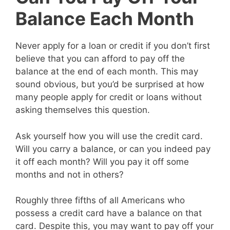
Balance Each Month
Never apply for a loan or credit if you don’t first
believe that you can afford to pay off the
balance at the end of each month. This may
sound obvious, but you’d be surprised at how
many people apply for credit or loans without
asking themselves this question.
Ask yourself how you will use the credit card.
Will you carry a balance, or can you indeed pay
it off each month? Will you pay it off some
months and not in others?
Roughly three fifths of all Americans who
possess a credit card have a balance on that
card. Despite this, you may want to pay off your