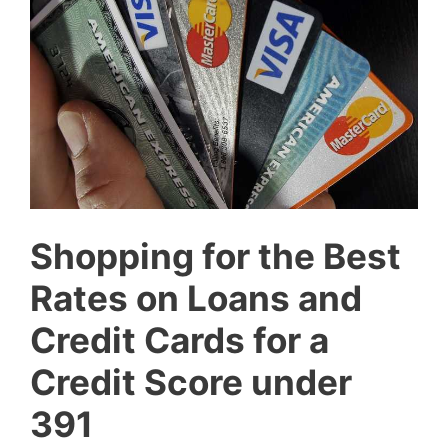
Shopping for the Best
Rates on Loans and
Credit Cards for a
Credit Score under
391