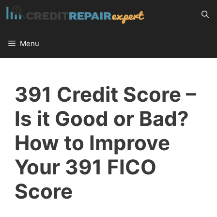
Skip
to
content
Menu
391 Credit Score –
Is it Good or Bad?
How to Improve
Your 391 FICO
Score