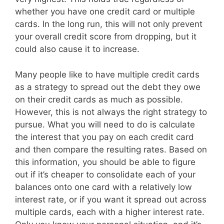
whether you have one credit card or multiple
cards. In the long run, this will not only prevent
your overall credit score from dropping, but it
could also cause it to increase.
Many people like to have multiple credit cards
as a strategy to spread out the debt they owe
on their credit cards as much as possible.
However, this is not always the right strategy to
pursue. What you will need to do is calculate
the interest that you pay on each credit card
and then compare the resulting rates. Based on
this information, you should be able to figure
out if it’s cheaper to consolidate each of your
balances onto one card with a relatively low
interest rate, or if you want it spread out across
multiple cards, each with a higher interest rate.