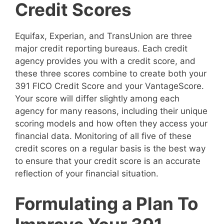
Credit Scores
Equifax, Experian, and TransUnion are three
major credit reporting bureaus. Each credit
agency provides you with a credit score, and
these three scores combine to create both your
391 FICO Credit Score and your VantageScore.
Your score will differ slightly among each
agency for many reasons, including their unique
scoring models and how often they access your
financial data. Monitoring of all five of these
credit scores on a regular basis is the best way
to ensure that your credit score is an accurate
reflection of your financial situation.
Formulating a Plan To