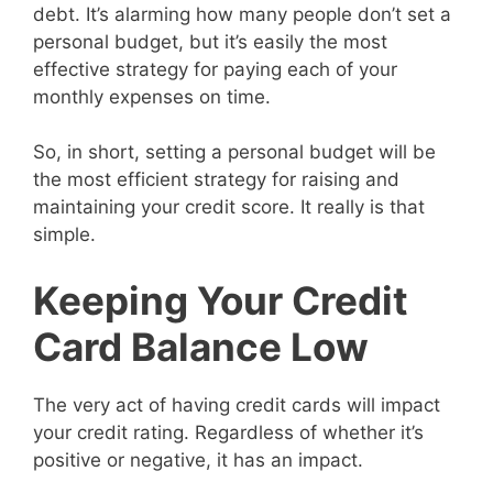
debt. It’s alarming how many people don’t set a
personal budget, but it’s easily the most
effective strategy for paying each of your
monthly expenses on time.
So, in short, setting a personal budget will be
the most efficient strategy for raising and
maintaining your credit score. It really is that
simple.
Keeping Your Credit
Card Balance Low
The very act of having credit cards will impact
your credit rating. Regardless of whether it’s
positive or negative, it has an impact.