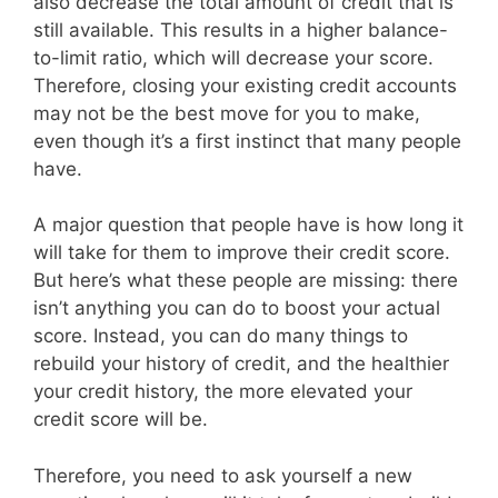
also decrease the total amount of credit that is
still available. This results in a higher balance-
to-limit ratio, which will decrease your score.
Therefore, closing your existing credit accounts
may not be the best move for you to make,
even though it’s a first instinct that many people
have.
A major question that people have is how long it
will take for them to improve their credit score.
But here’s what these people are missing: there
isn’t anything you can do to boost your actual
score. Instead, you can do many things to
rebuild your history of credit, and the healthier
your credit history, the more elevated your
credit score will be.
Therefore, you need to ask yourself a new