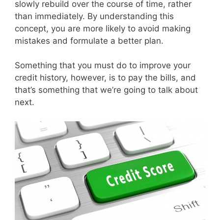
slowly rebuild over the course of time, rather
than immediately. By understanding this
concept, you are more likely to avoid making
mistakes and formulate a better plan.
Something that you must do to improve your
credit history, however, is to pay the bills, and
that’s something that we’re going to talk about
next.