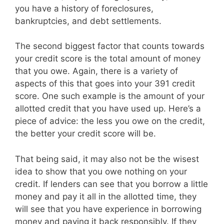
you have a history of foreclosures,
bankruptcies, and debt settlements.
The second biggest factor that counts towards
your credit score is the total amount of money
that you owe. Again, there is a variety of
aspects of this that goes into your 391 credit
score. One such example is the amount of your
allotted credit that you have used up. Here’s a
piece of advice: the less you owe on the credit,
the better your credit score will be.
That being said, it may also not be the wisest
idea to show that you owe nothing on your
credit. If lenders can see that you borrow a little
money and pay it all in the allotted time, they
will see that you have experience in borrowing
money and paying it back responsibly. If they