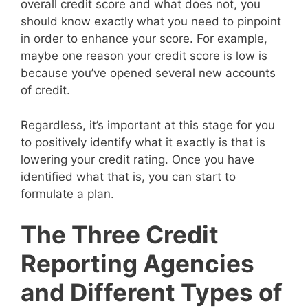
overall credit score and what does not, you
should know exactly what you need to pinpoint
in order to enhance your score. For example,
maybe one reason your credit score is low is
because you’ve opened several new accounts
of credit.
Regardless, it’s important at this stage for you
to positively identify what it exactly is that is
lowering your credit rating. Once you have
identified what that is, you can start to
formulate a plan.
The Three Credit
Reporting Agencies
and Different Types of