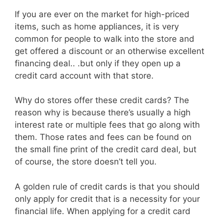
If you are ever on the market for high-priced
items, such as home appliances, it is very
common for people to walk into the store and
get offered a discount or an otherwise excellent
financing deal.. .but only if they open up a
credit card account with that store.
Why do stores offer these credit cards? The
reason why is because there’s usually a high
interest rate or multiple fees that go along with
them. Those rates and fees can be found on
the small fine print of the credit card deal, but
of course, the store doesn’t tell you.
A golden rule of credit cards is that you should
only apply for credit that is a necessity for your
financial life. When applying for a credit card