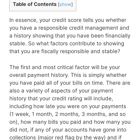
Table of Contents
[
show
]
In essence, your credit score tells you whether
you have a responsible credit management and
a history showing that you have been financially
stable. So what factors contribute to showing
that you are fiscally responsible and stable?
The first and most critical factor will be your
overall payment history. This is simply whether
you have paid all of your bills on time. There are
also a variety of aspects of your payment
history that your credit rating will include,
including how late you were on your payments
(1 week, 1 month, 2 months, 3 months, and so
on), how many bills you paid and how many you
did not, if any of your accounts have gone into
collections (major red flag by the way) and if