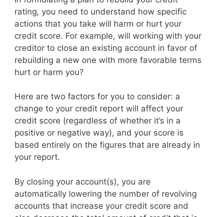
rating, you need to understand how specific
actions that you take will harm or hurt your
credit score. For example, will working with your
creditor to close an existing account in favor of
rebuilding a new one with more favorable terms
hurt or harm you?
Here are two factors for you to consider: a
change to your credit report will affect your
credit score (regardless of whether it’s in a
positive or negative way), and your score is
based entirely on the figures that are already in
your report.
By closing your account(s), you are
automatically lowering the number of revolving
accounts that increase your credit score and