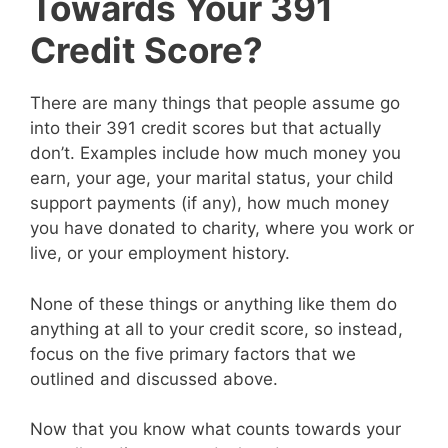
Towards Your 391
Credit Score?
There are many things that people assume go
into their 391 credit scores but that actually
don’t. Examples include how much money you
earn, your age, your marital status, your child
support payments (if any), how much money
you have donated to charity, where you work or
live, or your employment history.
None of these things or anything like them do
anything at all to your credit score, so instead,
focus on the five primary factors that we
outlined and discussed above.
Now that you know what counts towards your