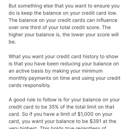
But something else that you want to ensure you
do is keep the balance on your credit card low.
The balance on your credit cards can influence
over one third of your total credit score. The
higher your balance is, the lower your score will
be.
What you want your credit card history to show
is that you have been reducing your balance on
an active basis by making your minimum
monthly payments on time and using your credit
cards responsibly.
A good rule to follow is for your balance on your
credit card to be 35% of the total limit on that
card. So if you have a limit of $1,000 on your
card, you want your balance to be $391 at the
very highest. This holds true regardless of