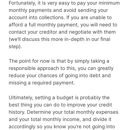
Fortunately, it is very easy to pay your minimum
monthly payments and avoid sending your
account into collections. If you are unable to
afford a full monthly payment, you will need to
contact your creditor and negotiate with them
(we’ll discuss this more in-depth in our final
step).
The point for now is that by simply taking a
responsible approach to this, you can greatly
reduce your chances of going into debt and
missing a required payment.
Ultimately, setting a budget is probably the
best thing you can do to improve your credit
history. Determine your total monthly expenses
and your total monthly income, and divide it
accordingly so you know you’re not going into