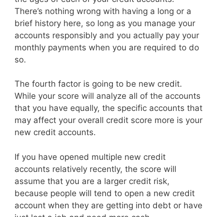
There’s nothing wrong with having a long or a
brief history here, so long as you manage your
accounts responsibly and you actually pay your
monthly payments when you are required to do
so.
The fourth factor is going to be new credit.
While your score will analyze all of the accounts
that you have equally, the specific accounts that
may affect your overall credit score more is your
new credit accounts.
If you have opened multiple new credit
accounts relatively recently, the score will
assume that you are a larger credit risk,
because people will tend to open a new credit
account when they are getting into debt or have