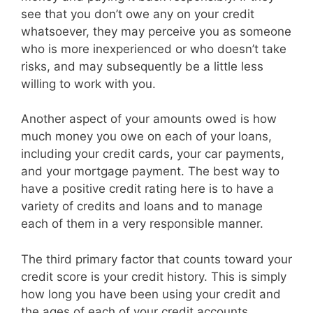
see that you don’t owe any on your credit
whatsoever, they may perceive you as someone
who is more inexperienced or who doesn’t take
risks, and may subsequently be a little less
willing to work with you.
Another aspect of your amounts owed is how
much money you owe on each of your loans,
including your credit cards, your car payments,
and your mortgage payment. The best way to
have a positive credit rating here is to have a
variety of credits and loans and to manage
each of them in a very responsible manner.
The third primary factor that counts toward your
credit score is your credit history. This is simply
how long you have been using your credit and
the ages of each of your credit accounts.