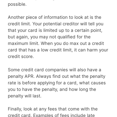
possible.
Another piece of information to look at is the
credit limit. Your potential creditor will tell you
that your card is limited up to a certain point,
but again, you may not qualified for the
maximum limit. When you do max out a credit
card that has a low credit limit, it can harm your
credit score.
Some credit card companies will also have a
penalty APR. Always find out what the penalty
rate is before applying for a card, what causes
you to have the penalty, and how long the
penalty will last.
Finally, look at any fees that come with the
credit card. Examples of fees include late