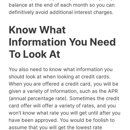
balance at the end of each month so you can
definitively avoid additional interest charges.
Know What
Information You Need
To Look At
You also need to know what information you
should look at when looking at credit cards.
When you are offered a credit card, you will be
given a variety of information, such as the APR
(annual percentage rate). Sometimes the credit
card offer will offer a variety of rates, and you
won’t know what rate you will get until after you
have been approved. You would be foolish to
assume that you will get the lowest rate