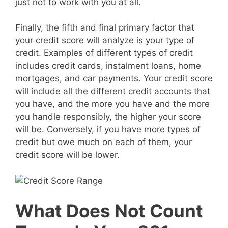
just not to work with you at all.
Finally, the fifth and final primary factor that
your credit score will analyze is your type of
credit. Examples of different types of credit
includes credit cards, instalment loans, home
mortgages, and car payments. Your credit score
will include all the different credit accounts that
you have, and the more you have and the more
you handle responsibly, the higher your score
will be. Conversely, if you have more types of
credit but owe much on each of them, your
credit score will be lower.
What Does Not Count