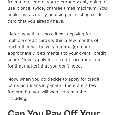
from a retail store, you’re probably only going to
use it once, twice, or three times maximum. You
could just as easily be using an existing credit
card that you already have.
Here’s why this is so critical: applying for
multiple credit cards within a few months of
each other will be very harmful (or more
appropriately, detrimental) to your overall credit
score. Never apply for a credit card (or a loan,
for that matter) that you don’t need.
Now, when you do decide to apply for credit
cards and loans in general, there are a few
factors that you will want to remember,
including:
Can You Pay Off Your