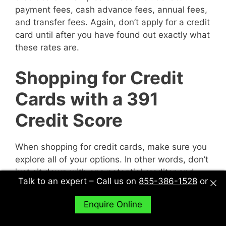
payment fees, cash advance fees, annual fees,
and transfer fees. Again, don’t apply for a credit
card until after you have found out exactly what
these rates are.
Shopping for Credit
Cards with a 391
Credit Score
When shopping for credit cards, make sure you
explore all of your options. In other words, don’t
just sit down with one potential creditor and
Talk to an expert – Call us on
855-386-1528
or
decide to accept their deal or not. Sit down with
multiple potential creditors and compare and
Enquire Online
contrast them to find out what works best for
you.