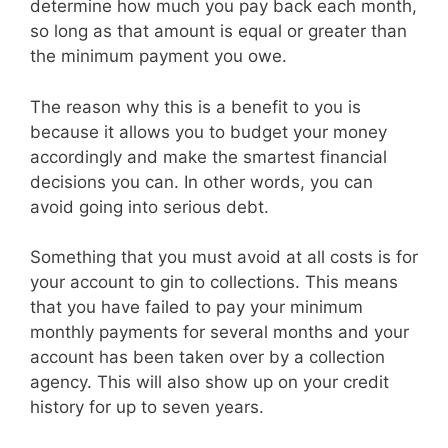
determine how much you pay back each month,
so long as that amount is equal or greater than
the minimum payment you owe.
The reason why this is a benefit to you is
because it allows you to budget your money
accordingly and make the smartest financial
decisions you can. In other words, you can
avoid going into serious debt.
Something that you must avoid at all costs is for
your account to gin to collections. This means
that you have failed to pay your minimum
monthly payments for several months and your
account has been taken over by a collection
agency. This will also show up on your credit
history for up to seven years.