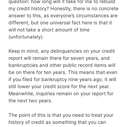
question: how long will it take for me to rebuild
my credit history? Honestly, there is no concrete
answer to this, as everyone’s circumstances are
different, but one universal fact here is that it
will not take a short amount of time
(unfortunately).
Keep in mind, any delinquencies on your credit
report will remain there for seven years, and
bankruptcies and other public record items will
be on there for ten years. This means that even
if you filed for bankruptcy nine years ago, it will
still lower your credit score for the next year.
Meanwhile, inquiries remain on your report for
the next two years.
The point of this is that you need to treat your
history of credit as something that you can