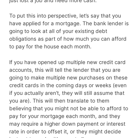
just lost a job and need more cash.
To put this into perspective, let’s say that you
have applied for a mortgage. The bank lender is
going to look at all of your existing debt
obligations as part of how much you can afford
to pay for the house each month.
If you have opened up multiple new credit card
accounts, this will tell the lender that you are
going to make multiple new purchases on these
credit cards in the coming days or weeks (even
if you actually aren’t, they will still assume that
you are). This will then translate to them
believing that you might not be able to afford to
pay for your mortgage each month, and they
may require a higher down payment or interest
rate in order to offset it, or they might decide