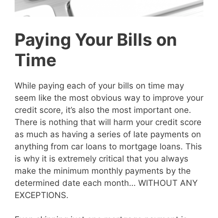
Paying Your Bills on
Time
While paying each of your bills on time may
seem like the most obvious way to improve your
credit score, it’s also the most important one.
There is nothing that will harm your credit score
as much as having a series of late payments on
anything from car loans to mortgage loans. This
is why it is extremely critical that you always
make the minimum monthly payments by the
determined date each month… WITHOUT ANY
EXCEPTIONS.