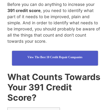
Before you can do anything to increase your
391 credit score
, you need to identify what
part of it needs to be improved, plain and
simple. And in order to identify what needs to
be improved, you should probably be aware of
all the things that count and don’t count
towards your score.
View The Best 10 Credit Repair Companies
What Counts Towards
Your 391 Credit
Score?