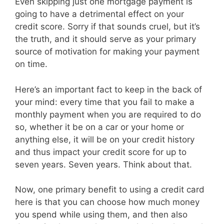
Even skipping just one mortgage payment is
going to have a detrimental effect on your
credit score. Sorry if that sounds cruel, but it’s
the truth, and it should serve as your primary
source of motivation for making your payment
on time.
Here’s an important fact to keep in the back of
your mind: every time that you fail to make a
monthly payment when you are required to do
so, whether it be on a car or your home or
anything else, it will be on your credit history
and thus impact your credit score for up to
seven years. Seven years. Think about that.
Now, one primary benefit to using a credit card
here is that you can choose how much money
you spend while using them, and then also