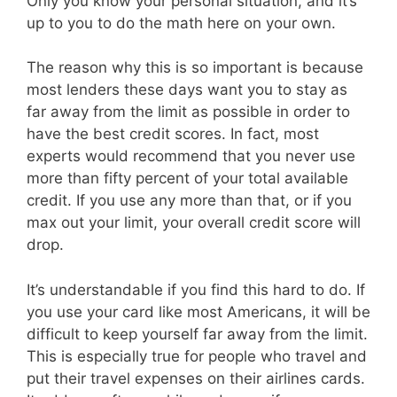
Only you know your personal situation, and it’s
up to you to do the math here on your own.
The reason why this is so important is because
most lenders these days want you to stay as
far away from the limit as possible in order to
have the best credit scores. In fact, most
experts would recommend that you never use
more than fifty percent of your total available
credit. If you use any more than that, or if you
max out your limit, your overall credit score will
drop.
It’s understandable if you find this hard to do. If
you use your card like most Americans, it will be
difficult to keep yourself far away from the limit.
This is especially true for people who travel and
put their travel expenses on their airlines cards.