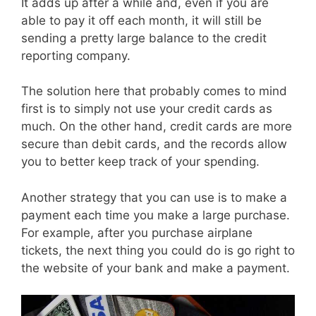
It adds up after a while and, even if you are
able to pay it off each month, it will still be
sending a pretty large balance to the credit
reporting company.
The solution here that probably comes to mind
first is to simply not use your credit cards as
much. On the other hand, credit cards are more
secure than debit cards, and the records allow
you to better keep track of your spending.
Another strategy that you can use is to make a
payment each time you make a large purchase.
For example, after you purchase airplane
tickets, the next thing you could do is go right to
the website of your bank and make a payment.