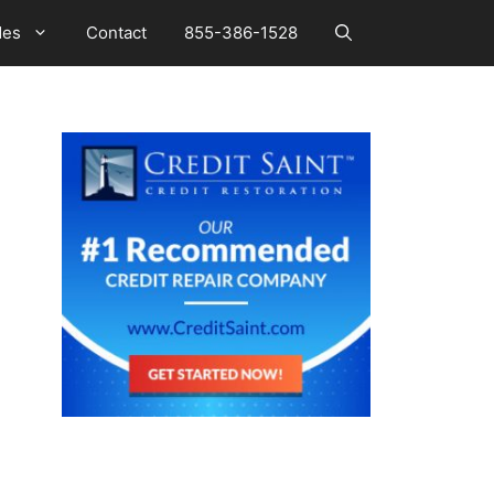
des
Contact
855-386-1528