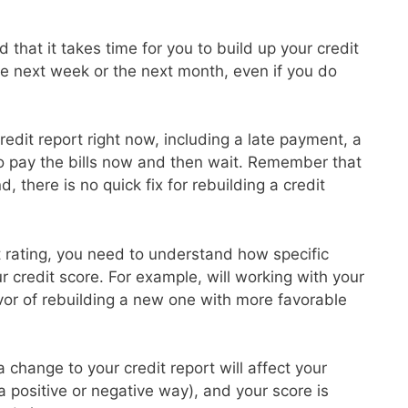
 that it takes time for you to build up your credit
the next week or the next month, even if you do
redit report right now, including a late payment, a
to pay the bills now and then wait. Remember that
d, there is no quick fix for rebuilding a credit
it rating, you need to understand how specific
ur credit score. For example, will working with your
avor of rebuilding a new one with more favorable
 change to your credit report will affect your
 a positive or negative way), and your score is