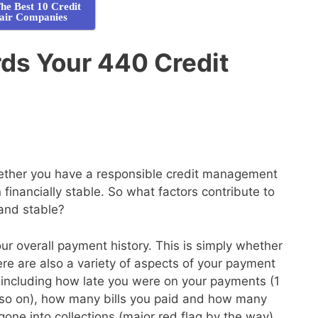
he Best 10 Credit
air Companies
ds Your 440 Credit
whether you have a responsible credit management
financially stable. So what factors contribute to
 and stable?
your overall payment history. This is simply whether
here are also a variety of aspects of your payment
de, including how late you were on your payments (1
so on), how many bills you paid and how many
gone into collections (major red flag by the way)