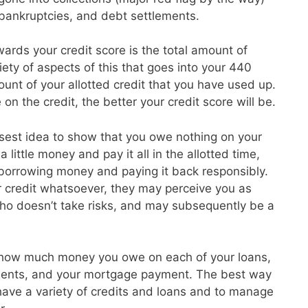
, bankruptcies, and debt settlements.
ards your credit score is the total amount of
ety of aspects of this that goes into your 440
unt of your allotted credit that you have used up.
on the credit, the better your credit score will be.
isest idea to show that you owe nothing on your
 little money and pay it all in the allotted time,
 borrowing money and paying it back responsibly.
r credit whatsoever, they may perceive you as
o doesn’t take risks, and may subsequently be a
 how much money you owe on each of your loans,
ayments, and your mortgage payment. The best way
o have a variety of credits and loans and to manage