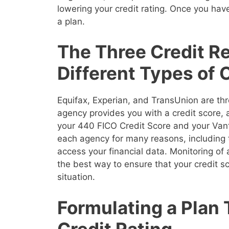
lowering your credit rating. Once you have
a plan.
The Three Credit R
Different Types of 
Equifax, Experian, and TransUnion are thr
agency provides you with a credit score,
your 440 FICO Credit Score and your Vanta
each agency for many reasons, including 
access your financial data. Monitoring of a
the best way to ensure that your credit sco
situation.
Formulating a Plan
Credit Rating