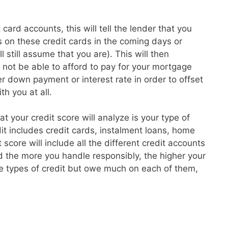
card accounts, this will tell the lender that you
 on these credit cards in the coming days or
l still assume that you are). This will then
t not be able to afford to pay for your mortgage
 down payment or interest rate in order to offset
th you at all.
hat your credit score will analyze is your type of
dit includes credit cards, instalment loans, home
core will include all the different credit accounts
 the more you handle responsibly, the higher your
re types of credit but owe much on each of them,