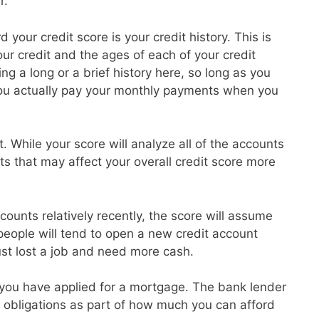
r.
 your credit score is your credit history. This is
r credit and the ages of each of your credit
g a long or a brief history here, so long as you
ou actually pay your monthly payments when you
t. While your score will analyze all of the accounts
ts that may affect your overall credit score more
ounts relatively recently, the score will assume
 people will tend to open a new credit account
ust lost a job and need more cash.
at you have applied for a mortgage. The bank lender
ebt obligations as part of how much you can afford