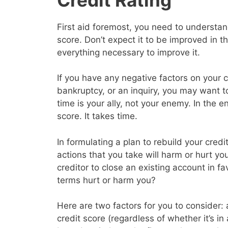
First aid foremost, you need to understand
score. Don’t expect it to be improved in 
everything necessary to improve it.
If you have any negative factors on your c
bankruptcy, or an inquiry, you may want 
time is your ally, not your enemy. In the en
score. It takes time.
In formulating a plan to rebuild your cred
actions that you take will harm or hurt yo
creditor to close an existing account in f
terms hurt or harm you?
Here are two factors for you to consider: a
credit score (regardless of whether it’s in