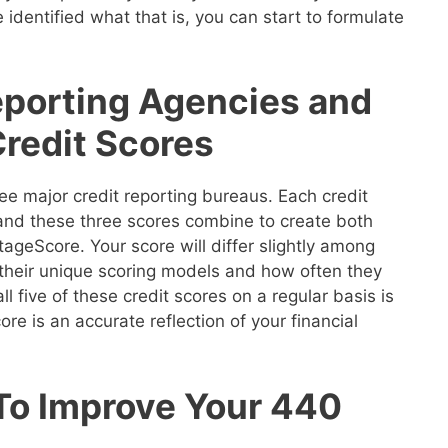
 identified what that is, you can start to formulate
eporting Agencies and
Credit Scores
ee major credit reporting bureaus. Each credit
 and these three scores combine to create both
geScore. Your score will differ slightly among
their unique scoring models and how often they
ll five of these credit scores on a regular basis is
re is an accurate reflection of your financial
 To Improve Your 440