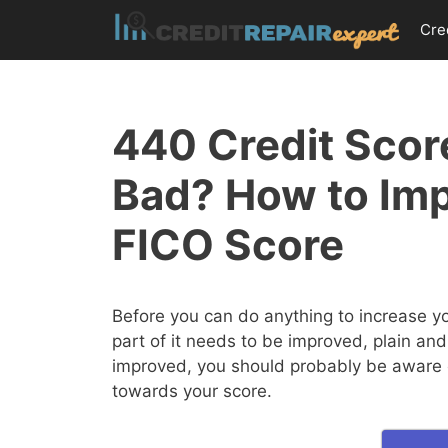
Skip
Cre
to
content
440 Credit Score
Bad? How to Im
FICO Score
Before you can do anything to increase y
part of it needs to be improved, plain and
improved, you should probably be aware of
towards your score.