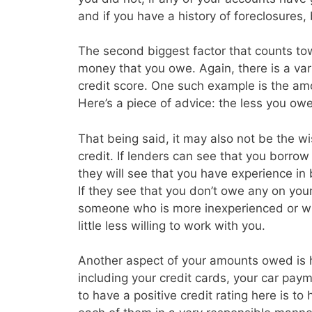
and if you have a history of foreclosures
The second biggest factor that counts tow
money that you owe. Again, there is a vari
credit score. One such example is the amo
Here’s a piece of advice: the less you owe 
That being said, it may also not be the w
credit. If lenders can see that you borrow a
they will see that you have experience in
If they see that you don’t owe any on you
someone who is more inexperienced or wh
little less willing to work with you.
Another aspect of your amounts owed is
including your credit cards, your car p
to have a positive credit rating here is t