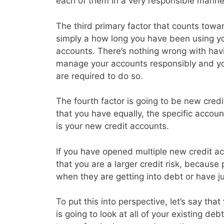
each of them in a very responsible manne
The third primary factor that counts toward
simply a how long you have been using you
accounts. There’s nothing wrong with havin
manage your accounts responsibly and y
are required to do so.
The fourth factor is going to be new credi
that you have equally, the specific accoun
is your new credit accounts.
If you have opened multiple new credit acc
that you are a larger credit risk, because
when they are getting into debt or have j
To put this into perspective, let’s say th
is going to look at all of your existing d