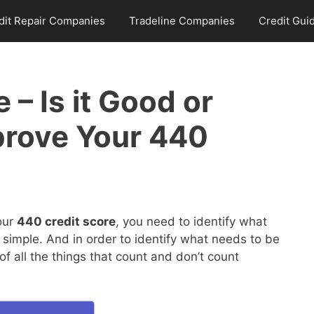
dit Repair Companies
Tradeline Companies
Credit Gui
 – Is it Good or
prove Your 440
our
440 credit score
, you need to identify what
 simple. And in order to identify what needs to be
 all the things that count and don’t count