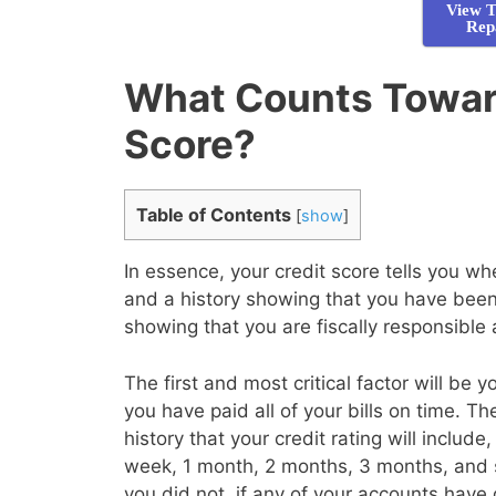
View T
Rep
What Counts Towar
Score?
Table of Contents
[
show
]
In essence, your credit score tells you 
and a history showing that you have been 
showing that you are fiscally responsible
The first and most critical factor will be 
you have paid all of your bills on time. T
history that your credit rating will inclu
week, 1 month, 2 months, 3 months, and 
you did not, if any of your accounts have 