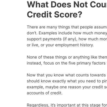
What Does Not Cou
Credit Score?
There are many things that people assume 
don’t. Examples include how much money y
support payments (if any), how much mon
or live, or your employment history.
None of these things or anything like them
instead, focus on the five primary factor
Now that you know what counts towards y
should know exactly what you need to pin
example, maybe one reason your credit s
accounts of credit.
Regardless, it’s important at this stage for 