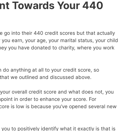
nt Towards Your 440
go into their 440 credit scores but that actually
ou earn, your age, your marital status, your child
ey you have donated to charity, where you work
 do anything at all to your credit score, so
s that we outlined and discussed above.
our overall credit score and what does not, you
point in order to enhance your score. For
core is low is because you’ve opened several new
you to positively identify what it exactly is that is