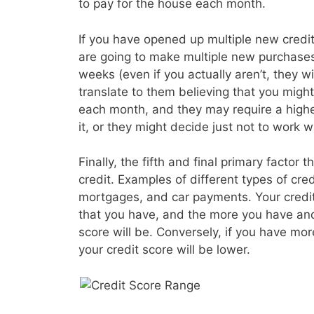
to pay for the house each month.
If you have opened up multiple new credit 
are going to make multiple new purchases
weeks (even if you actually aren’t, they wil
translate to them believing that you migh
each month, and they may require a higher
it, or they might decide just not to work wi
Finally, the fifth and final primary factor t
credit. Examples of different types of cre
mortgages, and car payments. Your credit s
that you have, and the more you have and
score will be. Conversely, if you have mo
your credit score will be lower.