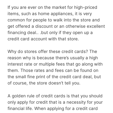
If you are ever on the market for high-priced
items, such as home appliances, it is very
common for people to walk into the store and
get offered a discount or an otherwise excellent
financing deal.. .but only if they open up a
credit card account with that store.
Why do stores offer these credit cards? The
reason why is because there’s usually a high
interest rate or multiple fees that go along with
them. Those rates and fees can be found on
the small fine print of the credit card deal, but
of course, the store doesn’t tell you.
A golden rule of credit cards is that you should
only apply for credit that is a necessity for your
financial life. When applying for a credit card