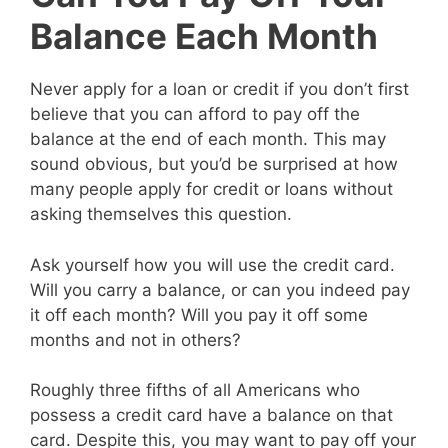
Balance Each Month
Never apply for a loan or credit if you don’t first
believe that you can afford to pay off the
balance at the end of each month. This may
sound obvious, but you’d be surprised at how
many people apply for credit or loans without
asking themselves this question.
Ask yourself how you will use the credit card.
Will you carry a balance, or can you indeed pay
it off each month? Will you pay it off some
months and not in others?
Roughly three fifths of all Americans who
possess a credit card have a balance on that
card. Despite this, you may want to pay off your