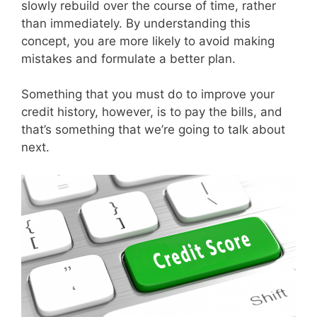
slowly rebuild over the course of time, rather
than immediately. By understanding this
concept, you are more likely to avoid making
mistakes and formulate a better plan.
Something that you must do to improve your
credit history, however, is to pay the bills, and
that’s something that we’re going to talk about
next.