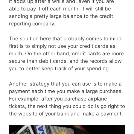
It adds up after a while and, even if you are
able to pay it off each month, it will still be
sending a pretty large balance to the credit
reporting company.
The solution here that probably comes to mind
first is to simply not use your credit cards as
much. On the other hand, credit cards are more
secure than debit cards, and the records allow
you to better keep track of your spending.
Another strategy that you can use is to make a
payment each time you make a large purchase.
For example, after you purchase airplane
tickets, the next thing you could do is go right to
the website of your bank and make a payment.