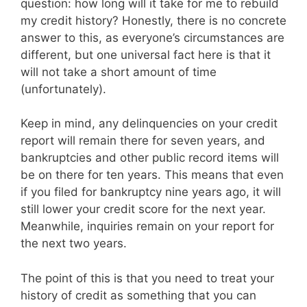
question: how long will it take for me to rebuild
my credit history? Honestly, there is no concrete
answer to this, as everyone’s circumstances are
different, but one universal fact here is that it
will not take a short amount of time
(unfortunately).
Keep in mind, any delinquencies on your credit
report will remain there for seven years, and
bankruptcies and other public record items will
be on there for ten years. This means that even
if you filed for bankruptcy nine years ago, it will
still lower your credit score for the next year.
Meanwhile, inquiries remain on your report for
the next two years.
The point of this is that you need to treat your
history of credit as something that you can