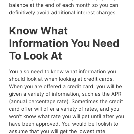
balance at the end of each month so you can
definitively avoid additional interest charges.
Know What
Information You Need
To Look At
You also need to know what information you
should look at when looking at credit cards.
When you are offered a credit card, you will be
given a variety of information, such as the APR
(annual percentage rate). Sometimes the credit
card offer will offer a variety of rates, and you
won’t know what rate you will get until after you
have been approved. You would be foolish to
assume that you will get the lowest rate