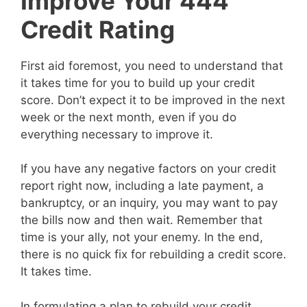
Improve Your 444
Credit Rating
First aid foremost, you need to understand that
it takes time for you to build up your credit
score. Don’t expect it to be improved in the next
week or the next month, even if you do
everything necessary to improve it.
If you have any negative factors on your credit
report right now, including a late payment, a
bankruptcy, or an inquiry, you may want to pay
the bills now and then wait. Remember that
time is your ally, not your enemy. In the end,
there is no quick fix for rebuilding a credit score.
It takes time.
In formulating a plan to rebuild your credit