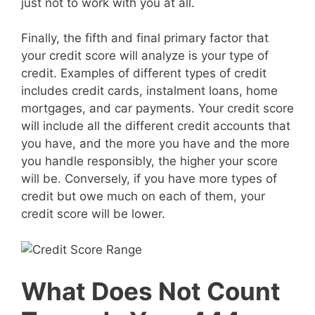
just not to work with you at all.
Finally, the fifth and final primary factor that
your credit score will analyze is your type of
credit. Examples of different types of credit
includes credit cards, instalment loans, home
mortgages, and car payments. Your credit score
will include all the different credit accounts that
you have, and the more you have and the more
you handle responsibly, the higher your score
will be. Conversely, if you have more types of
credit but owe much on each of them, your
credit score will be lower.
What Does Not Count