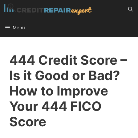
Skip
to
content
Menu
444 Credit Score –
Is it Good or Bad?
How to Improve
Your 444 FICO
Score