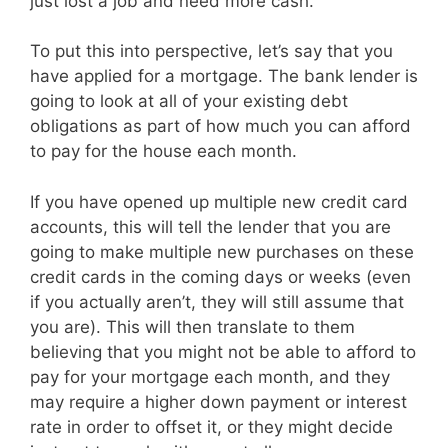
just lost a job and need more cash.
To put this into perspective, let’s say that you
have applied for a mortgage. The bank lender is
going to look at all of your existing debt
obligations as part of how much you can afford
to pay for the house each month.
If you have opened up multiple new credit card
accounts, this will tell the lender that you are
going to make multiple new purchases on these
credit cards in the coming days or weeks (even
if you actually aren’t, they will still assume that
you are). This will then translate to them
believing that you might not be able to afford to
pay for your mortgage each month, and they
may require a higher down payment or interest
rate in order to offset it, or they might decide