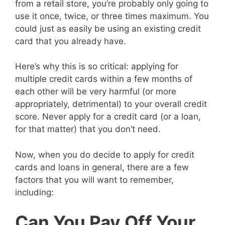
from a retail store, you’re probably only going to
use it once, twice, or three times maximum. You
could just as easily be using an existing credit
card that you already have.
Here’s why this is so critical: applying for
multiple credit cards within a few months of
each other will be very harmful (or more
appropriately, detrimental) to your overall credit
score. Never apply for a credit card (or a loan,
for that matter) that you don’t need.
Now, when you do decide to apply for credit
cards and loans in general, there are a few
factors that you will want to remember,
including:
Can You Pay Off Your