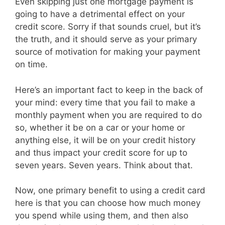
Even skipping just one mortgage payment is
going to have a detrimental effect on your
credit score. Sorry if that sounds cruel, but it’s
the truth, and it should serve as your primary
source of motivation for making your payment
on time.
Here’s an important fact to keep in the back of
your mind: every time that you fail to make a
monthly payment when you are required to do
so, whether it be on a car or your home or
anything else, it will be on your credit history
and thus impact your credit score for up to
seven years. Seven years. Think about that.
Now, one primary benefit to using a credit card
here is that you can choose how much money
you spend while using them, and then also