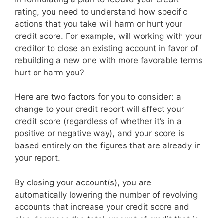
rating, you need to understand how specific
actions that you take will harm or hurt your
credit score. For example, will working with your
creditor to close an existing account in favor of
rebuilding a new one with more favorable terms
hurt or harm you?
Here are two factors for you to consider: a
change to your credit report will affect your
credit score (regardless of whether it’s in a
positive or negative way), and your score is
based entirely on the figures that are already in
your report.
By closing your account(s), you are
automatically lowering the number of revolving
accounts that increase your credit score and