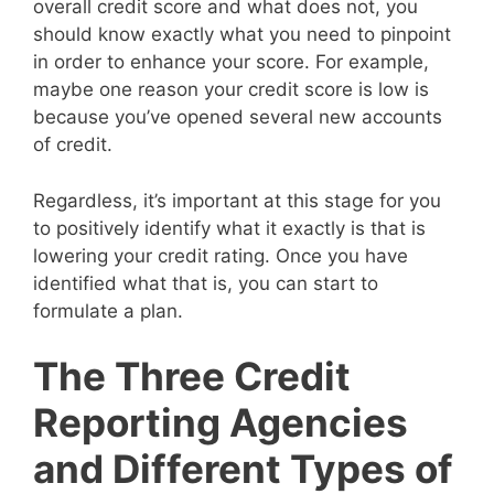
overall credit score and what does not, you
should know exactly what you need to pinpoint
in order to enhance your score. For example,
maybe one reason your credit score is low is
because you’ve opened several new accounts
of credit.
Regardless, it’s important at this stage for you
to positively identify what it exactly is that is
lowering your credit rating. Once you have
identified what that is, you can start to
formulate a plan.
The Three Credit
Reporting Agencies
and Different Types of