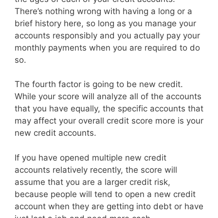
There’s nothing wrong with having a long or a
brief history here, so long as you manage your
accounts responsibly and you actually pay your
monthly payments when you are required to do
so.
The fourth factor is going to be new credit.
While your score will analyze all of the accounts
that you have equally, the specific accounts that
may affect your overall credit score more is your
new credit accounts.
If you have opened multiple new credit
accounts relatively recently, the score will
assume that you are a larger credit risk,
because people will tend to open a new credit
account when they are getting into debt or have