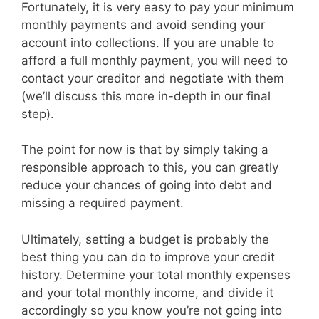
Fortunately, it is very easy to pay your minimum
monthly payments and avoid sending your
account into collections. If you are unable to
afford a full monthly payment, you will need to
contact your creditor and negotiate with them
(we’ll discuss this more in-depth in our final
step).
The point for now is that by simply taking a
responsible approach to this, you can greatly
reduce your chances of going into debt and
missing a required payment.
Ultimately, setting a budget is probably the
best thing you can do to improve your credit
history. Determine your total monthly expenses
and your total monthly income, and divide it
accordingly so you know you’re not going into