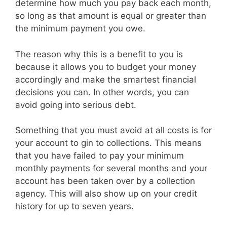
determine how much you pay back each month,
so long as that amount is equal or greater than
the minimum payment you owe.
The reason why this is a benefit to you is
because it allows you to budget your money
accordingly and make the smartest financial
decisions you can. In other words, you can
avoid going into serious debt.
Something that you must avoid at all costs is for
your account to gin to collections. This means
that you have failed to pay your minimum
monthly payments for several months and your
account has been taken over by a collection
agency. This will also show up on your credit
history for up to seven years.