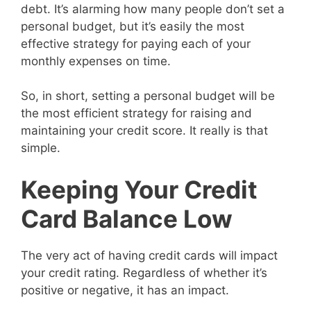
debt. It’s alarming how many people don’t set a
personal budget, but it’s easily the most
effective strategy for paying each of your
monthly expenses on time.
So, in short, setting a personal budget will be
the most efficient strategy for raising and
maintaining your credit score. It really is that
simple.
Keeping Your Credit
Card Balance Low
The very act of having credit cards will impact
your credit rating. Regardless of whether it’s
positive or negative, it has an impact.