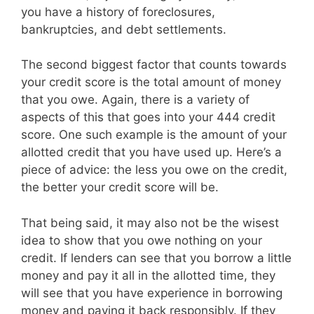
you have a history of foreclosures,
bankruptcies, and debt settlements.
The second biggest factor that counts towards
your credit score is the total amount of money
that you owe. Again, there is a variety of
aspects of this that goes into your 444 credit
score. One such example is the amount of your
allotted credit that you have used up. Here’s a
piece of advice: the less you owe on the credit,
the better your credit score will be.
That being said, it may also not be the wisest
idea to show that you owe nothing on your
credit. If lenders can see that you borrow a little
money and pay it all in the allotted time, they
will see that you have experience in borrowing
money and paying it back responsibly. If they