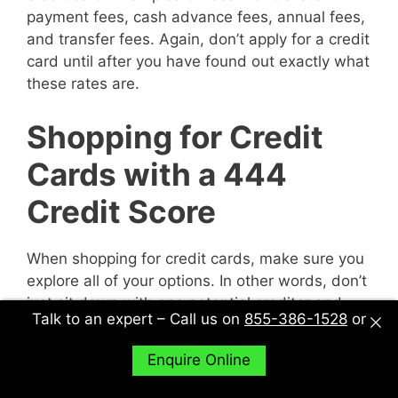
payment fees, cash advance fees, annual fees,
and transfer fees. Again, don’t apply for a credit
card until after you have found out exactly what
these rates are.
Shopping for Credit
Cards with a 444
Credit Score
When shopping for credit cards, make sure you
explore all of your options. In other words, don’t
just sit down with one potential creditor and
Talk to an expert – Call us on
855-386-1528
or
decide to accept their deal or not. Sit down with
multiple potential creditors and compare and
Enquire Online
contrast them to find out what works best for
you.