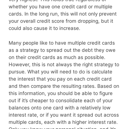
whether you have one credit card or multiple
cards. In the long run, this will not only prevent
your overall credit score from dropping, but it
could also cause it to increase.
Many people like to have multiple credit cards
as a strategy to spread out the debt they owe
on their credit cards as much as possible.
However, this is not always the right strategy to
pursue. What you will need to do is calculate
the interest that you pay on each credit card
and then compare the resulting rates. Based on
this information, you should be able to figure
out if it’s cheaper to consolidate each of your
balances onto one card with a relatively low
interest rate, or if you want it spread out across
multiple cards, each with a higher interest rate.