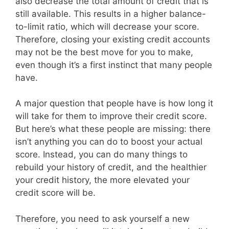
also decrease the total amount of credit that is
still available. This results in a higher balance-
to-limit ratio, which will decrease your score.
Therefore, closing your existing credit accounts
may not be the best move for you to make,
even though it’s a first instinct that many people
have.
A major question that people have is how long it
will take for them to improve their credit score.
But here’s what these people are missing: there
isn’t anything you can do to boost your actual
score. Instead, you can do many things to
rebuild your history of credit, and the healthier
your credit history, the more elevated your
credit score will be.
Therefore, you need to ask yourself a new