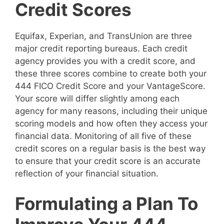
Credit Scores
Equifax, Experian, and TransUnion are three
major credit reporting bureaus. Each credit
agency provides you with a credit score, and
these three scores combine to create both your
444 FICO Credit Score and your VantageScore.
Your score will differ slightly among each
agency for many reasons, including their unique
scoring models and how often they access your
financial data. Monitoring of all five of these
credit scores on a regular basis is the best way
to ensure that your credit score is an accurate
reflection of your financial situation.
Formulating a Plan To