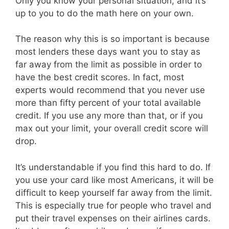
Only you know your personal situation, and it’s
up to you to do the math here on your own.
The reason why this is so important is because
most lenders these days want you to stay as
far away from the limit as possible in order to
have the best credit scores. In fact, most
experts would recommend that you never use
more than fifty percent of your total available
credit. If you use any more than that, or if you
max out your limit, your overall credit score will
drop.
It’s understandable if you find this hard to do. If
you use your card like most Americans, it will be
difficult to keep yourself far away from the limit.
This is especially true for people who travel and
put their travel expenses on their airlines cards.