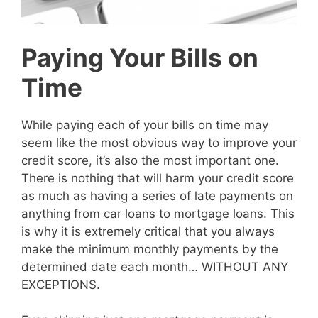
Paying Your Bills on
Time
While paying each of your bills on time may
seem like the most obvious way to improve your
credit score, it’s also the most important one.
There is nothing that will harm your credit score
as much as having a series of late payments on
anything from car loans to mortgage loans. This
is why it is extremely critical that you always
make the minimum monthly payments by the
determined date each month… WITHOUT ANY
EXCEPTIONS.