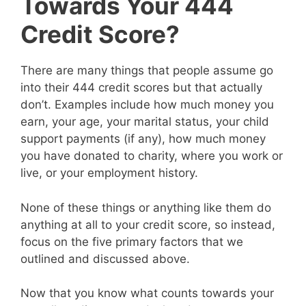
Towards Your 444
Credit Score?
There are many things that people assume go
into their 444 credit scores but that actually
don’t. Examples include how much money you
earn, your age, your marital status, your child
support payments (if any), how much money
you have donated to charity, where you work or
live, or your employment history.
None of these things or anything like them do
anything at all to your credit score, so instead,
focus on the five primary factors that we
outlined and discussed above.
Now that you know what counts towards your