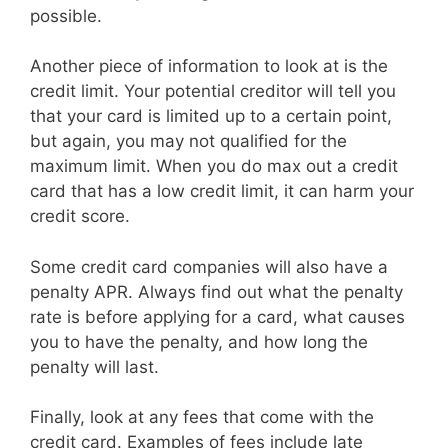
possible.
Another piece of information to look at is the
credit limit. Your potential creditor will tell you
that your card is limited up to a certain point,
but again, you may not qualified for the
maximum limit. When you do max out a credit
card that has a low credit limit, it can harm your
credit score.
Some credit card companies will also have a
penalty APR. Always find out what the penalty
rate is before applying for a card, what causes
you to have the penalty, and how long the
penalty will last.
Finally, look at any fees that come with the
credit card. Examples of fees include late