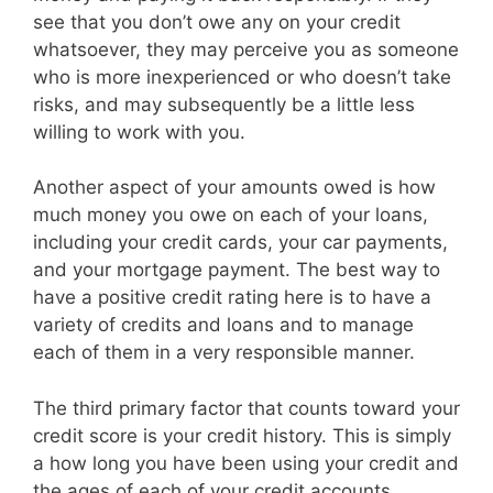
see that you don’t owe any on your credit
whatsoever, they may perceive you as someone
who is more inexperienced or who doesn’t take
risks, and may subsequently be a little less
willing to work with you.
Another aspect of your amounts owed is how
much money you owe on each of your loans,
including your credit cards, your car payments,
and your mortgage payment. The best way to
have a positive credit rating here is to have a
variety of credits and loans and to manage
each of them in a very responsible manner.
The third primary factor that counts toward your
credit score is your credit history. This is simply
a how long you have been using your credit and
the ages of each of your credit accounts.