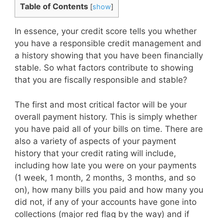
Table of Contents
[
show
]
In essence, your credit score tells you whether
you have a responsible credit management and
a history showing that you have been financially
stable. So what factors contribute to showing
that you are fiscally responsible and stable?
The first and most critical factor will be your
overall payment history. This is simply whether
you have paid all of your bills on time. There are
also a variety of aspects of your payment
history that your credit rating will include,
including how late you were on your payments
(1 week, 1 month, 2 months, 3 months, and so
on), how many bills you paid and how many you
did not, if any of your accounts have gone into
collections (major red flag by the way) and if