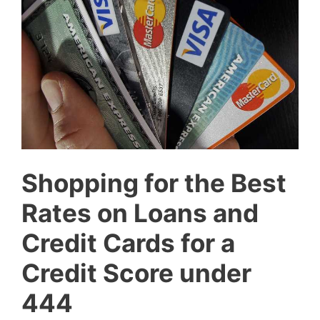
Shopping for the Best
Rates on Loans and
Credit Cards for a
Credit Score under
444