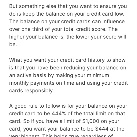
But something else that you want to ensure you
do is keep the balance on your credit card low.
The balance on your credit cards can influence
over one third of your total credit score. The
higher your balance is, the lower your score will
be.
What you want your credit card history to show
is that you have been reducing your balance on
an active basis by making your minimum
monthly payments on time and using your credit
cards responsibly.
A good rule to follow is for your balance on your
credit card to be 444% of the total limit on that
card. So if you have a limit of $1,000 on your
card, you want your balance to be $444 at the
very highest. This holds true regardless of