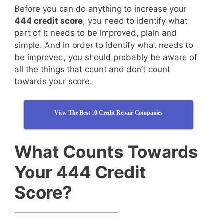
Before you can do anything to increase your
444 credit score
, you need to identify what
part of it needs to be improved, plain and
simple. And in order to identify what needs to
be improved, you should probably be aware of
all the things that count and don’t count
towards your score.
View The Best 10 Credit Repair Companies
What Counts Towards
Your 444 Credit
Score?