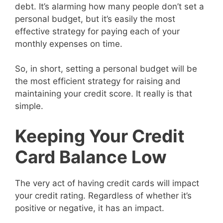
debt. It’s alarming how many people don’t set a
personal budget, but it’s easily the most
effective strategy for paying each of your
monthly expenses on time.
So, in short, setting a personal budget will be
the most efficient strategy for raising and
maintaining your credit score. It really is that
simple.
Keeping Your Credit
Card Balance Low
The very act of having credit cards will impact
your credit rating. Regardless of whether it’s
positive or negative, it has an impact.