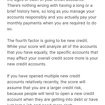
There’s nothing wrong with having a long or a
brief history here, so long as you manage your
accounts responsibly and you actually pay your
monthly payments when you are required to do
so.
The fourth factor is going to be new credit.
While your score will analyze all of the accounts
that you have equally, the specific accounts that
may affect your overall credit score more is your
new credit accounts.
If you have opened multiple new credit
accounts relatively recently, the score will
assume that you are a larger credit risk,
because people will tend to open a new credit
account when they are getting into debt or have