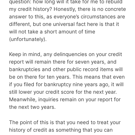
question: how long will it take for me to rebuild
my credit history? Honestly, there is no concrete
answer to this, as everyone’s circumstances are
different, but one universal fact here is that it
will not take a short amount of time
(unfortunately).
Keep in mind, any delinquencies on your credit
report will remain there for seven years, and
bankruptcies and other public record items will
be on there for ten years. This means that even
if you filed for bankruptcy nine years ago, it will
still lower your credit score for the next year.
Meanwhile, inquiries remain on your report for
the next two years.
The point of this is that you need to treat your
history of credit as something that you can