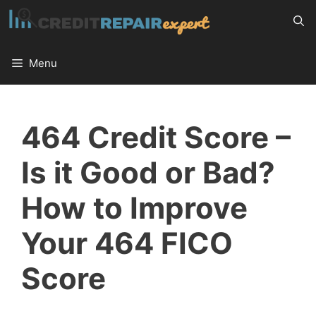
Skip
to
content
Menu
464 Credit Score –
Is it Good or Bad?
How to Improve
Your 464 FICO
Score