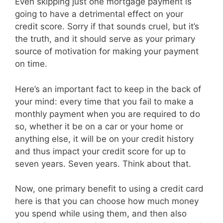
Even skipping just one mortgage payment is
going to have a detrimental effect on your
credit score. Sorry if that sounds cruel, but it’s
the truth, and it should serve as your primary
source of motivation for making your payment
on time.
Here’s an important fact to keep in the back of
your mind: every time that you fail to make a
monthly payment when you are required to do
so, whether it be on a car or your home or
anything else, it will be on your credit history
and thus impact your credit score for up to
seven years. Seven years. Think about that.
Now, one primary benefit to using a credit card
here is that you can choose how much money
you spend while using them, and then also