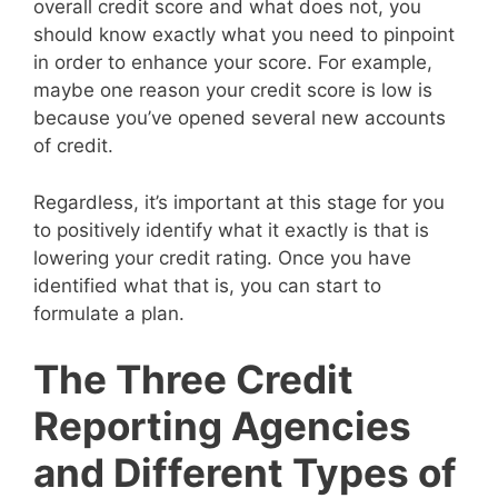
overall credit score and what does not, you
should know exactly what you need to pinpoint
in order to enhance your score. For example,
maybe one reason your credit score is low is
because you’ve opened several new accounts
of credit.
Regardless, it’s important at this stage for you
to positively identify what it exactly is that is
lowering your credit rating. Once you have
identified what that is, you can start to
formulate a plan.
The Three Credit
Reporting Agencies
and Different Types of