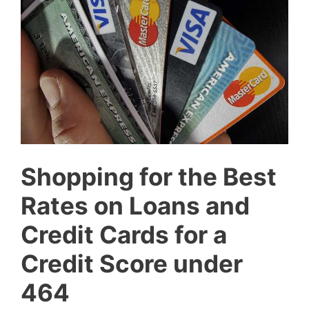
Shopping for the Best
Rates on Loans and
Credit Cards for a
Credit Score under
464