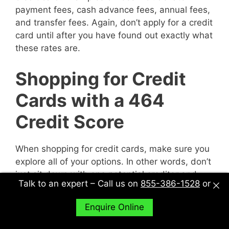
payment fees, cash advance fees, annual fees,
and transfer fees. Again, don’t apply for a credit
card until after you have found out exactly what
these rates are.
Shopping for Credit
Cards with a 464
Credit Score
When shopping for credit cards, make sure you
explore all of your options. In other words, don’t
just sit down with one potential creditor and
Talk to an expert – Call us on
855-386-1528
or
decide to accept their deal or not. Sit down with
multiple potential creditors and compare and
Enquire Online
contrast them to find out what works best for
you.