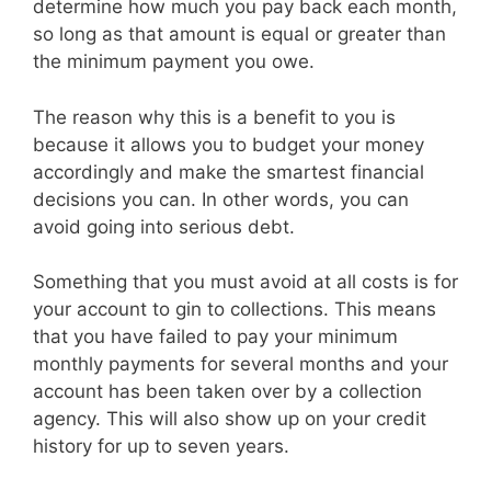
determine how much you pay back each month,
so long as that amount is equal or greater than
the minimum payment you owe.
The reason why this is a benefit to you is
because it allows you to budget your money
accordingly and make the smartest financial
decisions you can. In other words, you can
avoid going into serious debt.
Something that you must avoid at all costs is for
your account to gin to collections. This means
that you have failed to pay your minimum
monthly payments for several months and your
account has been taken over by a collection
agency. This will also show up on your credit
history for up to seven years.