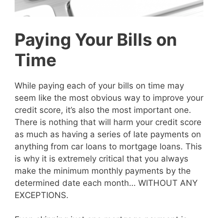
Paying Your Bills on
Time
While paying each of your bills on time may
seem like the most obvious way to improve your
credit score, it’s also the most important one.
There is nothing that will harm your credit score
as much as having a series of late payments on
anything from car loans to mortgage loans. This
is why it is extremely critical that you always
make the minimum monthly payments by the
determined date each month… WITHOUT ANY
EXCEPTIONS.