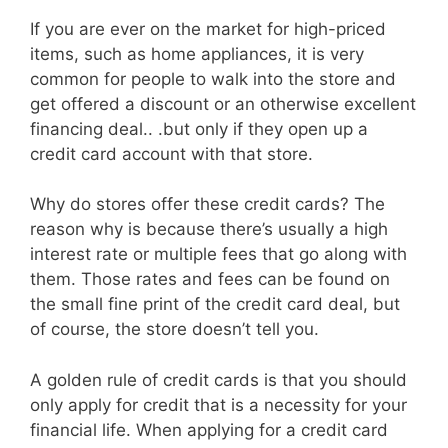
If you are ever on the market for high-priced
items, such as home appliances, it is very
common for people to walk into the store and
get offered a discount or an otherwise excellent
financing deal.. .but only if they open up a
credit card account with that store.
Why do stores offer these credit cards? The
reason why is because there’s usually a high
interest rate or multiple fees that go along with
them. Those rates and fees can be found on
the small fine print of the credit card deal, but
of course, the store doesn’t tell you.
A golden rule of credit cards is that you should
only apply for credit that is a necessity for your
financial life. When applying for a credit card