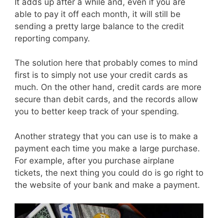
It adds up after a while and, even if you are
able to pay it off each month, it will still be
sending a pretty large balance to the credit
reporting company.
The solution here that probably comes to mind
first is to simply not use your credit cards as
much. On the other hand, credit cards are more
secure than debit cards, and the records allow
you to better keep track of your spending.
Another strategy that you can use is to make a
payment each time you make a large purchase.
For example, after you purchase airplane
tickets, the next thing you could do is go right to
the website of your bank and make a payment.