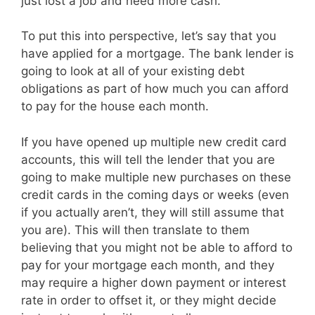
just lost a job and need more cash.
To put this into perspective, let’s say that you
have applied for a mortgage. The bank lender is
going to look at all of your existing debt
obligations as part of how much you can afford
to pay for the house each month.
If you have opened up multiple new credit card
accounts, this will tell the lender that you are
going to make multiple new purchases on these
credit cards in the coming days or weeks (even
if you actually aren’t, they will still assume that
you are). This will then translate to them
believing that you might not be able to afford to
pay for your mortgage each month, and they
may require a higher down payment or interest
rate in order to offset it, or they might decide