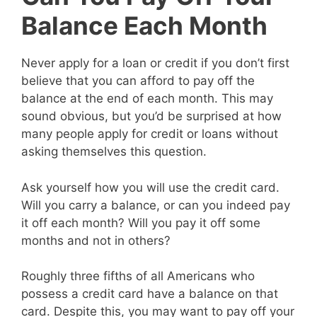
Balance Each Month
Never apply for a loan or credit if you don’t first
believe that you can afford to pay off the
balance at the end of each month. This may
sound obvious, but you’d be surprised at how
many people apply for credit or loans without
asking themselves this question.
Ask yourself how you will use the credit card.
Will you carry a balance, or can you indeed pay
it off each month? Will you pay it off some
months and not in others?
Roughly three fifths of all Americans who
possess a credit card have a balance on that
card. Despite this, you may want to pay off your