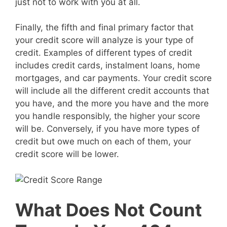
just not to work with you at all.
Finally, the fifth and final primary factor that
your credit score will analyze is your type of
credit. Examples of different types of credit
includes credit cards, instalment loans, home
mortgages, and car payments. Your credit score
will include all the different credit accounts that
you have, and the more you have and the more
you handle responsibly, the higher your score
will be. Conversely, if you have more types of
credit but owe much on each of them, your
credit score will be lower.
What Does Not Count