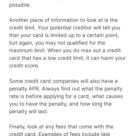
possible.
Another piece of information to look at is the
credit limit. Your potential creditor will tell you
that your card is limited up to a certain point,
but again, you may not qualified for the
maximum limit. When you do max out a credit
card that has a low credit limit, it can harm your
credit score.
Some credit card companies will also have a
penalty APR. Always find out what the penalty
rate is before applying for a card, what causes
you to have the penalty, and how long the
penalty will last.
Finally, look at any fees that come with the
credit card. Examples of fees include late