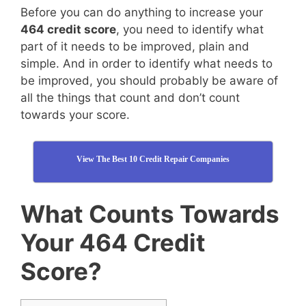
Before you can do anything to increase your
464 credit score
, you need to identify what
part of it needs to be improved, plain and
simple. And in order to identify what needs to
be improved, you should probably be aware of
all the things that count and don’t count
towards your score.
View The Best 10 Credit Repair Companies
What Counts Towards
Your 464 Credit
Score?