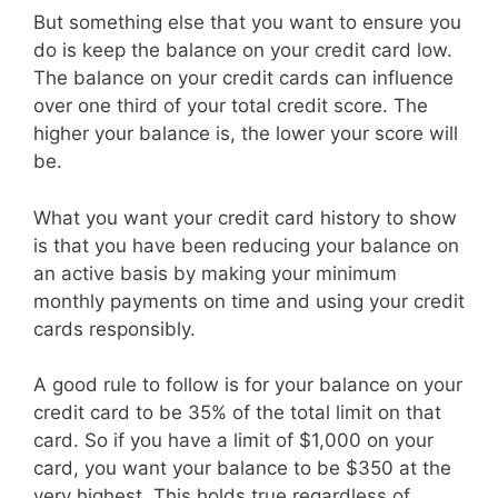
But something else that you want to ensure you
do is keep the balance on your credit card low.
The balance on your credit cards can influence
over one third of your total credit score. The
higher your balance is, the lower your score will
be.
What you want your credit card history to show
is that you have been reducing your balance on
an active basis by making your minimum
monthly payments on time and using your credit
cards responsibly.
A good rule to follow is for your balance on your
credit card to be 35% of the total limit on that
card. So if you have a limit of $1,000 on your
card, you want your balance to be $350 at the
very highest. This holds true regardless of