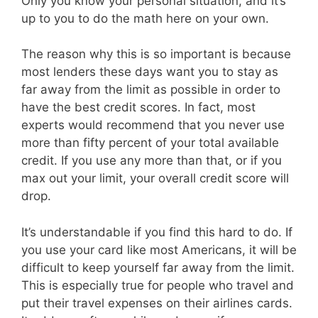
Only you know your personal situation, and it’s
up to you to do the math here on your own.
The reason why this is so important is because
most lenders these days want you to stay as
far away from the limit as possible in order to
have the best credit scores. In fact, most
experts would recommend that you never use
more than fifty percent of your total available
credit. If you use any more than that, or if you
max out your limit, your overall credit score will
drop.
It’s understandable if you find this hard to do. If
you use your card like most Americans, it will be
difficult to keep yourself far away from the limit.
This is especially true for people who travel and
put their travel expenses on their airlines cards.