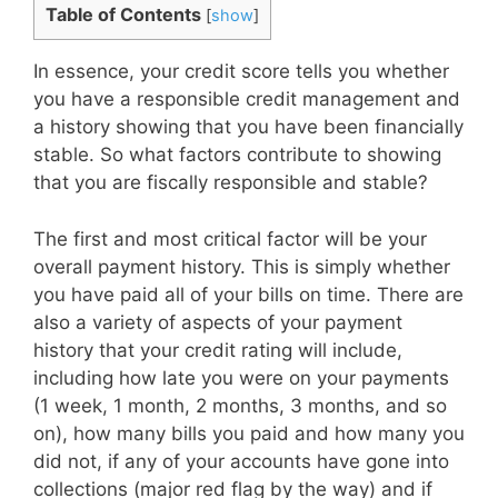
Table of Contents
[
show
]
In essence, your credit score tells you whether
you have a responsible credit management and
a history showing that you have been financially
stable. So what factors contribute to showing
that you are fiscally responsible and stable?
The first and most critical factor will be your
overall payment history. This is simply whether
you have paid all of your bills on time. There are
also a variety of aspects of your payment
history that your credit rating will include,
including how late you were on your payments
(1 week, 1 month, 2 months, 3 months, and so
on), how many bills you paid and how many you
did not, if any of your accounts have gone into
collections (major red flag by the way) and if