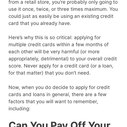
from a retail store, you’re probably only going to
use it once, twice, or three times maximum. You
could just as easily be using an existing credit
card that you already have.
Here’s why this is so critical: applying for
multiple credit cards within a few months of
each other will be very harmful (or more
appropriately, detrimental) to your overall credit
score. Never apply for a credit card (or a loan,
for that matter) that you don’t need.
Now, when you do decide to apply for credit
cards and loans in general, there are a few
factors that you will want to remember,
including:
Can You Pay Off Your