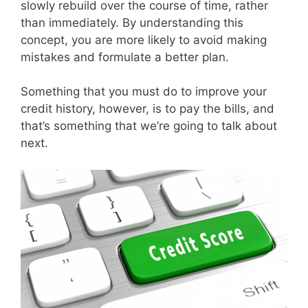
slowly rebuild over the course of time, rather
than immediately. By understanding this
concept, you are more likely to avoid making
mistakes and formulate a better plan.
Something that you must do to improve your
credit history, however, is to pay the bills, and
that’s something that we’re going to talk about
next.