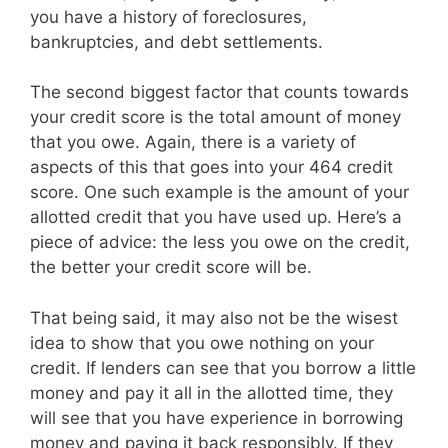
you have a history of foreclosures,
bankruptcies, and debt settlements.
The second biggest factor that counts towards
your credit score is the total amount of money
that you owe. Again, there is a variety of
aspects of this that goes into your 464 credit
score. One such example is the amount of your
allotted credit that you have used up. Here’s a
piece of advice: the less you owe on the credit,
the better your credit score will be.
That being said, it may also not be the wisest
idea to show that you owe nothing on your
credit. If lenders can see that you borrow a little
money and pay it all in the allotted time, they
will see that you have experience in borrowing
money and paying it back responsibly. If they