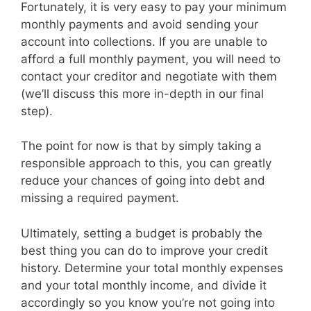
Fortunately, it is very easy to pay your minimum
monthly payments and avoid sending your
account into collections. If you are unable to
afford a full monthly payment, you will need to
contact your creditor and negotiate with them
(we’ll discuss this more in-depth in our final
step).
The point for now is that by simply taking a
responsible approach to this, you can greatly
reduce your chances of going into debt and
missing a required payment.
Ultimately, setting a budget is probably the
best thing you can do to improve your credit
history. Determine your total monthly expenses
and your total monthly income, and divide it
accordingly so you know you’re not going into