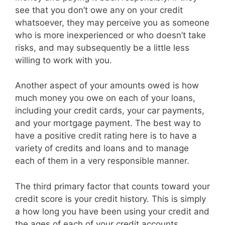
see that you don’t owe any on your credit
whatsoever, they may perceive you as someone
who is more inexperienced or who doesn’t take
risks, and may subsequently be a little less
willing to work with you.
Another aspect of your amounts owed is how
much money you owe on each of your loans,
including your credit cards, your car payments,
and your mortgage payment. The best way to
have a positive credit rating here is to have a
variety of credits and loans and to manage
each of them in a very responsible manner.
The third primary factor that counts toward your
credit score is your credit history. This is simply
a how long you have been using your credit and
the ages of each of your credit accounts.