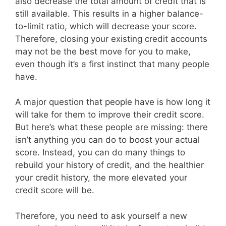
also decrease the total amount of credit that is
still available. This results in a higher balance-
to-limit ratio, which will decrease your score.
Therefore, closing your existing credit accounts
may not be the best move for you to make,
even though it’s a first instinct that many people
have.
A major question that people have is how long it
will take for them to improve their credit score.
But here’s what these people are missing: there
isn’t anything you can do to boost your actual
score. Instead, you can do many things to
rebuild your history of credit, and the healthier
your credit history, the more elevated your
credit score will be.
Therefore, you need to ask yourself a new