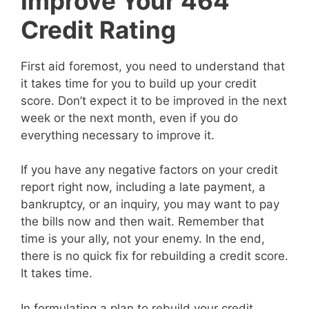
Improve Your 464
Credit Rating
First aid foremost, you need to understand that
it takes time for you to build up your credit
score. Don’t expect it to be improved in the next
week or the next month, even if you do
everything necessary to improve it.
If you have any negative factors on your credit
report right now, including a late payment, a
bankruptcy, or an inquiry, you may want to pay
the bills now and then wait. Remember that
time is your ally, not your enemy. In the end,
there is no quick fix for rebuilding a credit score.
It takes time.
In formulating a plan to rebuild your credit