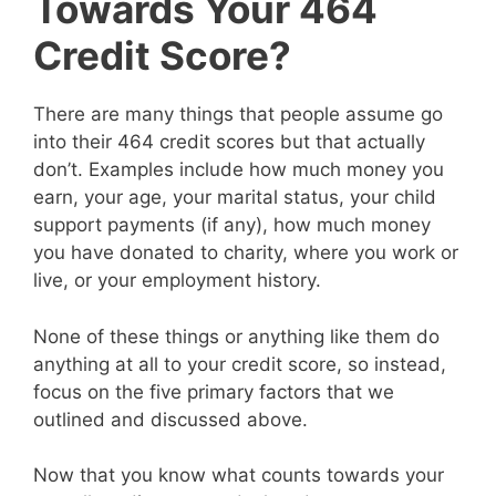
Towards Your 464
Credit Score?
There are many things that people assume go
into their 464 credit scores but that actually
don’t. Examples include how much money you
earn, your age, your marital status, your child
support payments (if any), how much money
you have donated to charity, where you work or
live, or your employment history.
None of these things or anything like them do
anything at all to your credit score, so instead,
focus on the five primary factors that we
outlined and discussed above.
Now that you know what counts towards your