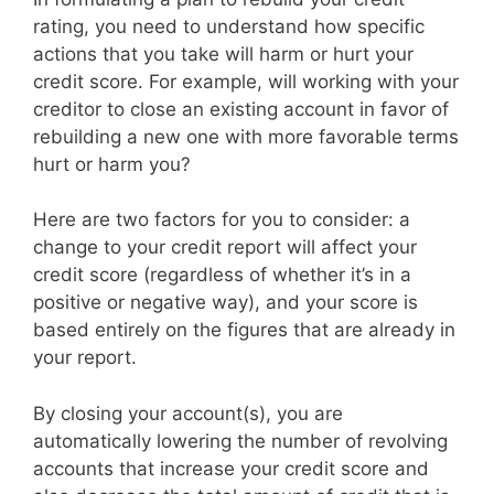
rating, you need to understand how specific
actions that you take will harm or hurt your
credit score. For example, will working with your
creditor to close an existing account in favor of
rebuilding a new one with more favorable terms
hurt or harm you?
Here are two factors for you to consider: a
change to your credit report will affect your
credit score (regardless of whether it’s in a
positive or negative way), and your score is
based entirely on the figures that are already in
your report.
By closing your account(s), you are
automatically lowering the number of revolving
accounts that increase your credit score and