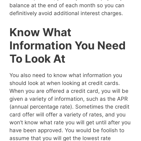
balance at the end of each month so you can
definitively avoid additional interest charges.
Know What
Information You Need
To Look At
You also need to know what information you
should look at when looking at credit cards.
When you are offered a credit card, you will be
given a variety of information, such as the APR
(annual percentage rate). Sometimes the credit
card offer will offer a variety of rates, and you
won’t know what rate you will get until after you
have been approved. You would be foolish to
assume that you will get the lowest rate