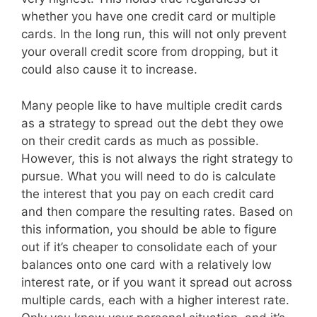
whether you have one credit card or multiple
cards. In the long run, this will not only prevent
your overall credit score from dropping, but it
could also cause it to increase.
Many people like to have multiple credit cards
as a strategy to spread out the debt they owe
on their credit cards as much as possible.
However, this is not always the right strategy to
pursue. What you will need to do is calculate
the interest that you pay on each credit card
and then compare the resulting rates. Based on
this information, you should be able to figure
out if it’s cheaper to consolidate each of your
balances onto one card with a relatively low
interest rate, or if you want it spread out across
multiple cards, each with a higher interest rate.