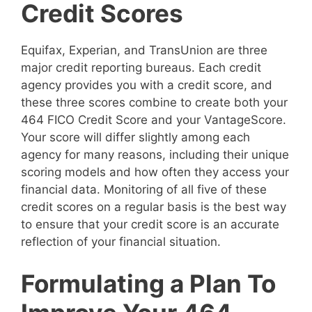
Credit Scores
Equifax, Experian, and TransUnion are three
major credit reporting bureaus. Each credit
agency provides you with a credit score, and
these three scores combine to create both your
464 FICO Credit Score and your VantageScore.
Your score will differ slightly among each
agency for many reasons, including their unique
scoring models and how often they access your
financial data. Monitoring of all five of these
credit scores on a regular basis is the best way
to ensure that your credit score is an accurate
reflection of your financial situation.
Formulating a Plan To