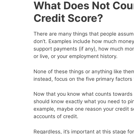
What Does Not Cou
Credit Score?
There are many things that people assume 
don’t. Examples include how much money y
support payments (if any), how much mon
or live, or your employment history.
None of these things or anything like them
instead, focus on the five primary factor
Now that you know what counts towards y
should know exactly what you need to pin
example, maybe one reason your credit s
accounts of credit.
Regardless, it’s important at this stage for 