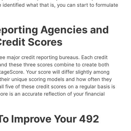
 identified what that is, you can start to formulate
eporting Agencies and
Credit Scores
ee major credit reporting bureaus. Each credit
 and these three scores combine to create both
geScore. Your score will differ slightly among
their unique scoring models and how often they
ll five of these credit scores on a regular basis is
re is an accurate reflection of your financial
 To Improve Your 492