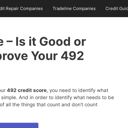
dit Repair Companies
Tradeline Companies
Credit Gui
 – Is it Good or
prove Your 492
our
492 credit score
, you need to identify what
 simple. And in order to identify what needs to be
 all the things that count and don’t count