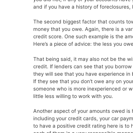
and if you have a history of foreclosures
The second biggest factor that counts tow
money that you owe. Again, there is a vari
credit score. One such example is the amo
Here’s a piece of advice: the less you owe 
That being said, it may also not be the w
credit. If lenders can see that you borrow a
they will see that you have experience in
If they see that you don’t owe any on you
someone who is more inexperienced or wh
little less willing to work with you.
Another aspect of your amounts owed is
including your credit cards, your car p
to have a positive credit rating here is t