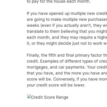
to pay for the house each month.
If you have opened up multiple new credit 
are going to make multiple new purchases
weeks (even if you actually aren’t, they wil
translate to them believing that you migh
each month, and they may require a higher
it, or they might decide just not to work wi
Finally, the fifth and final primary factor t
credit. Examples of different types of cre
mortgages, and car payments. Your credit s
that you have, and the more you have and
score will be. Conversely, if you have mo
your credit score will be lower.