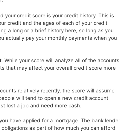
r.
 your credit score is your credit history. This is
r credit and the ages of each of your credit
g a long or a brief history here, so long as you
ou actually pay your monthly payments when you
t. While your score will analyze all of the accounts
ts that may affect your overall credit score more
ounts relatively recently, the score will assume
 people will tend to open a new credit account
ust lost a job and need more cash.
at you have applied for a mortgage. The bank lender
ebt obligations as part of how much you can afford