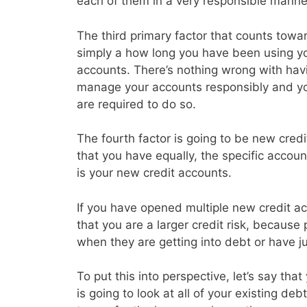
each of them in a very responsible manne
The third primary factor that counts toward
simply a how long you have been using you
accounts. There’s nothing wrong with havin
manage your accounts responsibly and y
are required to do so.
The fourth factor is going to be new credi
that you have equally, the specific accoun
is your new credit accounts.
If you have opened multiple new credit acc
that you are a larger credit risk, because
when they are getting into debt or have j
To put this into perspective, let’s say th
is going to look at all of your existing d