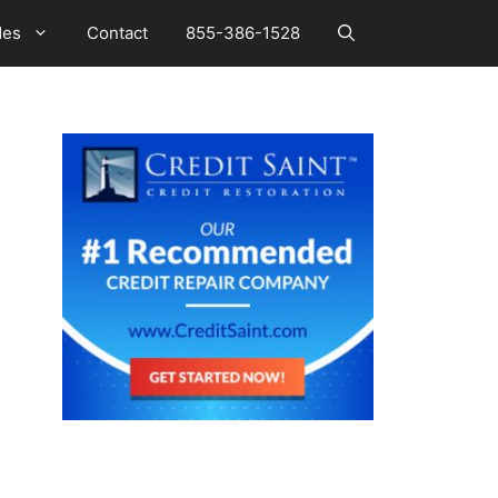
des
Contact
855-386-1528