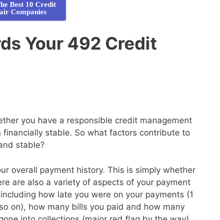
he Best 10 Credit
air Companies
ds Your 492 Credit
whether you have a responsible credit management
financially stable. So what factors contribute to
 and stable?
your overall payment history. This is simply whether
here are also a variety of aspects of your payment
de, including how late you were on your payments (1
so on), how many bills you paid and how many
gone into collections (major red flag by the way)