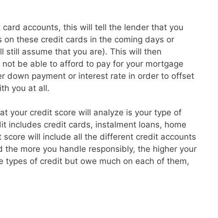
card accounts, this will tell the lender that you
 on these credit cards in the coming days or
l still assume that you are). This will then
t not be able to afford to pay for your mortgage
 down payment or interest rate in order to offset
th you at all.
hat your credit score will analyze is your type of
dit includes credit cards, instalment loans, home
core will include all the different credit accounts
 the more you handle responsibly, the higher your
re types of credit but owe much on each of them,