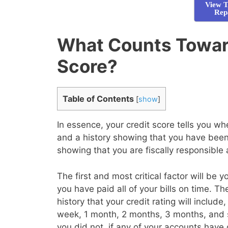
View T
Rep
What Counts Towar
Score?
Table of Contents
[
show
]
In essence, your credit score tells you 
and a history showing that you have been 
showing that you are fiscally responsible
The first and most critical factor will be 
you have paid all of your bills on time. T
history that your credit rating will inclu
week, 1 month, 2 months, 3 months, and 
you did not, if any of your accounts have 