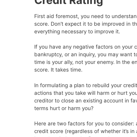
First aid foremost, you need to understand
score. Don’t expect it to be improved in 
everything necessary to improve it.
If you have any negative factors on your c
bankruptcy, or an inquiry, you may want 
time is your ally, not your enemy. In the en
score. It takes time.
In formulating a plan to rebuild your cred
actions that you take will harm or hurt yo
creditor to close an existing account in f
terms hurt or harm you?
Here are two factors for you to consider: a
credit score (regardless of whether it’s in