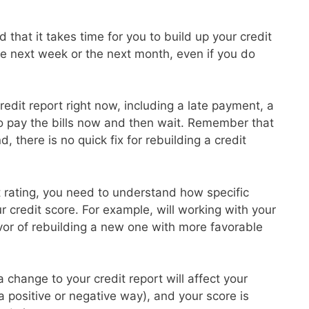
 that it takes time for you to build up your credit
the next week or the next month, even if you do
redit report right now, including a late payment, a
to pay the bills now and then wait. Remember that
d, there is no quick fix for rebuilding a credit
it rating, you need to understand how specific
ur credit score. For example, will working with your
avor of rebuilding a new one with more favorable
 change to your credit report will affect your
 a positive or negative way), and your score is