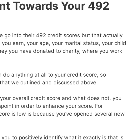
nt Towards Your 492
go into their 492 credit scores but that actually
ou earn, your age, your marital status, your child
ey you have donated to charity, where you work
 do anything at all to your credit score, so
s that we outlined and discussed above.
our overall credit score and what does not, you
point in order to enhance your score. For
core is low is because you’ve opened several new
you to positively identify what it exactly is that is