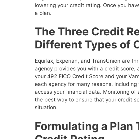
lowering your credit rating. Once you have
a plan.
The Three Credit R
Different Types of 
Equifax, Experian, and TransUnion are thr
agency provides you with a credit score,
your 492 FICO Credit Score and your Vanta
each agency for many reasons, including 
access your financial data. Monitoring of a
the best way to ensure that your credit sco
situation.
Formulating a Plan
Credit Rating