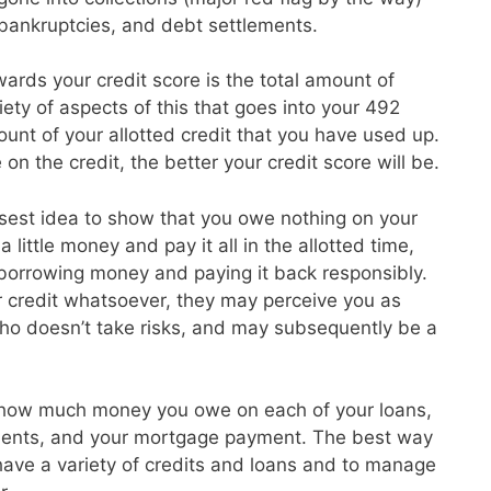
, bankruptcies, and debt settlements.
ards your credit score is the total amount of
ety of aspects of this that goes into your 492
unt of your allotted credit that you have used up.
on the credit, the better your credit score will be.
isest idea to show that you owe nothing on your
 little money and pay it all in the allotted time,
 borrowing money and paying it back responsibly.
r credit whatsoever, they may perceive you as
o doesn’t take risks, and may subsequently be a
 how much money you owe on each of your loans,
ayments, and your mortgage payment. The best way
o have a variety of credits and loans and to manage