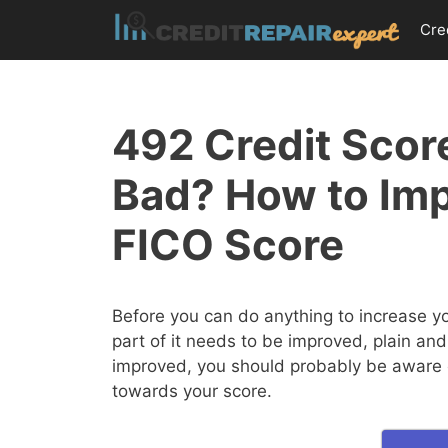
Skip
Cre
to
content
492 Credit Score
Bad? How to Im
FICO Score
Before you can do anything to increase y
part of it needs to be improved, plain and
improved, you should probably be aware of
towards your score.