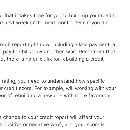
 that it takes time for you to build up your credit
the next week or the next month, even if you do
redit report right now, including a late payment, a
to pay the bills now and then wait. Remember that
d, there is no quick fix for rebuilding a credit
it rating, you need to understand how specific
ur credit score. For example, will working with your
avor of rebuilding a new one with more favorable
 change to your credit report will affect your
 a positive or negative way), and your score is