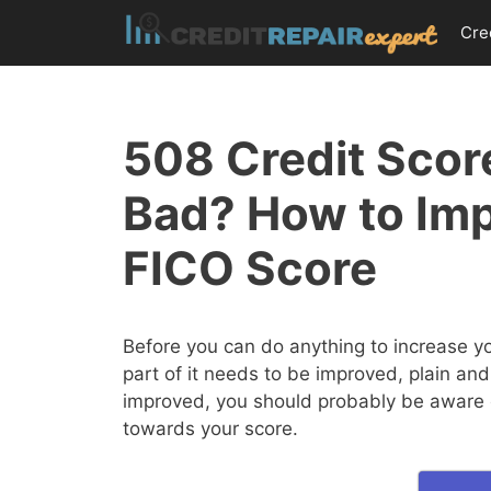
Skip
Cre
to
content
508 Credit Score
Bad? How to Im
FICO Score
Before you can do anything to increase y
part of it needs to be improved, plain and
improved, you should probably be aware of
towards your score.