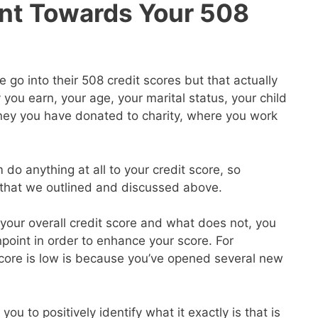
nt Towards Your 508
go into their 508 credit scores but that actually
ou earn, your age, your marital status, your child
ey you have donated to charity, where you work
 do anything at all to your credit score, so
s that we outlined and discussed above.
our overall credit score and what does not, you
point in order to enhance your score. For
core is low is because you’ve opened several new
you to positively identify what it exactly is that is