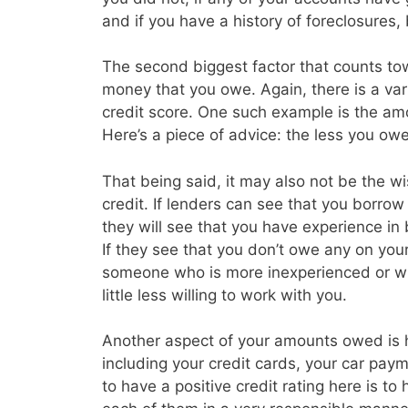
and if you have a history of foreclosures
The second biggest factor that counts tow
money that you owe. Again, there is a vari
credit score. One such example is the amo
Here’s a piece of advice: the less you owe 
That being said, it may also not be the w
credit. If lenders can see that you borrow a
they will see that you have experience in
If they see that you don’t owe any on you
someone who is more inexperienced or wh
little less willing to work with you.
Another aspect of your amounts owed is
including your credit cards, your car p
to have a positive credit rating here is t