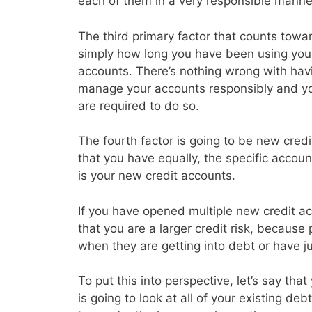
each of them in a very responsible manne
The third primary factor that counts toward
simply how long you have been using your 
accounts. There’s nothing wrong with havin
manage your accounts responsibly and y
are required to do so.
The fourth factor is going to be new credi
that you have equally, the specific accoun
is your new credit accounts.
If you have opened multiple new credit acc
that you are a larger credit risk, because
when they are getting into debt or have j
To put this into perspective, let’s say th
is going to look at all of your existing d