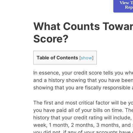
View T
Rep
What Counts Towar
Score?
Table of Contents
[
show
]
In essence, your credit score tells you 
and a history showing that you have been 
showing that you are fiscally responsible
The first and most critical factor will be 
you have paid all of your bills on time. T
history that your credit rating will inclu
week, 1 month, 2 months, 3 months, and 
you did not, if any of your accounts have 