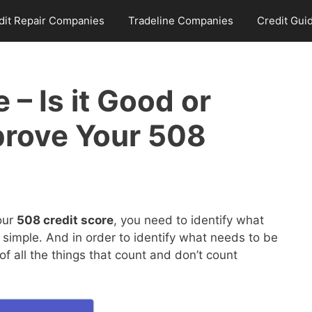
dit Repair Companies
Tradeline Companies
Credit Gui
 – Is it Good or
prove Your 508
our
508 credit score
, you need to identify what
 simple. And in order to identify what needs to be
 all the things that count and don’t count