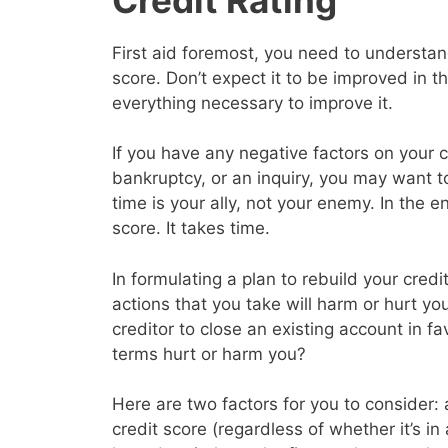
First aid foremost, you need to understand
score. Don’t expect it to be improved in 
everything necessary to improve it.
If you have any negative factors on your c
bankruptcy, or an inquiry, you may want 
time is your ally, not your enemy. In the en
score. It takes time.
In formulating a plan to rebuild your cred
actions that you take will harm or hurt yo
creditor to close an existing account in f
terms hurt or harm you?
Here are two factors for you to consider: a
credit score (regardless of whether it’s in