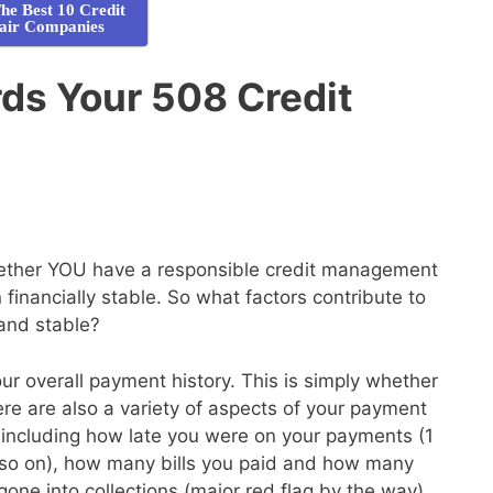
he Best 10 Credit
air Companies
ds Your 508 Credit
whether YOU have a responsible credit management
financially stable. So what factors contribute to
 and stable?
your overall payment history. This is simply whether
here are also a variety of aspects of your payment
de, including how late you were on your payments (1
so on), how many bills you paid and how many
gone into collections (major red flag by the way)