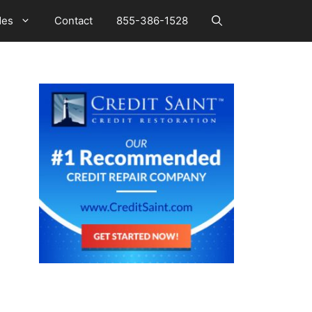
des
Contact
855-386-1528