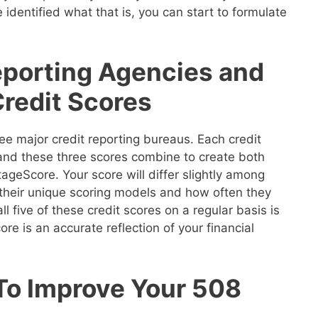
 identified what that is, you can start to formulate
eporting Agencies and
Credit Scores
ee major credit reporting bureaus. Each credit
 and these three scores combine to create both
geScore. Your score will differ slightly among
their unique scoring models and how often they
ll five of these credit scores on a regular basis is
re is an accurate reflection of your financial
 To Improve Your 508