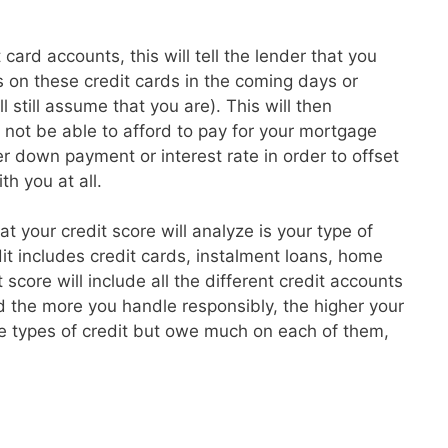
card accounts, this will tell the lender that you
 on these credit cards in the coming days or
l still assume that you are). This will then
t not be able to afford to pay for your mortgage
 down payment or interest rate in order to offset
th you at all.
hat your credit score will analyze is your type of
dit includes credit cards, instalment loans, home
core will include all the different credit accounts
 the more you handle responsibly, the higher your
re types of credit but owe much on each of them,