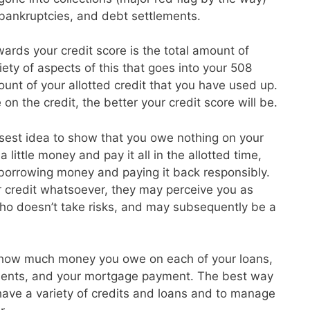
, bankruptcies, and debt settlements.
ards your credit score is the total amount of
ety of aspects of this that goes into your 508
unt of your allotted credit that you have used up.
on the credit, the better your credit score will be.
isest idea to show that you owe nothing on your
 little money and pay it all in the allotted time,
 borrowing money and paying it back responsibly.
r credit whatsoever, they may perceive you as
o doesn’t take risks, and may subsequently be a
 how much money you owe on each of your loans,
ayments, and your mortgage payment. The best way
o have a variety of credits and loans and to manage