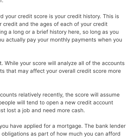
r.
 your credit score is your credit history. This is
credit and the ages of each of your credit
g a long or a brief history here, so long as you
ou actually pay your monthly payments when you
t. While your score will analyze all of the accounts
ts that may affect your overall credit score more
ounts relatively recently, the score will assume
 people will tend to open a new credit account
ust lost a job and need more cash.
at you have applied for a mortgage. The bank lender
ebt obligations as part of how much you can afford