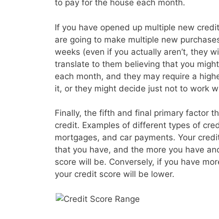
to pay for the house each month.
If you have opened up multiple new credit 
are going to make multiple new purchases
weeks (even if you actually aren’t, they wil
translate to them believing that you migh
each month, and they may require a higher
it, or they might decide just not to work wi
Finally, the fifth and final primary factor t
credit. Examples of different types of cre
mortgages, and car payments. Your credit s
that you have, and the more you have and
score will be. Conversely, if you have mo
your credit score will be lower.