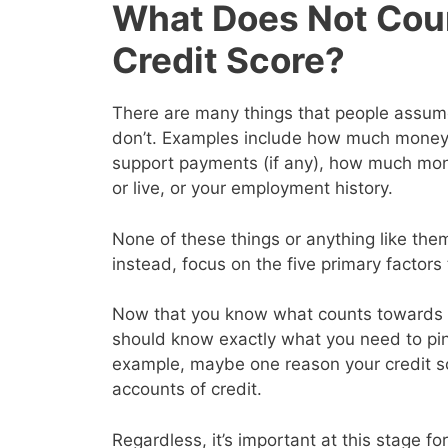
What Does Not Cou
Credit Score?
There are many things that people assume 
don’t. Examples include how much money y
support payments (if any), how much mon
or live, or your employment history.
None of these things or anything like them
instead, focus on the five primary factor
Now that you know what counts towards y
should know exactly what you need to pin
example, maybe one reason your credit s
accounts of credit.
Regardless, it’s important at this stage for 