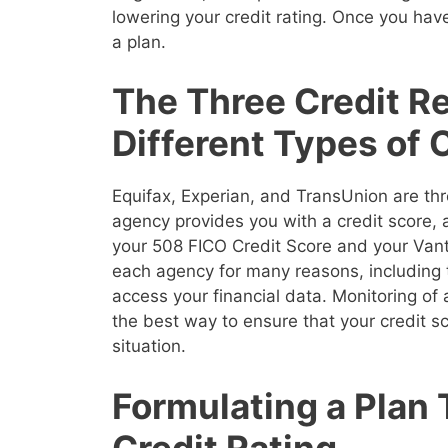
lowering your credit rating. Once you have
a plan.
The Three Credit R
Different Types of 
Equifax, Experian, and TransUnion are thr
agency provides you with a credit score,
your 508 FICO Credit Score and your Vanta
each agency for many reasons, including 
access your financial data. Monitoring of a
the best way to ensure that your credit sco
situation.
Formulating a Plan
Credit Rating