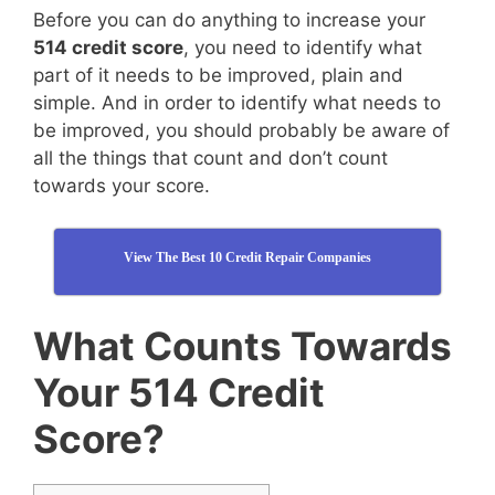
Before you can do anything to increase your
514 credit score
, you need to identify what
part of it needs to be improved, plain and
simple. And in order to identify what needs to
be improved, you should probably be aware of
all the things that count and don’t count
towards your score.
View The Best 10 Credit Repair Companies
What Counts Towards
Your 514 Credit
Score?