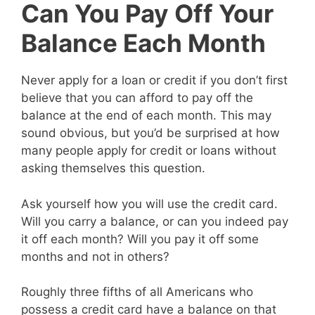
Can You Pay Off Your
Balance Each Month
Never apply for a loan or credit if you don’t first
believe that you can afford to pay off the
balance at the end of each month. This may
sound obvious, but you’d be surprised at how
many people apply for credit or loans without
asking themselves this question.
Ask yourself how you will use the credit card.
Will you carry a balance, or can you indeed pay
it off each month? Will you pay it off some
months and not in others?
Roughly three fifths of all Americans who
possess a credit card have a balance on that