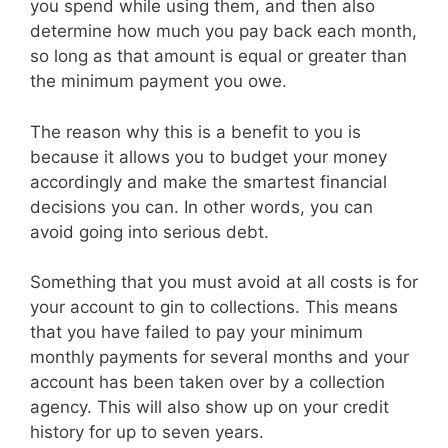
you spend while using them, and then also
determine how much you pay back each month,
so long as that amount is equal or greater than
the minimum payment you owe.
The reason why this is a benefit to you is
because it allows you to budget your money
accordingly and make the smartest financial
decisions you can. In other words, you can
avoid going into serious debt.
Something that you must avoid at all costs is for
your account to gin to collections. This means
that you have failed to pay your minimum
monthly payments for several months and your
account has been taken over by a collection
agency. This will also show up on your credit
history for up to seven years.