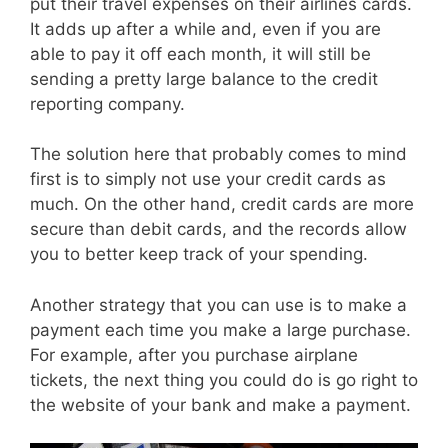
put their travel expenses on their airlines cards.
It adds up after a while and, even if you are
able to pay it off each month, it will still be
sending a pretty large balance to the credit
reporting company.
The solution here that probably comes to mind
first is to simply not use your credit cards as
much. On the other hand, credit cards are more
secure than debit cards, and the records allow
you to better keep track of your spending.
Another strategy that you can use is to make a
payment each time you make a large purchase.
For example, after you purchase airplane
tickets, the next thing you could do is go right to
the website of your bank and make a payment.