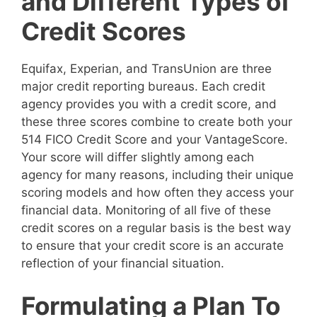
and Different Types of
Credit Scores
Equifax, Experian, and TransUnion are three
major credit reporting bureaus. Each credit
agency provides you with a credit score, and
these three scores combine to create both your
514 FICO Credit Score and your VantageScore.
Your score will differ slightly among each
agency for many reasons, including their unique
scoring models and how often they access your
financial data. Monitoring of all five of these
credit scores on a regular basis is the best way
to ensure that your credit score is an accurate
reflection of your financial situation.
Formulating a Plan To