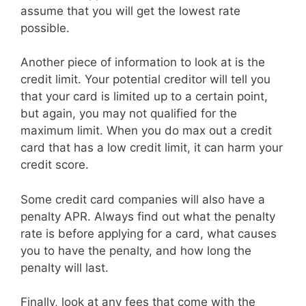
assume that you will get the lowest rate
possible.
Another piece of information to look at is the
credit limit. Your potential creditor will tell you
that your card is limited up to a certain point,
but again, you may not qualified for the
maximum limit. When you do max out a credit
card that has a low credit limit, it can harm your
credit score.
Some credit card companies will also have a
penalty APR. Always find out what the penalty
rate is before applying for a card, what causes
you to have the penalty, and how long the
penalty will last.
Finally, look at any fees that come with the