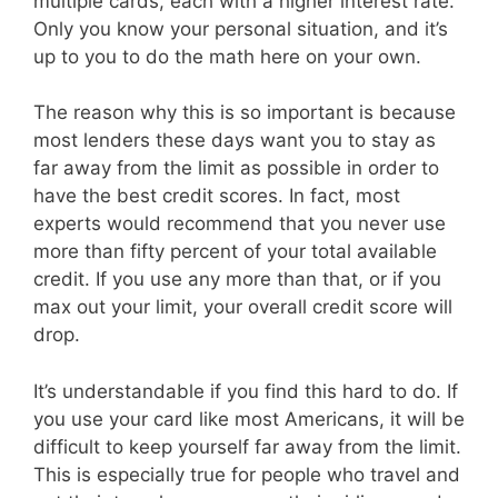
multiple cards, each with a higher interest rate.
Only you know your personal situation, and it’s
up to you to do the math here on your own.
The reason why this is so important is because
most lenders these days want you to stay as
far away from the limit as possible in order to
have the best credit scores. In fact, most
experts would recommend that you never use
more than fifty percent of your total available
credit. If you use any more than that, or if you
max out your limit, your overall credit score will
drop.
It’s understandable if you find this hard to do. If
you use your card like most Americans, it will be
difficult to keep yourself far away from the limit.
This is especially true for people who travel and