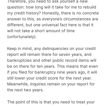
Therefore, you need to ask yourself a new
question: how long will it take for me to rebuild
my credit history? Honestly, there is no concrete
answer to this, as everyone’s circumstances are
different, but one universal fact here is that it
will not take a short amount of time
(unfortunately).
Keep in mind, any delinquencies on your credit
report will remain there for seven years, and
bankruptcies and other public record items will
be on there for ten years. This means that even
if you filed for bankruptcy nine years ago, it will
still lower your credit score for the next year.
Meanwhile, inquiries remain on your report for
the next two years.
The point of this is that you need to treat your