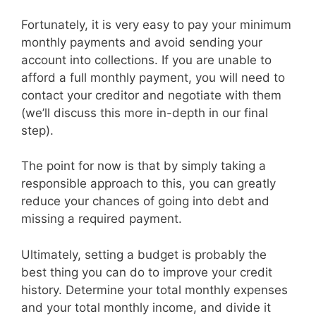
Fortunately, it is very easy to pay your minimum
monthly payments and avoid sending your
account into collections. If you are unable to
afford a full monthly payment, you will need to
contact your creditor and negotiate with them
(we’ll discuss this more in-depth in our final
step).
The point for now is that by simply taking a
responsible approach to this, you can greatly
reduce your chances of going into debt and
missing a required payment.
Ultimately, setting a budget is probably the
best thing you can do to improve your credit
history. Determine your total monthly expenses
and your total monthly income, and divide it