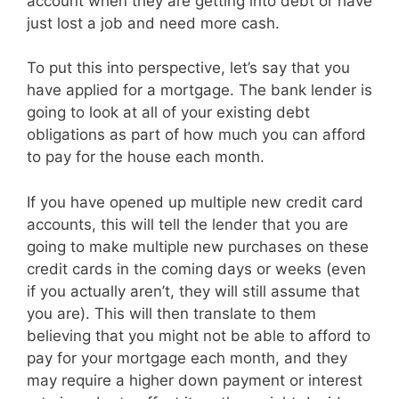
account when they are getting into debt or have
just lost a job and need more cash.
To put this into perspective, let’s say that you
have applied for a mortgage. The bank lender is
going to look at all of your existing debt
obligations as part of how much you can afford
to pay for the house each month.
If you have opened up multiple new credit card
accounts, this will tell the lender that you are
going to make multiple new purchases on these
credit cards in the coming days or weeks (even
if you actually aren’t, they will still assume that
you are). This will then translate to them
believing that you might not be able to afford to
pay for your mortgage each month, and they
may require a higher down payment or interest