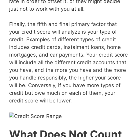
rate in order to offset it, or they might decide
just not to work with you at all.
Finally, the fifth and final primary factor that
your credit score will analyze is your type of
credit. Examples of different types of credit
includes credit cards, instalment loans, home
mortgages, and car payments. Your credit score
will include all the different credit accounts that
you have, and the more you have and the more
you handle responsibly, the higher your score
will be. Conversely, if you have more types of
credit but owe much on each of them, your
credit score will be lower.
What Does Not Count