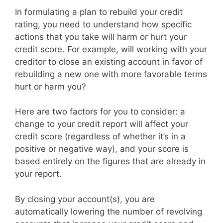
In formulating a plan to rebuild your credit
rating, you need to understand how specific
actions that you take will harm or hurt your
credit score. For example, will working with your
creditor to close an existing account in favor of
rebuilding a new one with more favorable terms
hurt or harm you?
Here are two factors for you to consider: a
change to your credit report will affect your
credit score (regardless of whether it’s in a
positive or negative way), and your score is
based entirely on the figures that are already in
your report.
By closing your account(s), you are
automatically lowering the number of revolving