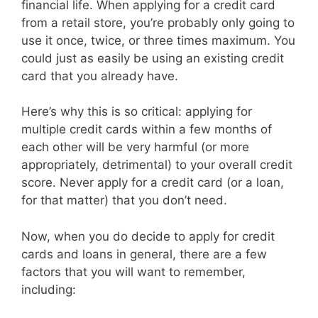
financial life. When applying for a credit card
from a retail store, you’re probably only going to
use it once, twice, or three times maximum. You
could just as easily be using an existing credit
card that you already have.
Here’s why this is so critical: applying for
multiple credit cards within a few months of
each other will be very harmful (or more
appropriately, detrimental) to your overall credit
score. Never apply for a credit card (or a loan,
for that matter) that you don’t need.
Now, when you do decide to apply for credit
cards and loans in general, there are a few
factors that you will want to remember,
including: