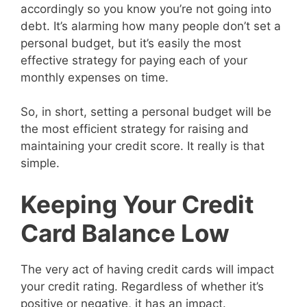
accordingly so you know you’re not going into
debt. It’s alarming how many people don’t set a
personal budget, but it’s easily the most
effective strategy for paying each of your
monthly expenses on time.
So, in short, setting a personal budget will be
the most efficient strategy for raising and
maintaining your credit score. It really is that
simple.
Keeping Your Credit
Card Balance Low
The very act of having credit cards will impact
your credit rating. Regardless of whether it’s
positive or negative, it has an impact.