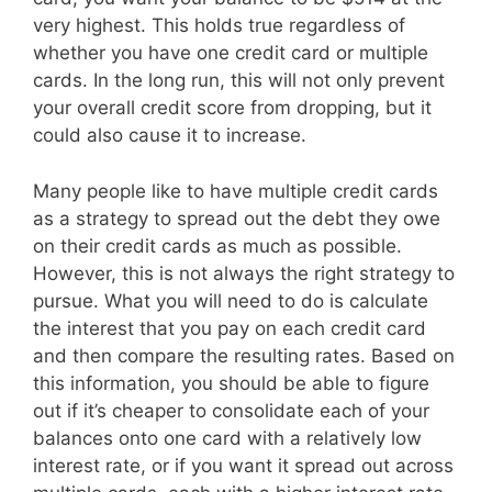
very highest. This holds true regardless of
whether you have one credit card or multiple
cards. In the long run, this will not only prevent
your overall credit score from dropping, but it
could also cause it to increase.
Many people like to have multiple credit cards
as a strategy to spread out the debt they owe
on their credit cards as much as possible.
However, this is not always the right strategy to
pursue. What you will need to do is calculate
the interest that you pay on each credit card
and then compare the resulting rates. Based on
this information, you should be able to figure
out if it’s cheaper to consolidate each of your
balances onto one card with a relatively low
interest rate, or if you want it spread out across