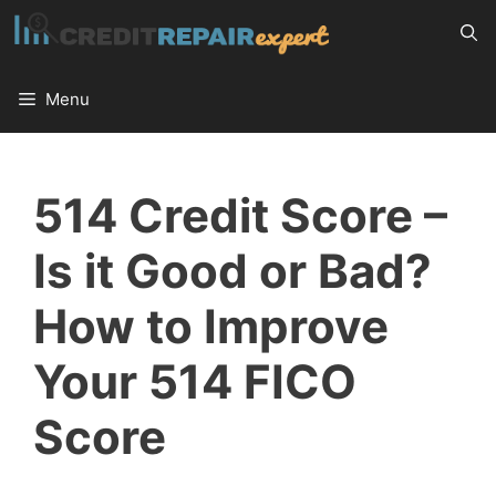
Skip
to
content
Menu
514 Credit Score –
Is it Good or Bad?
How to Improve
Your 514 FICO
Score