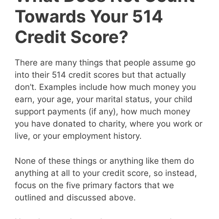
Towards Your 514
Credit Score?
There are many things that people assume go
into their 514 credit scores but that actually
don’t. Examples include how much money you
earn, your age, your marital status, your child
support payments (if any), how much money
you have donated to charity, where you work or
live, or your employment history.
None of these things or anything like them do
anything at all to your credit score, so instead,
focus on the five primary factors that we
outlined and discussed above.