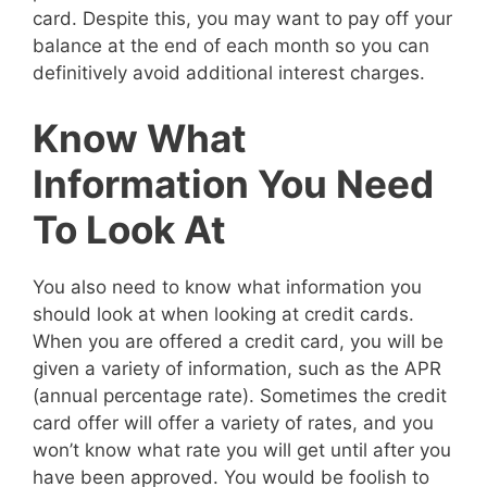
card. Despite this, you may want to pay off your
balance at the end of each month so you can
definitively avoid additional interest charges.
Know What
Information You Need
To Look At
You also need to know what information you
should look at when looking at credit cards.
When you are offered a credit card, you will be
given a variety of information, such as the APR
(annual percentage rate). Sometimes the credit
card offer will offer a variety of rates, and you
won’t know what rate you will get until after you
have been approved. You would be foolish to