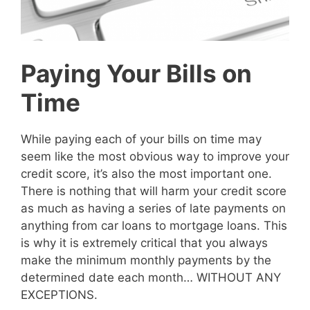
Paying Your Bills on
Time
While paying each of your bills on time may
seem like the most obvious way to improve your
credit score, it’s also the most important one.
There is nothing that will harm your credit score
as much as having a series of late payments on
anything from car loans to mortgage loans. This
is why it is extremely critical that you always
make the minimum monthly payments by the
determined date each month… WITHOUT ANY
EXCEPTIONS.