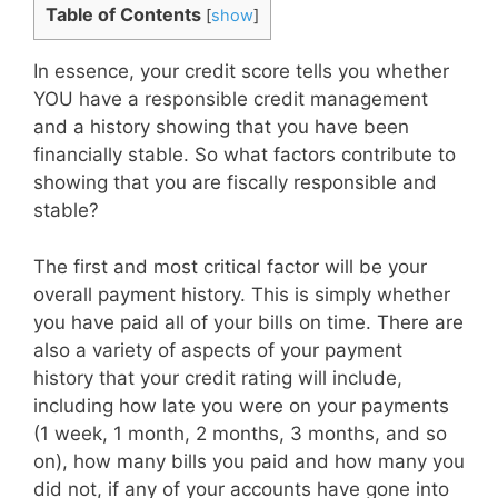
Table of Contents
[
show
]
In essence, your credit score tells you whether
YOU have a responsible credit management
and a history showing that you have been
financially stable. So what factors contribute to
showing that you are fiscally responsible and
stable?
The first and most critical factor will be your
overall payment history. This is simply whether
you have paid all of your bills on time. There are
also a variety of aspects of your payment
history that your credit rating will include,
including how late you were on your payments
(1 week, 1 month, 2 months, 3 months, and so
on), how many bills you paid and how many you
did not, if any of your accounts have gone into