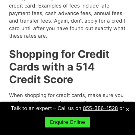
credit card. Examples of fees include late
payment fees, cash advance fees, annual fees,
and transfer fees. Again, don’t apply for a credit
card until after you have found out exactly what
these rates are.
Shopping for Credit
Cards with a 514
Credit Score
When shopping for credit cards, make sure you
explore all of your options. In other words, don’t
Talk to an expert – Call us on
855-386-1528
or
just sit down with one potential creditor and
decide to accept their deal or not. Sit down with
Enquire Online
multiple potential creditors and compare and
contrast them to find out what works best for