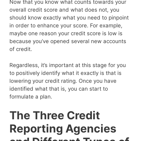
Now that you know what counts towards your
overall credit score and what does not, you
should know exactly what you need to pinpoint
in order to enhance your score. For example,
maybe one reason your credit score is low is
because you’ve opened several new accounts
of credit.
Regardless, it’s important at this stage for you
to positively identify what it exactly is that is
lowering your credit rating. Once you have
identified what that is, you can start to
formulate a plan.
The Three Credit
Reporting Agencies