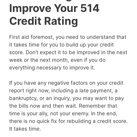
Improve Your 514
Credit Rating
First aid foremost, you need to understand that
it takes time for you to build up your credit
score. Don’t expect it to be improved in the next
week or the next month, even if you do
everything necessary to improve it.
If you have any negative factors on your credit
report right now, including a late payment, a
bankruptcy, or an inquiry, you may want to pay
the bills now and then wait. Remember that
time is your ally, not your enemy. In the end,
there is no quick fix for rebuilding a credit score.
It takes time.