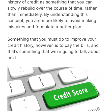
history of credit as something that you can
slowly rebuild over the course of time, rather
than immediately. By understanding this
concept, you are more likely to avoid making
mistakes and formulate a better plan.
Something that you must do to improve your
credit history, however, is to pay the bills, and
that’s something that we’re going to talk about
next.