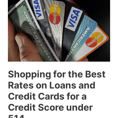
Shopping for the Best
Rates on Loans and
Credit Cards for a
Credit Score under