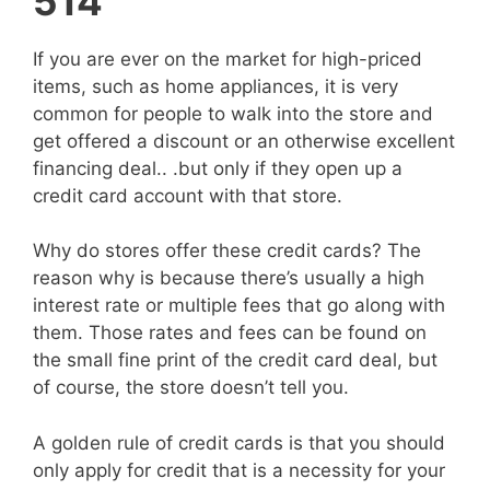
514
If you are ever on the market for high-priced
items, such as home appliances, it is very
common for people to walk into the store and
get offered a discount or an otherwise excellent
financing deal.. .but only if they open up a
credit card account with that store.
Why do stores offer these credit cards? The
reason why is because there’s usually a high
interest rate or multiple fees that go along with
them. Those rates and fees can be found on
the small fine print of the credit card deal, but
of course, the store doesn’t tell you.
A golden rule of credit cards is that you should
only apply for credit that is a necessity for your