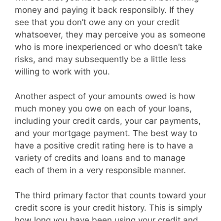
money and paying it back responsibly. If they
see that you don’t owe any on your credit
whatsoever, they may perceive you as someone
who is more inexperienced or who doesn’t take
risks, and may subsequently be a little less
willing to work with you.
Another aspect of your amounts owed is how
much money you owe on each of your loans,
including your credit cards, your car payments,
and your mortgage payment. The best way to
have a positive credit rating here is to have a
variety of credits and loans and to manage
each of them in a very responsible manner.
The third primary factor that counts toward your
credit score is your credit history. This is simply
how long you have been using your credit and