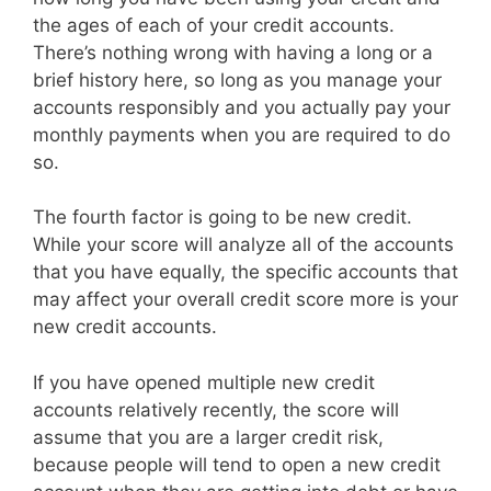
the ages of each of your credit accounts.
There’s nothing wrong with having a long or a
brief history here, so long as you manage your
accounts responsibly and you actually pay your
monthly payments when you are required to do
so.
The fourth factor is going to be new credit.
While your score will analyze all of the accounts
that you have equally, the specific accounts that
may affect your overall credit score more is your
new credit accounts.
If you have opened multiple new credit
accounts relatively recently, the score will
assume that you are a larger credit risk,
because people will tend to open a new credit