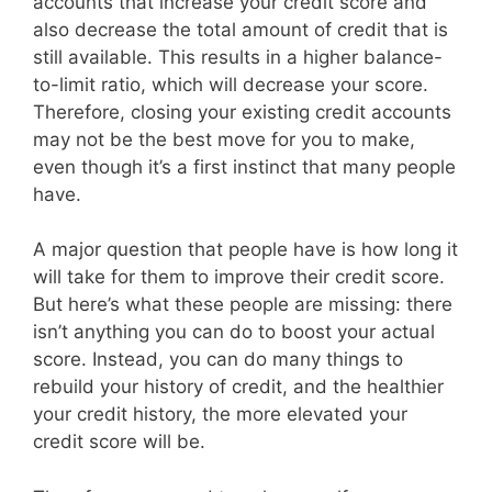
accounts that increase your credit score and
also decrease the total amount of credit that is
still available. This results in a higher balance-
to-limit ratio, which will decrease your score.
Therefore, closing your existing credit accounts
may not be the best move for you to make,
even though it’s a first instinct that many people
have.
A major question that people have is how long it
will take for them to improve their credit score.
But here’s what these people are missing: there
isn’t anything you can do to boost your actual
score. Instead, you can do many things to
rebuild your history of credit, and the healthier
your credit history, the more elevated your
credit score will be.