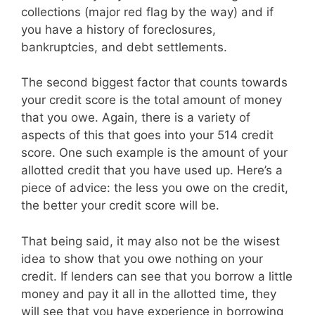
collections (major red flag by the way) and if
you have a history of foreclosures,
bankruptcies, and debt settlements.
The second biggest factor that counts towards
your credit score is the total amount of money
that you owe. Again, there is a variety of
aspects of this that goes into your 514 credit
score. One such example is the amount of your
allotted credit that you have used up. Here’s a
piece of advice: the less you owe on the credit,
the better your credit score will be.
That being said, it may also not be the wisest
idea to show that you owe nothing on your
credit. If lenders can see that you borrow a little
money and pay it all in the allotted time, they
will see that you have experience in borrowing