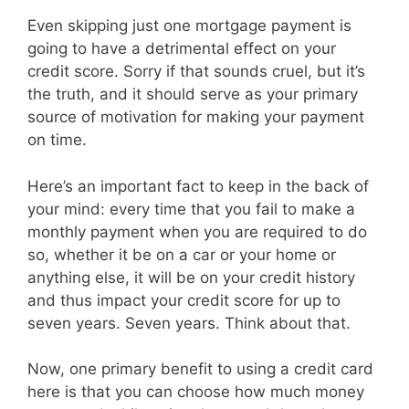
Even skipping just one mortgage payment is
going to have a detrimental effect on your
credit score. Sorry if that sounds cruel, but it’s
the truth, and it should serve as your primary
source of motivation for making your payment
on time.
Here’s an important fact to keep in the back of
your mind: every time that you fail to make a
monthly payment when you are required to do
so, whether it be on a car or your home or
anything else, it will be on your credit history
and thus impact your credit score for up to
seven years. Seven years. Think about that.
Now, one primary benefit to using a credit card
here is that you can choose how much money