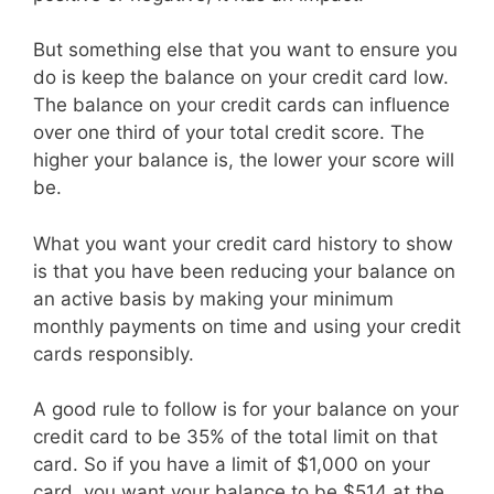
But something else that you want to ensure you
do is keep the balance on your credit card low.
The balance on your credit cards can influence
over one third of your total credit score. The
higher your balance is, the lower your score will
be.
What you want your credit card history to show
is that you have been reducing your balance on
an active basis by making your minimum
monthly payments on time and using your credit
cards responsibly.
A good rule to follow is for your balance on your
credit card to be 35% of the total limit on that
card. So if you have a limit of $1,000 on your
card, you want your balance to be $514 at the