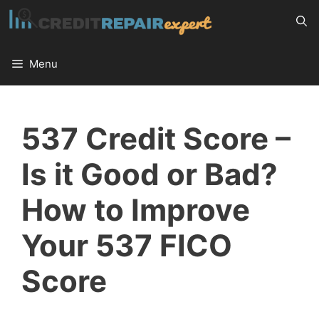
Skip
to
content
Menu
537 Credit Score –
Is it Good or Bad?
How to Improve
Your 537 FICO
Score