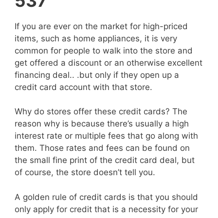
537
If you are ever on the market for high-priced
items, such as home appliances, it is very
common for people to walk into the store and
get offered a discount or an otherwise excellent
financing deal.. .but only if they open up a
credit card account with that store.
Why do stores offer these credit cards? The
reason why is because there’s usually a high
interest rate or multiple fees that go along with
them. Those rates and fees can be found on
the small fine print of the credit card deal, but
of course, the store doesn’t tell you.
A golden rule of credit cards is that you should
only apply for credit that is a necessity for your