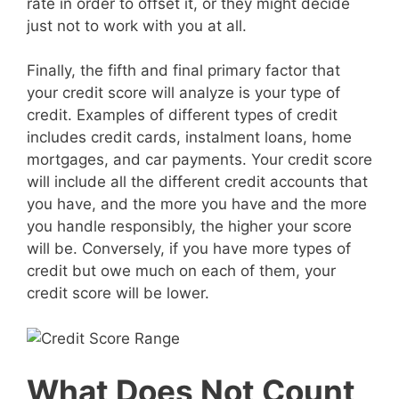
rate in order to offset it, or they might decide
just not to work with you at all.
Finally, the fifth and final primary factor that
your credit score will analyze is your type of
credit. Examples of different types of credit
includes credit cards, instalment loans, home
mortgages, and car payments. Your credit score
will include all the different credit accounts that
you have, and the more you have and the more
you handle responsibly, the higher your score
will be. Conversely, if you have more types of
credit but owe much on each of them, your
credit score will be lower.
What Does Not Count