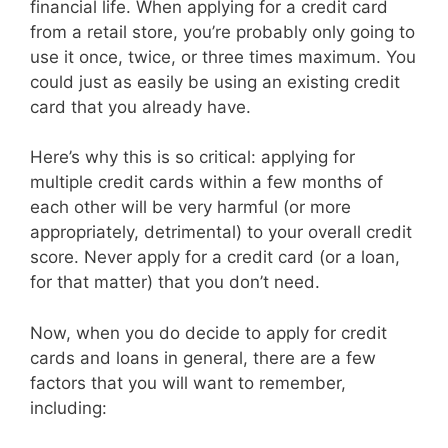
financial life. When applying for a credit card
from a retail store, you’re probably only going to
use it once, twice, or three times maximum. You
could just as easily be using an existing credit
card that you already have.
Here’s why this is so critical: applying for
multiple credit cards within a few months of
each other will be very harmful (or more
appropriately, detrimental) to your overall credit
score. Never apply for a credit card (or a loan,
for that matter) that you don’t need.
Now, when you do decide to apply for credit
cards and loans in general, there are a few
factors that you will want to remember,
including: