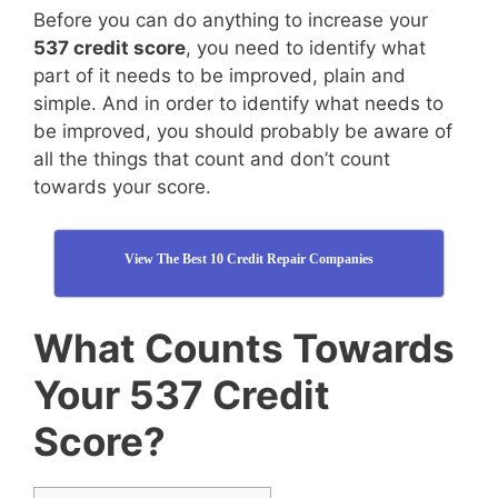
Before you can do anything to increase your
537 credit score
, you need to identify what
part of it needs to be improved, plain and
simple. And in order to identify what needs to
be improved, you should probably be aware of
all the things that count and don’t count
towards your score.
View The Best 10 Credit Repair Companies
What Counts Towards
Your 537 Credit
Score?