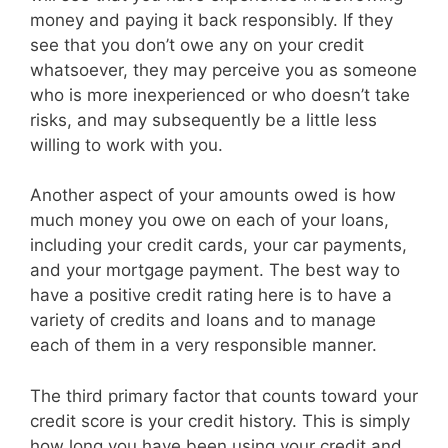
money and paying it back responsibly. If they
see that you don’t owe any on your credit
whatsoever, they may perceive you as someone
who is more inexperienced or who doesn’t take
risks, and may subsequently be a little less
willing to work with you.
Another aspect of your amounts owed is how
much money you owe on each of your loans,
including your credit cards, your car payments,
and your mortgage payment. The best way to
have a positive credit rating here is to have a
variety of credits and loans and to manage
each of them in a very responsible manner.
The third primary factor that counts toward your
credit score is your credit history. This is simply
how long you have been using your credit and