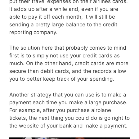
put their travel expenses on their airlines cards.
It adds up after a while and, even if you are
able to pay it off each month, it will still be
sending a pretty large balance to the credit
reporting company.
The solution here that probably comes to mind
first is to simply not use your credit cards as
much. On the other hand, credit cards are more
secure than debit cards, and the records allow
you to better keep track of your spending.
Another strategy that you can use is to make a
payment each time you make a large purchase.
For example, after you purchase airplane
tickets, the next thing you could do is go right to
the website of your bank and make a payment.