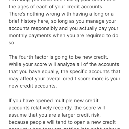
the ages of each of your credit accounts.
There’s nothing wrong with having a long or a
brief history here, so long as you manage your
accounts responsibly and you actually pay your
monthly payments when you are required to do
so.
The fourth factor is going to be new credit.
While your score will analyze all of the accounts
that you have equally, the specific accounts that
may affect your overall credit score more is your
new credit accounts.
If you have opened multiple new credit
accounts relatively recently, the score will
assume that you are a larger credit risk,
because people will tend to open a new credit