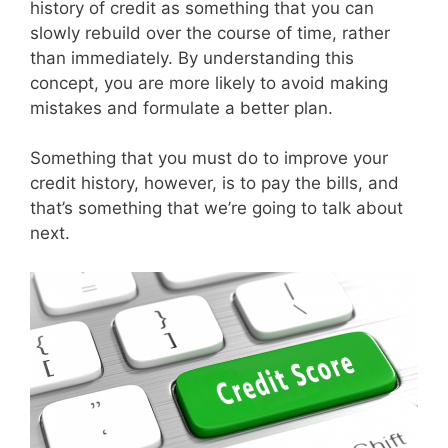
history of credit as something that you can
slowly rebuild over the course of time, rather
than immediately. By understanding this
concept, you are more likely to avoid making
mistakes and formulate a better plan.
Something that you must do to improve your
credit history, however, is to pay the bills, and
that’s something that we’re going to talk about
next.