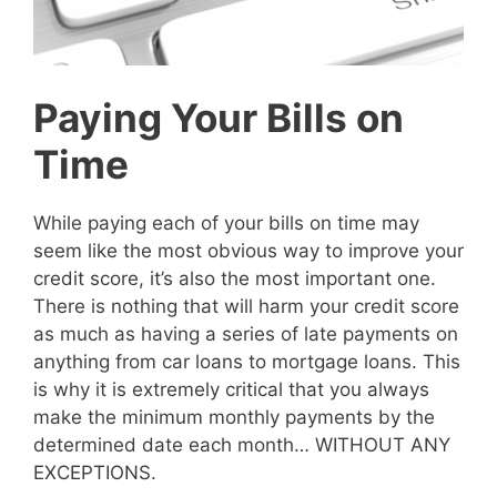
Paying Your Bills on
Time
While paying each of your bills on time may
seem like the most obvious way to improve your
credit score, it’s also the most important one.
There is nothing that will harm your credit score
as much as having a series of late payments on
anything from car loans to mortgage loans. This
is why it is extremely critical that you always
make the minimum monthly payments by the
determined date each month… WITHOUT ANY
EXCEPTIONS.