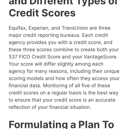
and Different Types of
Credit Scores
Equifax, Experian, and TransUnion are three
major credit reporting bureaus. Each credit
agency provides you with a credit score, and
these three scores combine to create both your
537 FICO Credit Score and your VantageScore.
Your score will differ slightly among each
agency for many reasons, including their unique
scoring models and how often they access your
financial data. Monitoring of all five of these
credit scores on a regular basis is the best way
to ensure that your credit score is an accurate
reflection of your financial situation.
Formulating a Plan To