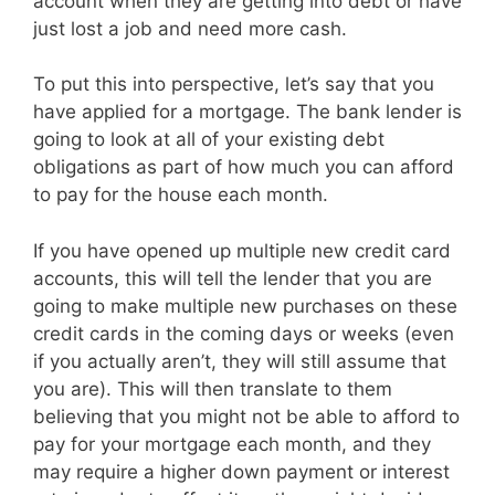
account when they are getting into debt or have
just lost a job and need more cash.
To put this into perspective, let’s say that you
have applied for a mortgage. The bank lender is
going to look at all of your existing debt
obligations as part of how much you can afford
to pay for the house each month.
If you have opened up multiple new credit card
accounts, this will tell the lender that you are
going to make multiple new purchases on these
credit cards in the coming days or weeks (even
if you actually aren’t, they will still assume that
you are). This will then translate to them
believing that you might not be able to afford to
pay for your mortgage each month, and they
may require a higher down payment or interest