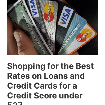
Shopping for the Best
Rates on Loans and
Credit Cards for a
Credit Score under