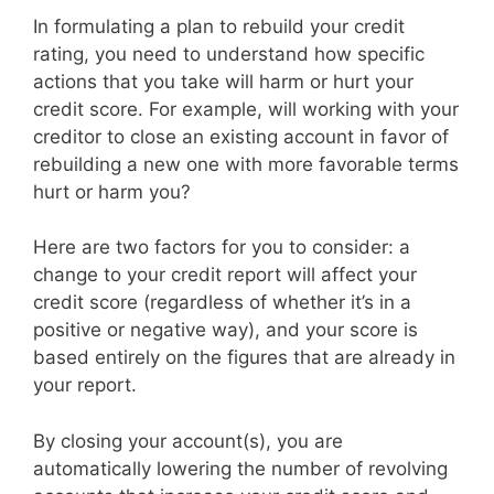
In formulating a plan to rebuild your credit
rating, you need to understand how specific
actions that you take will harm or hurt your
credit score. For example, will working with your
creditor to close an existing account in favor of
rebuilding a new one with more favorable terms
hurt or harm you?
Here are two factors for you to consider: a
change to your credit report will affect your
credit score (regardless of whether it’s in a
positive or negative way), and your score is
based entirely on the figures that are already in
your report.
By closing your account(s), you are
automatically lowering the number of revolving