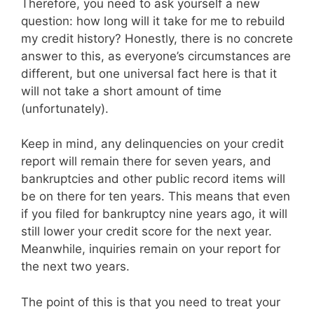
Therefore, you need to ask yourself a new
question: how long will it take for me to rebuild
my credit history? Honestly, there is no concrete
answer to this, as everyone’s circumstances are
different, but one universal fact here is that it
will not take a short amount of time
(unfortunately).
Keep in mind, any delinquencies on your credit
report will remain there for seven years, and
bankruptcies and other public record items will
be on there for ten years. This means that even
if you filed for bankruptcy nine years ago, it will
still lower your credit score for the next year.
Meanwhile, inquiries remain on your report for
the next two years.
The point of this is that you need to treat your