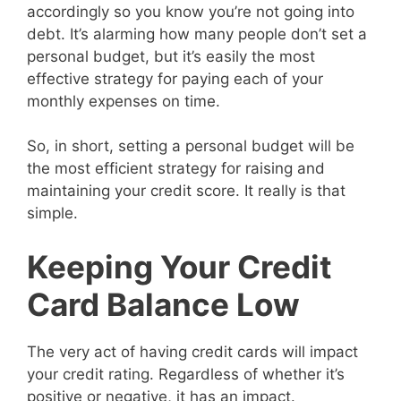
accordingly so you know you’re not going into
debt. It’s alarming how many people don’t set a
personal budget, but it’s easily the most
effective strategy for paying each of your
monthly expenses on time.
So, in short, setting a personal budget will be
the most efficient strategy for raising and
maintaining your credit score. It really is that
simple.
Keeping Your Credit
Card Balance Low
The very act of having credit cards will impact
your credit rating. Regardless of whether it’s
positive or negative, it has an impact.