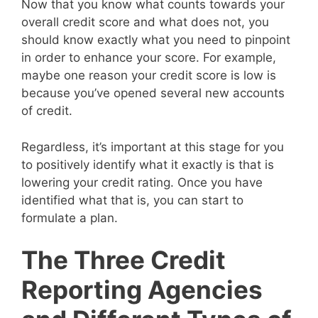
Now that you know what counts towards your
overall credit score and what does not, you
should know exactly what you need to pinpoint
in order to enhance your score. For example,
maybe one reason your credit score is low is
because you’ve opened several new accounts
of credit.
Regardless, it’s important at this stage for you
to positively identify what it exactly is that is
lowering your credit rating. Once you have
identified what that is, you can start to
formulate a plan.
The Three Credit
Reporting Agencies