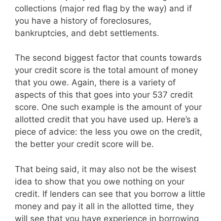
collections (major red flag by the way) and if
you have a history of foreclosures,
bankruptcies, and debt settlements.
The second biggest factor that counts towards
your credit score is the total amount of money
that you owe. Again, there is a variety of
aspects of this that goes into your 537 credit
score. One such example is the amount of your
allotted credit that you have used up. Here’s a
piece of advice: the less you owe on the credit,
the better your credit score will be.
That being said, it may also not be the wisest
idea to show that you owe nothing on your
credit. If lenders can see that you borrow a little
money and pay it all in the allotted time, they
will see that you have experience in borrowing