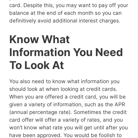
card. Despite this, you may want to pay off your
balance at the end of each month so you can
definitively avoid additional interest charges.
Know What
Information You Need
To Look At
You also need to know what information you
should look at when looking at credit cards.
When you are offered a credit card, you will be
given a variety of information, such as the APR
(annual percentage rate). Sometimes the credit
card offer will offer a variety of rates, and you
won’t know what rate you will get until after you
have been approved. You would be foolish to