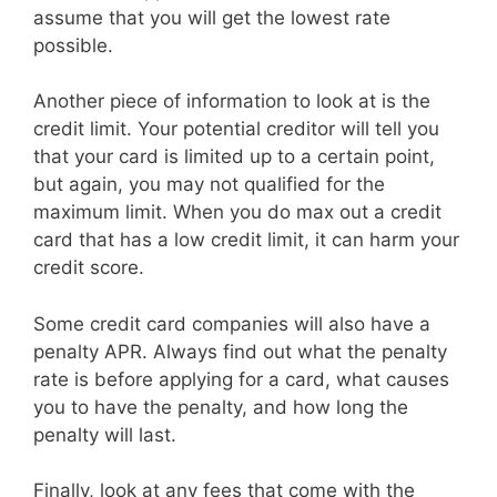
assume that you will get the lowest rate
possible.
Another piece of information to look at is the
credit limit. Your potential creditor will tell you
that your card is limited up to a certain point,
but again, you may not qualified for the
maximum limit. When you do max out a credit
card that has a low credit limit, it can harm your
credit score.
Some credit card companies will also have a
penalty APR. Always find out what the penalty
rate is before applying for a card, what causes
you to have the penalty, and how long the
penalty will last.
Finally, look at any fees that come with the