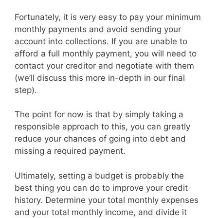
Fortunately, it is very easy to pay your minimum
monthly payments and avoid sending your
account into collections. If you are unable to
afford a full monthly payment, you will need to
contact your creditor and negotiate with them
(we’ll discuss this more in-depth in our final
step).
The point for now is that by simply taking a
responsible approach to this, you can greatly
reduce your chances of going into debt and
missing a required payment.
Ultimately, setting a budget is probably the
best thing you can do to improve your credit
history. Determine your total monthly expenses
and your total monthly income, and divide it