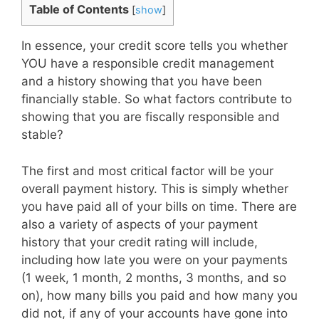
Table of Contents
[
show
]
In essence, your credit score tells you whether
YOU have a responsible credit management
and a history showing that you have been
financially stable. So what factors contribute to
showing that you are fiscally responsible and
stable?
The first and most critical factor will be your
overall payment history. This is simply whether
you have paid all of your bills on time. There are
also a variety of aspects of your payment
history that your credit rating will include,
including how late you were on your payments
(1 week, 1 month, 2 months, 3 months, and so
on), how many bills you paid and how many you
did not, if any of your accounts have gone into