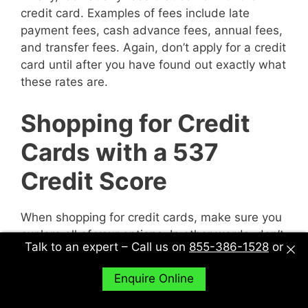
credit card. Examples of fees include late
payment fees, cash advance fees, annual fees,
and transfer fees. Again, don’t apply for a credit
card until after you have found out exactly what
these rates are.
Shopping for Credit
Cards with a 537
Credit Score
When shopping for credit cards, make sure you
explore all of your options. In other words, don’t
Talk to an expert – Call us on
855-386-1528
or
just sit down with one potential creditor and
decide to accept their deal or not. Sit down with
Enquire Online
multiple potential creditors and compare and
contrast them to find out what works best for