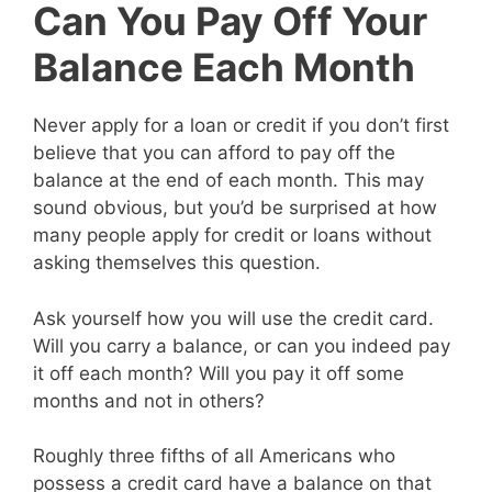
Can You Pay Off Your
Balance Each Month
Never apply for a loan or credit if you don’t first
believe that you can afford to pay off the
balance at the end of each month. This may
sound obvious, but you’d be surprised at how
many people apply for credit or loans without
asking themselves this question.
Ask yourself how you will use the credit card.
Will you carry a balance, or can you indeed pay
it off each month? Will you pay it off some
months and not in others?
Roughly three fifths of all Americans who
possess a credit card have a balance on that