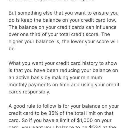
But something else that you want to ensure you
do is keep the balance on your credit card low.
The balance on your credit cards can influence
over one third of your total credit score. The
higher your balance is, the lower your score will
be.
What you want your credit card history to show
is that you have been reducing your balance on
an active basis by making your minimum
monthly payments on time and using your credit
cards responsibly.
A good rule to follow is for your balance on your
credit card to be 35% of the total limit on that
card. So if you have a limit of $1,000 on your
card, you want your balance to be $534 at the