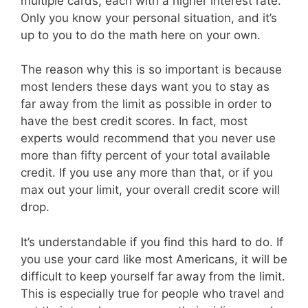
multiple cards, each with a higher interest rate.
Only you know your personal situation, and it’s
up to you to do the math here on your own.
The reason why this is so important is because
most lenders these days want you to stay as
far away from the limit as possible in order to
have the best credit scores. In fact, most
experts would recommend that you never use
more than fifty percent of your total available
credit. If you use any more than that, or if you
max out your limit, your overall credit score will
drop.
It’s understandable if you find this hard to do. If
you use your card like most Americans, it will be
difficult to keep yourself far away from the limit.
This is especially true for people who travel and