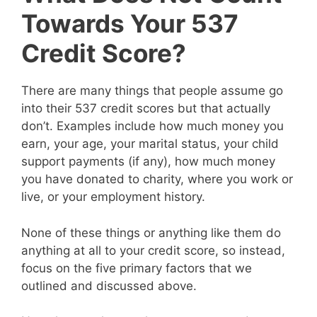
Towards Your 537
Credit Score?
There are many things that people assume go
into their 537 credit scores but that actually
don’t. Examples include how much money you
earn, your age, your marital status, your child
support payments (if any), how much money
you have donated to charity, where you work or
live, or your employment history.
None of these things or anything like them do
anything at all to your credit score, so instead,
focus on the five primary factors that we
outlined and discussed above.