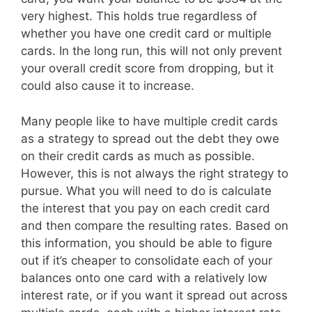
very highest. This holds true regardless of
whether you have one credit card or multiple
cards. In the long run, this will not only prevent
your overall credit score from dropping, but it
could also cause it to increase.
Many people like to have multiple credit cards
as a strategy to spread out the debt they owe
on their credit cards as much as possible.
However, this is not always the right strategy to
pursue. What you will need to do is calculate
the interest that you pay on each credit card
and then compare the resulting rates. Based on
this information, you should be able to figure
out if it’s cheaper to consolidate each of your
balances onto one card with a relatively low
interest rate, or if you want it spread out across