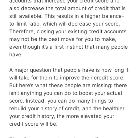
accounts that increase your credit score and
also decrease the total amount of credit that is
still available. This results in a higher balance-
to-limit ratio, which will decrease your score.
Therefore, closing your existing credit accounts
may not be the best move for you to make,
even though it’s a first instinct that many people
have.
A major question that people have is how long it
will take for them to improve their credit score.
But here’s what these people are missing: there
isn’t anything you can do to boost your actual
score. Instead, you can do many things to
rebuild your history of credit, and the healthier
your credit history, the more elevated your
credit score will be.