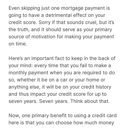
Even skipping just one mortgage payment is
going to have a detrimental effect on your
credit score. Sorry if that sounds cruel, but it’s
the truth, and it should serve as your primary
source of motivation for making your payment
on time.
Here’s an important fact to keep in the back of
your mind: every time that you fail to make a
monthly payment when you are required to do
so, whether it be on a car or your home or
anything else, it will be on your credit history
and thus impact your credit score for up to
seven years. Seven years. Think about that.
Now, one primary benefit to using a credit card
here is that you can choose how much money