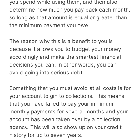
you spend while using them, and then also
determine how much you pay back each month,
so long as that amount is equal or greater than
the minimum payment you owe.
The reason why this is a benefit to you is
because it allows you to budget your money
accordingly and make the smartest financial
decisions you can. In other words, you can
avoid going into serious debt.
Something that you must avoid at all costs is for
your account to gin to collections. This means
that you have failed to pay your minimum
monthly payments for several months and your
account has been taken over by a collection
agency. This will also show up on your credit
history for up to seven years.