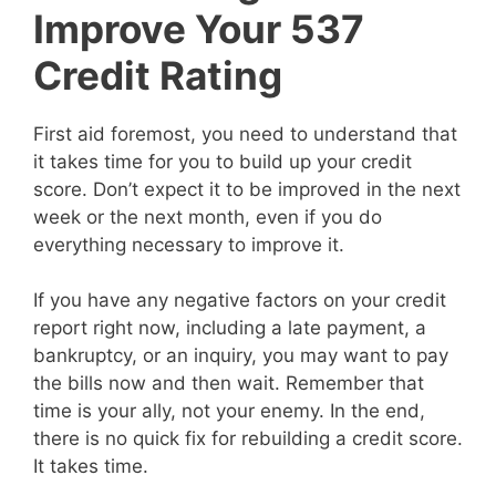
Improve Your 537
Credit Rating
First aid foremost, you need to understand that
it takes time for you to build up your credit
score. Don’t expect it to be improved in the next
week or the next month, even if you do
everything necessary to improve it.
If you have any negative factors on your credit
report right now, including a late payment, a
bankruptcy, or an inquiry, you may want to pay
the bills now and then wait. Remember that
time is your ally, not your enemy. In the end,
there is no quick fix for rebuilding a credit score.
It takes time.