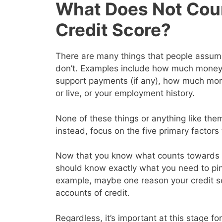
What Does Not Cou
Credit Score?
There are many things that people assume 
don’t. Examples include how much money y
support payments (if any), how much mon
or live, or your employment history.
None of these things or anything like them
instead, focus on the five primary factor
Now that you know what counts towards y
should know exactly what you need to pin
example, maybe one reason your credit s
accounts of credit.
Regardless, it’s important at this stage for 