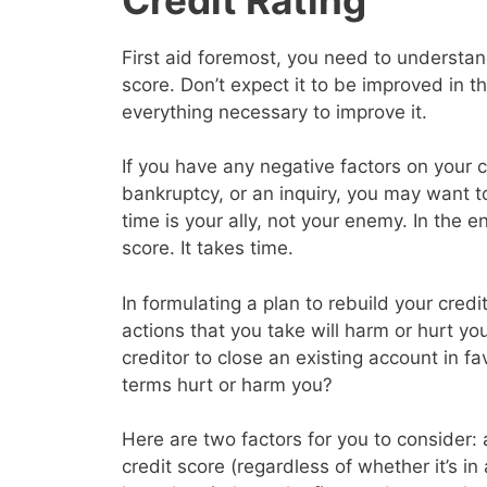
First aid foremost, you need to understand
score. Don’t expect it to be improved in 
everything necessary to improve it.
If you have any negative factors on your c
bankruptcy, or an inquiry, you may want 
time is your ally, not your enemy. In the en
score. It takes time.
In formulating a plan to rebuild your cred
actions that you take will harm or hurt yo
creditor to close an existing account in f
terms hurt or harm you?
Here are two factors for you to consider: a
credit score (regardless of whether it’s in