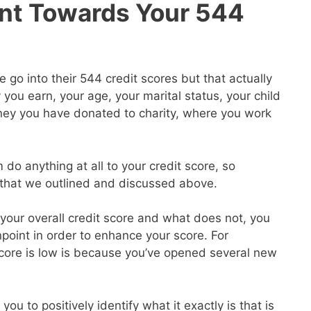
nt Towards Your 544
go into their 544 credit scores but that actually
ou earn, your age, your marital status, your child
ey you have donated to charity, where you work
 do anything at all to your credit score, so
s that we outlined and discussed above.
our overall credit score and what does not, you
point in order to enhance your score. For
core is low is because you’ve opened several new
you to positively identify what it exactly is that is