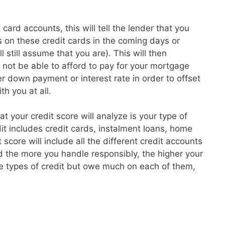
card accounts, this will tell the lender that you
 on these credit cards in the coming days or
l still assume that you are). This will then
t not be able to afford to pay for your mortgage
 down payment or interest rate in order to offset
th you at all.
hat your credit score will analyze is your type of
dit includes credit cards, instalment loans, home
core will include all the different credit accounts
 the more you handle responsibly, the higher your
re types of credit but owe much on each of them,