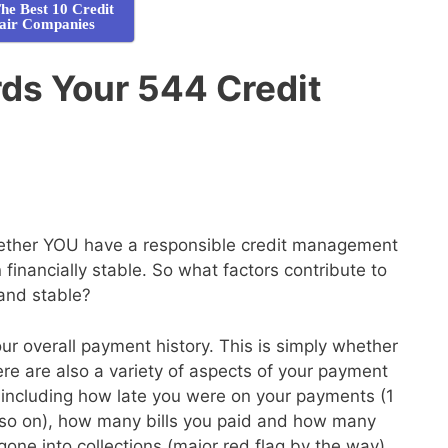
he Best 10 Credit
air Companies
ds Your 544 Credit
whether YOU have a responsible credit management
financially stable. So what factors contribute to
 and stable?
your overall payment history. This is simply whether
here are also a variety of aspects of your payment
de, including how late you were on your payments (1
so on), how many bills you paid and how many
gone into collections (major red flag by the way)