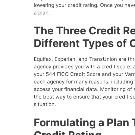
lowering your credit rating. Once you have
a plan.
The Three Credit R
Different Types of 
Equifax, Experian, and TransUnion are thr
agency provides you with a credit score,
your 544 FICO Credit Score and your Vanta
each agency for many reasons, including 
access your financial data. Monitoring of a
the best way to ensure that your credit sco
situation.
Formulating a Plan
Credit Rating