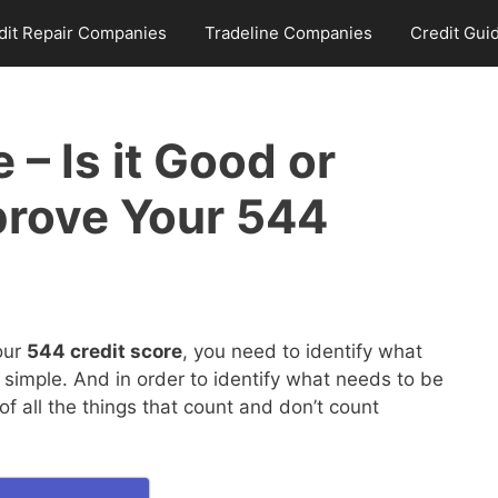
dit Repair Companies
Tradeline Companies
Credit Gui
 – Is it Good or
prove Your 544
our
544 credit score
, you need to identify what
 simple. And in order to identify what needs to be
 all the things that count and don’t count