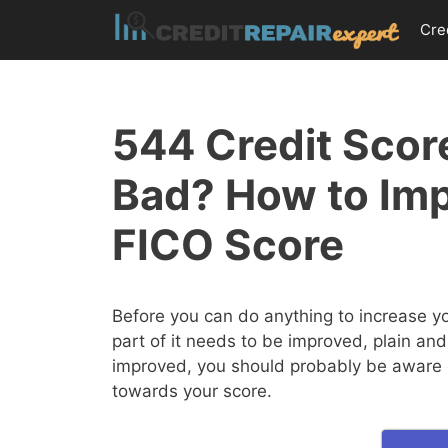
Skip
Cre
to
content
544 Credit Score
Bad? How to Im
FICO Score
Before you can do anything to increase y
part of it needs to be improved, plain and
improved, you should probably be aware of
towards your score.