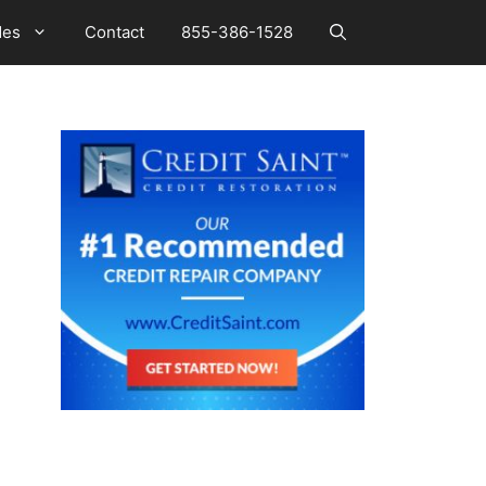
des
Contact
855-386-1528