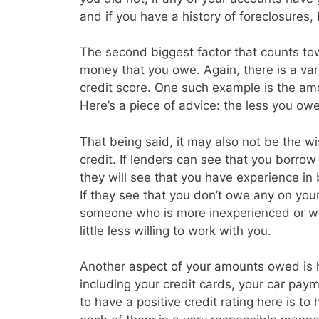
and if you have a history of foreclosures
The second biggest factor that counts tow
money that you owe. Again, there is a vari
credit score. One such example is the amo
Here’s a piece of advice: the less you owe 
That being said, it may also not be the w
credit. If lenders can see that you borrow a
they will see that you have experience in
If they see that you don’t owe any on you
someone who is more inexperienced or wh
little less willing to work with you.
Another aspect of your amounts owed is
including your credit cards, your car p
to have a positive credit rating here is t