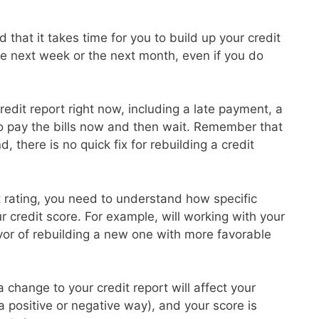
 that it takes time for you to build up your credit
the next week or the next month, even if you do
redit report right now, including a late payment, a
to pay the bills now and then wait. Remember that
d, there is no quick fix for rebuilding a credit
it rating, you need to understand how specific
ur credit score. For example, will working with your
avor of rebuilding a new one with more favorable
 change to your credit report will affect your
 a positive or negative way), and your score is