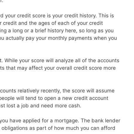
r.
 your credit score is your credit history. This is
credit and the ages of each of your credit
g a long or a brief history here, so long as you
ou actually pay your monthly payments when you
t. While your score will analyze all of the accounts
ts that may affect your overall credit score more
ounts relatively recently, the score will assume
 people will tend to open a new credit account
ust lost a job and need more cash.
at you have applied for a mortgage. The bank lender
ebt obligations as part of how much you can afford