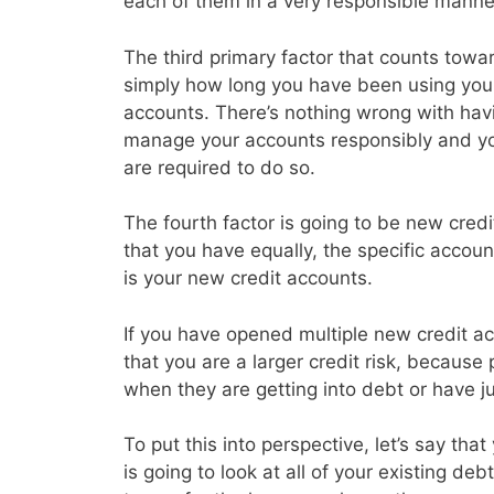
each of them in a very responsible manne
The third primary factor that counts toward
simply how long you have been using your 
accounts. There’s nothing wrong with havin
manage your accounts responsibly and y
are required to do so.
The fourth factor is going to be new credi
that you have equally, the specific accoun
is your new credit accounts.
If you have opened multiple new credit acc
that you are a larger credit risk, because
when they are getting into debt or have j
To put this into perspective, let’s say th
is going to look at all of your existing d