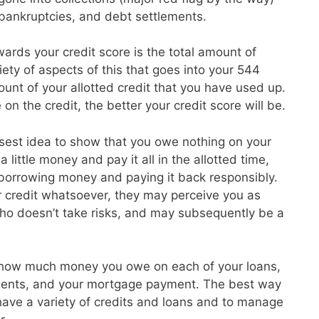
, bankruptcies, and debt settlements.
ards your credit score is the total amount of
ety of aspects of this that goes into your 544
unt of your allotted credit that you have used up.
on the credit, the better your credit score will be.
isest idea to show that you owe nothing on your
 little money and pay it all in the allotted time,
 borrowing money and paying it back responsibly.
r credit whatsoever, they may perceive you as
o doesn’t take risks, and may subsequently be a
 how much money you owe on each of your loans,
ayments, and your mortgage payment. The best way
o have a variety of credits and loans and to manage