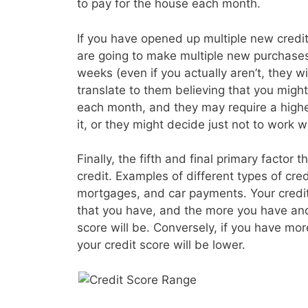
to pay for the house each month.
If you have opened up multiple new credit 
are going to make multiple new purchases
weeks (even if you actually aren’t, they wil
translate to them believing that you migh
each month, and they may require a higher
it, or they might decide just not to work wi
Finally, the fifth and final primary factor t
credit. Examples of different types of cre
mortgages, and car payments. Your credit s
that you have, and the more you have and
score will be. Conversely, if you have mo
your credit score will be lower.