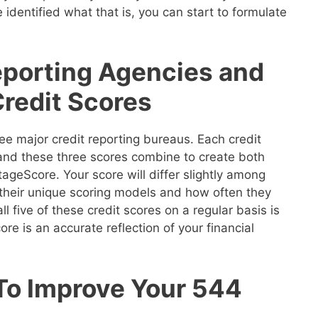
 identified what that is, you can start to formulate
eporting Agencies and
Credit Scores
ee major credit reporting bureaus. Each credit
 and these three scores combine to create both
geScore. Your score will differ slightly among
their unique scoring models and how often they
ll five of these credit scores on a regular basis is
re is an accurate reflection of your financial
 To Improve Your 544