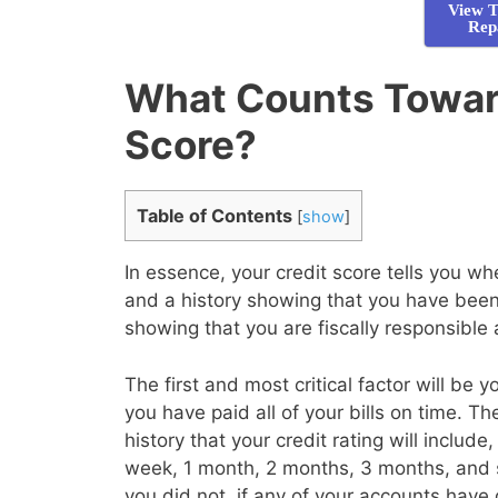
View T
Rep
What Counts Towar
Score?
Table of Contents
[
show
]
In essence, your credit score tells you 
and a history showing that you have been 
showing that you are fiscally responsible
The first and most critical factor will be 
you have paid all of your bills on time. T
history that your credit rating will inclu
week, 1 month, 2 months, 3 months, and 
you did not, if any of your accounts have 