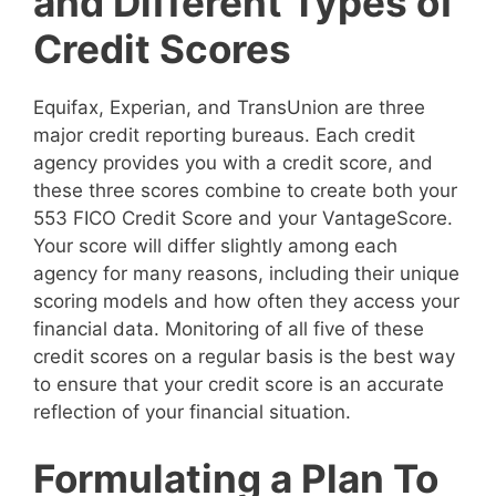
and Different Types of
Credit Scores
Equifax, Experian, and TransUnion are three
major credit reporting bureaus. Each credit
agency provides you with a credit score, and
these three scores combine to create both your
553 FICO Credit Score and your VantageScore.
Your score will differ slightly among each
agency for many reasons, including their unique
scoring models and how often they access your
financial data. Monitoring of all five of these
credit scores on a regular basis is the best way
to ensure that your credit score is an accurate
reflection of your financial situation.
Formulating a Plan To