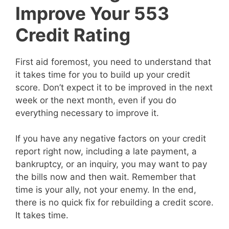
Improve Your 553
Credit Rating
First aid foremost, you need to understand that
it takes time for you to build up your credit
score. Don’t expect it to be improved in the next
week or the next month, even if you do
everything necessary to improve it.
If you have any negative factors on your credit
report right now, including a late payment, a
bankruptcy, or an inquiry, you may want to pay
the bills now and then wait. Remember that
time is your ally, not your enemy. In the end,
there is no quick fix for rebuilding a credit score.
It takes time.