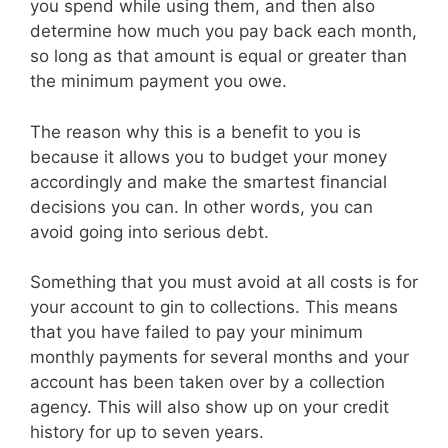
you spend while using them, and then also
determine how much you pay back each month,
so long as that amount is equal or greater than
the minimum payment you owe.
The reason why this is a benefit to you is
because it allows you to budget your money
accordingly and make the smartest financial
decisions you can. In other words, you can
avoid going into serious debt.
Something that you must avoid at all costs is for
your account to gin to collections. This means
that you have failed to pay your minimum
monthly payments for several months and your
account has been taken over by a collection
agency. This will also show up on your credit
history for up to seven years.