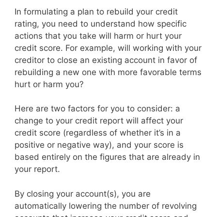
In formulating a plan to rebuild your credit
rating, you need to understand how specific
actions that you take will harm or hurt your
credit score. For example, will working with your
creditor to close an existing account in favor of
rebuilding a new one with more favorable terms
hurt or harm you?
Here are two factors for you to consider: a
change to your credit report will affect your
credit score (regardless of whether it’s in a
positive or negative way), and your score is
based entirely on the figures that are already in
your report.
By closing your account(s), you are
automatically lowering the number of revolving