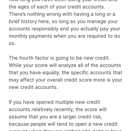
the ages of each of your credit accounts.
There’s nothing wrong with having a long or a
brief history here, so long as you manage your
accounts responsibly and you actually pay your
monthly payments when you are required to do
so.
The fourth factor is going to be new credit.
While your score will analyze all of the accounts
that you have equally, the specific accounts that
may affect your overall credit score more is your
new credit accounts.
If you have opened multiple new credit
accounts relatively recently, the score will
assume that you are a larger credit risk,
because people will tend to open a new credit