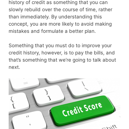
history of credit as something that you can
slowly rebuild over the course of time, rather
than immediately. By understanding this
concept, you are more likely to avoid making
mistakes and formulate a better plan.
Something that you must do to improve your
credit history, however, is to pay the bills, and
that’s something that we’re going to talk about
next.