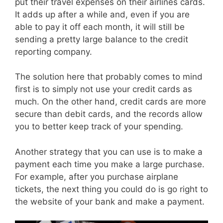
put their travel expenses on their airlines cards.
It adds up after a while and, even if you are
able to pay it off each month, it will still be
sending a pretty large balance to the credit
reporting company.
The solution here that probably comes to mind
first is to simply not use your credit cards as
much. On the other hand, credit cards are more
secure than debit cards, and the records allow
you to better keep track of your spending.
Another strategy that you can use is to make a
payment each time you make a large purchase.
For example, after you purchase airplane
tickets, the next thing you could do is go right to
the website of your bank and make a payment.