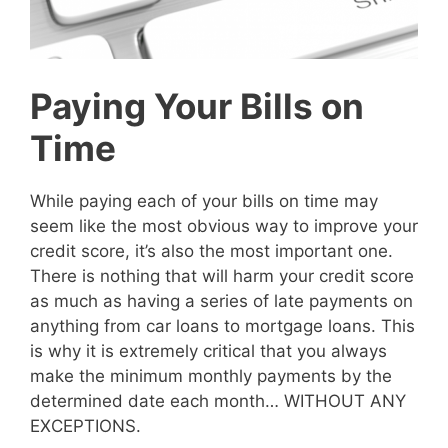
Paying Your Bills on
Time
While paying each of your bills on time may
seem like the most obvious way to improve your
credit score, it’s also the most important one.
There is nothing that will harm your credit score
as much as having a series of late payments on
anything from car loans to mortgage loans. This
is why it is extremely critical that you always
make the minimum monthly payments by the
determined date each month… WITHOUT ANY
EXCEPTIONS.