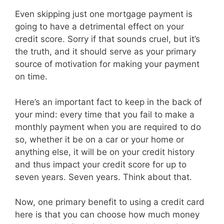
Even skipping just one mortgage payment is
going to have a detrimental effect on your
credit score. Sorry if that sounds cruel, but it’s
the truth, and it should serve as your primary
source of motivation for making your payment
on time.
Here’s an important fact to keep in the back of
your mind: every time that you fail to make a
monthly payment when you are required to do
so, whether it be on a car or your home or
anything else, it will be on your credit history
and thus impact your credit score for up to
seven years. Seven years. Think about that.
Now, one primary benefit to using a credit card
here is that you can choose how much money