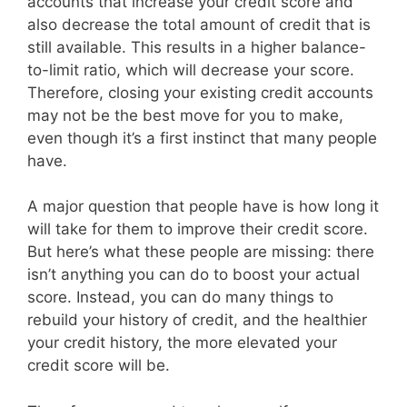
accounts that increase your credit score and
also decrease the total amount of credit that is
still available. This results in a higher balance-
to-limit ratio, which will decrease your score.
Therefore, closing your existing credit accounts
may not be the best move for you to make,
even though it’s a first instinct that many people
have.
A major question that people have is how long it
will take for them to improve their credit score.
But here’s what these people are missing: there
isn’t anything you can do to boost your actual
score. Instead, you can do many things to
rebuild your history of credit, and the healthier
your credit history, the more elevated your
credit score will be.