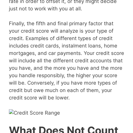
rate in order to offset it, or they might decide
just not to work with you at all.
Finally, the fifth and final primary factor that
your credit score will analyze is your type of
credit. Examples of different types of credit
includes credit cards, instalment loans, home
mortgages, and car payments. Your credit score
will include all the different credit accounts that
you have, and the more you have and the more
you handle responsibly, the higher your score
will be. Conversely, if you have more types of
credit but owe much on each of them, your
credit score will be lower.
What Does Not Count