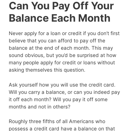
Can You Pay Off Your
Balance Each Month
Never apply for a loan or credit if you don’t first
believe that you can afford to pay off the
balance at the end of each month. This may
sound obvious, but you’d be surprised at how
many people apply for credit or loans without
asking themselves this question.
Ask yourself how you will use the credit card.
Will you carry a balance, or can you indeed pay
it off each month? Will you pay it off some
months and not in others?
Roughly three fifths of all Americans who
possess a credit card have a balance on that