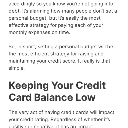
accordingly so you know you’re not going into
debt. It’s alarming how many people don’t set a
personal budget, but it’s easily the most
effective strategy for paying each of your
monthly expenses on time.
So, in short, setting a personal budget will be
the most efficient strategy for raising and
maintaining your credit score. It really is that
simple.
Keeping Your Credit
Card Balance Low
The very act of having credit cards will impact
your credit rating. Regardless of whether it’s
positive or negative, it has an impact.