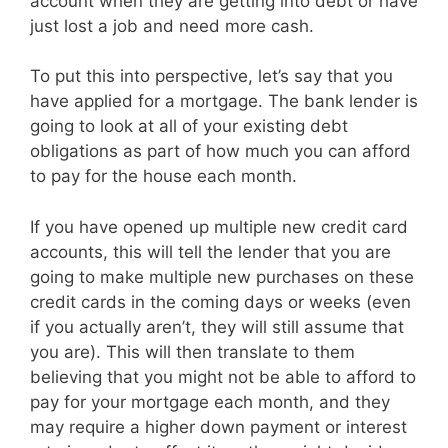
account when they are getting into debt or have
just lost a job and need more cash.
To put this into perspective, let’s say that you
have applied for a mortgage. The bank lender is
going to look at all of your existing debt
obligations as part of how much you can afford
to pay for the house each month.
If you have opened up multiple new credit card
accounts, this will tell the lender that you are
going to make multiple new purchases on these
credit cards in the coming days or weeks (even
if you actually aren’t, they will still assume that
you are). This will then translate to them
believing that you might not be able to afford to
pay for your mortgage each month, and they
may require a higher down payment or interest