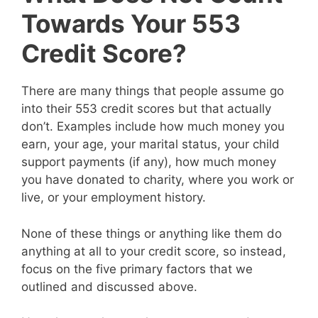
Towards Your 553
Credit Score?
There are many things that people assume go
into their 553 credit scores but that actually
don’t. Examples include how much money you
earn, your age, your marital status, your child
support payments (if any), how much money
you have donated to charity, where you work or
live, or your employment history.
None of these things or anything like them do
anything at all to your credit score, so instead,
focus on the five primary factors that we
outlined and discussed above.