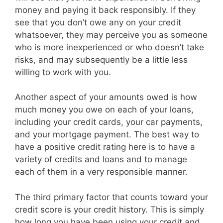
money and paying it back responsibly. If they
see that you don’t owe any on your credit
whatsoever, they may perceive you as someone
who is more inexperienced or who doesn’t take
risks, and may subsequently be a little less
willing to work with you.
Another aspect of your amounts owed is how
much money you owe on each of your loans,
including your credit cards, your car payments,
and your mortgage payment. The best way to
have a positive credit rating here is to have a
variety of credits and loans and to manage
each of them in a very responsible manner.
The third primary factor that counts toward your
credit score is your credit history. This is simply
how long you have been using your credit and