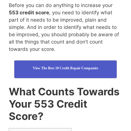
Before you can do anything to increase your
553 credit score
, you need to identify what
part of it needs to be improved, plain and
simple. And in order to identify what needs to
be improved, you should probably be aware of
all the things that count and don’t count
towards your score.
View The Best 10 Credit Repair Companies
What Counts Towards
Your 553 Credit
Score?