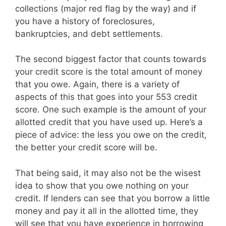
collections (major red flag by the way) and if
you have a history of foreclosures,
bankruptcies, and debt settlements.
The second biggest factor that counts towards
your credit score is the total amount of money
that you owe. Again, there is a variety of
aspects of this that goes into your 553 credit
score. One such example is the amount of your
allotted credit that you have used up. Here’s a
piece of advice: the less you owe on the credit,
the better your credit score will be.
That being said, it may also not be the wisest
idea to show that you owe nothing on your
credit. If lenders can see that you borrow a little
money and pay it all in the allotted time, they
will see that you have experience in borrowing