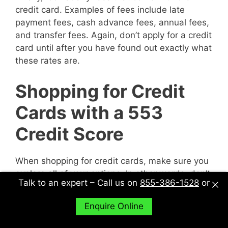
credit card. Examples of fees include late
payment fees, cash advance fees, annual fees,
and transfer fees. Again, don’t apply for a credit
card until after you have found out exactly what
these rates are.
Shopping for Credit
Cards with a 553
Credit Score
When shopping for credit cards, make sure you
explore all of your options. In other words, don’t
Talk to an expert – Call us on
855-386-1528
or
just sit down with one potential creditor and
decide to accept their deal or not. Sit down with
Enquire Online
multiple potential creditors and compare and
contrast them to find out what works best for