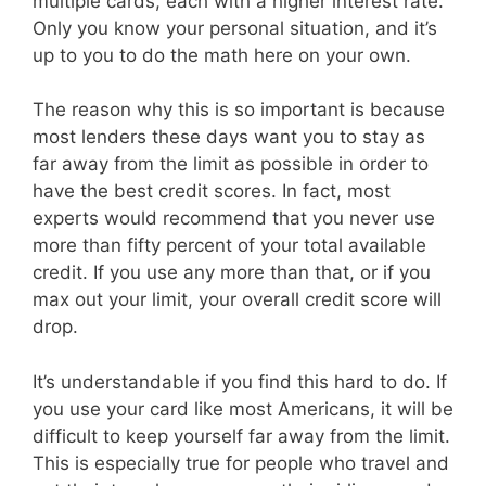
multiple cards, each with a higher interest rate.
Only you know your personal situation, and it’s
up to you to do the math here on your own.
The reason why this is so important is because
most lenders these days want you to stay as
far away from the limit as possible in order to
have the best credit scores. In fact, most
experts would recommend that you never use
more than fifty percent of your total available
credit. If you use any more than that, or if you
max out your limit, your overall credit score will
drop.
It’s understandable if you find this hard to do. If
you use your card like most Americans, it will be
difficult to keep yourself far away from the limit.
This is especially true for people who travel and