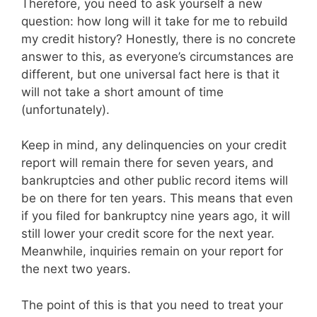
Therefore, you need to ask yourself a new
question: how long will it take for me to rebuild
my credit history? Honestly, there is no concrete
answer to this, as everyone’s circumstances are
different, but one universal fact here is that it
will not take a short amount of time
(unfortunately).
Keep in mind, any delinquencies on your credit
report will remain there for seven years, and
bankruptcies and other public record items will
be on there for ten years. This means that even
if you filed for bankruptcy nine years ago, it will
still lower your credit score for the next year.
Meanwhile, inquiries remain on your report for
the next two years.
The point of this is that you need to treat your