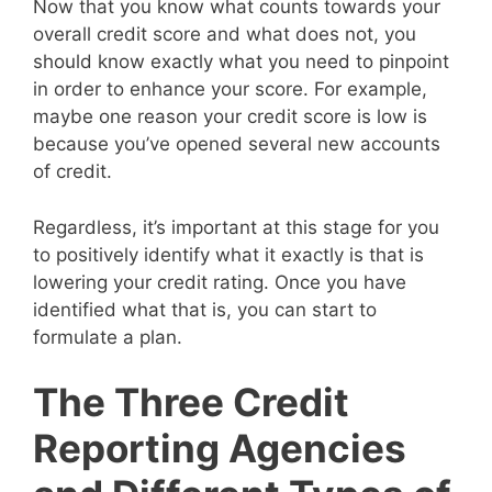
Now that you know what counts towards your
overall credit score and what does not, you
should know exactly what you need to pinpoint
in order to enhance your score. For example,
maybe one reason your credit score is low is
because you’ve opened several new accounts
of credit.
Regardless, it’s important at this stage for you
to positively identify what it exactly is that is
lowering your credit rating. Once you have
identified what that is, you can start to
formulate a plan.
The Three Credit
Reporting Agencies