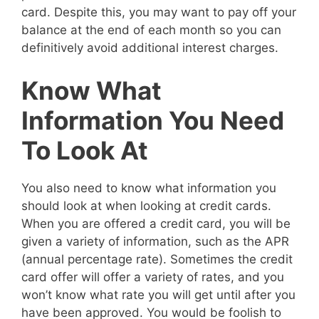
card. Despite this, you may want to pay off your
balance at the end of each month so you can
definitively avoid additional interest charges.
Know What
Information You Need
To Look At
You also need to know what information you
should look at when looking at credit cards.
When you are offered a credit card, you will be
given a variety of information, such as the APR
(annual percentage rate). Sometimes the credit
card offer will offer a variety of rates, and you
won’t know what rate you will get until after you
have been approved. You would be foolish to