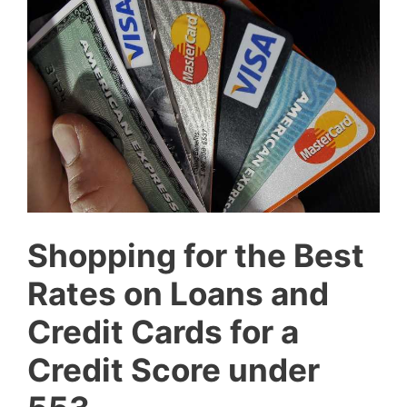
Shopping for the Best
Rates on Loans and
Credit Cards for a
Credit Score under