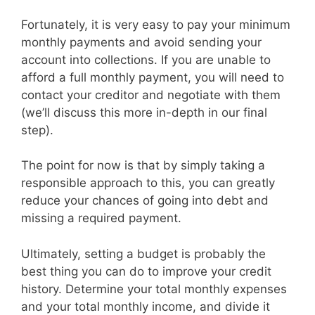
Fortunately, it is very easy to pay your minimum
monthly payments and avoid sending your
account into collections. If you are unable to
afford a full monthly payment, you will need to
contact your creditor and negotiate with them
(we’ll discuss this more in-depth in our final
step).
The point for now is that by simply taking a
responsible approach to this, you can greatly
reduce your chances of going into debt and
missing a required payment.
Ultimately, setting a budget is probably the
best thing you can do to improve your credit
history. Determine your total monthly expenses
and your total monthly income, and divide it