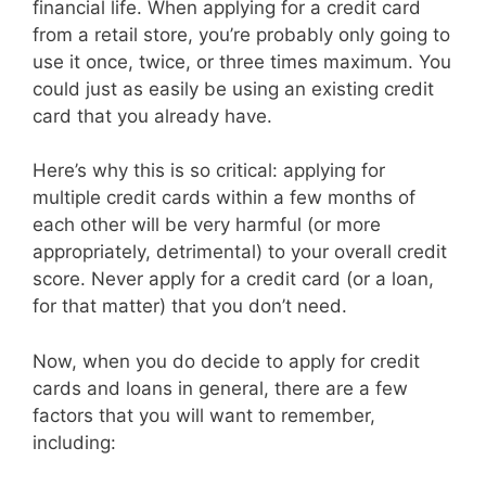
financial life. When applying for a credit card
from a retail store, you’re probably only going to
use it once, twice, or three times maximum. You
could just as easily be using an existing credit
card that you already have.
Here’s why this is so critical: applying for
multiple credit cards within a few months of
each other will be very harmful (or more
appropriately, detrimental) to your overall credit
score. Never apply for a credit card (or a loan,
for that matter) that you don’t need.
Now, when you do decide to apply for credit
cards and loans in general, there are a few
factors that you will want to remember,
including: