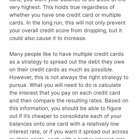
very highest. This holds true regardless of
whether you have one credit card or multiple
cards. In the long run, this will not only prevent
your overall credit score from dropping, but it
could also cause it to increase.
Many people like to have multiple credit cards
as a strategy to spread out the debt they owe
on their credit cards as much as possible.
However, this is not always the right strategy to
pursue. What you will need to do is calculate
the interest that you pay on each credit card
and then compare the resulting rates. Based on
this information, you should be able to figure
out if it’s cheaper to consolidate each of your
balances onto one card with a relatively low
interest rate, or if you want it spread out across