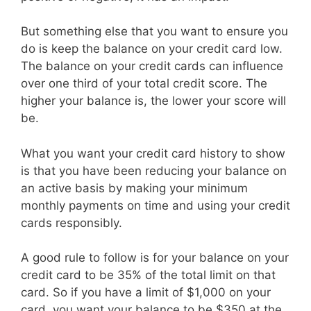
But something else that you want to ensure you
do is keep the balance on your credit card low.
The balance on your credit cards can influence
over one third of your total credit score. The
higher your balance is, the lower your score will
be.
What you want your credit card history to show
is that you have been reducing your balance on
an active basis by making your minimum
monthly payments on time and using your credit
cards responsibly.
A good rule to follow is for your balance on your
credit card to be 35% of the total limit on that
card. So if you have a limit of $1,000 on your
card, you want your balance to be $350 at the