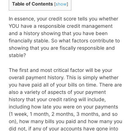
Table of Contents
[
show
]
In essence, your credit score tells you whether
YOU have a responsible credit management
and a history showing that you have been
financially stable. So what factors contribute to
showing that you are fiscally responsible and
stable?
The first and most critical factor will be your
overall payment history. This is simply whether
you have paid all of your bills on time. There are
also a variety of aspects of your payment
history that your credit rating will include,
including how late you were on your payments
(1 week, 1 month, 2 months, 3 months, and so
on), how many bills you paid and how many you
did not, if any of your accounts have gone into