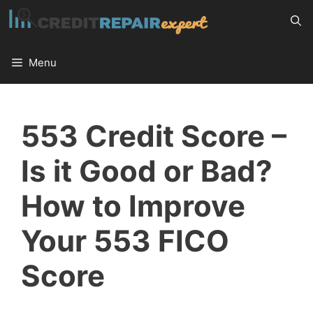
Skip
to
content
Menu
553 Credit Score –
Is it Good or Bad?
How to Improve
Your 553 FICO
Score