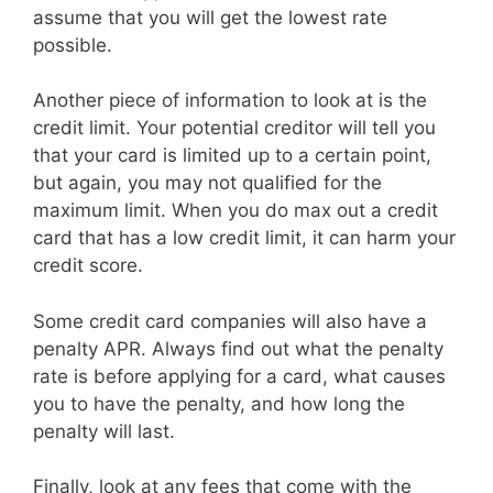
assume that you will get the lowest rate
possible.
Another piece of information to look at is the
credit limit. Your potential creditor will tell you
that your card is limited up to a certain point,
but again, you may not qualified for the
maximum limit. When you do max out a credit
card that has a low credit limit, it can harm your
credit score.
Some credit card companies will also have a
penalty APR. Always find out what the penalty
rate is before applying for a card, what causes
you to have the penalty, and how long the
penalty will last.
Finally, look at any fees that come with the