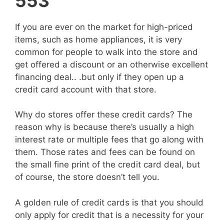
553
If you are ever on the market for high-priced
items, such as home appliances, it is very
common for people to walk into the store and
get offered a discount or an otherwise excellent
financing deal.. .but only if they open up a
credit card account with that store.
Why do stores offer these credit cards? The
reason why is because there’s usually a high
interest rate or multiple fees that go along with
them. Those rates and fees can be found on
the small fine print of the credit card deal, but
of course, the store doesn’t tell you.
A golden rule of credit cards is that you should
only apply for credit that is a necessity for your