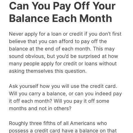
Can You Pay Off Your
Balance Each Month
Never apply for a loan or credit if you don’t first
believe that you can afford to pay off the
balance at the end of each month. This may
sound obvious, but you’d be surprised at how
many people apply for credit or loans without
asking themselves this question.
Ask yourself how you will use the credit card.
Will you carry a balance, or can you indeed pay
it off each month? Will you pay it off some
months and not in others?
Roughly three fifths of all Americans who
possess a credit card have a balance on that