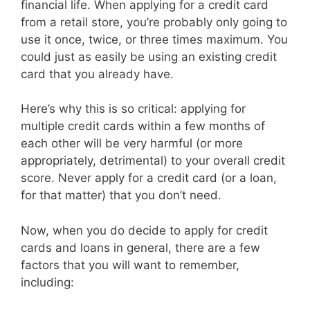
financial life. When applying for a credit card
from a retail store, you’re probably only going to
use it once, twice, or three times maximum. You
could just as easily be using an existing credit
card that you already have.
Here’s why this is so critical: applying for
multiple credit cards within a few months of
each other will be very harmful (or more
appropriately, detrimental) to your overall credit
score. Never apply for a credit card (or a loan,
for that matter) that you don’t need.
Now, when you do decide to apply for credit
cards and loans in general, there are a few
factors that you will want to remember,
including: