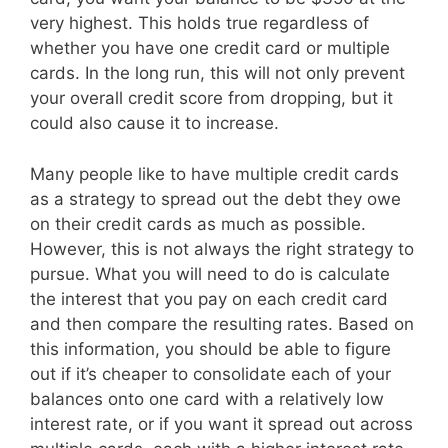
very highest. This holds true regardless of
whether you have one credit card or multiple
cards. In the long run, this will not only prevent
your overall credit score from dropping, but it
could also cause it to increase.
Many people like to have multiple credit cards
as a strategy to spread out the debt they owe
on their credit cards as much as possible.
However, this is not always the right strategy to
pursue. What you will need to do is calculate
the interest that you pay on each credit card
and then compare the resulting rates. Based on
this information, you should be able to figure
out if it’s cheaper to consolidate each of your
balances onto one card with a relatively low
interest rate, or if you want it spread out across