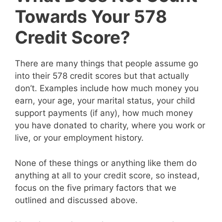
Towards Your 578
Credit Score?
There are many things that people assume go
into their 578 credit scores but that actually
don’t. Examples include how much money you
earn, your age, your marital status, your child
support payments (if any), how much money
you have donated to charity, where you work or
live, or your employment history.
None of these things or anything like them do
anything at all to your credit score, so instead,
focus on the five primary factors that we
outlined and discussed above.