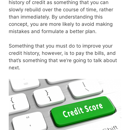
history of credit as something that you can
slowly rebuild over the course of time, rather
than immediately. By understanding this
concept, you are more likely to avoid making
mistakes and formulate a better plan.
Something that you must do to improve your
credit history, however, is to pay the bills, and
that’s something that we’re going to talk about
next.