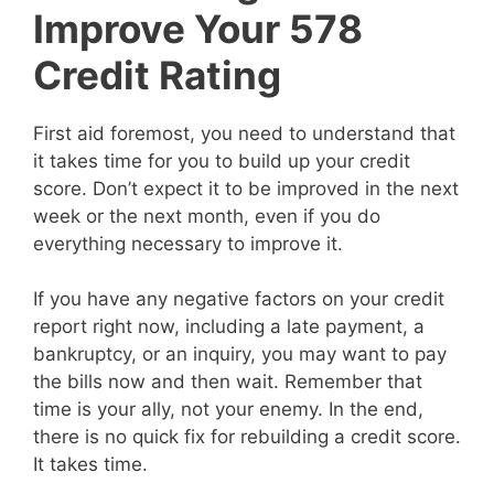
Improve Your 578
Credit Rating
First aid foremost, you need to understand that
it takes time for you to build up your credit
score. Don’t expect it to be improved in the next
week or the next month, even if you do
everything necessary to improve it.
If you have any negative factors on your credit
report right now, including a late payment, a
bankruptcy, or an inquiry, you may want to pay
the bills now and then wait. Remember that
time is your ally, not your enemy. In the end,
there is no quick fix for rebuilding a credit score.
It takes time.