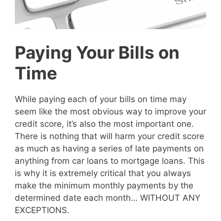
Paying Your Bills on
Time
While paying each of your bills on time may
seem like the most obvious way to improve your
credit score, it’s also the most important one.
There is nothing that will harm your credit score
as much as having a series of late payments on
anything from car loans to mortgage loans. This
is why it is extremely critical that you always
make the minimum monthly payments by the
determined date each month… WITHOUT ANY
EXCEPTIONS.