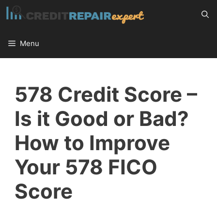
Skip
to
content
Menu
578 Credit Score –
Is it Good or Bad?
How to Improve
Your 578 FICO
Score