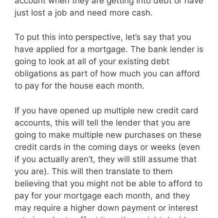
account when they are getting into debt or have
just lost a job and need more cash.
To put this into perspective, let’s say that you
have applied for a mortgage. The bank lender is
going to look at all of your existing debt
obligations as part of how much you can afford
to pay for the house each month.
If you have opened up multiple new credit card
accounts, this will tell the lender that you are
going to make multiple new purchases on these
credit cards in the coming days or weeks (even
if you actually aren’t, they will still assume that
you are). This will then translate to them
believing that you might not be able to afford to
pay for your mortgage each month, and they
may require a higher down payment or interest