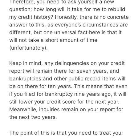
Therefore, you need to ask yourself a new
question: how long will it take for me to rebuild
my credit history? Honestly, there is no concrete
answer to this, as everyone’s circumstances are
different, but one universal fact here is that it
will not take a short amount of time
(unfortunately).
Keep in mind, any delinquencies on your credit
report will remain there for seven years, and
bankruptcies and other public record items will
be on there for ten years. This means that even
if you filed for bankruptcy nine years ago, it will
still lower your credit score for the next year.
Meanwhile, inquiries remain on your report for
the next two years.
The point of this is that you need to treat your