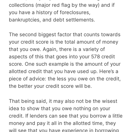
collections (major red flag by the way) and if
you have a history of foreclosures,
bankruptcies, and debt settlements.
The second biggest factor that counts towards
your credit score is the total amount of money
that you owe. Again, there is a variety of
aspects of this that goes into your 578 credit
score. One such example is the amount of your
allotted credit that you have used up. Here’s a
piece of advice: the less you owe on the credit,
the better your credit score will be.
That being said, it may also not be the wisest
idea to show that you owe nothing on your
credit. If lenders can see that you borrow a little
money and pay it all in the allotted time, they
will see that you have experience in borrowing