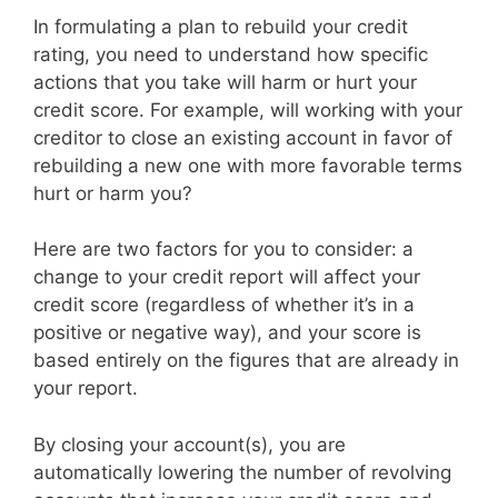
In formulating a plan to rebuild your credit
rating, you need to understand how specific
actions that you take will harm or hurt your
credit score. For example, will working with your
creditor to close an existing account in favor of
rebuilding a new one with more favorable terms
hurt or harm you?
Here are two factors for you to consider: a
change to your credit report will affect your
credit score (regardless of whether it’s in a
positive or negative way), and your score is
based entirely on the figures that are already in
your report.
By closing your account(s), you are
automatically lowering the number of revolving