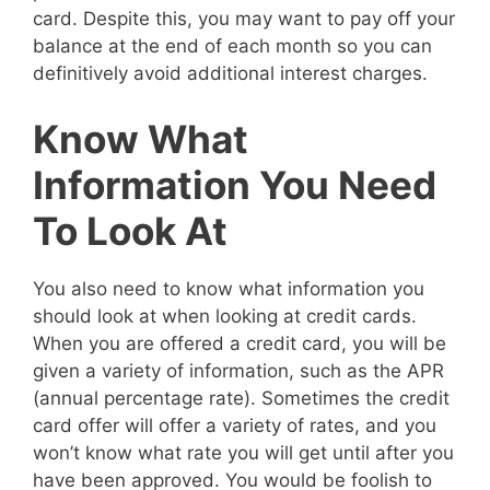
card. Despite this, you may want to pay off your
balance at the end of each month so you can
definitively avoid additional interest charges.
Know What
Information You Need
To Look At
You also need to know what information you
should look at when looking at credit cards.
When you are offered a credit card, you will be
given a variety of information, such as the APR
(annual percentage rate). Sometimes the credit
card offer will offer a variety of rates, and you
won’t know what rate you will get until after you
have been approved. You would be foolish to