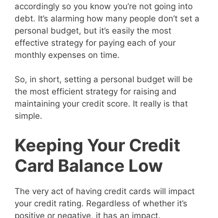
accordingly so you know you’re not going into
debt. It’s alarming how many people don’t set a
personal budget, but it’s easily the most
effective strategy for paying each of your
monthly expenses on time.
So, in short, setting a personal budget will be
the most efficient strategy for raising and
maintaining your credit score. It really is that
simple.
Keeping Your Credit
Card Balance Low
The very act of having credit cards will impact
your credit rating. Regardless of whether it’s
positive or negative, it has an impact.