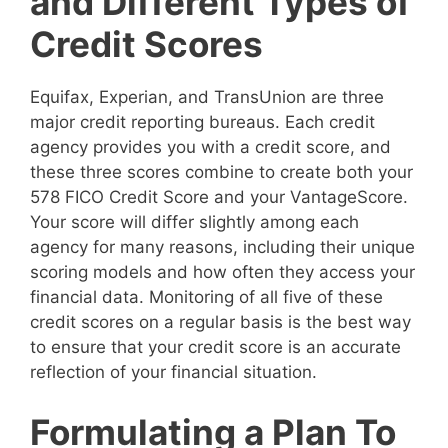
and Different Types of
Credit Scores
Equifax, Experian, and TransUnion are three
major credit reporting bureaus. Each credit
agency provides you with a credit score, and
these three scores combine to create both your
578 FICO Credit Score and your VantageScore.
Your score will differ slightly among each
agency for many reasons, including their unique
scoring models and how often they access your
financial data. Monitoring of all five of these
credit scores on a regular basis is the best way
to ensure that your credit score is an accurate
reflection of your financial situation.
Formulating a Plan To