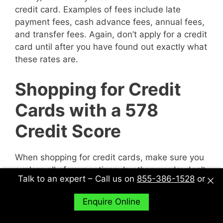
credit card. Examples of fees include late
payment fees, cash advance fees, annual fees,
and transfer fees. Again, don’t apply for a credit
card until after you have found out exactly what
these rates are.
Shopping for Credit
Cards with a 578
Credit Score
When shopping for credit cards, make sure you
explore all of your options. In other words, don’t
Talk to an expert – Call us on
855-386-1528
or
just sit down with one potential creditor and
decide to accept their deal or not. Sit down with
Enquire Online
multiple potential creditors and compare and
contrast them to find out what works best for