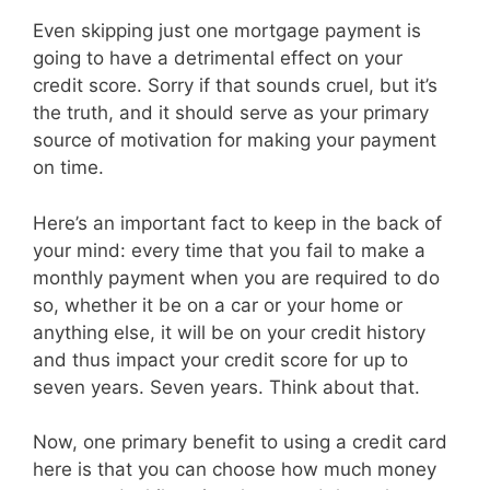
Even skipping just one mortgage payment is
going to have a detrimental effect on your
credit score. Sorry if that sounds cruel, but it’s
the truth, and it should serve as your primary
source of motivation for making your payment
on time.
Here’s an important fact to keep in the back of
your mind: every time that you fail to make a
monthly payment when you are required to do
so, whether it be on a car or your home or
anything else, it will be on your credit history
and thus impact your credit score for up to
seven years. Seven years. Think about that.
Now, one primary benefit to using a credit card
here is that you can choose how much money