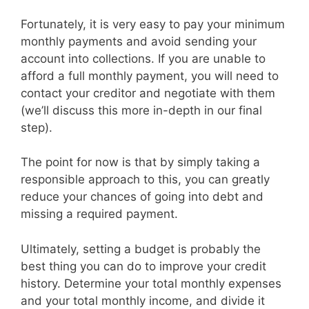
Fortunately, it is very easy to pay your minimum
monthly payments and avoid sending your
account into collections. If you are unable to
afford a full monthly payment, you will need to
contact your creditor and negotiate with them
(we’ll discuss this more in-depth in our final
step).
The point for now is that by simply taking a
responsible approach to this, you can greatly
reduce your chances of going into debt and
missing a required payment.
Ultimately, setting a budget is probably the
best thing you can do to improve your credit
history. Determine your total monthly expenses
and your total monthly income, and divide it