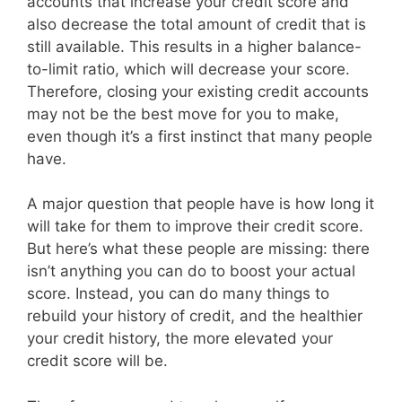
accounts that increase your credit score and
also decrease the total amount of credit that is
still available. This results in a higher balance-
to-limit ratio, which will decrease your score.
Therefore, closing your existing credit accounts
may not be the best move for you to make,
even though it’s a first instinct that many people
have.
A major question that people have is how long it
will take for them to improve their credit score.
But here’s what these people are missing: there
isn’t anything you can do to boost your actual
score. Instead, you can do many things to
rebuild your history of credit, and the healthier
your credit history, the more elevated your
credit score will be.