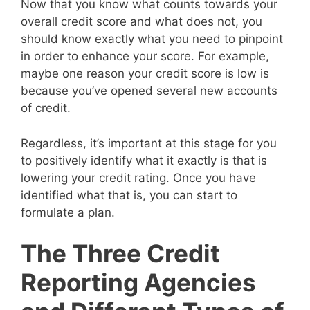
Now that you know what counts towards your
overall credit score and what does not, you
should know exactly what you need to pinpoint
in order to enhance your score. For example,
maybe one reason your credit score is low is
because you’ve opened several new accounts
of credit.
Regardless, it’s important at this stage for you
to positively identify what it exactly is that is
lowering your credit rating. Once you have
identified what that is, you can start to
formulate a plan.
The Three Credit
Reporting Agencies