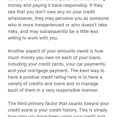
money and paying it back responsibly. If they
see that you don’t owe any on your credit
whatsoever, they may perceive you as someone
who is more inexperienced or who doesn’t take
risks, and may subsequently be a little less
willing to work with you.
Another aspect of your amounts owed is how
much money you owe on each of your loans,
including your credit cards, your car payments,
and your mortgage payment. The best way to
have a positive credit rating here is to have a
variety of credits and loans and to manage
each of them in a very responsible manner.
The third primary factor that counts toward your
credit score is your credit history. This is simply
how long you have been using your credit and