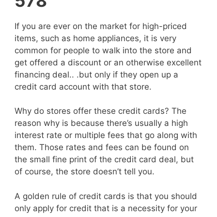
578
If you are ever on the market for high-priced
items, such as home appliances, it is very
common for people to walk into the store and
get offered a discount or an otherwise excellent
financing deal.. .but only if they open up a
credit card account with that store.
Why do stores offer these credit cards? The
reason why is because there’s usually a high
interest rate or multiple fees that go along with
them. Those rates and fees can be found on
the small fine print of the credit card deal, but
of course, the store doesn’t tell you.
A golden rule of credit cards is that you should
only apply for credit that is a necessity for your