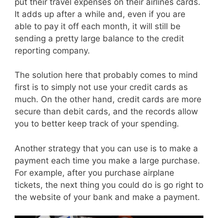
put their travel expenses on their airlines cards.
It adds up after a while and, even if you are
able to pay it off each month, it will still be
sending a pretty large balance to the credit
reporting company.
The solution here that probably comes to mind
first is to simply not use your credit cards as
much. On the other hand, credit cards are more
secure than debit cards, and the records allow
you to better keep track of your spending.
Another strategy that you can use is to make a
payment each time you make a large purchase.
For example, after you purchase airplane
tickets, the next thing you could do is go right to
the website of your bank and make a payment.