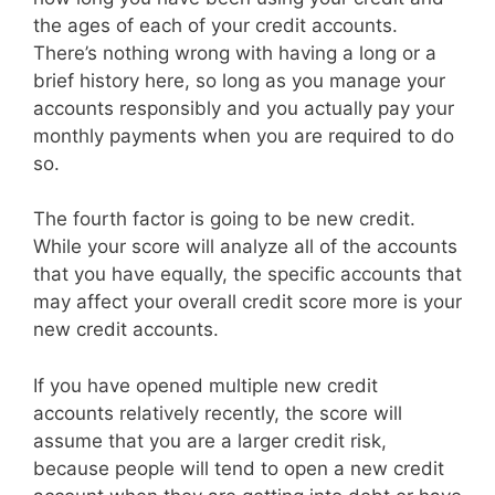
the ages of each of your credit accounts.
There’s nothing wrong with having a long or a
brief history here, so long as you manage your
accounts responsibly and you actually pay your
monthly payments when you are required to do
so.
The fourth factor is going to be new credit.
While your score will analyze all of the accounts
that you have equally, the specific accounts that
may affect your overall credit score more is your
new credit accounts.
If you have opened multiple new credit
accounts relatively recently, the score will
assume that you are a larger credit risk,
because people will tend to open a new credit