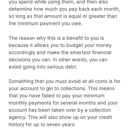
you spend while using them, and then also
determine how much you pay back each month,
so long as that amount is equal or greater than
the minimum payment you owe.
The reason why this is a benefit to you is
because it allows you to budget your money
accordingly and make the smartest financial
decisions you can. In other words, you can
avoid going into serious debt.
Something that you must avoid at all costs is for
your account to gin to collections. This means
that you have failed to pay your minimum
monthly payments for several months and your
account has been taken over by a collection
agency. This will also show up on your credit
history for up to seven years.