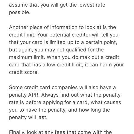
assume that you will get the lowest rate
possible.
Another piece of information to look at is the
credit limit. Your potential creditor will tell you
that your card is limited up to a certain point,
but again, you may not qualified for the
maximum limit. When you do max out a credit
card that has a low credit limit, it can harm your
credit score.
Some credit card companies will also have a
penalty APR. Always find out what the penalty
rate is before applying for a card, what causes
you to have the penalty, and how long the
penalty will last.
Finally, look at any fees that come with the