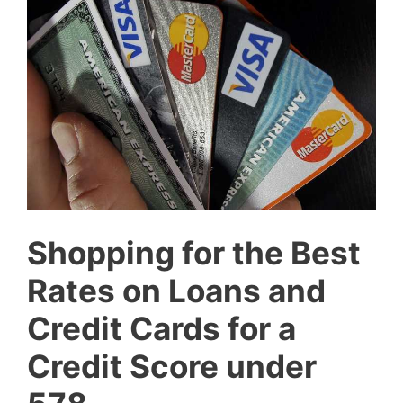
Shopping for the Best
Rates on Loans and
Credit Cards for a
Credit Score under