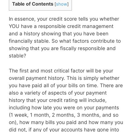
Table of Contents
[
show
]
In essence, your credit score tells you whether
YOU have a responsible credit management
and a history showing that you have been
financially stable. So what factors contribute to
showing that you are fiscally responsible and
stable?
The first and most critical factor will be your
overall payment history. This is simply whether
you have paid all of your bills on time. There are
also a variety of aspects of your payment
history that your credit rating will include,
including how late you were on your payments
(1 week, 1 month, 2 months, 3 months, and so
on), how many bills you paid and how many you
did not, if any of your accounts have gone into