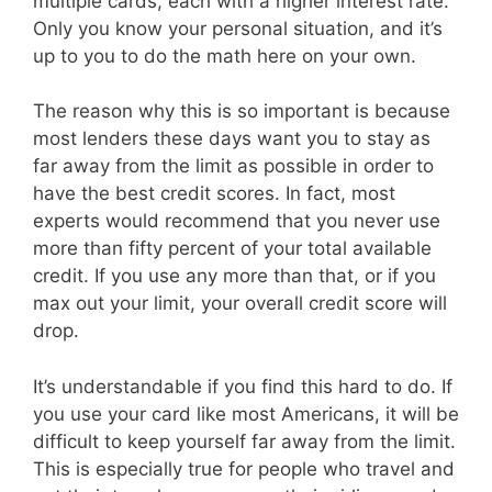
multiple cards, each with a higher interest rate.
Only you know your personal situation, and it’s
up to you to do the math here on your own.
The reason why this is so important is because
most lenders these days want you to stay as
far away from the limit as possible in order to
have the best credit scores. In fact, most
experts would recommend that you never use
more than fifty percent of your total available
credit. If you use any more than that, or if you
max out your limit, your overall credit score will
drop.
It’s understandable if you find this hard to do. If
you use your card like most Americans, it will be
difficult to keep yourself far away from the limit.
This is especially true for people who travel and