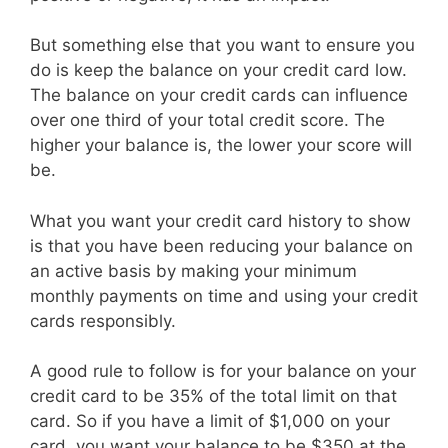
But something else that you want to ensure you
do is keep the balance on your credit card low.
The balance on your credit cards can influence
over one third of your total credit score. The
higher your balance is, the lower your score will
be.
What you want your credit card history to show
is that you have been reducing your balance on
an active basis by making your minimum
monthly payments on time and using your credit
cards responsibly.
A good rule to follow is for your balance on your
credit card to be 35% of the total limit on that
card. So if you have a limit of $1,000 on your
card, you want your balance to be $350 at the