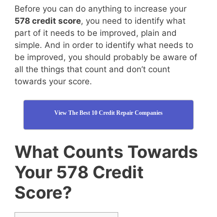
Before you can do anything to increase your
578 credit score
, you need to identify what
part of it needs to be improved, plain and
simple. And in order to identify what needs to
be improved, you should probably be aware of
all the things that count and don’t count
towards your score.
View The Best 10 Credit Repair Companies
What Counts Towards
Your 578 Credit
Score?