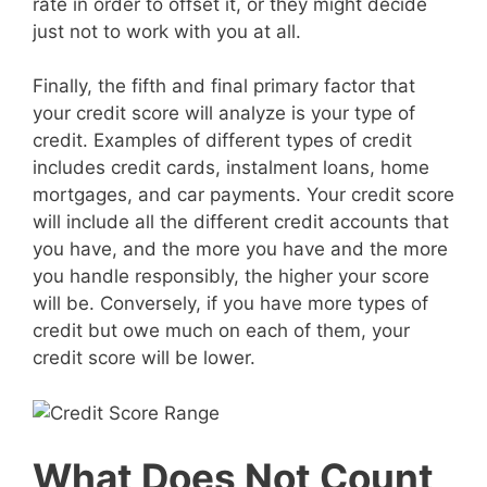
rate in order to offset it, or they might decide
just not to work with you at all.
Finally, the fifth and final primary factor that
your credit score will analyze is your type of
credit. Examples of different types of credit
includes credit cards, instalment loans, home
mortgages, and car payments. Your credit score
will include all the different credit accounts that
you have, and the more you have and the more
you handle responsibly, the higher your score
will be. Conversely, if you have more types of
credit but owe much on each of them, your
credit score will be lower.
What Does Not Count