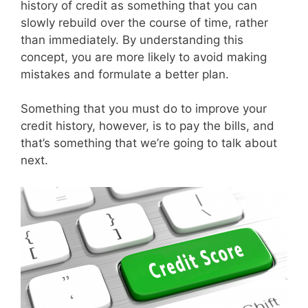
history of credit as something that you can
slowly rebuild over the course of time, rather
than immediately. By understanding this
concept, you are more likely to avoid making
mistakes and formulate a better plan.
Something that you must do to improve your
credit history, however, is to pay the bills, and
that’s something that we’re going to talk about
next.