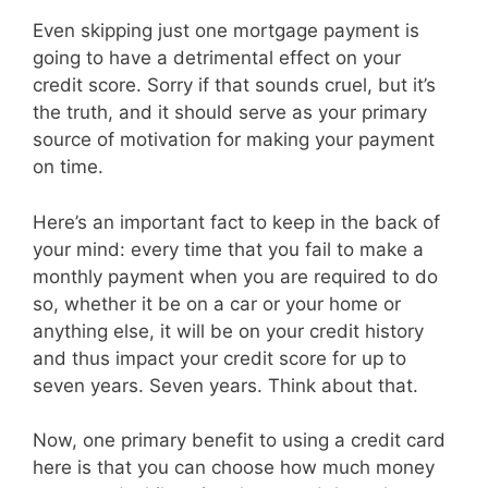
Even skipping just one mortgage payment is
going to have a detrimental effect on your
credit score. Sorry if that sounds cruel, but it’s
the truth, and it should serve as your primary
source of motivation for making your payment
on time.
Here’s an important fact to keep in the back of
your mind: every time that you fail to make a
monthly payment when you are required to do
so, whether it be on a car or your home or
anything else, it will be on your credit history
and thus impact your credit score for up to
seven years. Seven years. Think about that.
Now, one primary benefit to using a credit card
here is that you can choose how much money