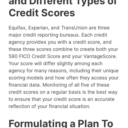
and Different Types of
Credit Scores
Equifax, Experian, and TransUnion are three
major credit reporting bureaus. Each credit
agency provides you with a credit score, and
these three scores combine to create both your
590 FICO Credit Score and your VantageScore.
Your score will differ slightly among each
agency for many reasons, including their unique
scoring models and how often they access your
financial data. Monitoring of all five of these
credit scores on a regular basis is the best way
to ensure that your credit score is an accurate
reflection of your financial situation.
Formulating a Plan To