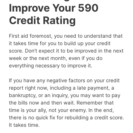
Improve Your 590
Credit Rating
First aid foremost, you need to understand that
it takes time for you to build up your credit
score. Don’t expect it to be improved in the next
week or the next month, even if you do
everything necessary to improve it.
If you have any negative factors on your credit
report right now, including a late payment, a
bankruptcy, or an inquiry, you may want to pay
the bills now and then wait. Remember that
time is your ally, not your enemy. In the end,
there is no quick fix for rebuilding a credit score.
It takes time.