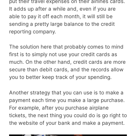
put their travel expenses on their airlines cards.
It adds up after a while and, even if you are
able to pay it off each month, it will still be
sending a pretty large balance to the credit
reporting company.
The solution here that probably comes to mind
first is to simply not use your credit cards as
much. On the other hand, credit cards are more
secure than debit cards, and the records allow
you to better keep track of your spending.
Another strategy that you can use is to make a
payment each time you make a large purchase.
For example, after you purchase airplane
tickets, the next thing you could do is go right to
the website of your bank and make a payment.