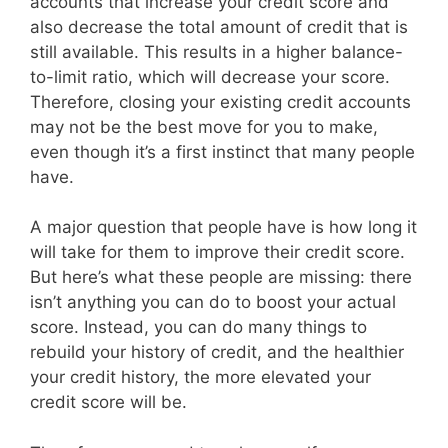
accounts that increase your credit score and
also decrease the total amount of credit that is
still available. This results in a higher balance-
to-limit ratio, which will decrease your score.
Therefore, closing your existing credit accounts
may not be the best move for you to make,
even though it’s a first instinct that many people
have.
A major question that people have is how long it
will take for them to improve their credit score.
But here’s what these people are missing: there
isn’t anything you can do to boost your actual
score. Instead, you can do many things to
rebuild your history of credit, and the healthier
your credit history, the more elevated your
credit score will be.