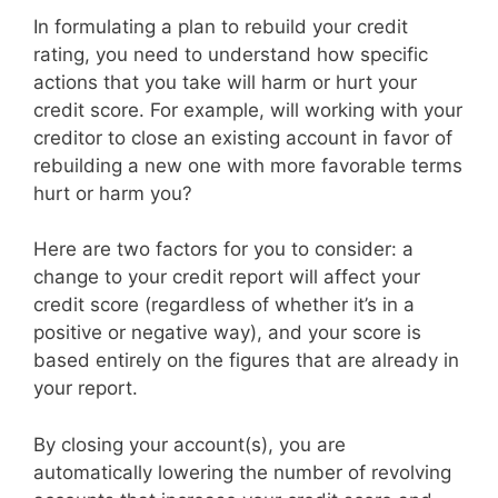
In formulating a plan to rebuild your credit
rating, you need to understand how specific
actions that you take will harm or hurt your
credit score. For example, will working with your
creditor to close an existing account in favor of
rebuilding a new one with more favorable terms
hurt or harm you?
Here are two factors for you to consider: a
change to your credit report will affect your
credit score (regardless of whether it’s in a
positive or negative way), and your score is
based entirely on the figures that are already in
your report.
By closing your account(s), you are
automatically lowering the number of revolving