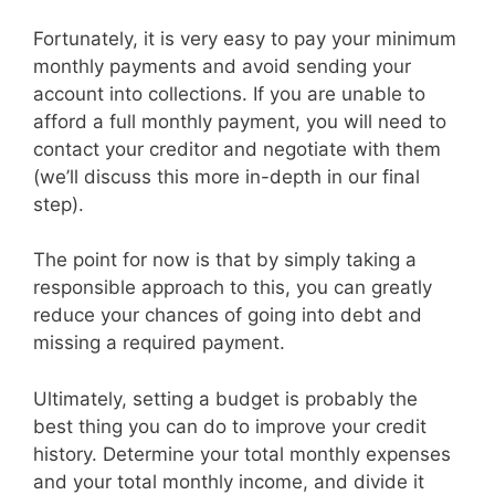
Fortunately, it is very easy to pay your minimum
monthly payments and avoid sending your
account into collections. If you are unable to
afford a full monthly payment, you will need to
contact your creditor and negotiate with them
(we’ll discuss this more in-depth in our final
step).
The point for now is that by simply taking a
responsible approach to this, you can greatly
reduce your chances of going into debt and
missing a required payment.
Ultimately, setting a budget is probably the
best thing you can do to improve your credit
history. Determine your total monthly expenses
and your total monthly income, and divide it