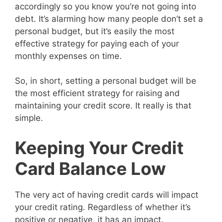
accordingly so you know you’re not going into
debt. It’s alarming how many people don’t set a
personal budget, but it’s easily the most
effective strategy for paying each of your
monthly expenses on time.
So, in short, setting a personal budget will be
the most efficient strategy for raising and
maintaining your credit score. It really is that
simple.
Keeping Your Credit
Card Balance Low
The very act of having credit cards will impact
your credit rating. Regardless of whether it’s
positive or negative, it has an impact.