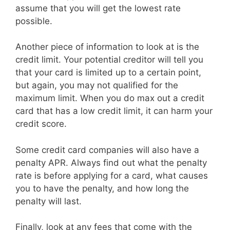
assume that you will get the lowest rate
possible.
Another piece of information to look at is the
credit limit. Your potential creditor will tell you
that your card is limited up to a certain point,
but again, you may not qualified for the
maximum limit. When you do max out a credit
card that has a low credit limit, it can harm your
credit score.
Some credit card companies will also have a
penalty APR. Always find out what the penalty
rate is before applying for a card, what causes
you to have the penalty, and how long the
penalty will last.
Finally, look at any fees that come with the