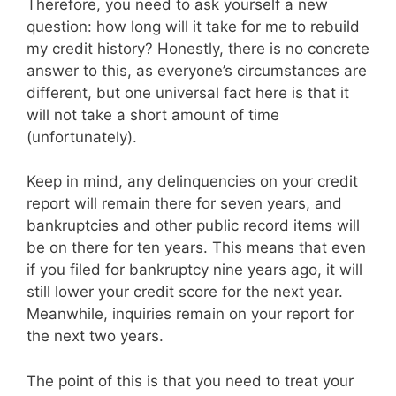
Therefore, you need to ask yourself a new
question: how long will it take for me to rebuild
my credit history? Honestly, there is no concrete
answer to this, as everyone’s circumstances are
different, but one universal fact here is that it
will not take a short amount of time
(unfortunately).
Keep in mind, any delinquencies on your credit
report will remain there for seven years, and
bankruptcies and other public record items will
be on there for ten years. This means that even
if you filed for bankruptcy nine years ago, it will
still lower your credit score for the next year.
Meanwhile, inquiries remain on your report for
the next two years.
The point of this is that you need to treat your