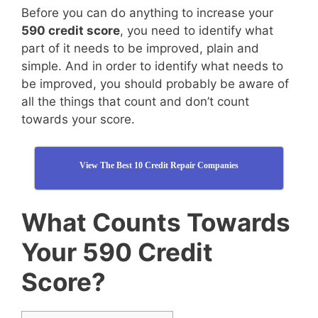
Before you can do anything to increase your
590 credit score
, you need to identify what
part of it needs to be improved, plain and
simple. And in order to identify what needs to
be improved, you should probably be aware of
all the things that count and don’t count
towards your score.
View The Best 10 Credit Repair Companies
What Counts Towards
Your 590 Credit
Score?