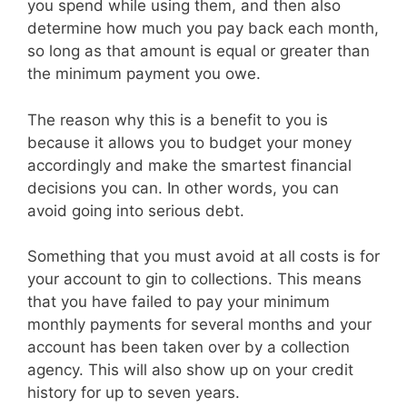
you spend while using them, and then also
determine how much you pay back each month,
so long as that amount is equal or greater than
the minimum payment you owe.
The reason why this is a benefit to you is
because it allows you to budget your money
accordingly and make the smartest financial
decisions you can. In other words, you can
avoid going into serious debt.
Something that you must avoid at all costs is for
your account to gin to collections. This means
that you have failed to pay your minimum
monthly payments for several months and your
account has been taken over by a collection
agency. This will also show up on your credit
history for up to seven years.