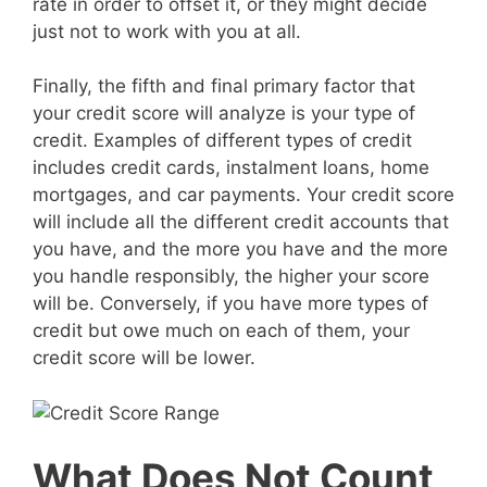
rate in order to offset it, or they might decide
just not to work with you at all.
Finally, the fifth and final primary factor that
your credit score will analyze is your type of
credit. Examples of different types of credit
includes credit cards, instalment loans, home
mortgages, and car payments. Your credit score
will include all the different credit accounts that
you have, and the more you have and the more
you handle responsibly, the higher your score
will be. Conversely, if you have more types of
credit but owe much on each of them, your
credit score will be lower.
What Does Not Count