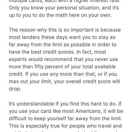
multiple cards, each with a higher interest rate.
Only you know your personal situation, and it’s
up to you to do the math here on your own.
The reason why this is so important is because
most lenders these days want you to stay as
far away from the limit as possible in order to
have the best credit scores. In fact, most
experts would recommend that you never use
more than fifty percent of your total available
credit. If you use any more than that, or if you
max out your limit, your overall credit score will
drop.
It’s understandable if you find this hard to do. If
you use your card like most Americans, it will be
difficult to keep yourself far away from the limit.
This is especially true for people who travel and