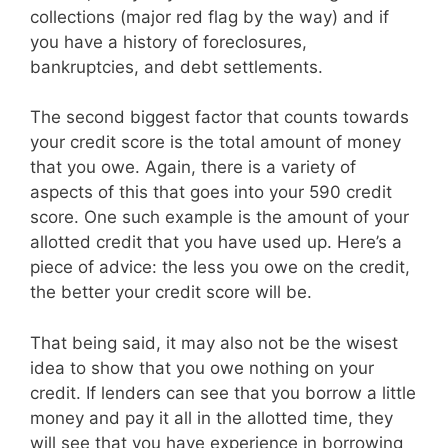
collections (major red flag by the way) and if
you have a history of foreclosures,
bankruptcies, and debt settlements.
The second biggest factor that counts towards
your credit score is the total amount of money
that you owe. Again, there is a variety of
aspects of this that goes into your 590 credit
score. One such example is the amount of your
allotted credit that you have used up. Here’s a
piece of advice: the less you owe on the credit,
the better your credit score will be.
That being said, it may also not be the wisest
idea to show that you owe nothing on your
credit. If lenders can see that you borrow a little
money and pay it all in the allotted time, they
will see that you have experience in borrowing