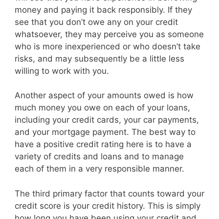
money and paying it back responsibly. If they
see that you don’t owe any on your credit
whatsoever, they may perceive you as someone
who is more inexperienced or who doesn’t take
risks, and may subsequently be a little less
willing to work with you.
Another aspect of your amounts owed is how
much money you owe on each of your loans,
including your credit cards, your car payments,
and your mortgage payment. The best way to
have a positive credit rating here is to have a
variety of credits and loans and to manage
each of them in a very responsible manner.
The third primary factor that counts toward your
credit score is your credit history. This is simply
how long you have been using your credit and