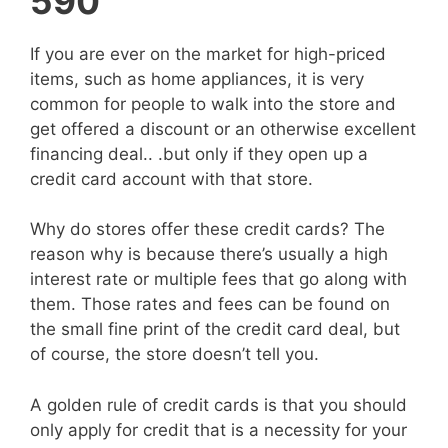
590
If you are ever on the market for high-priced
items, such as home appliances, it is very
common for people to walk into the store and
get offered a discount or an otherwise excellent
financing deal.. .but only if they open up a
credit card account with that store.
Why do stores offer these credit cards? The
reason why is because there’s usually a high
interest rate or multiple fees that go along with
them. Those rates and fees can be found on
the small fine print of the credit card deal, but
of course, the store doesn’t tell you.
A golden rule of credit cards is that you should
only apply for credit that is a necessity for your