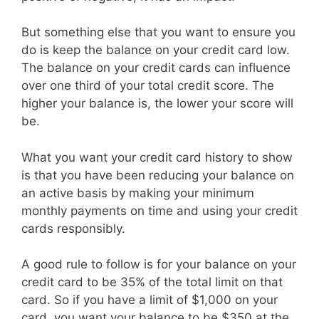
But something else that you want to ensure you
do is keep the balance on your credit card low.
The balance on your credit cards can influence
over one third of your total credit score. The
higher your balance is, the lower your score will
be.
What you want your credit card history to show
is that you have been reducing your balance on
an active basis by making your minimum
monthly payments on time and using your credit
cards responsibly.
A good rule to follow is for your balance on your
credit card to be 35% of the total limit on that
card. So if you have a limit of $1,000 on your
card, you want your balance to be $350 at the