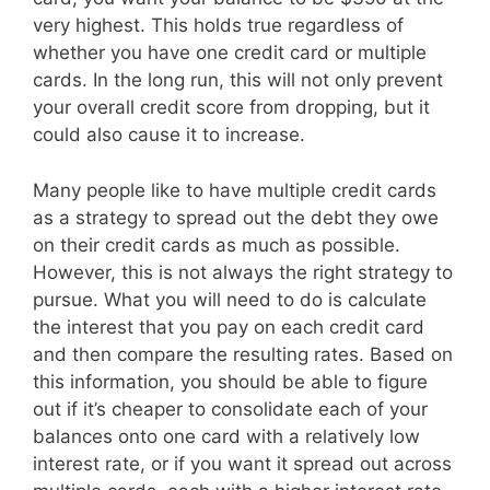
very highest. This holds true regardless of
whether you have one credit card or multiple
cards. In the long run, this will not only prevent
your overall credit score from dropping, but it
could also cause it to increase.
Many people like to have multiple credit cards
as a strategy to spread out the debt they owe
on their credit cards as much as possible.
However, this is not always the right strategy to
pursue. What you will need to do is calculate
the interest that you pay on each credit card
and then compare the resulting rates. Based on
this information, you should be able to figure
out if it’s cheaper to consolidate each of your
balances onto one card with a relatively low
interest rate, or if you want it spread out across