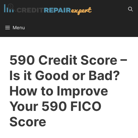
Skip
to
content
Menu
590 Credit Score –
Is it Good or Bad?
How to Improve
Your 590 FICO
Score