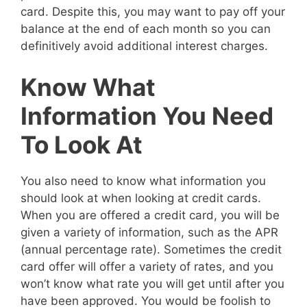
card. Despite this, you may want to pay off your
balance at the end of each month so you can
definitively avoid additional interest charges.
Know What
Information You Need
To Look At
You also need to know what information you
should look at when looking at credit cards.
When you are offered a credit card, you will be
given a variety of information, such as the APR
(annual percentage rate). Sometimes the credit
card offer will offer a variety of rates, and you
won’t know what rate you will get until after you
have been approved. You would be foolish to