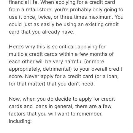
financial life. When applying for a credit card
from a retail store, you’re probably only going to
use it once, twice, or three times maximum. You
could just as easily be using an existing credit
card that you already have.
Here’s why this is so critical: applying for
multiple credit cards within a few months of
each other will be very harmful (or more
appropriately, detrimental) to your overall credit
score. Never apply for a credit card (or a loan,
for that matter) that you don’t need.
Now, when you do decide to apply for credit
cards and loans in general, there are a few
factors that you will want to remember,
including: