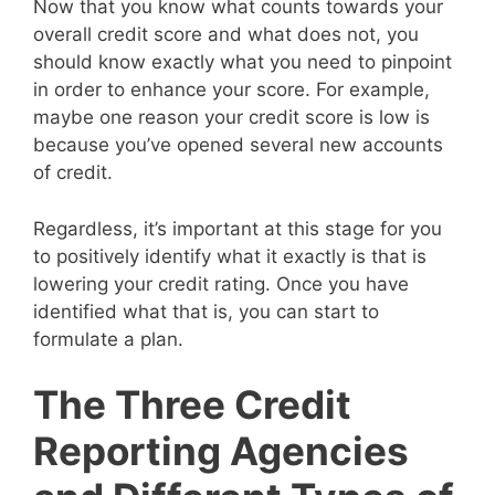
Now that you know what counts towards your
overall credit score and what does not, you
should know exactly what you need to pinpoint
in order to enhance your score. For example,
maybe one reason your credit score is low is
because you’ve opened several new accounts
of credit.
Regardless, it’s important at this stage for you
to positively identify what it exactly is that is
lowering your credit rating. Once you have
identified what that is, you can start to
formulate a plan.
The Three Credit
Reporting Agencies