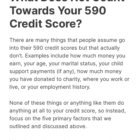
Towards Your 590
Credit Score?
There are many things that people assume go
into their 590 credit scores but that actually
don’t. Examples include how much money you
earn, your age, your marital status, your child
support payments (if any), how much money
you have donated to charity, where you work or
live, or your employment history.
None of these things or anything like them do
anything at all to your credit score, so instead,
focus on the five primary factors that we
outlined and discussed above.