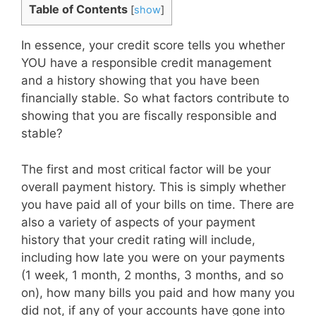
Table of Contents
[
show
]
In essence, your credit score tells you whether
YOU have a responsible credit management
and a history showing that you have been
financially stable. So what factors contribute to
showing that you are fiscally responsible and
stable?
The first and most critical factor will be your
overall payment history. This is simply whether
you have paid all of your bills on time. There are
also a variety of aspects of your payment
history that your credit rating will include,
including how late you were on your payments
(1 week, 1 month, 2 months, 3 months, and so
on), how many bills you paid and how many you
did not, if any of your accounts have gone into