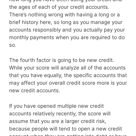
the ages of each of your credit accounts.
There’s nothing wrong with having a long or a
brief history here, so long as you manage your
accounts responsibly and you actually pay your
monthly payments when you are required to do
so.
The fourth factor is going to be new credit.
While your score will analyze all of the accounts
that you have equally, the specific accounts that
may affect your overall credit score more is your
new credit accounts.
If you have opened multiple new credit
accounts relatively recently, the score will
assume that you are a larger credit risk,
because people will tend to open a new credit