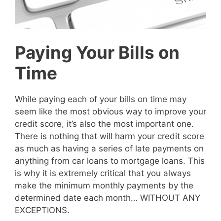
Paying Your Bills on
Time
While paying each of your bills on time may
seem like the most obvious way to improve your
credit score, it’s also the most important one.
There is nothing that will harm your credit score
as much as having a series of late payments on
anything from car loans to mortgage loans. This
is why it is extremely critical that you always
make the minimum monthly payments by the
determined date each month… WITHOUT ANY
EXCEPTIONS.