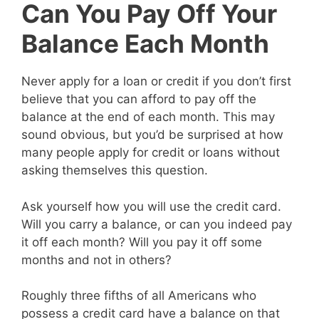
Can You Pay Off Your
Balance Each Month
Never apply for a loan or credit if you don’t first
believe that you can afford to pay off the
balance at the end of each month. This may
sound obvious, but you’d be surprised at how
many people apply for credit or loans without
asking themselves this question.
Ask yourself how you will use the credit card.
Will you carry a balance, or can you indeed pay
it off each month? Will you pay it off some
months and not in others?
Roughly three fifths of all Americans who
possess a credit card have a balance on that