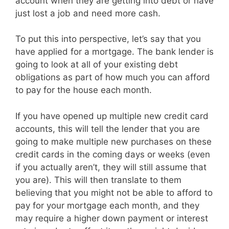
account when they are getting into debt or have
just lost a job and need more cash.
To put this into perspective, let’s say that you
have applied for a mortgage. The bank lender is
going to look at all of your existing debt
obligations as part of how much you can afford
to pay for the house each month.
If you have opened up multiple new credit card
accounts, this will tell the lender that you are
going to make multiple new purchases on these
credit cards in the coming days or weeks (even
if you actually aren’t, they will still assume that
you are). This will then translate to them
believing that you might not be able to afford to
pay for your mortgage each month, and they
may require a higher down payment or interest