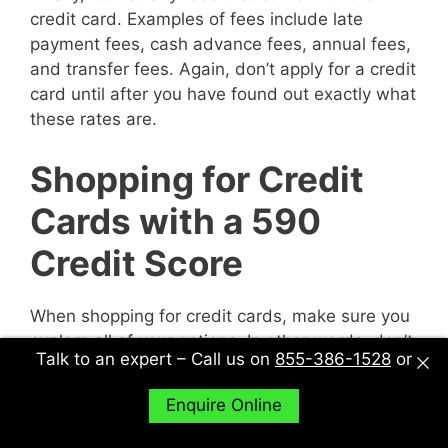
credit card. Examples of fees include late
payment fees, cash advance fees, annual fees,
and transfer fees. Again, don’t apply for a credit
card until after you have found out exactly what
these rates are.
Shopping for Credit
Cards with a 590
Credit Score
When shopping for credit cards, make sure you
explore all of your options. In other words, don’t
Talk to an expert – Call us on
855-386-1528
or
just sit down with one potential creditor and
decide to accept their deal or not. Sit down with
Enquire Online
multiple potential creditors and compare and
contrast them to find out what works best for