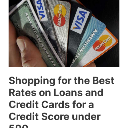
Shopping for the Best
Rates on Loans and
Credit Cards for a
Credit Score under