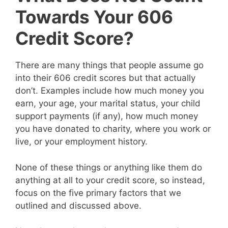
Towards Your 606
Credit Score?
There are many things that people assume go
into their 606 credit scores but that actually
don’t. Examples include how much money you
earn, your age, your marital status, your child
support payments (if any), how much money
you have donated to charity, where you work or
live, or your employment history.
None of these things or anything like them do
anything at all to your credit score, so instead,
focus on the five primary factors that we
outlined and discussed above.