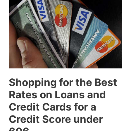
Shopping for the Best
Rates on Loans and
Credit Cards for a
Credit Score under