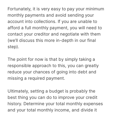
Fortunately, it is very easy to pay your minimum
monthly payments and avoid sending your
account into collections. If you are unable to
afford a full monthly payment, you will need to
contact your creditor and negotiate with them
(we’ll discuss this more in-depth in our final
step).
The point for now is that by simply taking a
responsible approach to this, you can greatly
reduce your chances of going into debt and
missing a required payment.
Ultimately, setting a budget is probably the
best thing you can do to improve your credit
history. Determine your total monthly expenses
and your total monthly income, and divide it