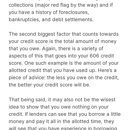
collections (major red flag by the way) and if
you have a history of foreclosures,
bankruptcies, and debt settlements.
The second biggest factor that counts towards
your credit score is the total amount of money
that you owe. Again, there is a variety of
aspects of this that goes into your 606 credit
score. One such example is the amount of your
allotted credit that you have used up. Here’s a
piece of advice: the less you owe on the credit,
the better your credit score will be.
That being said, it may also not be the wisest
idea to show that you owe nothing on your
credit. If lenders can see that you borrow a little
money and pay it all in the allotted time, they
will see that you have experience in borrowing