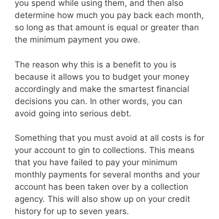
you spend while using them, and then also
determine how much you pay back each month,
so long as that amount is equal or greater than
the minimum payment you owe.
The reason why this is a benefit to you is
because it allows you to budget your money
accordingly and make the smartest financial
decisions you can. In other words, you can
avoid going into serious debt.
Something that you must avoid at all costs is for
your account to gin to collections. This means
that you have failed to pay your minimum
monthly payments for several months and your
account has been taken over by a collection
agency. This will also show up on your credit
history for up to seven years.