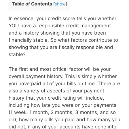
Table of Contents
[
show
]
In essence, your credit score tells you whether
YOU have a responsible credit management
and a history showing that you have been
financially stable. So what factors contribute to
showing that you are fiscally responsible and
stable?
The first and most critical factor will be your
overall payment history. This is simply whether
you have paid all of your bills on time. There are
also a variety of aspects of your payment
history that your credit rating will include,
including how late you were on your payments
(1 week, 1 month, 2 months, 3 months, and so
on), how many bills you paid and how many you
did not, if any of your accounts have gone into