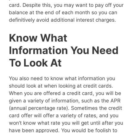
card. Despite this, you may want to pay off your
balance at the end of each month so you can
definitively avoid additional interest charges.
Know What
Information You Need
To Look At
You also need to know what information you
should look at when looking at credit cards.
When you are offered a credit card, you will be
given a variety of information, such as the APR
(annual percentage rate). Sometimes the credit
card offer will offer a variety of rates, and you
won’t know what rate you will get until after you
have been approved. You would be foolish to