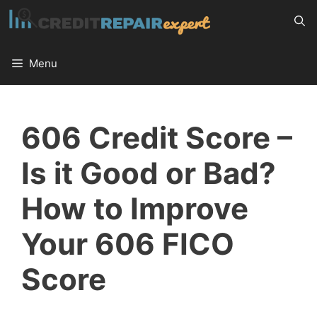
Skip
to
content
Menu
606 Credit Score –
Is it Good or Bad?
How to Improve
Your 606 FICO
Score