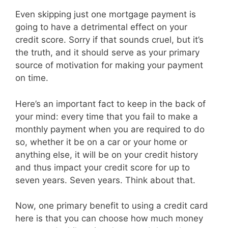
Even skipping just one mortgage payment is
going to have a detrimental effect on your
credit score. Sorry if that sounds cruel, but it’s
the truth, and it should serve as your primary
source of motivation for making your payment
on time.
Here’s an important fact to keep in the back of
your mind: every time that you fail to make a
monthly payment when you are required to do
so, whether it be on a car or your home or
anything else, it will be on your credit history
and thus impact your credit score for up to
seven years. Seven years. Think about that.
Now, one primary benefit to using a credit card
here is that you can choose how much money