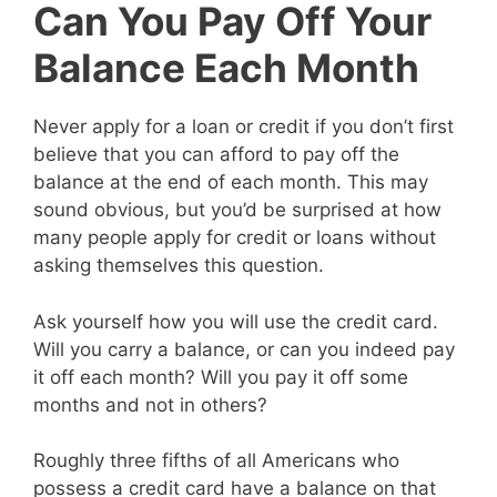
Can You Pay Off Your
Balance Each Month
Never apply for a loan or credit if you don’t first
believe that you can afford to pay off the
balance at the end of each month. This may
sound obvious, but you’d be surprised at how
many people apply for credit or loans without
asking themselves this question.
Ask yourself how you will use the credit card.
Will you carry a balance, or can you indeed pay
it off each month? Will you pay it off some
months and not in others?
Roughly three fifths of all Americans who
possess a credit card have a balance on that