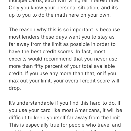
multiple cards, each with a higher interest rate.
Only you know your personal situation, and it’s
up to you to do the math here on your own.
The reason why this is so important is because
most lenders these days want you to stay as
far away from the limit as possible in order to
have the best credit scores. In fact, most
experts would recommend that you never use
more than fifty percent of your total available
credit. If you use any more than that, or if you
max out your limit, your overall credit score will
drop.
It’s understandable if you find this hard to do. If
you use your card like most Americans, it will be
difficult to keep yourself far away from the limit.
This is especially true for people who travel and