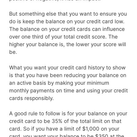
But something else that you want to ensure you
do is keep the balance on your credit card low.
The balance on your credit cards can influence
over one third of your total credit score. The
higher your balance is, the lower your score will
be.
What you want your credit card history to show
is that you have been reducing your balance on
an active basis by making your minimum
monthly payments on time and using your credit
cards responsibly.
A good rule to follow is for your balance on your
credit card to be 35% of the total limit on that
card. So if you have a limit of $1,000 on your
card, you want your balance to be $350 at the