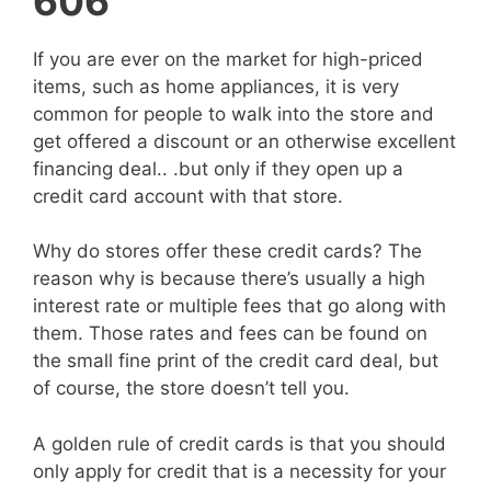
606
If you are ever on the market for high-priced
items, such as home appliances, it is very
common for people to walk into the store and
get offered a discount or an otherwise excellent
financing deal.. .but only if they open up a
credit card account with that store.
Why do stores offer these credit cards? The
reason why is because there’s usually a high
interest rate or multiple fees that go along with
them. Those rates and fees can be found on
the small fine print of the credit card deal, but
of course, the store doesn’t tell you.
A golden rule of credit cards is that you should
only apply for credit that is a necessity for your