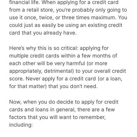
financial life. When applying for a credit card
from a retail store, you’re probably only going to
use it once, twice, or three times maximum. You
could just as easily be using an existing credit
card that you already have.
Here’s why this is so critical: applying for
multiple credit cards within a few months of
each other will be very harmful (or more
appropriately, detrimental) to your overall credit
score. Never apply for a credit card (or a loan,
for that matter) that you don’t need.
Now, when you do decide to apply for credit
cards and loans in general, there are a few
factors that you will want to remember,
including: