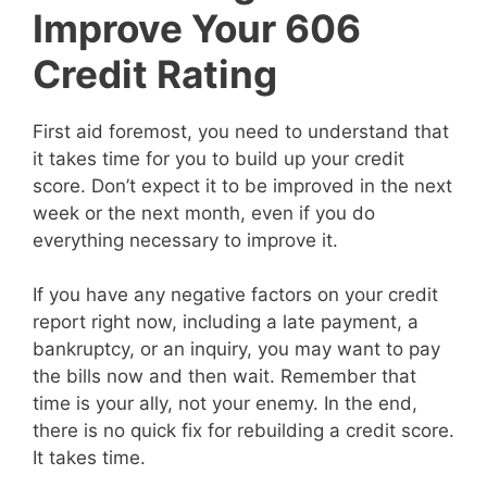
Improve Your 606
Credit Rating
First aid foremost, you need to understand that
it takes time for you to build up your credit
score. Don’t expect it to be improved in the next
week or the next month, even if you do
everything necessary to improve it.
If you have any negative factors on your credit
report right now, including a late payment, a
bankruptcy, or an inquiry, you may want to pay
the bills now and then wait. Remember that
time is your ally, not your enemy. In the end,
there is no quick fix for rebuilding a credit score.
It takes time.