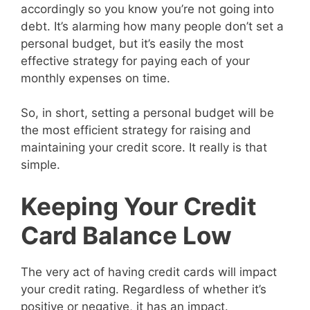
accordingly so you know you’re not going into
debt. It’s alarming how many people don’t set a
personal budget, but it’s easily the most
effective strategy for paying each of your
monthly expenses on time.
So, in short, setting a personal budget will be
the most efficient strategy for raising and
maintaining your credit score. It really is that
simple.
Keeping Your Credit
Card Balance Low
The very act of having credit cards will impact
your credit rating. Regardless of whether it’s
positive or negative, it has an impact.