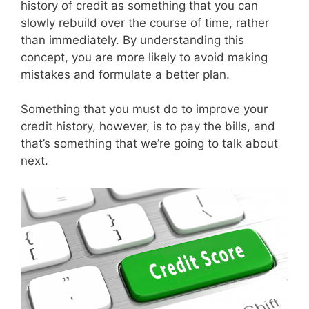
history of credit as something that you can
slowly rebuild over the course of time, rather
than immediately. By understanding this
concept, you are more likely to avoid making
mistakes and formulate a better plan.
Something that you must do to improve your
credit history, however, is to pay the bills, and
that’s something that we’re going to talk about
next.