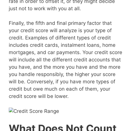
rate in order to offset it, or they might decide
just not to work with you at all.
Finally, the fifth and final primary factor that
your credit score will analyze is your type of
credit. Examples of different types of credit
includes credit cards, instalment loans, home
mortgages, and car payments. Your credit score
will include all the different credit accounts that
you have, and the more you have and the more
you handle responsibly, the higher your score
will be. Conversely, if you have more types of
credit but owe much on each of them, your
credit score will be lower.
What Does Not Count