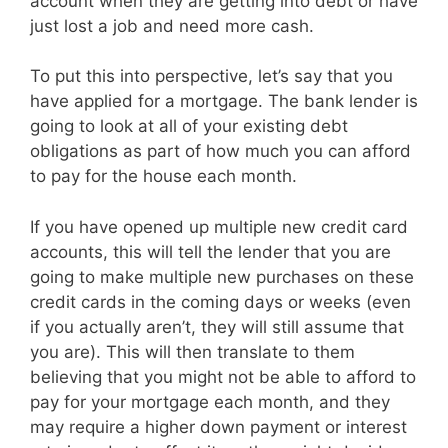
account when they are getting into debt or have
just lost a job and need more cash.
To put this into perspective, let’s say that you
have applied for a mortgage. The bank lender is
going to look at all of your existing debt
obligations as part of how much you can afford
to pay for the house each month.
If you have opened up multiple new credit card
accounts, this will tell the lender that you are
going to make multiple new purchases on these
credit cards in the coming days or weeks (even
if you actually aren’t, they will still assume that
you are). This will then translate to them
believing that you might not be able to afford to
pay for your mortgage each month, and they
may require a higher down payment or interest