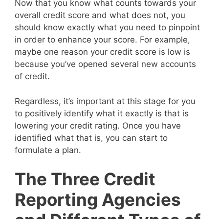
Now that you know what counts towards your
overall credit score and what does not, you
should know exactly what you need to pinpoint
in order to enhance your score. For example,
maybe one reason your credit score is low is
because you’ve opened several new accounts
of credit.
Regardless, it’s important at this stage for you
to positively identify what it exactly is that is
lowering your credit rating. Once you have
identified what that is, you can start to
formulate a plan.
The Three Credit
Reporting Agencies