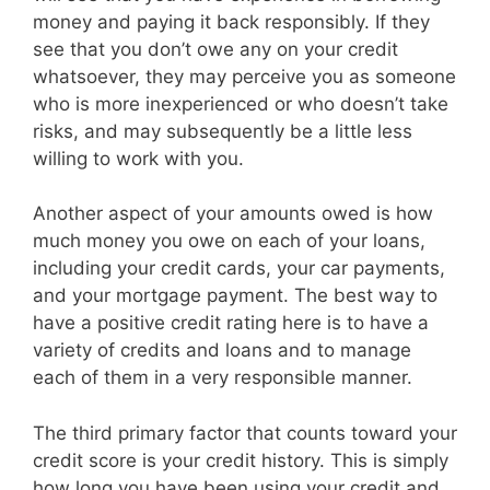
money and paying it back responsibly. If they
see that you don’t owe any on your credit
whatsoever, they may perceive you as someone
who is more inexperienced or who doesn’t take
risks, and may subsequently be a little less
willing to work with you.
Another aspect of your amounts owed is how
much money you owe on each of your loans,
including your credit cards, your car payments,
and your mortgage payment. The best way to
have a positive credit rating here is to have a
variety of credits and loans and to manage
each of them in a very responsible manner.
The third primary factor that counts toward your
credit score is your credit history. This is simply
how long you have been using your credit and