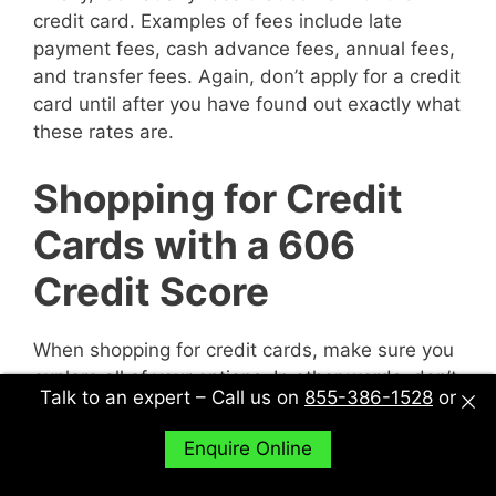
credit card. Examples of fees include late
payment fees, cash advance fees, annual fees,
and transfer fees. Again, don’t apply for a credit
card until after you have found out exactly what
these rates are.
Shopping for Credit
Cards with a 606
Credit Score
When shopping for credit cards, make sure you
explore all of your options. In other words, don’t
Talk to an expert – Call us on
855-386-1528
or
just sit down with one potential creditor and
decide to accept their deal or not. Sit down with
Enquire Online
multiple potential creditors and compare and
contrast them to find out what works best for