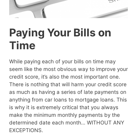
Paying Your Bills on
Time
While paying each of your bills on time may
seem like the most obvious way to improve your
credit score, it’s also the most important one.
There is nothing that will harm your credit score
as much as having a series of late payments on
anything from car loans to mortgage loans. This
is why it is extremely critical that you always
make the minimum monthly payments by the
determined date each month… WITHOUT ANY
EXCEPTIONS.