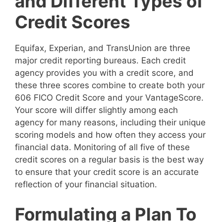
and Different Types of
Credit Scores
Equifax, Experian, and TransUnion are three
major credit reporting bureaus. Each credit
agency provides you with a credit score, and
these three scores combine to create both your
606 FICO Credit Score and your VantageScore.
Your score will differ slightly among each
agency for many reasons, including their unique
scoring models and how often they access your
financial data. Monitoring of all five of these
credit scores on a regular basis is the best way
to ensure that your credit score is an accurate
reflection of your financial situation.
Formulating a Plan To