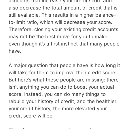
accounts that increase your credit score and
also decrease the total amount of credit that is
still available. This results in a higher balance-
to-limit ratio, which will decrease your score.
Therefore, closing your existing credit accounts
may not be the best move for you to make,
even though it’s a first instinct that many people
have.
A major question that people have is how long it
will take for them to improve their credit score.
But here’s what these people are missing: there
isn’t anything you can do to boost your actual
score. Instead, you can do many things to
rebuild your history of credit, and the healthier
your credit history, the more elevated your
credit score will be.