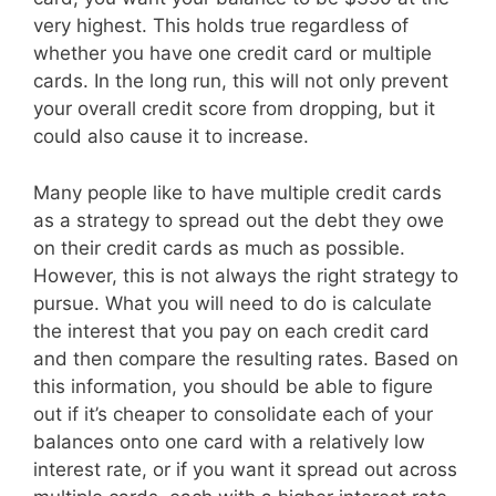
very highest. This holds true regardless of
whether you have one credit card or multiple
cards. In the long run, this will not only prevent
your overall credit score from dropping, but it
could also cause it to increase.
Many people like to have multiple credit cards
as a strategy to spread out the debt they owe
on their credit cards as much as possible.
However, this is not always the right strategy to
pursue. What you will need to do is calculate
the interest that you pay on each credit card
and then compare the resulting rates. Based on
this information, you should be able to figure
out if it’s cheaper to consolidate each of your
balances onto one card with a relatively low
interest rate, or if you want it spread out across