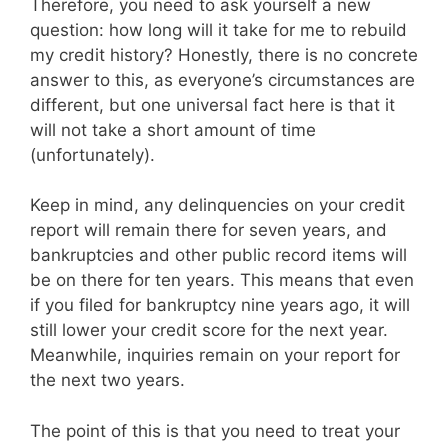
Therefore, you need to ask yourself a new
question: how long will it take for me to rebuild
my credit history? Honestly, there is no concrete
answer to this, as everyone’s circumstances are
different, but one universal fact here is that it
will not take a short amount of time
(unfortunately).
Keep in mind, any delinquencies on your credit
report will remain there for seven years, and
bankruptcies and other public record items will
be on there for ten years. This means that even
if you filed for bankruptcy nine years ago, it will
still lower your credit score for the next year.
Meanwhile, inquiries remain on your report for
the next two years.
The point of this is that you need to treat your