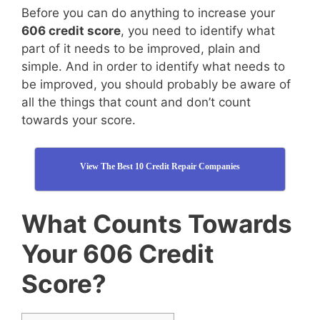
Before you can do anything to increase your
606 credit score
, you need to identify what
part of it needs to be improved, plain and
simple. And in order to identify what needs to
be improved, you should probably be aware of
all the things that count and don’t count
towards your score.
View The Best 10 Credit Repair Companies
What Counts Towards
Your 606 Credit
Score?