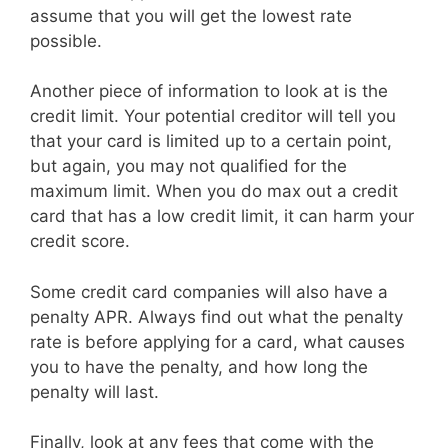
assume that you will get the lowest rate
possible.
Another piece of information to look at is the
credit limit. Your potential creditor will tell you
that your card is limited up to a certain point,
but again, you may not qualified for the
maximum limit. When you do max out a credit
card that has a low credit limit, it can harm your
credit score.
Some credit card companies will also have a
penalty APR. Always find out what the penalty
rate is before applying for a card, what causes
you to have the penalty, and how long the
penalty will last.
Finally, look at any fees that come with the