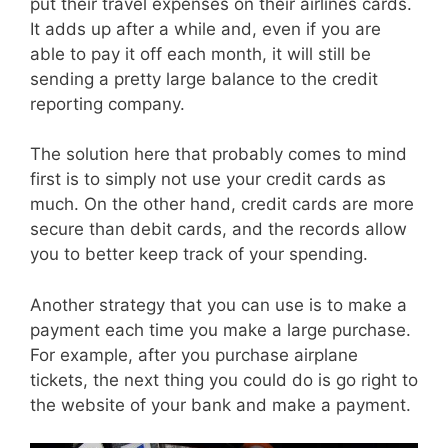
put their travel expenses on their airlines cards.
It adds up after a while and, even if you are
able to pay it off each month, it will still be
sending a pretty large balance to the credit
reporting company.
The solution here that probably comes to mind
first is to simply not use your credit cards as
much. On the other hand, credit cards are more
secure than debit cards, and the records allow
you to better keep track of your spending.
Another strategy that you can use is to make a
payment each time you make a large purchase.
For example, after you purchase airplane
tickets, the next thing you could do is go right to
the website of your bank and make a payment.