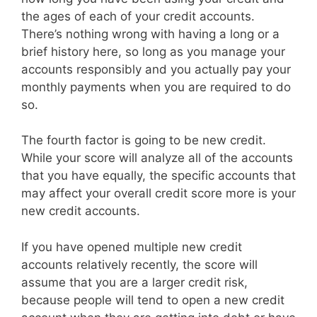
the ages of each of your credit accounts.
There’s nothing wrong with having a long or a
brief history here, so long as you manage your
accounts responsibly and you actually pay your
monthly payments when you are required to do
so.
The fourth factor is going to be new credit.
While your score will analyze all of the accounts
that you have equally, the specific accounts that
may affect your overall credit score more is your
new credit accounts.
If you have opened multiple new credit
accounts relatively recently, the score will
assume that you are a larger credit risk,
because people will tend to open a new credit