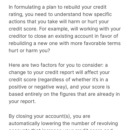
In formulating a plan to rebuild your credit
rating, you need to understand how specific
actions that you take will harm or hurt your
credit score. For example, will working with your
creditor to close an existing account in favor of
rebuilding a new one with more favorable terms
hurt or harm you?
Here are two factors for you to consider: a
change to your credit report will affect your
credit score (regardless of whether it’s in a
positive or negative way), and your score is
based entirely on the figures that are already in
your report.
By closing your account(s), you are
automatically lowering the number of revolving