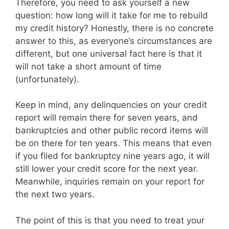
Therefore, you need to ask yourself a new
question: how long will it take for me to rebuild
my credit history? Honestly, there is no concrete
answer to this, as everyone’s circumstances are
different, but one universal fact here is that it
will not take a short amount of time
(unfortunately).
Keep in mind, any delinquencies on your credit
report will remain there for seven years, and
bankruptcies and other public record items will
be on there for ten years. This means that even
if you filed for bankruptcy nine years ago, it will
still lower your credit score for the next year.
Meanwhile, inquiries remain on your report for
the next two years.
The point of this is that you need to treat your