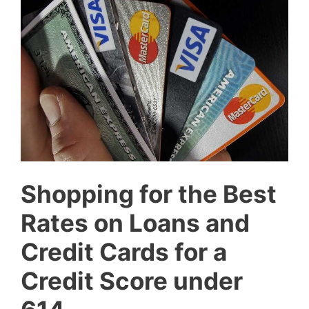
Shopping for the Best
Rates on Loans and
Credit Cards for a
Credit Score under