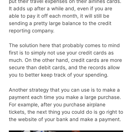
put their travel expenses on their airlines cards.
It adds up after a while and, even if you are
able to pay it off each month, it will still be
sending a pretty large balance to the credit
reporting company.
The solution here that probably comes to mind
first is to simply not use your credit cards as
much. On the other hand, credit cards are more
secure than debit cards, and the records allow
you to better keep track of your spending.
Another strategy that you can use is to make a
payment each time you make a large purchase.
For example, after you purchase airplane
tickets, the next thing you could do is go right to
the website of your bank and make a payment.