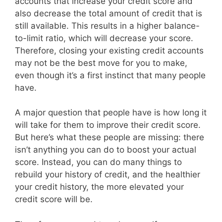
accounts that increase your credit score and
also decrease the total amount of credit that is
still available. This results in a higher balance-
to-limit ratio, which will decrease your score.
Therefore, closing your existing credit accounts
may not be the best move for you to make,
even though it’s a first instinct that many people
have.
A major question that people have is how long it
will take for them to improve their credit score.
But here’s what these people are missing: there
isn’t anything you can do to boost your actual
score. Instead, you can do many things to
rebuild your history of credit, and the healthier
your credit history, the more elevated your
credit score will be.