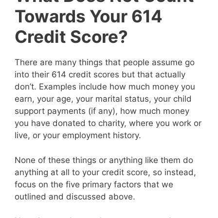
Towards Your 614
Credit Score?
There are many things that people assume go
into their 614 credit scores but that actually
don’t. Examples include how much money you
earn, your age, your marital status, your child
support payments (if any), how much money
you have donated to charity, where you work or
live, or your employment history.
None of these things or anything like them do
anything at all to your credit score, so instead,
focus on the five primary factors that we
outlined and discussed above.