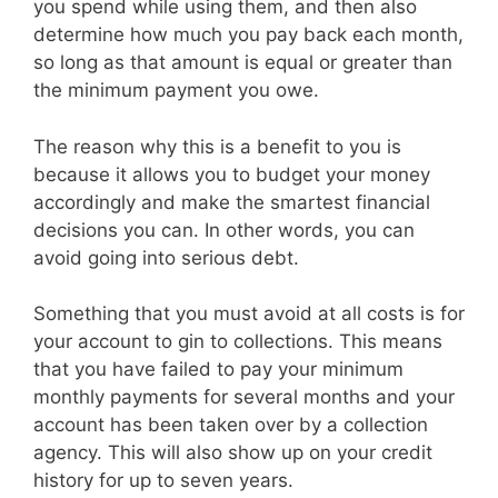
you spend while using them, and then also
determine how much you pay back each month,
so long as that amount is equal or greater than
the minimum payment you owe.
The reason why this is a benefit to you is
because it allows you to budget your money
accordingly and make the smartest financial
decisions you can. In other words, you can
avoid going into serious debt.
Something that you must avoid at all costs is for
your account to gin to collections. This means
that you have failed to pay your minimum
monthly payments for several months and your
account has been taken over by a collection
agency. This will also show up on your credit
history for up to seven years.