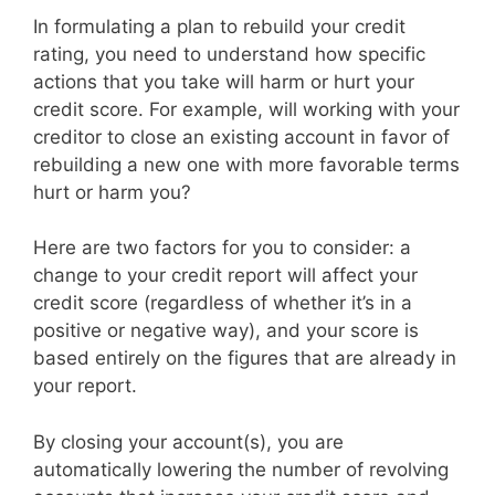
In formulating a plan to rebuild your credit
rating, you need to understand how specific
actions that you take will harm or hurt your
credit score. For example, will working with your
creditor to close an existing account in favor of
rebuilding a new one with more favorable terms
hurt or harm you?
Here are two factors for you to consider: a
change to your credit report will affect your
credit score (regardless of whether it’s in a
positive or negative way), and your score is
based entirely on the figures that are already in
your report.
By closing your account(s), you are
automatically lowering the number of revolving