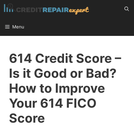
Skip
to
content
Menu
614 Credit Score –
Is it Good or Bad?
How to Improve
Your 614 FICO
Score