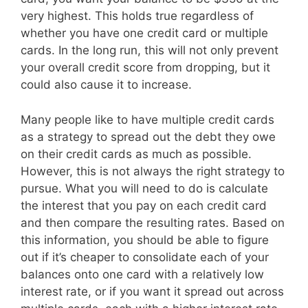
very highest. This holds true regardless of
whether you have one credit card or multiple
cards. In the long run, this will not only prevent
your overall credit score from dropping, but it
could also cause it to increase.
Many people like to have multiple credit cards
as a strategy to spread out the debt they owe
on their credit cards as much as possible.
However, this is not always the right strategy to
pursue. What you will need to do is calculate
the interest that you pay on each credit card
and then compare the resulting rates. Based on
this information, you should be able to figure
out if it’s cheaper to consolidate each of your
balances onto one card with a relatively low
interest rate, or if you want it spread out across