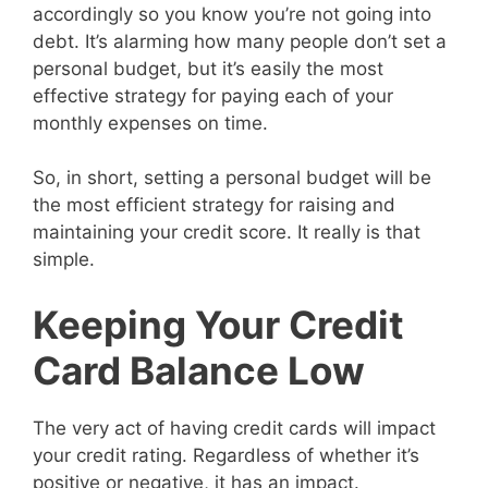
accordingly so you know you’re not going into
debt. It’s alarming how many people don’t set a
personal budget, but it’s easily the most
effective strategy for paying each of your
monthly expenses on time.
So, in short, setting a personal budget will be
the most efficient strategy for raising and
maintaining your credit score. It really is that
simple.
Keeping Your Credit
Card Balance Low
The very act of having credit cards will impact
your credit rating. Regardless of whether it’s
positive or negative, it has an impact.