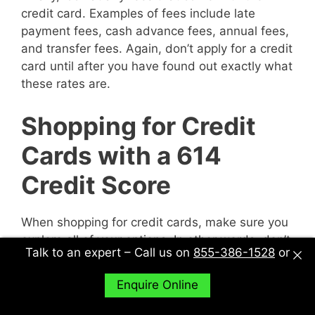
credit card. Examples of fees include late
payment fees, cash advance fees, annual fees,
and transfer fees. Again, don’t apply for a credit
card until after you have found out exactly what
these rates are.
Shopping for Credit
Cards with a 614
Credit Score
When shopping for credit cards, make sure you
explore all of your options. In other words, don’t
Talk to an expert – Call us on
855-386-1528
or
just sit down with one potential creditor and
decide to accept their deal or not. Sit down with
Enquire Online
multiple potential creditors and compare and
contrast them to find out what works best for