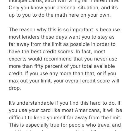
multiple cards, each with a higher interest rate.
Only you know your personal situation, and it’s
up to you to do the math here on your own.
The reason why this is so important is because
most lenders these days want you to stay as
far away from the limit as possible in order to
have the best credit scores. In fact, most
experts would recommend that you never use
more than fifty percent of your total available
credit. If you use any more than that, or if you
max out your limit, your overall credit score will
drop.
It’s understandable if you find this hard to do. If
you use your card like most Americans, it will be
difficult to keep yourself far away from the limit.
This is especially true for people who travel and