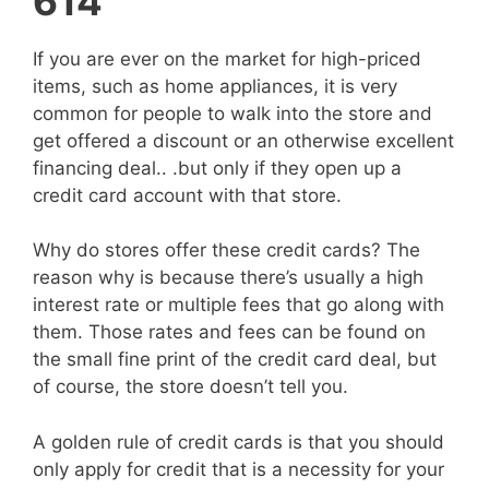
614
If you are ever on the market for high-priced
items, such as home appliances, it is very
common for people to walk into the store and
get offered a discount or an otherwise excellent
financing deal.. .but only if they open up a
credit card account with that store.
Why do stores offer these credit cards? The
reason why is because there’s usually a high
interest rate or multiple fees that go along with
them. Those rates and fees can be found on
the small fine print of the credit card deal, but
of course, the store doesn’t tell you.
A golden rule of credit cards is that you should
only apply for credit that is a necessity for your