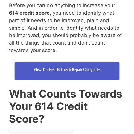
Before you can do anything to increase your
614 credit score
, you need to identify what
part of it needs to be improved, plain and
simple. And in order to identify what needs to
be improved, you should probably be aware of
all the things that count and don’t count
towards your score.
View The Best 10 Credit Repair Companies
What Counts Towards
Your 614 Credit
Score?