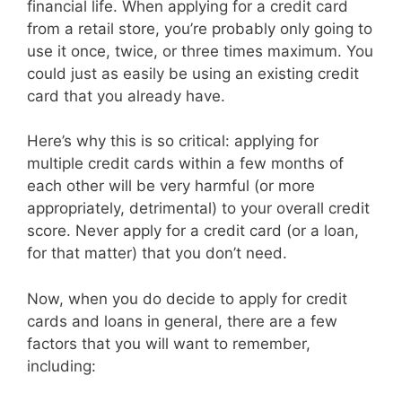
financial life. When applying for a credit card
from a retail store, you’re probably only going to
use it once, twice, or three times maximum. You
could just as easily be using an existing credit
card that you already have.
Here’s why this is so critical: applying for
multiple credit cards within a few months of
each other will be very harmful (or more
appropriately, detrimental) to your overall credit
score. Never apply for a credit card (or a loan,
for that matter) that you don’t need.
Now, when you do decide to apply for credit
cards and loans in general, there are a few
factors that you will want to remember,
including: