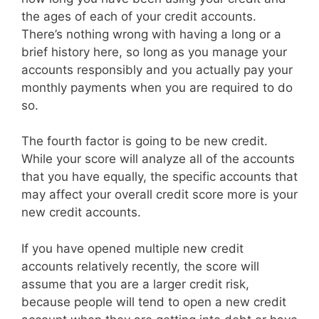
the ages of each of your credit accounts.
There’s nothing wrong with having a long or a
brief history here, so long as you manage your
accounts responsibly and you actually pay your
monthly payments when you are required to do
so.
The fourth factor is going to be new credit.
While your score will analyze all of the accounts
that you have equally, the specific accounts that
may affect your overall credit score more is your
new credit accounts.
If you have opened multiple new credit
accounts relatively recently, the score will
assume that you are a larger credit risk,
because people will tend to open a new credit