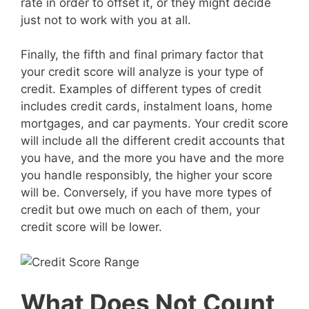
rate in order to offset it, or they might decide
just not to work with you at all.
Finally, the fifth and final primary factor that
your credit score will analyze is your type of
credit. Examples of different types of credit
includes credit cards, instalment loans, home
mortgages, and car payments. Your credit score
will include all the different credit accounts that
you have, and the more you have and the more
you handle responsibly, the higher your score
will be. Conversely, if you have more types of
credit but owe much on each of them, your
credit score will be lower.
What Does Not Count