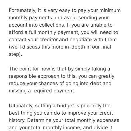
Fortunately, it is very easy to pay your minimum
monthly payments and avoid sending your
account into collections. If you are unable to
afford a full monthly payment, you will need to
contact your creditor and negotiate with them
(we’ll discuss this more in-depth in our final
step).
The point for now is that by simply taking a
responsible approach to this, you can greatly
reduce your chances of going into debt and
missing a required payment.
Ultimately, setting a budget is probably the
best thing you can do to improve your credit
history. Determine your total monthly expenses
and your total monthly income, and divide it