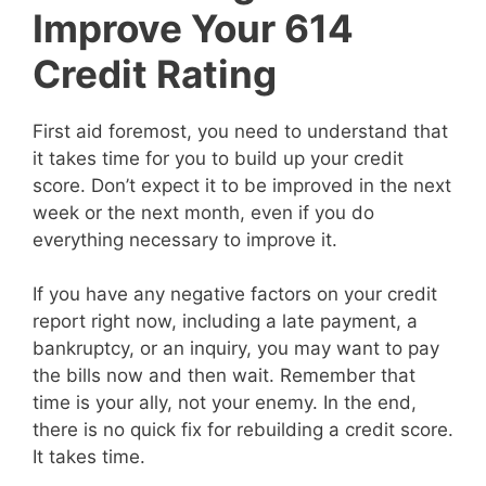
Improve Your 614
Credit Rating
First aid foremost, you need to understand that
it takes time for you to build up your credit
score. Don’t expect it to be improved in the next
week or the next month, even if you do
everything necessary to improve it.
If you have any negative factors on your credit
report right now, including a late payment, a
bankruptcy, or an inquiry, you may want to pay
the bills now and then wait. Remember that
time is your ally, not your enemy. In the end,
there is no quick fix for rebuilding a credit score.
It takes time.