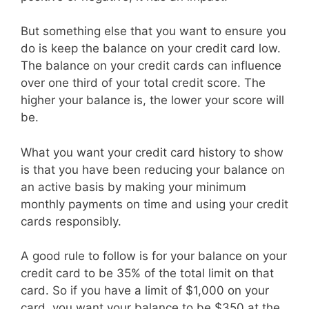
But something else that you want to ensure you
do is keep the balance on your credit card low.
The balance on your credit cards can influence
over one third of your total credit score. The
higher your balance is, the lower your score will
be.
What you want your credit card history to show
is that you have been reducing your balance on
an active basis by making your minimum
monthly payments on time and using your credit
cards responsibly.
A good rule to follow is for your balance on your
credit card to be 35% of the total limit on that
card. So if you have a limit of $1,000 on your
card, you want your balance to be $350 at the