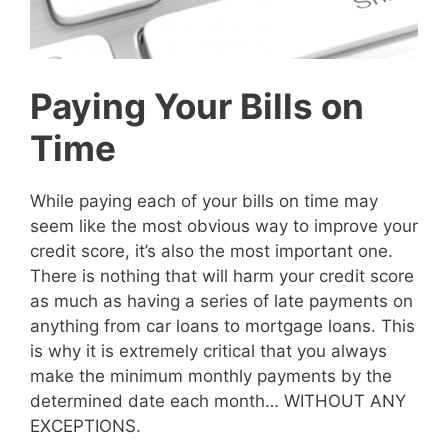
Paying Your Bills on
Time
While paying each of your bills on time may
seem like the most obvious way to improve your
credit score, it’s also the most important one.
There is nothing that will harm your credit score
as much as having a series of late payments on
anything from car loans to mortgage loans. This
is why it is extremely critical that you always
make the minimum monthly payments by the
determined date each month… WITHOUT ANY
EXCEPTIONS.