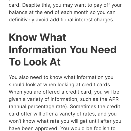
card. Despite this, you may want to pay off your
balance at the end of each month so you can
definitively avoid additional interest charges.
Know What
Information You Need
To Look At
You also need to know what information you
should look at when looking at credit cards.
When you are offered a credit card, you will be
given a variety of information, such as the APR
(annual percentage rate). Sometimes the credit
card offer will offer a variety of rates, and you
won’t know what rate you will get until after you
have been approved. You would be foolish to