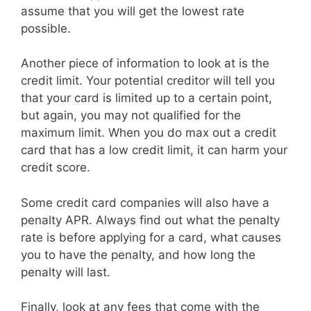
assume that you will get the lowest rate
possible.
Another piece of information to look at is the
credit limit. Your potential creditor will tell you
that your card is limited up to a certain point,
but again, you may not qualified for the
maximum limit. When you do max out a credit
card that has a low credit limit, it can harm your
credit score.
Some credit card companies will also have a
penalty APR. Always find out what the penalty
rate is before applying for a card, what causes
you to have the penalty, and how long the
penalty will last.
Finally, look at any fees that come with the