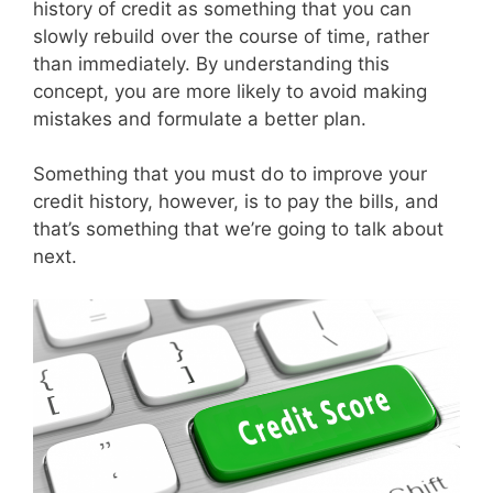
history of credit as something that you can
slowly rebuild over the course of time, rather
than immediately. By understanding this
concept, you are more likely to avoid making
mistakes and formulate a better plan.
Something that you must do to improve your
credit history, however, is to pay the bills, and
that’s something that we’re going to talk about
next.