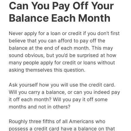
Can You Pay Off Your
Balance Each Month
Never apply for a loan or credit if you don’t first
believe that you can afford to pay off the
balance at the end of each month. This may
sound obvious, but you’d be surprised at how
many people apply for credit or loans without
asking themselves this question.
Ask yourself how you will use the credit card.
Will you carry a balance, or can you indeed pay
it off each month? Will you pay it off some
months and not in others?
Roughly three fifths of all Americans who
possess a credit card have a balance on that