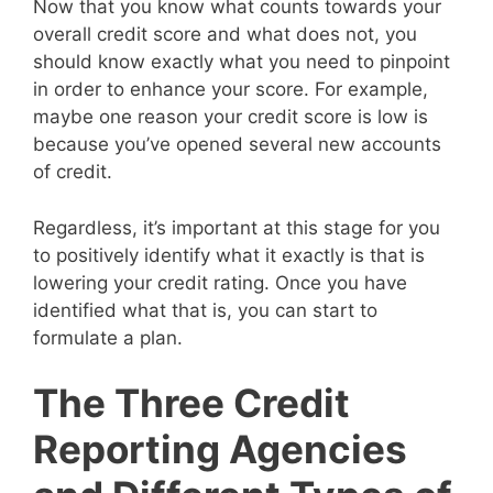
Now that you know what counts towards your
overall credit score and what does not, you
should know exactly what you need to pinpoint
in order to enhance your score. For example,
maybe one reason your credit score is low is
because you’ve opened several new accounts
of credit.
Regardless, it’s important at this stage for you
to positively identify what it exactly is that is
lowering your credit rating. Once you have
identified what that is, you can start to
formulate a plan.
The Three Credit
Reporting Agencies