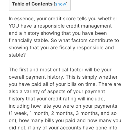
Table of Contents
[
show
]
In essence, your credit score tells you whether
YOU have a responsible credit management
and a history showing that you have been
financially stable. So what factors contribute to
showing that you are fiscally responsible and
stable?
The first and most critical factor will be your
overall payment history. This is simply whether
you have paid all of your bills on time. There are
also a variety of aspects of your payment
history that your credit rating will include,
including how late you were on your payments
(1 week, 1 month, 2 months, 3 months, and so
on), how many bills you paid and how many you
did not, if any of your accounts have gone into