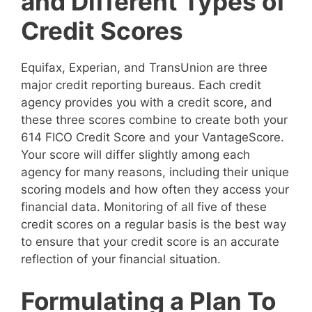
and Different Types of
Credit Scores
Equifax, Experian, and TransUnion are three
major credit reporting bureaus. Each credit
agency provides you with a credit score, and
these three scores combine to create both your
614 FICO Credit Score and your VantageScore.
Your score will differ slightly among each
agency for many reasons, including their unique
scoring models and how often they access your
financial data. Monitoring of all five of these
credit scores on a regular basis is the best way
to ensure that your credit score is an accurate
reflection of your financial situation.
Formulating a Plan To