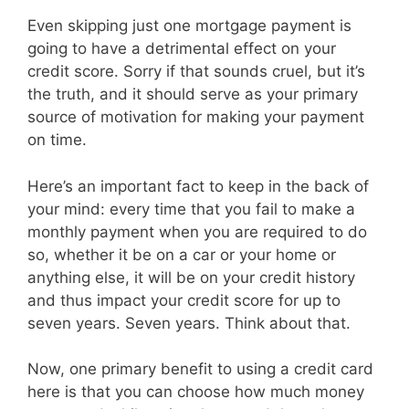
Even skipping just one mortgage payment is
going to have a detrimental effect on your
credit score. Sorry if that sounds cruel, but it’s
the truth, and it should serve as your primary
source of motivation for making your payment
on time.
Here’s an important fact to keep in the back of
your mind: every time that you fail to make a
monthly payment when you are required to do
so, whether it be on a car or your home or
anything else, it will be on your credit history
and thus impact your credit score for up to
seven years. Seven years. Think about that.
Now, one primary benefit to using a credit card
here is that you can choose how much money