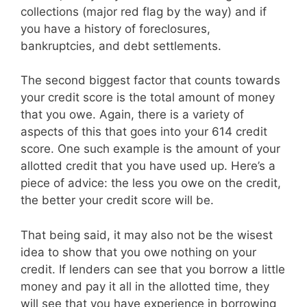
collections (major red flag by the way) and if
you have a history of foreclosures,
bankruptcies, and debt settlements.
The second biggest factor that counts towards
your credit score is the total amount of money
that you owe. Again, there is a variety of
aspects of this that goes into your 614 credit
score. One such example is the amount of your
allotted credit that you have used up. Here’s a
piece of advice: the less you owe on the credit,
the better your credit score will be.
That being said, it may also not be the wisest
idea to show that you owe nothing on your
credit. If lenders can see that you borrow a little
money and pay it all in the allotted time, they
will see that you have experience in borrowing