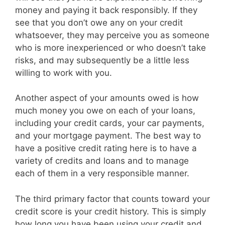
money and paying it back responsibly. If they
see that you don’t owe any on your credit
whatsoever, they may perceive you as someone
who is more inexperienced or who doesn’t take
risks, and may subsequently be a little less
willing to work with you.
Another aspect of your amounts owed is how
much money you owe on each of your loans,
including your credit cards, your car payments,
and your mortgage payment. The best way to
have a positive credit rating here is to have a
variety of credits and loans and to manage
each of them in a very responsible manner.
The third primary factor that counts toward your
credit score is your credit history. This is simply
how long you have been using your credit and