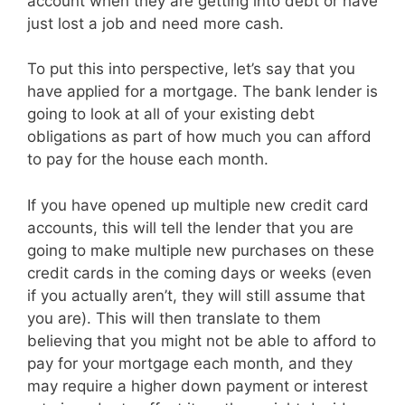
account when they are getting into debt or have
just lost a job and need more cash.
To put this into perspective, let’s say that you
have applied for a mortgage. The bank lender is
going to look at all of your existing debt
obligations as part of how much you can afford
to pay for the house each month.
If you have opened up multiple new credit card
accounts, this will tell the lender that you are
going to make multiple new purchases on these
credit cards in the coming days or weeks (even
if you actually aren’t, they will still assume that
you are). This will then translate to them
believing that you might not be able to afford to
pay for your mortgage each month, and they
may require a higher down payment or interest