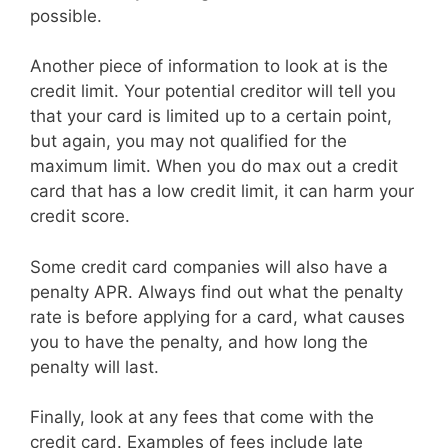
possible.
Another piece of information to look at is the
credit limit. Your potential creditor will tell you
that your card is limited up to a certain point,
but again, you may not qualified for the
maximum limit. When you do max out a credit
card that has a low credit limit, it can harm your
credit score.
Some credit card companies will also have a
penalty APR. Always find out what the penalty
rate is before applying for a card, what causes
you to have the penalty, and how long the
penalty will last.
Finally, look at any fees that come with the
credit card. Examples of fees include late