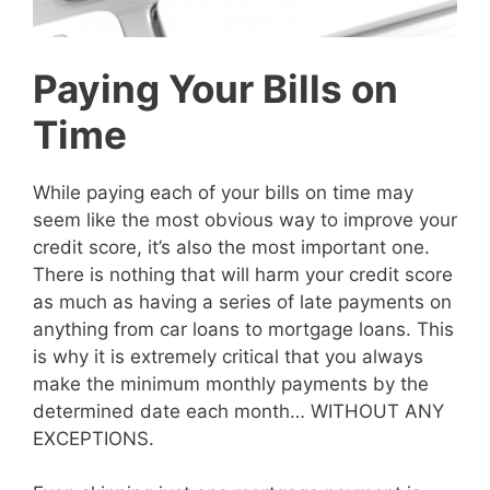
Paying Your Bills on
Time
While paying each of your bills on time may
seem like the most obvious way to improve your
credit score, it’s also the most important one.
There is nothing that will harm your credit score
as much as having a series of late payments on
anything from car loans to mortgage loans. This
is why it is extremely critical that you always
make the minimum monthly payments by the
determined date each month… WITHOUT ANY
EXCEPTIONS.