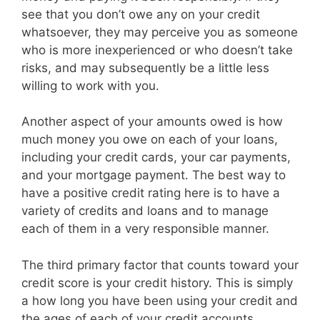
see that you don’t owe any on your credit
whatsoever, they may perceive you as someone
who is more inexperienced or who doesn’t take
risks, and may subsequently be a little less
willing to work with you.
Another aspect of your amounts owed is how
much money you owe on each of your loans,
including your credit cards, your car payments,
and your mortgage payment. The best way to
have a positive credit rating here is to have a
variety of credits and loans and to manage
each of them in a very responsible manner.
The third primary factor that counts toward your
credit score is your credit history. This is simply
a how long you have been using your credit and
the ages of each of your credit accounts.