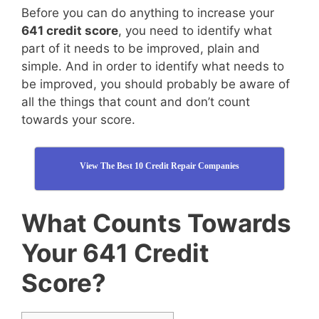
Before you can do anything to increase your
641 credit score
, you need to identify what
part of it needs to be improved, plain and
simple. And in order to identify what needs to
be improved, you should probably be aware of
all the things that count and don’t count
towards your score.
View The Best 10 Credit Repair Companies
What Counts Towards
Your 641 Credit
Score?