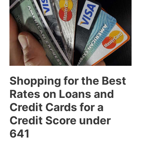
Shopping for the Best
Rates on Loans and
Credit Cards for a
Credit Score under
641