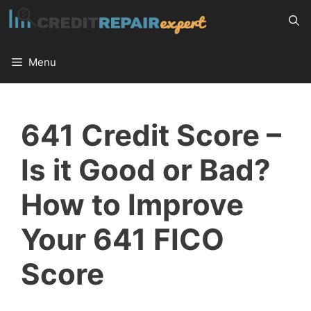
Skip
to
content
Menu
641 Credit Score –
Is it Good or Bad?
How to Improve
Your 641 FICO
Score