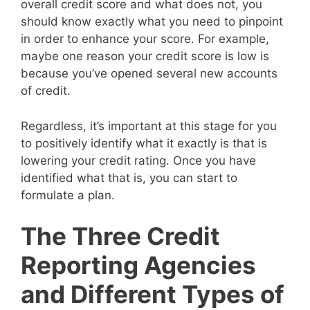
overall credit score and what does not, you
should know exactly what you need to pinpoint
in order to enhance your score. For example,
maybe one reason your credit score is low is
because you’ve opened several new accounts
of credit.
Regardless, it’s important at this stage for you
to positively identify what it exactly is that is
lowering your credit rating. Once you have
identified what that is, you can start to
formulate a plan.
The Three Credit
Reporting Agencies
and Different Types of