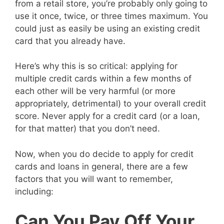
from a retail store, you’re probably only going to
use it once, twice, or three times maximum. You
could just as easily be using an existing credit
card that you already have.
Here’s why this is so critical: applying for
multiple credit cards within a few months of
each other will be very harmful (or more
appropriately, detrimental) to your overall credit
score. Never apply for a credit card (or a loan,
for that matter) that you don’t need.
Now, when you do decide to apply for credit
cards and loans in general, there are a few
factors that you will want to remember,
including:
Can You Pay Off Your