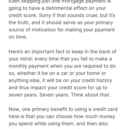
Even skipping just one mortgage payment is
going to have a detrimental effect on your
credit score. Sorry if that sounds cruel, but it’s
the truth, and it should serve as your primary
source of motivation for making your payment
on time.
Here’s an important fact to keep in the back of
your mind: every time that you fail to make a
monthly payment when you are required to do
so, whether it be on a car or your home or
anything else, it will be on your credit history
and thus impact your credit score for up to
seven years. Seven years. Think about that.
Now, one primary benefit to using a credit card
here is that you can choose how much money
you spend while using them, and then also