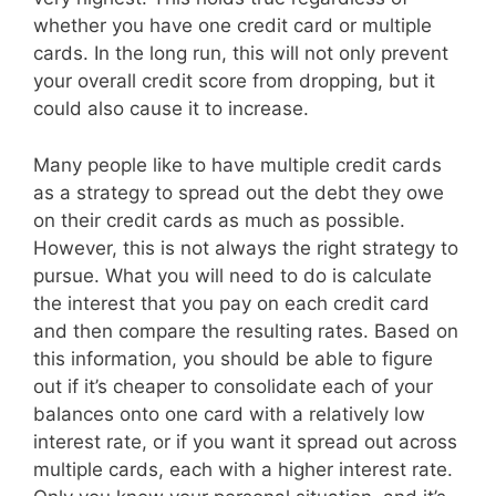
whether you have one credit card or multiple
cards. In the long run, this will not only prevent
your overall credit score from dropping, but it
could also cause it to increase.
Many people like to have multiple credit cards
as a strategy to spread out the debt they owe
on their credit cards as much as possible.
However, this is not always the right strategy to
pursue. What you will need to do is calculate
the interest that you pay on each credit card
and then compare the resulting rates. Based on
this information, you should be able to figure
out if it’s cheaper to consolidate each of your
balances onto one card with a relatively low
interest rate, or if you want it spread out across
multiple cards, each with a higher interest rate.