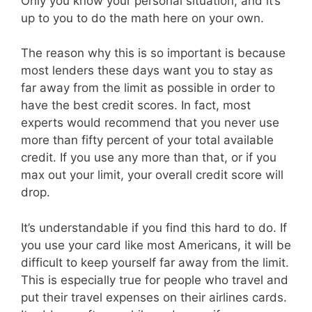
Only you know your personal situation, and it’s
up to you to do the math here on your own.
The reason why this is so important is because
most lenders these days want you to stay as
far away from the limit as possible in order to
have the best credit scores. In fact, most
experts would recommend that you never use
more than fifty percent of your total available
credit. If you use any more than that, or if you
max out your limit, your overall credit score will
drop.
It’s understandable if you find this hard to do. If
you use your card like most Americans, it will be
difficult to keep yourself far away from the limit.
This is especially true for people who travel and
put their travel expenses on their airlines cards.