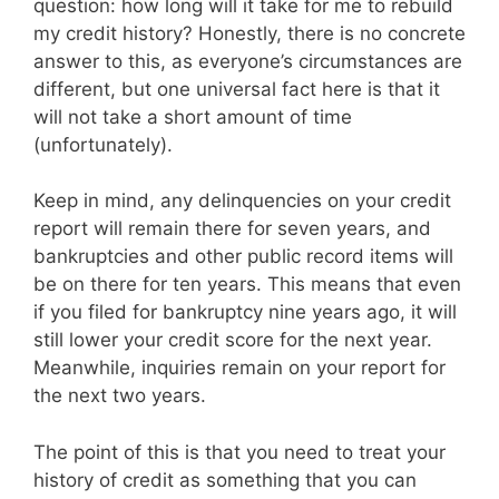
question: how long will it take for me to rebuild
my credit history? Honestly, there is no concrete
answer to this, as everyone’s circumstances are
different, but one universal fact here is that it
will not take a short amount of time
(unfortunately).
Keep in mind, any delinquencies on your credit
report will remain there for seven years, and
bankruptcies and other public record items will
be on there for ten years. This means that even
if you filed for bankruptcy nine years ago, it will
still lower your credit score for the next year.
Meanwhile, inquiries remain on your report for
the next two years.
The point of this is that you need to treat your
history of credit as something that you can