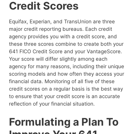
Credit Scores
Equifax, Experian, and TransUnion are three
major credit reporting bureaus. Each credit
agency provides you with a credit score, and
these three scores combine to create both your
641 FICO Credit Score and your VantageScore.
Your score will differ slightly among each
agency for many reasons, including their unique
scoring models and how often they access your
financial data. Monitoring of all five of these
credit scores on a regular basis is the best way
to ensure that your credit score is an accurate
reflection of your financial situation.
Formulating a Plan To