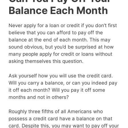
Balance Each Month
Never apply for a loan or credit if you don’t first
believe that you can afford to pay off the
balance at the end of each month. This may
sound obvious, but you’d be surprised at how
many people apply for credit or loans without
asking themselves this question.
Ask yourself how you will use the credit card.
Will you carry a balance, or can you indeed pay
it off each month? Will you pay it off some
months and not in others?
Roughly three fifths of all Americans who
possess a credit card have a balance on that
card. Despite this, you may want to pay off your