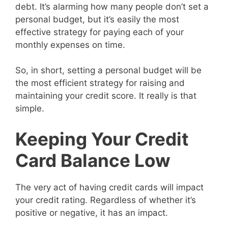
debt. It’s alarming how many people don’t set a
personal budget, but it’s easily the most
effective strategy for paying each of your
monthly expenses on time.
So, in short, setting a personal budget will be
the most efficient strategy for raising and
maintaining your credit score. It really is that
simple.
Keeping Your Credit
Card Balance Low
The very act of having credit cards will impact
your credit rating. Regardless of whether it’s
positive or negative, it has an impact.