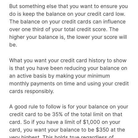
But something else that you want to ensure you
do is keep the balance on your credit card low.
The balance on your credit cards can influence
over one third of your total credit score. The
higher your balance is, the lower your score will
be.
What you want your credit card history to show
is that you have been reducing your balance on
an active basis by making your minimum
monthly payments on time and using your credit
cards responsibly.
A good rule to follow is for your balance on your
credit card to be 35% of the total limit on that
card. So if you have a limit of $1,000 on your
card, you want your balance to be $350 at the
very highest. This holds true regardless of