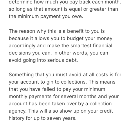
determine how much you pay back each month,
so long as that amount is equal or greater than
the minimum payment you owe.
The reason why this is a benefit to you is
because it allows you to budget your money
accordingly and make the smartest financial
decisions you can. In other words, you can
avoid going into serious debt.
Something that you must avoid at all costs is for
your account to gin to collections. This means
that you have failed to pay your minimum
monthly payments for several months and your
account has been taken over by a collection
agency. This will also show up on your credit
history for up to seven years.