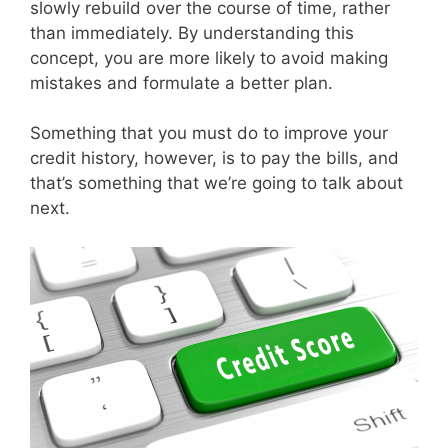
slowly rebuild over the course of time, rather
than immediately. By understanding this
concept, you are more likely to avoid making
mistakes and formulate a better plan.
Something that you must do to improve your
credit history, however, is to pay the bills, and
that’s something that we’re going to talk about
next.