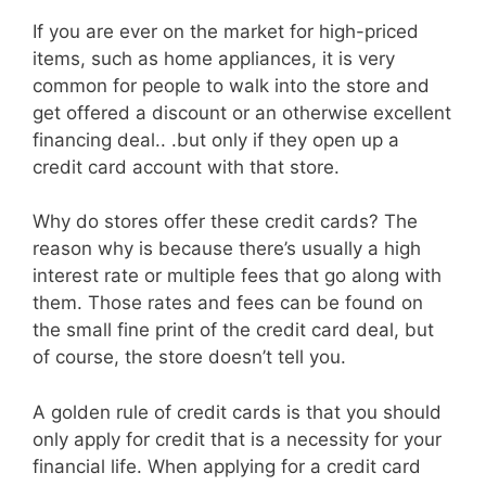
If you are ever on the market for high-priced
items, such as home appliances, it is very
common for people to walk into the store and
get offered a discount or an otherwise excellent
financing deal.. .but only if they open up a
credit card account with that store.
Why do stores offer these credit cards? The
reason why is because there’s usually a high
interest rate or multiple fees that go along with
them. Those rates and fees can be found on
the small fine print of the credit card deal, but
of course, the store doesn’t tell you.
A golden rule of credit cards is that you should
only apply for credit that is a necessity for your
financial life. When applying for a credit card