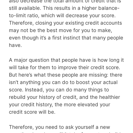
also decrease the total amount of credit that is
still available. This results in a higher balance-
to-limit ratio, which will decrease your score.
Therefore, closing your existing credit accounts
may not be the best move for you to make,
even though it’s a first instinct that many people
have.
A major question that people have is how long it
will take for them to improve their credit score.
But here’s what these people are missing: there
isn’t anything you can do to boost your actual
score. Instead, you can do many things to
rebuild your history of credit, and the healthier
your credit history, the more elevated your
credit score will be.
Therefore, you need to ask yourself a new