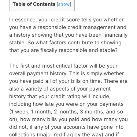
Table of Contents
[
show
]
In essence, your credit score tells you whether
you have a responsible credit management and
a history showing that you have been financially
stable. So what factors contribute to showing
that you are fiscally responsible and stable?
The first and most critical factor will be your
overall payment history. This is simply whether
you have paid all of your bills on time. There are
also a variety of aspects of your payment
history that your credit rating will include,
including how late you were on your payments
(1 week, 1 month, 2 months, 3 months, and so
on), how many bills you paid and how many you
did not, if any of your accounts have gone into
collections (major red flag by the way) and if