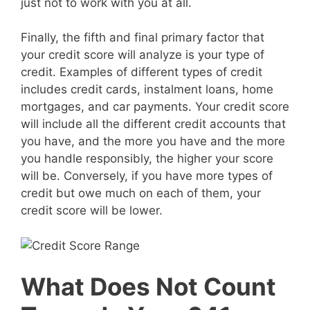
just not to work with you at all.
Finally, the fifth and final primary factor that
your credit score will analyze is your type of
credit. Examples of different types of credit
includes credit cards, instalment loans, home
mortgages, and car payments. Your credit score
will include all the different credit accounts that
you have, and the more you have and the more
you handle responsibly, the higher your score
will be. Conversely, if you have more types of
credit but owe much on each of them, your
credit score will be lower.
What Does Not Count