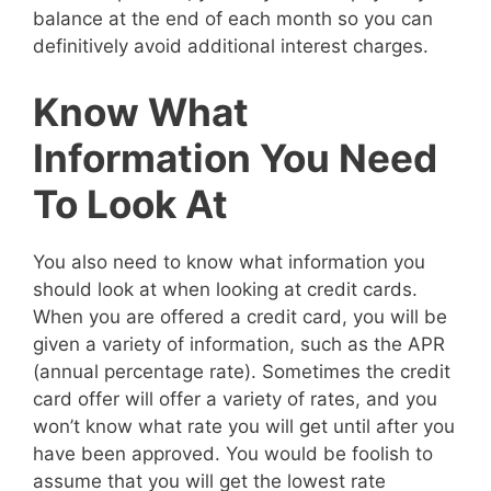
balance at the end of each month so you can
definitively avoid additional interest charges.
Know What
Information You Need
To Look At
You also need to know what information you
should look at when looking at credit cards.
When you are offered a credit card, you will be
given a variety of information, such as the APR
(annual percentage rate). Sometimes the credit
card offer will offer a variety of rates, and you
won’t know what rate you will get until after you
have been approved. You would be foolish to
assume that you will get the lowest rate