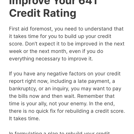
Improve Your 641
Credit Rating
First aid foremost, you need to understand that
it takes time for you to build up your credit
score. Don’t expect it to be improved in the next
week or the next month, even if you do
everything necessary to improve it.
If you have any negative factors on your credit
report right now, including a late payment, a
bankruptcy, or an inquiry, you may want to pay
the bills now and then wait. Remember that
time is your ally, not your enemy. In the end,
there is no quick fix for rebuilding a credit score.
It takes time.
In formulating a plan to rebuild your credit