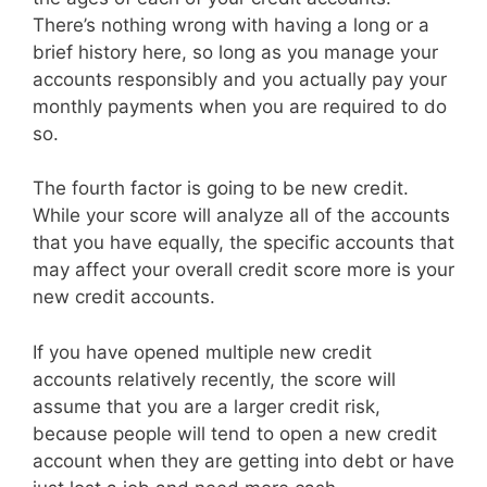
There’s nothing wrong with having a long or a
brief history here, so long as you manage your
accounts responsibly and you actually pay your
monthly payments when you are required to do
so.
The fourth factor is going to be new credit.
While your score will analyze all of the accounts
that you have equally, the specific accounts that
may affect your overall credit score more is your
new credit accounts.
If you have opened multiple new credit
accounts relatively recently, the score will
assume that you are a larger credit risk,
because people will tend to open a new credit
account when they are getting into debt or have