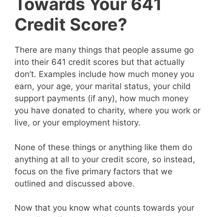
Towards Your 641
Credit Score?
There are many things that people assume go
into their 641 credit scores but that actually
don’t. Examples include how much money you
earn, your age, your marital status, your child
support payments (if any), how much money
you have donated to charity, where you work or
live, or your employment history.
None of these things or anything like them do
anything at all to your credit score, so instead,
focus on the five primary factors that we
outlined and discussed above.
Now that you know what counts towards your