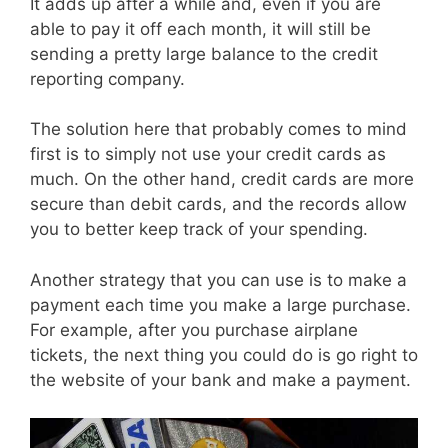
It adds up after a while and, even if you are
able to pay it off each month, it will still be
sending a pretty large balance to the credit
reporting company.
The solution here that probably comes to mind
first is to simply not use your credit cards as
much. On the other hand, credit cards are more
secure than debit cards, and the records allow
you to better keep track of your spending.
Another strategy that you can use is to make a
payment each time you make a large purchase.
For example, after you purchase airplane
tickets, the next thing you could do is go right to
the website of your bank and make a payment.