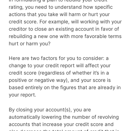
rating, you need to understand how specific
actions that you take will harm or hurt your
credit score. For example, will working with your
creditor to close an existing account in favor of
rebuilding a new one with more favorable terms
hurt or harm you?
Here are two factors for you to consider: a
change to your credit report will affect your
credit score (regardless of whether it’s in a
positive or negative way), and your score is
based entirely on the figures that are already in
your report.
By closing your account(s), you are
automatically lowering the number of revolving
accounts that increase your credit score and