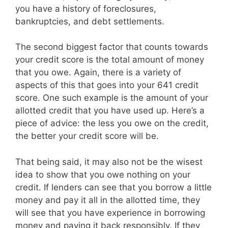
you have a history of foreclosures,
bankruptcies, and debt settlements.
The second biggest factor that counts towards
your credit score is the total amount of money
that you owe. Again, there is a variety of
aspects of this that goes into your 641 credit
score. One such example is the amount of your
allotted credit that you have used up. Here’s a
piece of advice: the less you owe on the credit,
the better your credit score will be.
That being said, it may also not be the wisest
idea to show that you owe nothing on your
credit. If lenders can see that you borrow a little
money and pay it all in the allotted time, they
will see that you have experience in borrowing
money and paying it back responsibly. If they