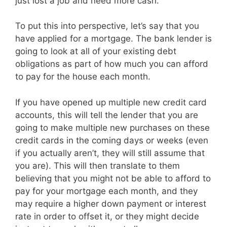
just lost a job and need more cash.
To put this into perspective, let’s say that you
have applied for a mortgage. The bank lender is
going to look at all of your existing debt
obligations as part of how much you can afford
to pay for the house each month.
If you have opened up multiple new credit card
accounts, this will tell the lender that you are
going to make multiple new purchases on these
credit cards in the coming days or weeks (even
if you actually aren’t, they will still assume that
you are). This will then translate to them
believing that you might not be able to afford to
pay for your mortgage each month, and they
may require a higher down payment or interest
rate in order to offset it, or they might decide