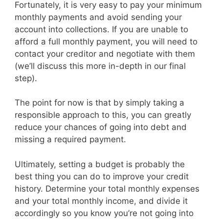
Fortunately, it is very easy to pay your minimum
monthly payments and avoid sending your
account into collections. If you are unable to
afford a full monthly payment, you will need to
contact your creditor and negotiate with them
(we’ll discuss this more in-depth in our final
step).
The point for now is that by simply taking a
responsible approach to this, you can greatly
reduce your chances of going into debt and
missing a required payment.
Ultimately, setting a budget is probably the
best thing you can do to improve your credit
history. Determine your total monthly expenses
and your total monthly income, and divide it
accordingly so you know you’re not going into