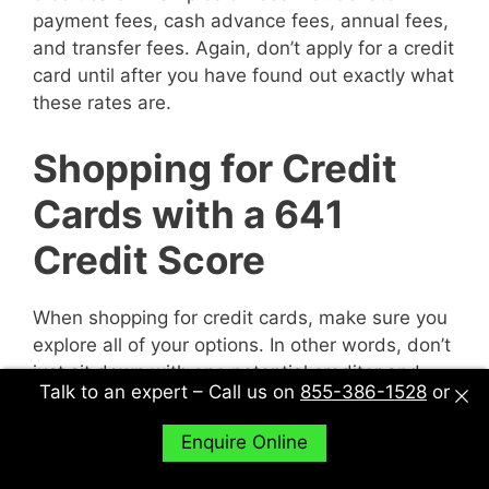
payment fees, cash advance fees, annual fees,
and transfer fees. Again, don’t apply for a credit
card until after you have found out exactly what
these rates are.
Shopping for Credit
Cards with a 641
Credit Score
When shopping for credit cards, make sure you
explore all of your options. In other words, don’t
just sit down with one potential creditor and
Talk to an expert – Call us on
855-386-1528
or
decide to accept their deal or not. Sit down with
multiple potential creditors and compare and
Enquire Online
contrast them to find out what works best for
you.