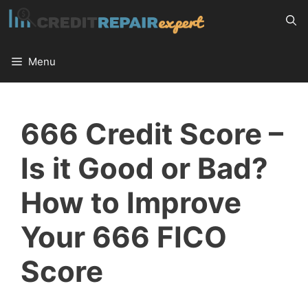
Skip
to
content
Menu
666 Credit Score –
Is it Good or Bad?
How to Improve
Your 666 FICO
Score