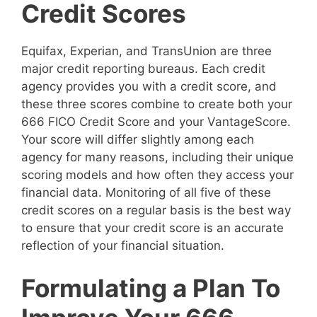
Credit Scores
Equifax, Experian, and TransUnion are three
major credit reporting bureaus. Each credit
agency provides you with a credit score, and
these three scores combine to create both your
666 FICO Credit Score and your VantageScore.
Your score will differ slightly among each
agency for many reasons, including their unique
scoring models and how often they access your
financial data. Monitoring of all five of these
credit scores on a regular basis is the best way
to ensure that your credit score is an accurate
reflection of your financial situation.
Formulating a Plan To