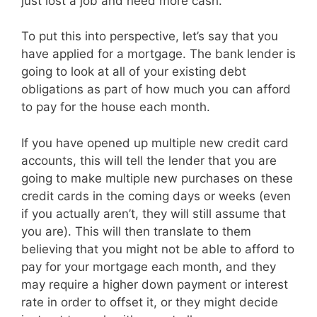
just lost a job and need more cash.
To put this into perspective, let’s say that you
have applied for a mortgage. The bank lender is
going to look at all of your existing debt
obligations as part of how much you can afford
to pay for the house each month.
If you have opened up multiple new credit card
accounts, this will tell the lender that you are
going to make multiple new purchases on these
credit cards in the coming days or weeks (even
if you actually aren’t, they will still assume that
you are). This will then translate to them
believing that you might not be able to afford to
pay for your mortgage each month, and they
may require a higher down payment or interest
rate in order to offset it, or they might decide