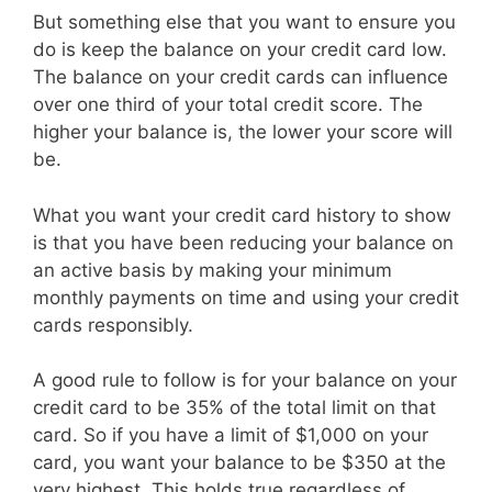
But something else that you want to ensure you
do is keep the balance on your credit card low.
The balance on your credit cards can influence
over one third of your total credit score. The
higher your balance is, the lower your score will
be.
What you want your credit card history to show
is that you have been reducing your balance on
an active basis by making your minimum
monthly payments on time and using your credit
cards responsibly.
A good rule to follow is for your balance on your
credit card to be 35% of the total limit on that
card. So if you have a limit of $1,000 on your
card, you want your balance to be $350 at the
very highest. This holds true regardless of