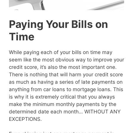
Paying Your Bills on
Time
While paying each of your bills on time may
seem like the most obvious way to improve your
credit score, it’s also the most important one.
There is nothing that will harm your credit score
as much as having a series of late payments on
anything from car loans to mortgage loans. This
is why it is extremely critical that you always
make the minimum monthly payments by the
determined date each month… WITHOUT ANY
EXCEPTIONS.