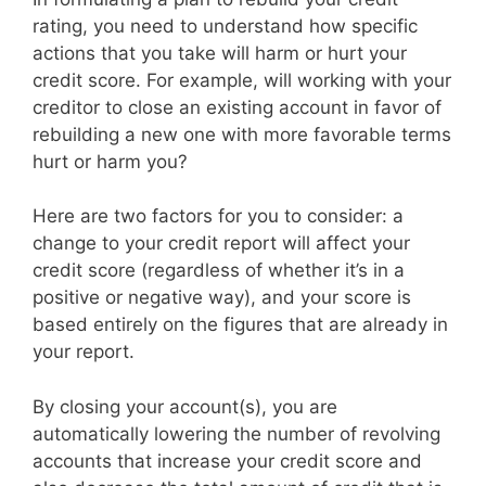
rating, you need to understand how specific
actions that you take will harm or hurt your
credit score. For example, will working with your
creditor to close an existing account in favor of
rebuilding a new one with more favorable terms
hurt or harm you?
Here are two factors for you to consider: a
change to your credit report will affect your
credit score (regardless of whether it’s in a
positive or negative way), and your score is
based entirely on the figures that are already in
your report.
By closing your account(s), you are
automatically lowering the number of revolving
accounts that increase your credit score and