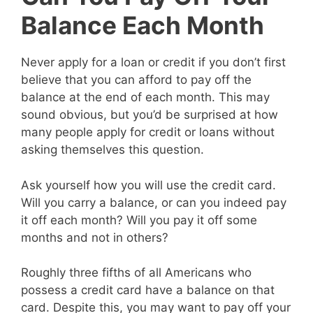
Balance Each Month
Never apply for a loan or credit if you don’t first
believe that you can afford to pay off the
balance at the end of each month. This may
sound obvious, but you’d be surprised at how
many people apply for credit or loans without
asking themselves this question.
Ask yourself how you will use the credit card.
Will you carry a balance, or can you indeed pay
it off each month? Will you pay it off some
months and not in others?
Roughly three fifths of all Americans who
possess a credit card have a balance on that
card. Despite this, you may want to pay off your