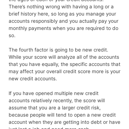
There’s nothing wrong with having a long or a
brief history here, so long as you manage your
accounts responsibly and you actually pay your
monthly payments when you are required to do
so.
The fourth factor is going to be new credit.
While your score will analyze all of the accounts
that you have equally, the specific accounts that
may affect your overall credit score more is your
new credit accounts.
If you have opened multiple new credit
accounts relatively recently, the score will
assume that you are a larger credit risk,
because people will tend to open a new credit
account when they are getting into debt or have