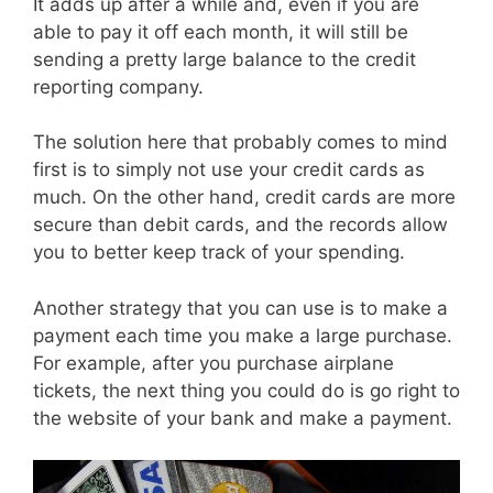
It adds up after a while and, even if you are
able to pay it off each month, it will still be
sending a pretty large balance to the credit
reporting company.
The solution here that probably comes to mind
first is to simply not use your credit cards as
much. On the other hand, credit cards are more
secure than debit cards, and the records allow
you to better keep track of your spending.
Another strategy that you can use is to make a
payment each time you make a large purchase.
For example, after you purchase airplane
tickets, the next thing you could do is go right to
the website of your bank and make a payment.