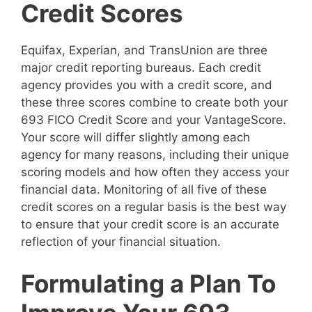
Credit Scores
Equifax, Experian, and TransUnion are three
major credit reporting bureaus. Each credit
agency provides you with a credit score, and
these three scores combine to create both your
693 FICO Credit Score and your VantageScore.
Your score will differ slightly among each
agency for many reasons, including their unique
scoring models and how often they access your
financial data. Monitoring of all five of these
credit scores on a regular basis is the best way
to ensure that your credit score is an accurate
reflection of your financial situation.
Formulating a Plan To