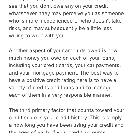
see that you don’t owe any on your credit
whatsoever, they may perceive you as someone
who is more inexperienced or who doesn’t take
risks, and may subsequently be a little less
willing to work with you.
Another aspect of your amounts owed is how
much money you owe on each of your loans,
including your credit cards, your car payments,
and your mortgage payment. The best way to
have a positive credit rating here is to have a
variety of credits and loans and to manage
each of them in a very responsible manner.
The third primary factor that counts toward your
credit score is your credit history. This is simply
a how long you have been using your credit and
the ages of each of your credit accounts.