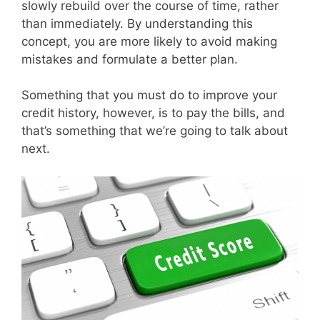
slowly rebuild over the course of time, rather
than immediately. By understanding this
concept, you are more likely to avoid making
mistakes and formulate a better plan.
Something that you must do to improve your
credit history, however, is to pay the bills, and
that’s something that we’re going to talk about
next.