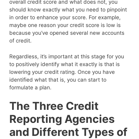
overall credit score and what does not, you
should know exactly what you need to pinpoint
in order to enhance your score. For example,
maybe one reason your credit score is low is
because you’ve opened several new accounts
of credit.
Regardless, it’s important at this stage for you
to positively identify what it exactly is that is
lowering your credit rating. Once you have
identified what that is, you can start to
formulate a plan.
The Three Credit
Reporting Agencies
and Different Types of