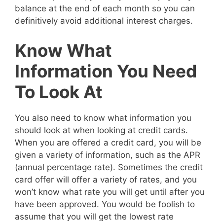
balance at the end of each month so you can
definitively avoid additional interest charges.
Know What
Information You Need
To Look At
You also need to know what information you
should look at when looking at credit cards.
When you are offered a credit card, you will be
given a variety of information, such as the APR
(annual percentage rate). Sometimes the credit
card offer will offer a variety of rates, and you
won’t know what rate you will get until after you
have been approved. You would be foolish to
assume that you will get the lowest rate