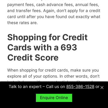
payment fees, cash advance fees, annual fees,
and transfer fees. Again, don’t apply for a credit
card until after you have found out exactly what
these rates are.
Shopping for Credit
Cards with a 693
Credit Score
When shopping for credit cards, make sure you
explore all of your options. In other words, don’t
just sit down with one potential creditor and
Talk to an expert – Call us on
855-386-1528
or
decide to accept their deal or not. Sit down with
multiple potential creditors and compare and
Enquire Online
contrast them to find out what works best for
you.