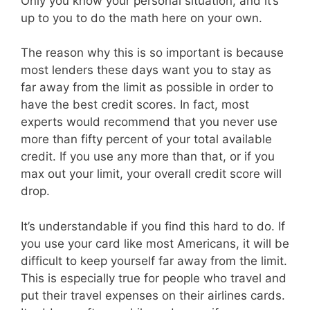
Only you know your personal situation, and it’s
up to you to do the math here on your own.
The reason why this is so important is because
most lenders these days want you to stay as
far away from the limit as possible in order to
have the best credit scores. In fact, most
experts would recommend that you never use
more than fifty percent of your total available
credit. If you use any more than that, or if you
max out your limit, your overall credit score will
drop.
It’s understandable if you find this hard to do. If
you use your card like most Americans, it will be
difficult to keep yourself far away from the limit.
This is especially true for people who travel and
put their travel expenses on their airlines cards.