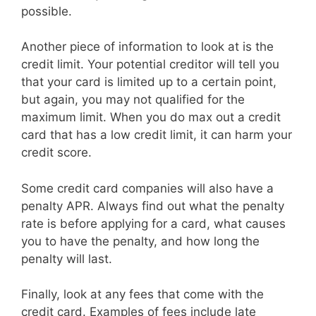
possible.
Another piece of information to look at is the
credit limit. Your potential creditor will tell you
that your card is limited up to a certain point,
but again, you may not qualified for the
maximum limit. When you do max out a credit
card that has a low credit limit, it can harm your
credit score.
Some credit card companies will also have a
penalty APR. Always find out what the penalty
rate is before applying for a card, what causes
you to have the penalty, and how long the
penalty will last.
Finally, look at any fees that come with the
credit card. Examples of fees include late