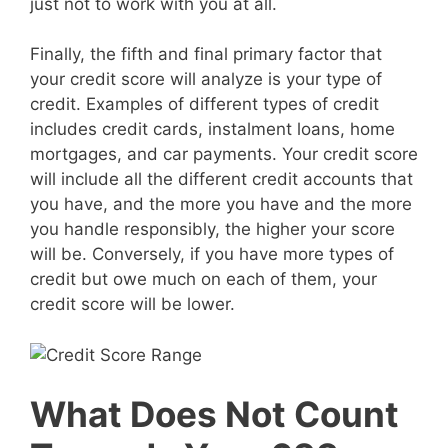
just not to work with you at all.
Finally, the fifth and final primary factor that
your credit score will analyze is your type of
credit. Examples of different types of credit
includes credit cards, instalment loans, home
mortgages, and car payments. Your credit score
will include all the different credit accounts that
you have, and the more you have and the more
you handle responsibly, the higher your score
will be. Conversely, if you have more types of
credit but owe much on each of them, your
credit score will be lower.
What Does Not Count