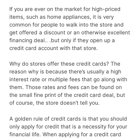
If you are ever on the market for high-priced
items, such as home appliances, it is very
common for people to walk into the store and
get offered a discount or an otherwise excellent
financing deal.. .but only if they open up a
credit card account with that store.
Why do stores offer these credit cards? The
reason why is because there’s usually a high
interest rate or multiple fees that go along with
them. Those rates and fees can be found on
the small fine print of the credit card deal, but
of course, the store doesn’t tell you.
A golden rule of credit cards is that you should
only apply for credit that is a necessity for your
financial life. When applying for a credit card