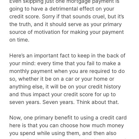
Even skipping just one mortgage payment is
going to have a detrimental effect on your
credit score. Sorry if that sounds cruel, but it’s
the truth, and it should serve as your primary
source of motivation for making your payment
on time.
Here’s an important fact to keep in the back of
your mind: every time that you fail to make a
monthly payment when you are required to do
so, whether it be on a car or your home or
anything else, it will be on your credit history
and thus impact your credit score for up to
seven years. Seven years. Think about that.
Now, one primary benefit to using a credit card
here is that you can choose how much money
you spend while using them, and then also