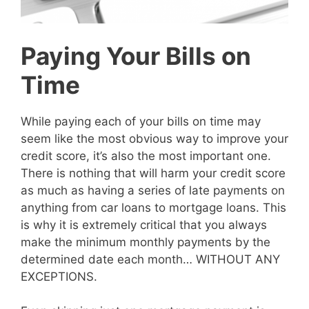
Paying Your Bills on
Time
While paying each of your bills on time may
seem like the most obvious way to improve your
credit score, it’s also the most important one.
There is nothing that will harm your credit score
as much as having a series of late payments on
anything from car loans to mortgage loans. This
is why it is extremely critical that you always
make the minimum monthly payments by the
determined date each month… WITHOUT ANY
EXCEPTIONS.