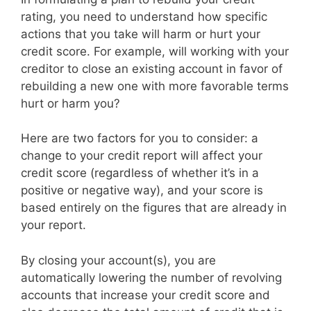
rating, you need to understand how specific
actions that you take will harm or hurt your
credit score. For example, will working with your
creditor to close an existing account in favor of
rebuilding a new one with more favorable terms
hurt or harm you?
Here are two factors for you to consider: a
change to your credit report will affect your
credit score (regardless of whether it’s in a
positive or negative way), and your score is
based entirely on the figures that are already in
your report.
By closing your account(s), you are
automatically lowering the number of revolving
accounts that increase your credit score and