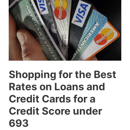
Shopping for the Best
Rates on Loans and
Credit Cards for a
Credit Score under
693