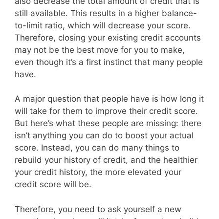
also decrease the total amount of credit that is
still available. This results in a higher balance-
to-limit ratio, which will decrease your score.
Therefore, closing your existing credit accounts
may not be the best move for you to make,
even though it’s a first instinct that many people
have.
A major question that people have is how long it
will take for them to improve their credit score.
But here’s what these people are missing: there
isn’t anything you can do to boost your actual
score. Instead, you can do many things to
rebuild your history of credit, and the healthier
your credit history, the more elevated your
credit score will be.
Therefore, you need to ask yourself a new