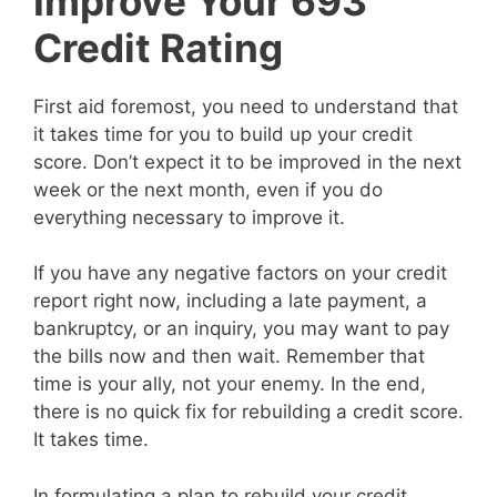
Improve Your 693
Credit Rating
First aid foremost, you need to understand that
it takes time for you to build up your credit
score. Don’t expect it to be improved in the next
week or the next month, even if you do
everything necessary to improve it.
If you have any negative factors on your credit
report right now, including a late payment, a
bankruptcy, or an inquiry, you may want to pay
the bills now and then wait. Remember that
time is your ally, not your enemy. In the end,
there is no quick fix for rebuilding a credit score.
It takes time.
In formulating a plan to rebuild your credit