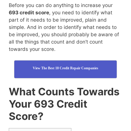
Before you can do anything to increase your
693 credit score
, you need to identify what
part of it needs to be improved, plain and
simple. And in order to identify what needs to
be improved, you should probably be aware of
all the things that count and don’t count
towards your score.
View The Best 10 Credit Repair Companies
What Counts Towards
Your 693 Credit
Score?