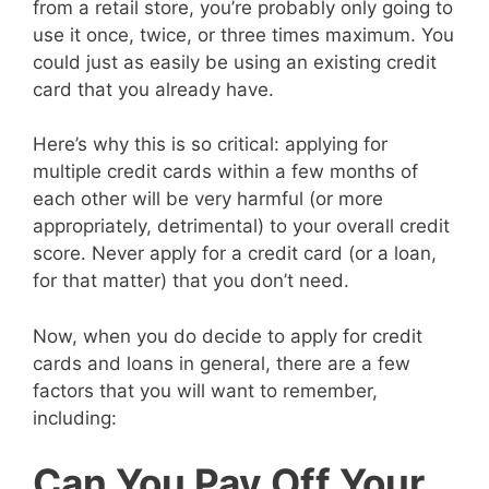
from a retail store, you’re probably only going to
use it once, twice, or three times maximum. You
could just as easily be using an existing credit
card that you already have.
Here’s why this is so critical: applying for
multiple credit cards within a few months of
each other will be very harmful (or more
appropriately, detrimental) to your overall credit
score. Never apply for a credit card (or a loan,
for that matter) that you don’t need.
Now, when you do decide to apply for credit
cards and loans in general, there are a few
factors that you will want to remember,
including:
Can You Pay Off Your