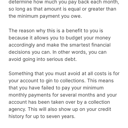
determine how much you pay back each month,
so long as that amount is equal or greater than
the minimum payment you owe.
The reason why this is a benefit to you is
because it allows you to budget your money
accordingly and make the smartest financial
decisions you can. In other words, you can
avoid going into serious debt.
Something that you must avoid at all costs is for
your account to gin to collections. This means
that you have failed to pay your minimum
monthly payments for several months and your
account has been taken over by a collection
agency. This will also show up on your credit
history for up to seven years.