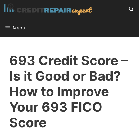
Skip
to
content
Menu
693 Credit Score –
Is it Good or Bad?
How to Improve
Your 693 FICO
Score