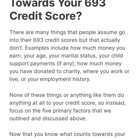
Towards Your 693
Credit Score?
There are many things that people assume go
into their 693 credit scores but that actually
don’t. Examples include how much money you
earn, your age, your marital status, your child
support payments (if any), how much money
you have donated to charity, where you work or
live, or your employment history.
None of these things or anything like them do
anything at all to your credit score, so instead,
focus on the five primary factors that we
outlined and discussed above.
Now that you know what counts towards your