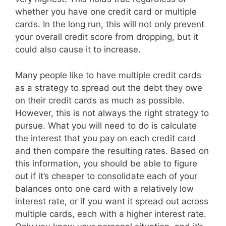
whether you have one credit card or multiple
cards. In the long run, this will not only prevent
your overall credit score from dropping, but it
could also cause it to increase.
Many people like to have multiple credit cards
as a strategy to spread out the debt they owe
on their credit cards as much as possible.
However, this is not always the right strategy to
pursue. What you will need to do is calculate
the interest that you pay on each credit card
and then compare the resulting rates. Based on
this information, you should be able to figure
out if it’s cheaper to consolidate each of your
balances onto one card with a relatively low
interest rate, or if you want it spread out across
multiple cards, each with a higher interest rate.