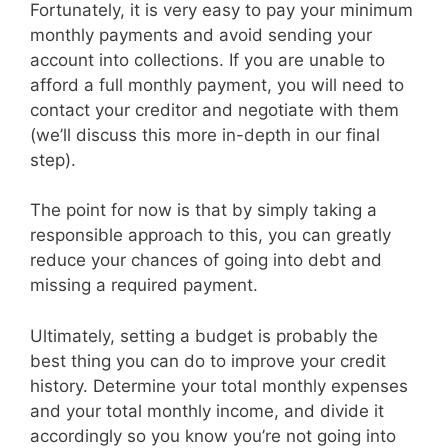
Fortunately, it is very easy to pay your minimum
monthly payments and avoid sending your
account into collections. If you are unable to
afford a full monthly payment, you will need to
contact your creditor and negotiate with them
(we’ll discuss this more in-depth in our final
step).
The point for now is that by simply taking a
responsible approach to this, you can greatly
reduce your chances of going into debt and
missing a required payment.
Ultimately, setting a budget is probably the
best thing you can do to improve your credit
history. Determine your total monthly expenses
and your total monthly income, and divide it
accordingly so you know you’re not going into