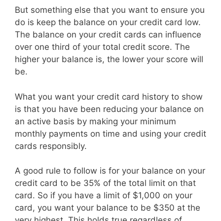
But something else that you want to ensure you
do is keep the balance on your credit card low.
The balance on your credit cards can influence
over one third of your total credit score. The
higher your balance is, the lower your score will
be.
What you want your credit card history to show
is that you have been reducing your balance on
an active basis by making your minimum
monthly payments on time and using your credit
cards responsibly.
A good rule to follow is for your balance on your
credit card to be 35% of the total limit on that
card. So if you have a limit of $1,000 on your
card, you want your balance to be $350 at the
very highest. This holds true regardless of