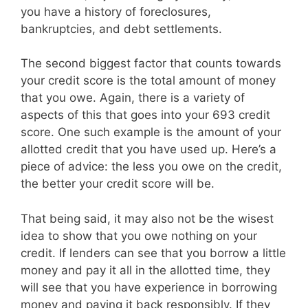
you have a history of foreclosures,
bankruptcies, and debt settlements.
The second biggest factor that counts towards
your credit score is the total amount of money
that you owe. Again, there is a variety of
aspects of this that goes into your 693 credit
score. One such example is the amount of your
allotted credit that you have used up. Here’s a
piece of advice: the less you owe on the credit,
the better your credit score will be.
That being said, it may also not be the wisest
idea to show that you owe nothing on your
credit. If lenders can see that you borrow a little
money and pay it all in the allotted time, they
will see that you have experience in borrowing
money and paying it back responsibly. If they