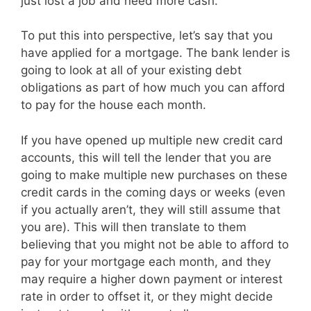
just lost a job and need more cash.
To put this into perspective, let’s say that you
have applied for a mortgage. The bank lender is
going to look at all of your existing debt
obligations as part of how much you can afford
to pay for the house each month.
If you have opened up multiple new credit card
accounts, this will tell the lender that you are
going to make multiple new purchases on these
credit cards in the coming days or weeks (even
if you actually aren’t, they will still assume that
you are). This will then translate to them
believing that you might not be able to afford to
pay for your mortgage each month, and they
may require a higher down payment or interest
rate in order to offset it, or they might decide