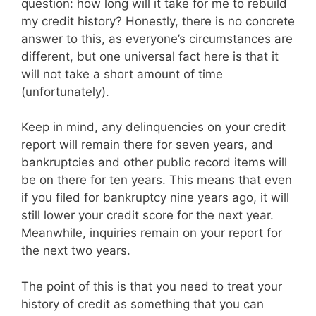
question: how long will it take for me to rebuild
my credit history? Honestly, there is no concrete
answer to this, as everyone’s circumstances are
different, but one universal fact here is that it
will not take a short amount of time
(unfortunately).
Keep in mind, any delinquencies on your credit
report will remain there for seven years, and
bankruptcies and other public record items will
be on there for ten years. This means that even
if you filed for bankruptcy nine years ago, it will
still lower your credit score for the next year.
Meanwhile, inquiries remain on your report for
the next two years.
The point of this is that you need to treat your
history of credit as something that you can