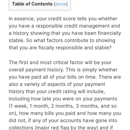
Table of Contents
[
show
]
In essence, your credit score tells you whether
you have a responsible credit management and
a history showing that you have been financially
stable. So what factors contribute to showing
that you are fiscally responsible and stable?
The first and most critical factor will be your
overall payment history. This is simply whether
you have paid all of your bills on time. There are
also a variety of aspects of your payment
history that your credit rating will include,
including how late you were on your payments
(1 week, 1 month, 2 months, 3 months, and so
on), how many bills you paid and how many you
did not, if any of your accounts have gone into
collections (major red flag by the way) and if