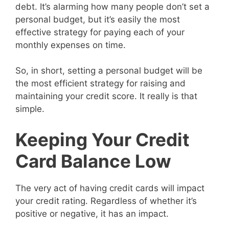
debt. It’s alarming how many people don’t set a
personal budget, but it’s easily the most
effective strategy for paying each of your
monthly expenses on time.
So, in short, setting a personal budget will be
the most efficient strategy for raising and
maintaining your credit score. It really is that
simple.
Keeping Your Credit
Card Balance Low
The very act of having credit cards will impact
your credit rating. Regardless of whether it’s
positive or negative, it has an impact.