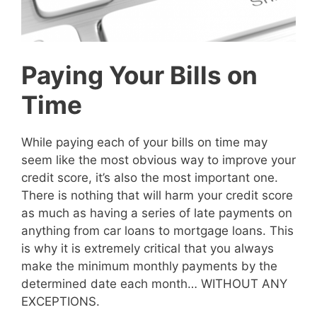
Paying Your Bills on
Time
While paying each of your bills on time may
seem like the most obvious way to improve your
credit score, it’s also the most important one.
There is nothing that will harm your credit score
as much as having a series of late payments on
anything from car loans to mortgage loans. This
is why it is extremely critical that you always
make the minimum monthly payments by the
determined date each month… WITHOUT ANY
EXCEPTIONS.