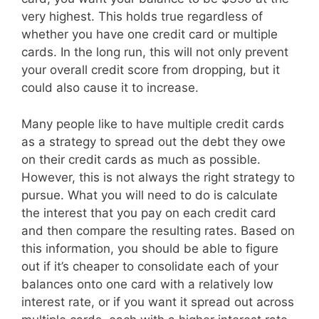
very highest. This holds true regardless of
whether you have one credit card or multiple
cards. In the long run, this will not only prevent
your overall credit score from dropping, but it
could also cause it to increase.
Many people like to have multiple credit cards
as a strategy to spread out the debt they owe
on their credit cards as much as possible.
However, this is not always the right strategy to
pursue. What you will need to do is calculate
the interest that you pay on each credit card
and then compare the resulting rates. Based on
this information, you should be able to figure
out if it’s cheaper to consolidate each of your
balances onto one card with a relatively low
interest rate, or if you want it spread out across