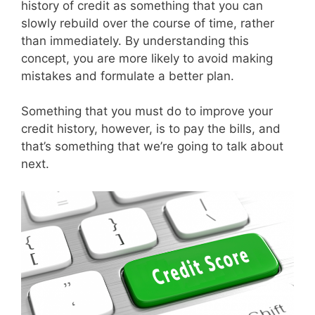
history of credit as something that you can
slowly rebuild over the course of time, rather
than immediately. By understanding this
concept, you are more likely to avoid making
mistakes and formulate a better plan.
Something that you must do to improve your
credit history, however, is to pay the bills, and
that’s something that we’re going to talk about
next.