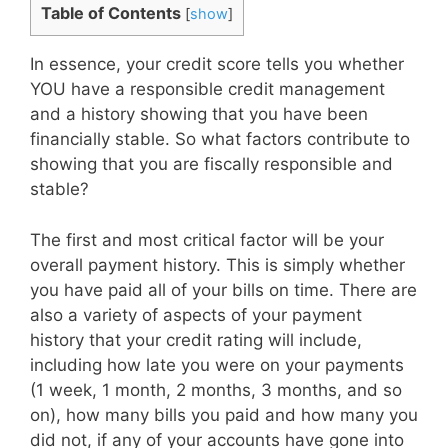
Table of Contents
[
show
]
In essence, your credit score tells you whether
YOU have a responsible credit management
and a history showing that you have been
financially stable. So what factors contribute to
showing that you are fiscally responsible and
stable?
The first and most critical factor will be your
overall payment history. This is simply whether
you have paid all of your bills on time. There are
also a variety of aspects of your payment
history that your credit rating will include,
including how late you were on your payments
(1 week, 1 month, 2 months, 3 months, and so
on), how many bills you paid and how many you
did not, if any of your accounts have gone into