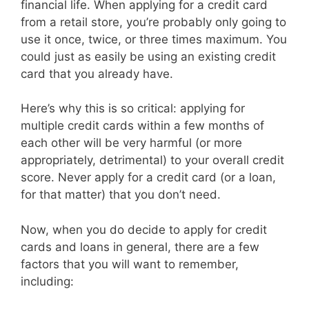
financial life. When applying for a credit card
from a retail store, you’re probably only going to
use it once, twice, or three times maximum. You
could just as easily be using an existing credit
card that you already have.
Here’s why this is so critical: applying for
multiple credit cards within a few months of
each other will be very harmful (or more
appropriately, detrimental) to your overall credit
score. Never apply for a credit card (or a loan,
for that matter) that you don’t need.
Now, when you do decide to apply for credit
cards and loans in general, there are a few
factors that you will want to remember,
including: