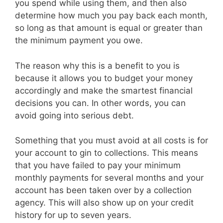
you spend while using them, and then also
determine how much you pay back each month,
so long as that amount is equal or greater than
the minimum payment you owe.
The reason why this is a benefit to you is
because it allows you to budget your money
accordingly and make the smartest financial
decisions you can. In other words, you can
avoid going into serious debt.
Something that you must avoid at all costs is for
your account to gin to collections. This means
that you have failed to pay your minimum
monthly payments for several months and your
account has been taken over by a collection
agency. This will also show up on your credit
history for up to seven years.