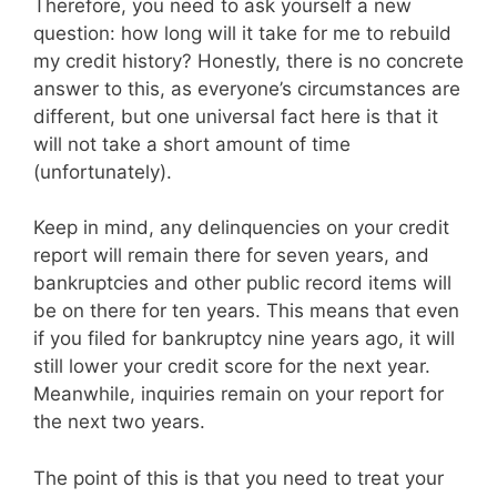
Therefore, you need to ask yourself a new
question: how long will it take for me to rebuild
my credit history? Honestly, there is no concrete
answer to this, as everyone’s circumstances are
different, but one universal fact here is that it
will not take a short amount of time
(unfortunately).
Keep in mind, any delinquencies on your credit
report will remain there for seven years, and
bankruptcies and other public record items will
be on there for ten years. This means that even
if you filed for bankruptcy nine years ago, it will
still lower your credit score for the next year.
Meanwhile, inquiries remain on your report for
the next two years.
The point of this is that you need to treat your