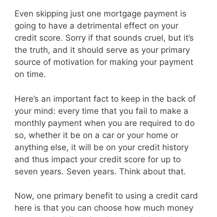
Even skipping just one mortgage payment is
going to have a detrimental effect on your
credit score. Sorry if that sounds cruel, but it’s
the truth, and it should serve as your primary
source of motivation for making your payment
on time.
Here’s an important fact to keep in the back of
your mind: every time that you fail to make a
monthly payment when you are required to do
so, whether it be on a car or your home or
anything else, it will be on your credit history
and thus impact your credit score for up to
seven years. Seven years. Think about that.
Now, one primary benefit to using a credit card
here is that you can choose how much money