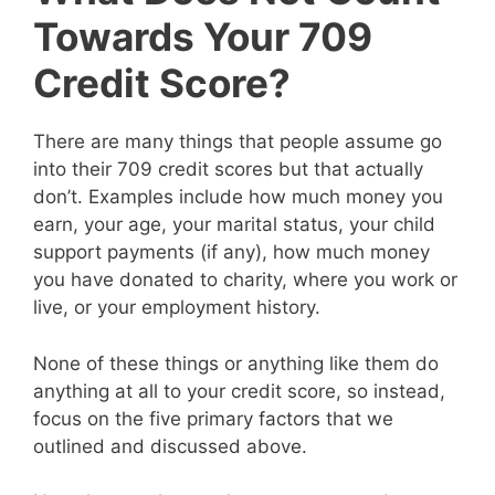
Towards Your 709
Credit Score?
There are many things that people assume go
into their 709 credit scores but that actually
don’t. Examples include how much money you
earn, your age, your marital status, your child
support payments (if any), how much money
you have donated to charity, where you work or
live, or your employment history.
None of these things or anything like them do
anything at all to your credit score, so instead,
focus on the five primary factors that we
outlined and discussed above.