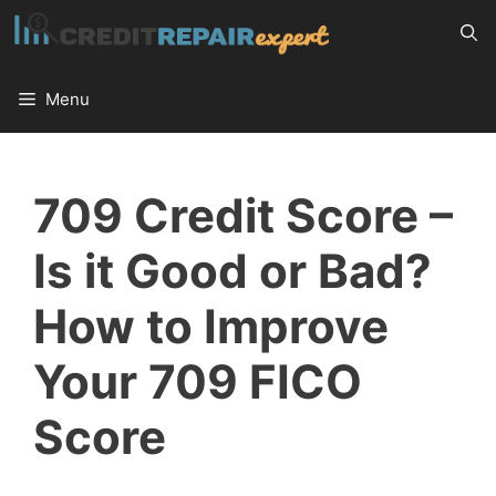
Skip
to
content
Menu
709 Credit Score –
Is it Good or Bad?
How to Improve
Your 709 FICO
Score