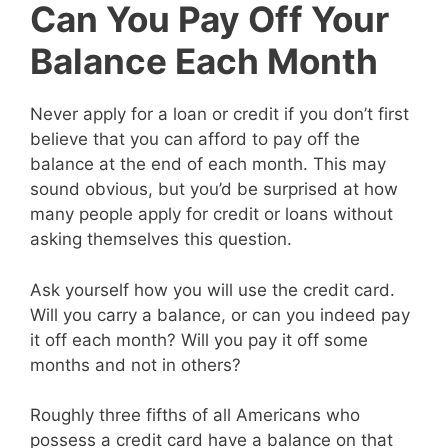
Can You Pay Off Your
Balance Each Month
Never apply for a loan or credit if you don’t first
believe that you can afford to pay off the
balance at the end of each month. This may
sound obvious, but you’d be surprised at how
many people apply for credit or loans without
asking themselves this question.
Ask yourself how you will use the credit card.
Will you carry a balance, or can you indeed pay
it off each month? Will you pay it off some
months and not in others?
Roughly three fifths of all Americans who
possess a credit card have a balance on that