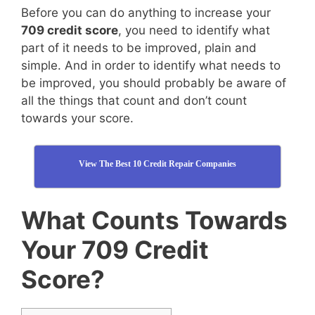
Before you can do anything to increase your
709 credit score
, you need to identify what
part of it needs to be improved, plain and
simple. And in order to identify what needs to
be improved, you should probably be aware of
all the things that count and don’t count
towards your score.
View The Best 10 Credit Repair Companies
What Counts Towards
Your 709 Credit
Score?