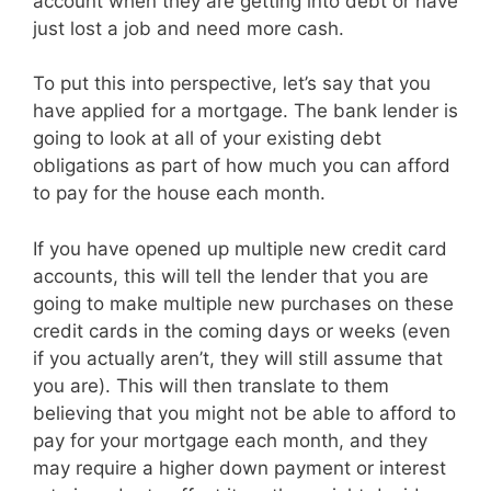
account when they are getting into debt or have
just lost a job and need more cash.
To put this into perspective, let’s say that you
have applied for a mortgage. The bank lender is
going to look at all of your existing debt
obligations as part of how much you can afford
to pay for the house each month.
If you have opened up multiple new credit card
accounts, this will tell the lender that you are
going to make multiple new purchases on these
credit cards in the coming days or weeks (even
if you actually aren’t, they will still assume that
you are). This will then translate to them
believing that you might not be able to afford to
pay for your mortgage each month, and they
may require a higher down payment or interest