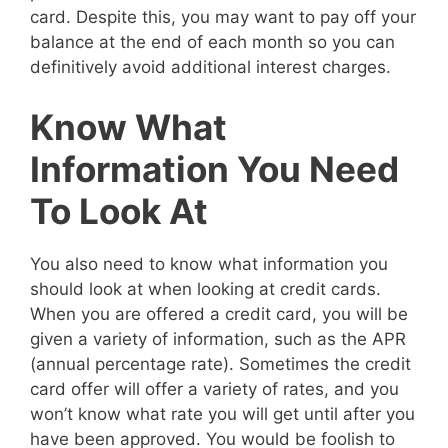
card. Despite this, you may want to pay off your
balance at the end of each month so you can
definitively avoid additional interest charges.
Know What
Information You Need
To Look At
You also need to know what information you
should look at when looking at credit cards.
When you are offered a credit card, you will be
given a variety of information, such as the APR
(annual percentage rate). Sometimes the credit
card offer will offer a variety of rates, and you
won’t know what rate you will get until after you
have been approved. You would be foolish to