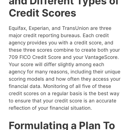
and Different Types of
Credit Scores
Equifax, Experian, and TransUnion are three
major credit reporting bureaus. Each credit
agency provides you with a credit score, and
these three scores combine to create both your
709 FICO Credit Score and your VantageScore.
Your score will differ slightly among each
agency for many reasons, including their unique
scoring models and how often they access your
financial data. Monitoring of all five of these
credit scores on a regular basis is the best way
to ensure that your credit score is an accurate
reflection of your financial situation.
Formulating a Plan To