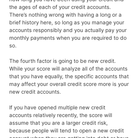
the ages of each of your credit accounts.
There’s nothing wrong with having a long or a
brief history here, so long as you manage your
accounts responsibly and you actually pay your
monthly payments when you are required to do
so.
The fourth factor is going to be new credit.
While your score will analyze all of the accounts
that you have equally, the specific accounts that
may affect your overall credit score more is your
new credit accounts.
If you have opened multiple new credit
accounts relatively recently, the score will
assume that you are a larger credit risk,
because people will tend to open a new credit