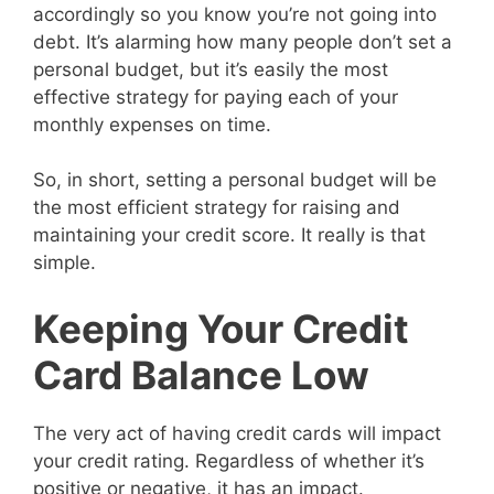
accordingly so you know you’re not going into
debt. It’s alarming how many people don’t set a
personal budget, but it’s easily the most
effective strategy for paying each of your
monthly expenses on time.
So, in short, setting a personal budget will be
the most efficient strategy for raising and
maintaining your credit score. It really is that
simple.
Keeping Your Credit
Card Balance Low
The very act of having credit cards will impact
your credit rating. Regardless of whether it’s
positive or negative, it has an impact.