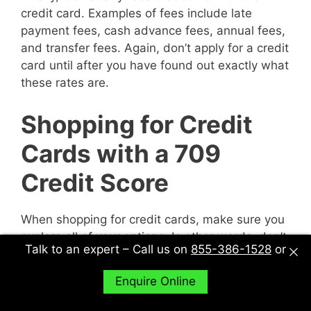
credit card. Examples of fees include late
payment fees, cash advance fees, annual fees,
and transfer fees. Again, don’t apply for a credit
card until after you have found out exactly what
these rates are.
Shopping for Credit
Cards with a 709
Credit Score
When shopping for credit cards, make sure you
explore all of your options. In other words, don’t
Talk to an expert – Call us on
855-386-1528
or
just sit down with one potential creditor and
decide to accept their deal or not. Sit down with
Enquire Online
multiple potential creditors and compare and
contrast them to find out what works best for