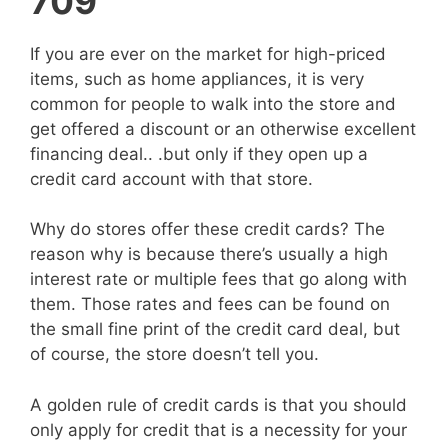
709
If you are ever on the market for high-priced
items, such as home appliances, it is very
common for people to walk into the store and
get offered a discount or an otherwise excellent
financing deal.. .but only if they open up a
credit card account with that store.
Why do stores offer these credit cards? The
reason why is because there’s usually a high
interest rate or multiple fees that go along with
them. Those rates and fees can be found on
the small fine print of the credit card deal, but
of course, the store doesn’t tell you.
A golden rule of credit cards is that you should
only apply for credit that is a necessity for your