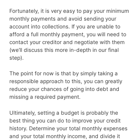
Fortunately, it is very easy to pay your minimum
monthly payments and avoid sending your
account into collections. If you are unable to
afford a full monthly payment, you will need to
contact your creditor and negotiate with them
(we’ll discuss this more in-depth in our final
step).
The point for now is that by simply taking a
responsible approach to this, you can greatly
reduce your chances of going into debt and
missing a required payment.
Ultimately, setting a budget is probably the
best thing you can do to improve your credit
history. Determine your total monthly expenses
and your total monthly income, and divide it