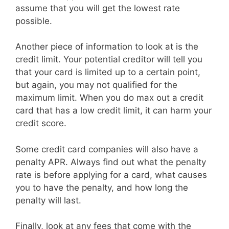
assume that you will get the lowest rate
possible.
Another piece of information to look at is the
credit limit. Your potential creditor will tell you
that your card is limited up to a certain point,
but again, you may not qualified for the
maximum limit. When you do max out a credit
card that has a low credit limit, it can harm your
credit score.
Some credit card companies will also have a
penalty APR. Always find out what the penalty
rate is before applying for a card, what causes
you to have the penalty, and how long the
penalty will last.
Finally, look at any fees that come with the