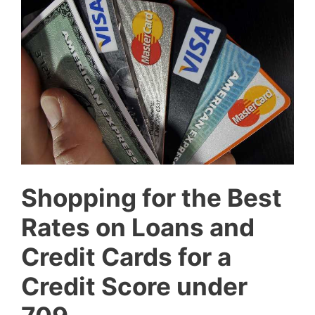
Shopping for the Best
Rates on Loans and
Credit Cards for a
Credit Score under