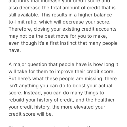
accounts that increase your credit score and
also decrease the total amount of credit that is
still available. This results in a higher balance-
to-limit ratio, which will decrease your score.
Therefore, closing your existing credit accounts
may not be the best move for you to make,
even though it’s a first instinct that many people
have.
A major question that people have is how long it
will take for them to improve their credit score.
But here’s what these people are missing: there
isn’t anything you can do to boost your actual
score. Instead, you can do many things to
rebuild your history of credit, and the healthier
your credit history, the more elevated your
credit score will be.