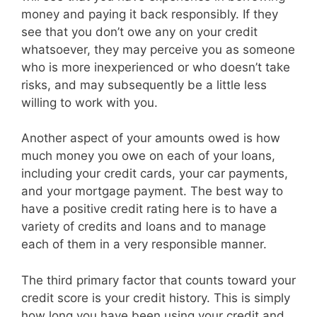
money and paying it back responsibly. If they
see that you don’t owe any on your credit
whatsoever, they may perceive you as someone
who is more inexperienced or who doesn’t take
risks, and may subsequently be a little less
willing to work with you.
Another aspect of your amounts owed is how
much money you owe on each of your loans,
including your credit cards, your car payments,
and your mortgage payment. The best way to
have a positive credit rating here is to have a
variety of credits and loans and to manage
each of them in a very responsible manner.
The third primary factor that counts toward your
credit score is your credit history. This is simply
how long you have been using your credit and