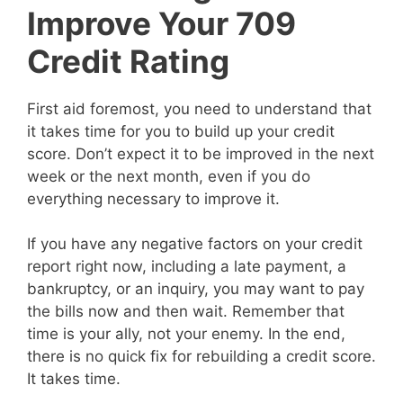
Improve Your 709
Credit Rating
First aid foremost, you need to understand that
it takes time for you to build up your credit
score. Don’t expect it to be improved in the next
week or the next month, even if you do
everything necessary to improve it.
If you have any negative factors on your credit
report right now, including a late payment, a
bankruptcy, or an inquiry, you may want to pay
the bills now and then wait. Remember that
time is your ally, not your enemy. In the end,
there is no quick fix for rebuilding a credit score.
It takes time.