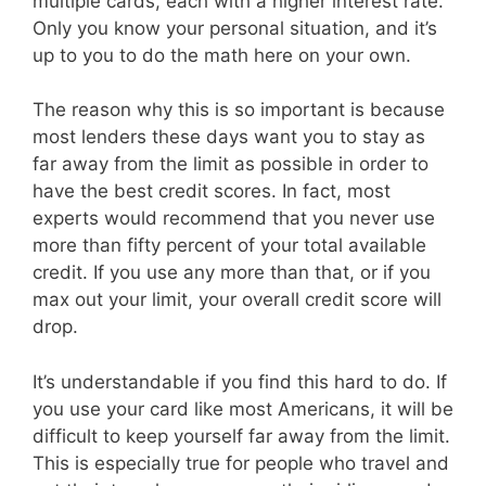
multiple cards, each with a higher interest rate.
Only you know your personal situation, and it’s
up to you to do the math here on your own.
The reason why this is so important is because
most lenders these days want you to stay as
far away from the limit as possible in order to
have the best credit scores. In fact, most
experts would recommend that you never use
more than fifty percent of your total available
credit. If you use any more than that, or if you
max out your limit, your overall credit score will
drop.
It’s understandable if you find this hard to do. If
you use your card like most Americans, it will be
difficult to keep yourself far away from the limit.
This is especially true for people who travel and