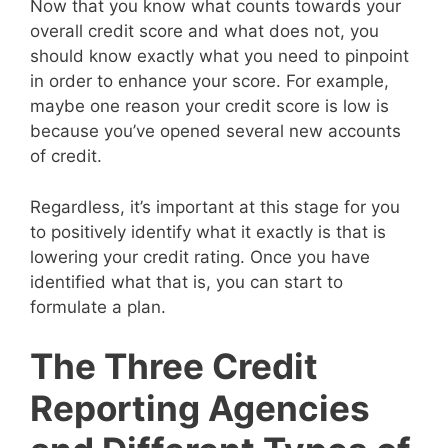
Now that you know what counts towards your
overall credit score and what does not, you
should know exactly what you need to pinpoint
in order to enhance your score. For example,
maybe one reason your credit score is low is
because you’ve opened several new accounts
of credit.
Regardless, it’s important at this stage for you
to positively identify what it exactly is that is
lowering your credit rating. Once you have
identified what that is, you can start to
formulate a plan.
The Three Credit
Reporting Agencies