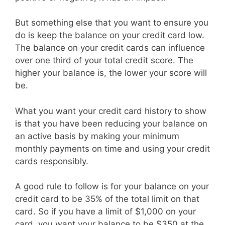
But something else that you want to ensure you
do is keep the balance on your credit card low.
The balance on your credit cards can influence
over one third of your total credit score. The
higher your balance is, the lower your score will
be.
What you want your credit card history to show
is that you have been reducing your balance on
an active basis by making your minimum
monthly payments on time and using your credit
cards responsibly.
A good rule to follow is for your balance on your
credit card to be 35% of the total limit on that
card. So if you have a limit of $1,000 on your
card, you want your balance to be $350 at the