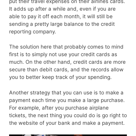
put their travel expenses on their airlines cards.
It adds up after a while and, even if you are
able to pay it off each month, it will still be
sending a pretty large balance to the credit
reporting company.
The solution here that probably comes to mind
first is to simply not use your credit cards as
much. On the other hand, credit cards are more
secure than debit cards, and the records allow
you to better keep track of your spending.
Another strategy that you can use is to make a
payment each time you make a large purchase.
For example, after you purchase airplane
tickets, the next thing you could do is go right to
the website of your bank and make a payment.