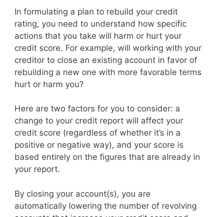
In formulating a plan to rebuild your credit
rating, you need to understand how specific
actions that you take will harm or hurt your
credit score. For example, will working with your
creditor to close an existing account in favor of
rebuilding a new one with more favorable terms
hurt or harm you?
Here are two factors for you to consider: a
change to your credit report will affect your
credit score (regardless of whether it’s in a
positive or negative way), and your score is
based entirely on the figures that are already in
your report.
By closing your account(s), you are
automatically lowering the number of revolving