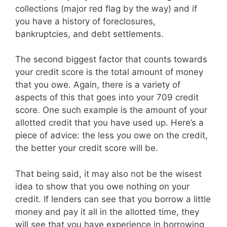
collections (major red flag by the way) and if
you have a history of foreclosures,
bankruptcies, and debt settlements.
The second biggest factor that counts towards
your credit score is the total amount of money
that you owe. Again, there is a variety of
aspects of this that goes into your 709 credit
score. One such example is the amount of your
allotted credit that you have used up. Here’s a
piece of advice: the less you owe on the credit,
the better your credit score will be.
That being said, it may also not be the wisest
idea to show that you owe nothing on your
credit. If lenders can see that you borrow a little
money and pay it all in the allotted time, they
will see that you have experience in borrowing