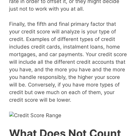
rate in order to offset it, or they might decide
just not to work with you at all.
Finally, the fifth and final primary factor that
your credit score will analyze is your type of
credit. Examples of different types of credit
includes credit cards, instalment loans, home
mortgages, and car payments. Your credit score
will include all the different credit accounts that
you have, and the more you have and the more
you handle responsibly, the higher your score
will be. Conversely, if you have more types of
credit but owe much on each of them, your
credit score will be lower.
What Does Not Count