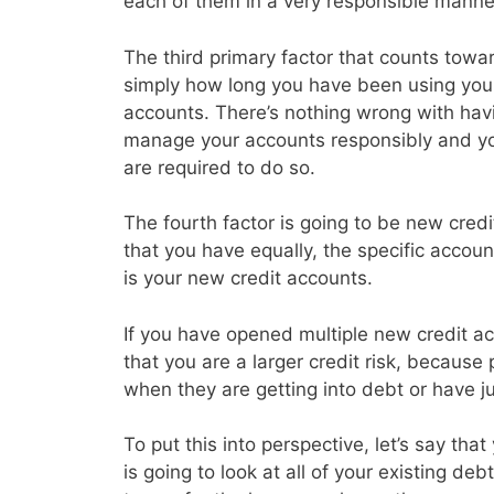
each of them in a very responsible manne
The third primary factor that counts toward
simply how long you have been using your 
accounts. There’s nothing wrong with havin
manage your accounts responsibly and y
are required to do so.
The fourth factor is going to be new credi
that you have equally, the specific accoun
is your new credit accounts.
If you have opened multiple new credit acc
that you are a larger credit risk, because
when they are getting into debt or have j
To put this into perspective, let’s say th
is going to look at all of your existing d