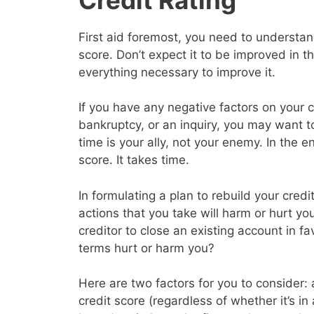
First aid foremost, you need to understand
score. Don’t expect it to be improved in 
everything necessary to improve it.
If you have any negative factors on your c
bankruptcy, or an inquiry, you may want 
time is your ally, not your enemy. In the en
score. It takes time.
In formulating a plan to rebuild your cred
actions that you take will harm or hurt yo
creditor to close an existing account in f
terms hurt or harm you?
Here are two factors for you to consider: a
credit score (regardless of whether it’s in