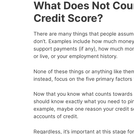
What Does Not Cou
Credit Score?
There are many things that people assume 
don’t. Examples include how much money y
support payments (if any), how much mon
or live, or your employment history.
None of these things or anything like them
instead, focus on the five primary factor
Now that you know what counts towards y
should know exactly what you need to pin
example, maybe one reason your credit s
accounts of credit.
Regardless, it’s important at this stage for 