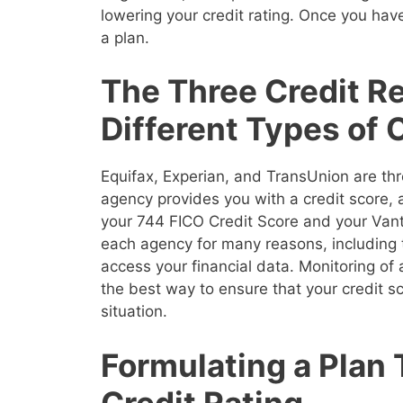
lowering your credit rating. Once you have
a plan.
The Three Credit R
Different Types of 
Equifax, Experian, and TransUnion are thr
agency provides you with a credit score,
your 744 FICO Credit Score and your Vanta
each agency for many reasons, including 
access your financial data. Monitoring of a
the best way to ensure that your credit sco
situation.
Formulating a Plan
Credit Rating