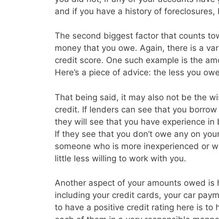
and if you have a history of foreclosures
The second biggest factor that counts tow
money that you owe. Again, there is a vari
credit score. One such example is the amo
Here’s a piece of advice: the less you owe 
That being said, it may also not be the w
credit. If lenders can see that you borrow a
they will see that you have experience in
If they see that you don’t owe any on you
someone who is more inexperienced or wh
little less willing to work with you.
Another aspect of your amounts owed is
including your credit cards, your car p
to have a positive credit rating here is t