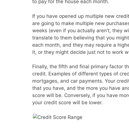
to pay for the house each month.
If you have opened up multiple new credit 
are going to make multiple new purchases
weeks (even if you actually aren’t, they wil
translate to them believing that you migh
each month, and they may require a higher
it, or they might decide just not to work wi
Finally, the fifth and final primary factor t
credit. Examples of different types of cre
mortgages, and car payments. Your credit s
that you have, and the more you have and
score will be. Conversely, if you have mo
your credit score will be lower.