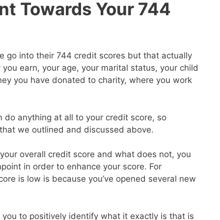
nt Towards Your 744
go into their 744 credit scores but that actually
ou earn, your age, your marital status, your child
ey you have donated to charity, where you work
 do anything at all to your credit score, so
s that we outlined and discussed above.
our overall credit score and what does not, you
point in order to enhance your score. For
core is low is because you’ve opened several new
you to positively identify what it exactly is that is