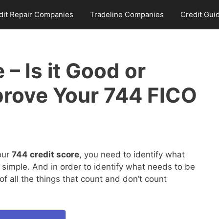
dit Repair Companies
Tradeline Companies
Credit Gui
 – Is it Good or
rove Your 744 FICO
our
744 credit score
, you need to identify what
 simple. And in order to identify what needs to be
 all the things that count and don’t count