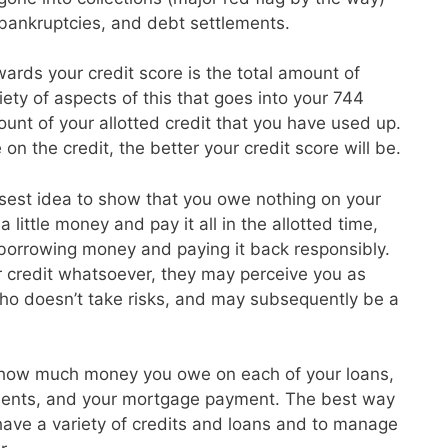
, bankruptcies, and debt settlements.
ards your credit score is the total amount of
ety of aspects of this that goes into your 744
unt of your allotted credit that you have used up.
on the credit, the better your credit score will be.
isest idea to show that you owe nothing on your
 little money and pay it all in the allotted time,
 borrowing money and paying it back responsibly.
r credit whatsoever, they may perceive you as
o doesn’t take risks, and may subsequently be a
 how much money you owe on each of your loans,
ayments, and your mortgage payment. The best way
o have a variety of credits and loans and to manage