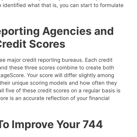
 identified what that is, you can start to formulate
eporting Agencies and
Credit Scores
ee major credit reporting bureaus. Each credit
 and these three scores combine to create both
geScore. Your score will differ slightly among
their unique scoring models and how often they
ll five of these credit scores on a regular basis is
re is an accurate reflection of your financial
 To Improve Your 744