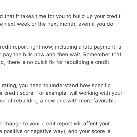
 that it takes time for you to build up your credit
the next week or the next month, even if you do
redit report right now, including a late payment, a
to pay the bills now and then wait. Remember that
d, there is no quick fix for rebuilding a credit
it rating, you need to understand how specific
ur credit score. For example, will working with your
avor of rebuilding a new one with more favorable
 change to your credit report will affect your
 a positive or negative way), and your score is