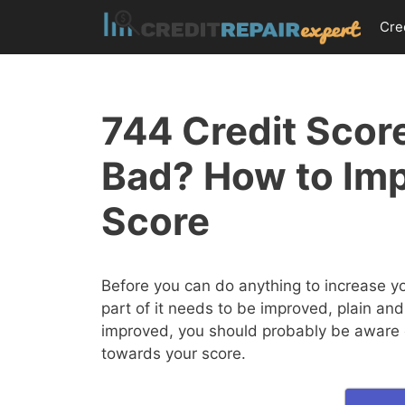
Skip
Cre
to
content
744 Credit Score
Bad? How to Imp
Score
Before you can do anything to increase y
part of it needs to be improved, plain and
improved, you should probably be aware of
towards your score.