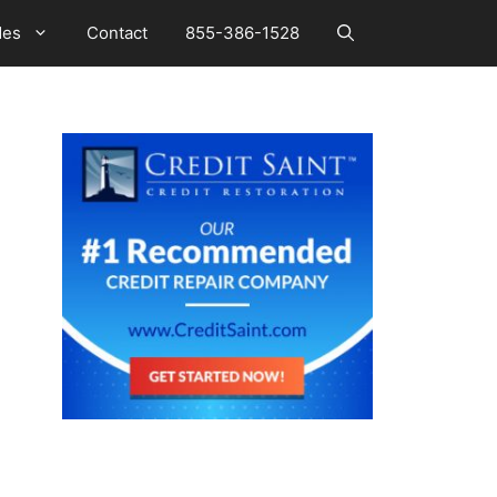
des
Contact
855-386-1528