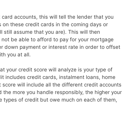
card accounts, this will tell the lender that you
 on these credit cards in the coming days or
l still assume that you are). This will then
t not be able to afford to pay for your mortgage
 down payment or interest rate in order to offset
th you at all.
hat your credit score will analyze is your type of
dit includes credit cards, instalment loans, home
core will include all the different credit accounts
 the more you handle responsibly, the higher your
re types of credit but owe much on each of them,