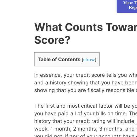
View T
Rep
What Counts Towar
Score?
Table of Contents
[
show
]
In essence, your credit score tells you 
and a history showing that you have been 
showing that you are fiscally responsible
The first and most critical factor will be 
you have paid all of your bills on time. T
history that your credit rating will inclu
week, 1 month, 2 months, 3 months, and 
you did not, if any of your accounts have 