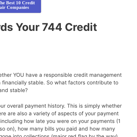
he Best 10 Credit
air Companies
ds Your 744 Credit
whether YOU have a responsible credit management
financially stable. So what factors contribute to
 and stable?
your overall payment history. This is simply whether
here are also a variety of aspects of your payment
de, including how late you were on your payments (1
so on), how many bills you paid and how many
gone into collections (major red flag by the way)