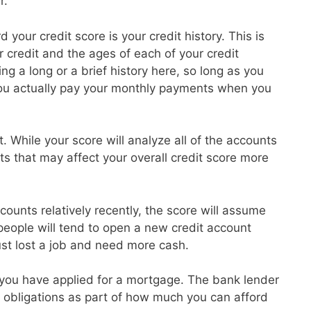
r.
 your credit score is your credit history. This is
credit and the ages of each of your credit
g a long or a brief history here, so long as you
ou actually pay your monthly payments when you
t. While your score will analyze all of the accounts
ts that may affect your overall credit score more
ounts relatively recently, the score will assume
 people will tend to open a new credit account
ust lost a job and need more cash.
at you have applied for a mortgage. The bank lender
ebt obligations as part of how much you can afford