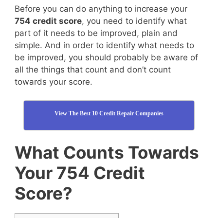
Before you can do anything to increase your
754 credit score
, you need to identify what
part of it needs to be improved, plain and
simple. And in order to identify what needs to
be improved, you should probably be aware of
all the things that count and don’t count
towards your score.
View The Best 10 Credit Repair Companies
What Counts Towards
Your 754 Credit
Score?