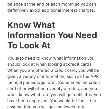
balance at the end of each month so you can
definitively avoid additional interest charges.
Know What
Information You Need
To Look At
You also need to know what information you
should look at when looking at credit cards.
When you are offered a credit card, you will be
given a variety of information, such as the APR
(annual percentage rate). Sometimes the credit
card offer will offer a variety of rates, and you
won’t know what rate you will get until after you
have been approved. You would be foolish to
assume that you will get the lowest rate