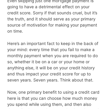
Even skipping just one mortgage payment is
going to have a detrimental effect on your
credit score. Sorry if that sounds cruel, but it’s
the truth, and it should serve as your primary
source of motivation for making your payment
on time.
Here’s an important fact to keep in the back of
your mind: every time that you fail to make a
monthly payment when you are required to do
so, whether it be on a car or your home or
anything else, it will be on your credit history
and thus impact your credit score for up to
seven years. Seven years. Think about that.
Now, one primary benefit to using a credit card
here is that you can choose how much money
you spend while using them, and then also