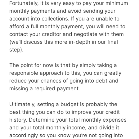
Fortunately, it is very easy to pay your minimum
monthly payments and avoid sending your
account into collections. If you are unable to
afford a full monthly payment, you will need to
contact your creditor and negotiate with them
(we’ll discuss this more in-depth in our final
step).
The point for now is that by simply taking a
responsible approach to this, you can greatly
reduce your chances of going into debt and
missing a required payment.
Ultimately, setting a budget is probably the
best thing you can do to improve your credit
history. Determine your total monthly expenses
and your total monthly income, and divide it
accordingly so you know you’re not going into