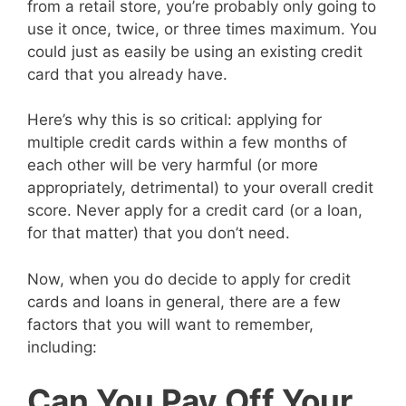
from a retail store, you’re probably only going to
use it once, twice, or three times maximum. You
could just as easily be using an existing credit
card that you already have.
Here’s why this is so critical: applying for
multiple credit cards within a few months of
each other will be very harmful (or more
appropriately, detrimental) to your overall credit
score. Never apply for a credit card (or a loan,
for that matter) that you don’t need.
Now, when you do decide to apply for credit
cards and loans in general, there are a few
factors that you will want to remember,
including:
Can You Pay Off Your