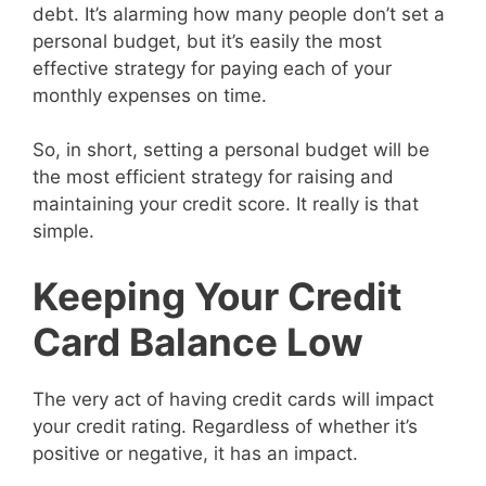
debt. It’s alarming how many people don’t set a
personal budget, but it’s easily the most
effective strategy for paying each of your
monthly expenses on time.
So, in short, setting a personal budget will be
the most efficient strategy for raising and
maintaining your credit score. It really is that
simple.
Keeping Your Credit
Card Balance Low
The very act of having credit cards will impact
your credit rating. Regardless of whether it’s
positive or negative, it has an impact.