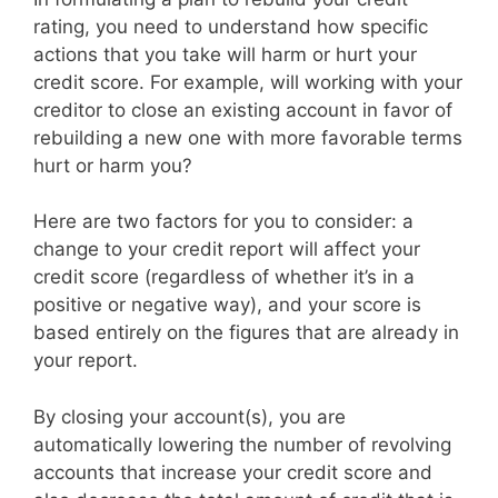
rating, you need to understand how specific
actions that you take will harm or hurt your
credit score. For example, will working with your
creditor to close an existing account in favor of
rebuilding a new one with more favorable terms
hurt or harm you?
Here are two factors for you to consider: a
change to your credit report will affect your
credit score (regardless of whether it’s in a
positive or negative way), and your score is
based entirely on the figures that are already in
your report.
By closing your account(s), you are
automatically lowering the number of revolving
accounts that increase your credit score and