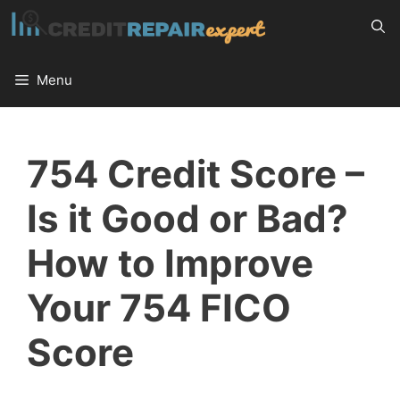
Skip
to
content
Menu
754 Credit Score –
Is it Good or Bad?
How to Improve
Your 754 FICO
Score