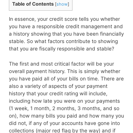
Table of Contents
[
show
]
In essence, your credit score tells you whether
you have a responsible credit management and
a history showing that you have been financially
stable. So what factors contribute to showing
that you are fiscally responsible and stable?
The first and most critical factor will be your
overall payment history. This is simply whether
you have paid all of your bills on time. There are
also a variety of aspects of your payment
history that your credit rating will include,
including how late you were on your payments
(1 week, 1 month, 2 months, 3 months, and so
on), how many bills you paid and how many you
did not, if any of your accounts have gone into
collections (major red flag by the way) and if