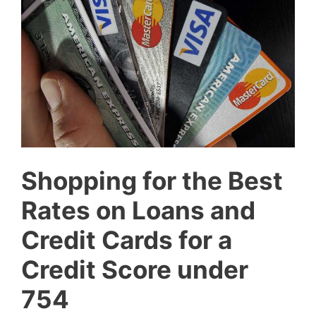
Shopping for the Best
Rates on Loans and
Credit Cards for a
Credit Score under
754