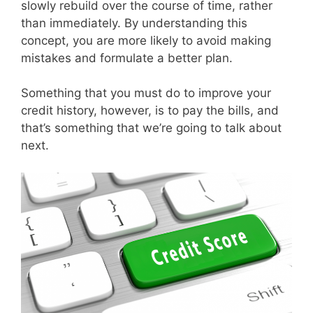
slowly rebuild over the course of time, rather
than immediately. By understanding this
concept, you are more likely to avoid making
mistakes and formulate a better plan.
Something that you must do to improve your
credit history, however, is to pay the bills, and
that’s something that we’re going to talk about
next.