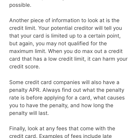
possible.
Another piece of information to look at is the
credit limit. Your potential creditor will tell you
that your card is limited up to a certain point,
but again, you may not qualified for the
maximum limit. When you do max out a credit
card that has a low credit limit, it can harm your
credit score.
Some credit card companies will also have a
penalty APR. Always find out what the penalty
rate is before applying for a card, what causes
you to have the penalty, and how long the
penalty will last.
Finally, look at any fees that come with the
credit card. Examples of fees include late