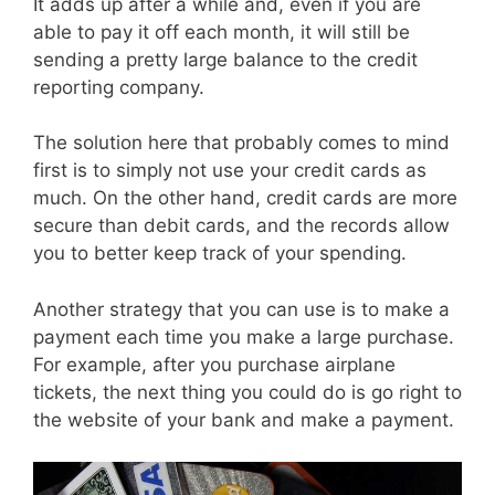
It adds up after a while and, even if you are
able to pay it off each month, it will still be
sending a pretty large balance to the credit
reporting company.
The solution here that probably comes to mind
first is to simply not use your credit cards as
much. On the other hand, credit cards are more
secure than debit cards, and the records allow
you to better keep track of your spending.
Another strategy that you can use is to make a
payment each time you make a large purchase.
For example, after you purchase airplane
tickets, the next thing you could do is go right to
the website of your bank and make a payment.