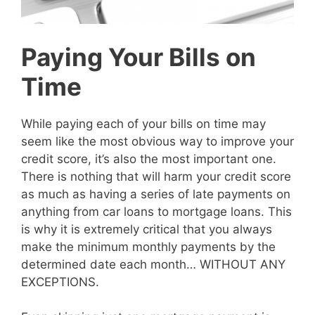
Paying Your Bills on
Time
While paying each of your bills on time may
seem like the most obvious way to improve your
credit score, it’s also the most important one.
There is nothing that will harm your credit score
as much as having a series of late payments on
anything from car loans to mortgage loans. This
is why it is extremely critical that you always
make the minimum monthly payments by the
determined date each month… WITHOUT ANY
EXCEPTIONS.