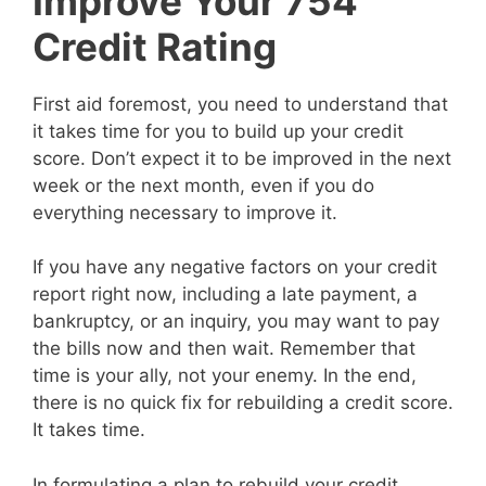
Improve Your 754
Credit Rating
First aid foremost, you need to understand that
it takes time for you to build up your credit
score. Don’t expect it to be improved in the next
week or the next month, even if you do
everything necessary to improve it.
If you have any negative factors on your credit
report right now, including a late payment, a
bankruptcy, or an inquiry, you may want to pay
the bills now and then wait. Remember that
time is your ally, not your enemy. In the end,
there is no quick fix for rebuilding a credit score.
It takes time.
In formulating a plan to rebuild your credit