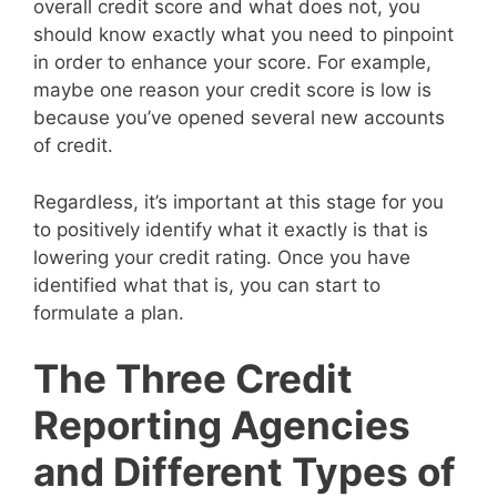
overall credit score and what does not, you
should know exactly what you need to pinpoint
in order to enhance your score. For example,
maybe one reason your credit score is low is
because you’ve opened several new accounts
of credit.
Regardless, it’s important at this stage for you
to positively identify what it exactly is that is
lowering your credit rating. Once you have
identified what that is, you can start to
formulate a plan.
The Three Credit
Reporting Agencies
and Different Types of