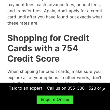
payment fees, cash advance fees, annual fees,
and transfer fees. Again, don’t apply for a credit
card until after you have found out exactly what
these rates are.
Shopping for Credit
Cards with a 754
Credit Score
When shopping for credit cards, make sure you
explore all of your options. In other words, don’t
just sit down with one potential creditor and
Talk to an expert – Call us on
855-386-1528
or
decide to accept their deal or not. Sit down with
multiple potential creditors and compare and
Enquire Online
contrast them to find out what works best for
you.