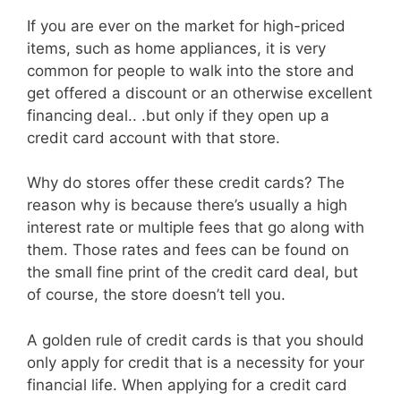
If you are ever on the market for high-priced
items, such as home appliances, it is very
common for people to walk into the store and
get offered a discount or an otherwise excellent
financing deal.. .but only if they open up a
credit card account with that store.
Why do stores offer these credit cards? The
reason why is because there’s usually a high
interest rate or multiple fees that go along with
them. Those rates and fees can be found on
the small fine print of the credit card deal, but
of course, the store doesn’t tell you.
A golden rule of credit cards is that you should
only apply for credit that is a necessity for your
financial life. When applying for a credit card