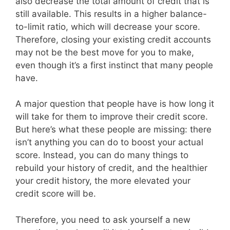
also decrease the total amount of credit that is
still available. This results in a higher balance-
to-limit ratio, which will decrease your score.
Therefore, closing your existing credit accounts
may not be the best move for you to make,
even though it’s a first instinct that many people
have.
A major question that people have is how long it
will take for them to improve their credit score.
But here’s what these people are missing: there
isn’t anything you can do to boost your actual
score. Instead, you can do many things to
rebuild your history of credit, and the healthier
your credit history, the more elevated your
credit score will be.
Therefore, you need to ask yourself a new