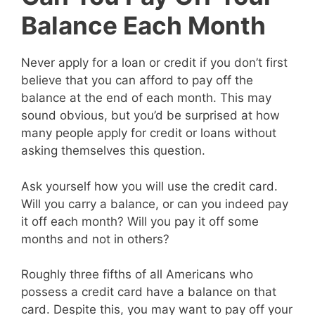
Balance Each Month
Never apply for a loan or credit if you don’t first
believe that you can afford to pay off the
balance at the end of each month. This may
sound obvious, but you’d be surprised at how
many people apply for credit or loans without
asking themselves this question.
Ask yourself how you will use the credit card.
Will you carry a balance, or can you indeed pay
it off each month? Will you pay it off some
months and not in others?
Roughly three fifths of all Americans who
possess a credit card have a balance on that
card. Despite this, you may want to pay off your