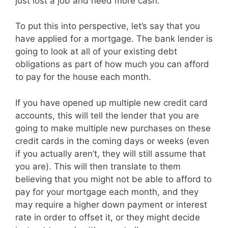
just lost a job and need more cash.
To put this into perspective, let’s say that you
have applied for a mortgage. The bank lender is
going to look at all of your existing debt
obligations as part of how much you can afford
to pay for the house each month.
If you have opened up multiple new credit card
accounts, this will tell the lender that you are
going to make multiple new purchases on these
credit cards in the coming days or weeks (even
if you actually aren’t, they will still assume that
you are). This will then translate to them
believing that you might not be able to afford to
pay for your mortgage each month, and they
may require a higher down payment or interest
rate in order to offset it, or they might decide