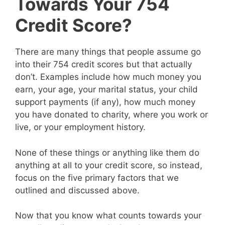
Towards Your 754
Credit Score?
There are many things that people assume go
into their 754 credit scores but that actually
don’t. Examples include how much money you
earn, your age, your marital status, your child
support payments (if any), how much money
you have donated to charity, where you work or
live, or your employment history.
None of these things or anything like them do
anything at all to your credit score, so instead,
focus on the five primary factors that we
outlined and discussed above.
Now that you know what counts towards your