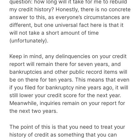
question: how long will it take for me to rebuild
my credit history? Honestly, there is no concrete
answer to this, as everyone’s circumstances are
different, but one universal fact here is that it
will not take a short amount of time
(unfortunately).
Keep in mind, any delinquencies on your credit
report will remain there for seven years, and
bankruptcies and other public record items will
be on there for ten years. This means that even
if you filed for bankruptcy nine years ago, it will
still lower your credit score for the next year.
Meanwhile, inquiries remain on your report for
the next two years.
The point of this is that you need to treat your
history of credit as something that you can