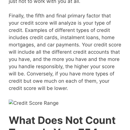
just not to work with you at all.
Finally, the fifth and final primary factor that
your credit score will analyze is your type of
credit. Examples of different types of credit
includes credit cards, instalment loans, home
mortgages, and car payments. Your credit score
will include all the different credit accounts that
you have, and the more you have and the more
you handle responsibly, the higher your score
will be. Conversely, if you have more types of
credit but owe much on each of them, your
credit score will be lower.
What Does Not Count