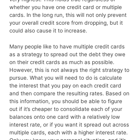
whether you have one credit card or multiple
cards. In the long run, this will not only prevent
your overall credit score from dropping, but it
could also cause it to increase.
Many people like to have multiple credit cards
as a strategy to spread out the debt they owe
on their credit cards as much as possible.
However, this is not always the right strategy to
pursue. What you will need to do is calculate
the interest that you pay on each credit card
and then compare the resulting rates. Based on
this information, you should be able to figure
out if it’s cheaper to consolidate each of your
balances onto one card with a relatively low
interest rate, or if you want it spread out across
multiple cards, each with a higher interest rate.