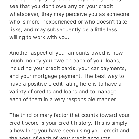
see that you don’t owe any on your credit
whatsoever, they may perceive you as someone
who is more inexperienced or who doesn’t take
risks, and may subsequently be a little less
willing to work with you.
Another aspect of your amounts owed is how
much money you owe on each of your loans,
including your credit cards, your car payments,
and your mortgage payment. The best way to
have a positive credit rating here is to have a
variety of credits and loans and to manage
each of them in a very responsible manner.
The third primary factor that counts toward your
credit score is your credit history. This is simply
a how long you have been using your credit and
the ages of each of your credit accounts.