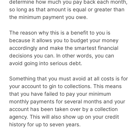
determine how much you pay back each month,
so long as that amount is equal or greater than
the minimum payment you owe.
The reason why this is a benefit to you is
because it allows you to budget your money
accordingly and make the smartest financial
decisions you can. In other words, you can
avoid going into serious debt.
Something that you must avoid at all costs is for
your account to gin to collections. This means
that you have failed to pay your minimum
monthly payments for several months and your
account has been taken over by a collection
agency. This will also show up on your credit
history for up to seven years.