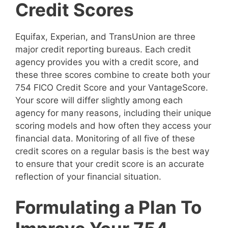
Credit Scores
Equifax, Experian, and TransUnion are three
major credit reporting bureaus. Each credit
agency provides you with a credit score, and
these three scores combine to create both your
754 FICO Credit Score and your VantageScore.
Your score will differ slightly among each
agency for many reasons, including their unique
scoring models and how often they access your
financial data. Monitoring of all five of these
credit scores on a regular basis is the best way
to ensure that your credit score is an accurate
reflection of your financial situation.
Formulating a Plan To