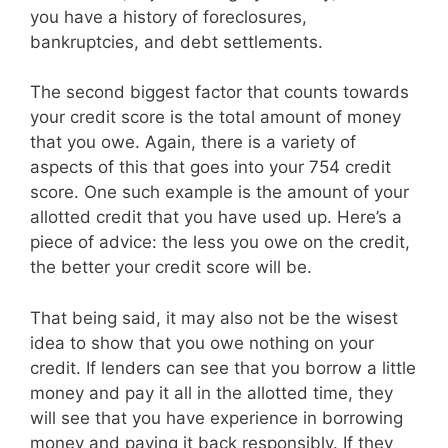
you have a history of foreclosures,
bankruptcies, and debt settlements.
The second biggest factor that counts towards
your credit score is the total amount of money
that you owe. Again, there is a variety of
aspects of this that goes into your 754 credit
score. One such example is the amount of your
allotted credit that you have used up. Here’s a
piece of advice: the less you owe on the credit,
the better your credit score will be.
That being said, it may also not be the wisest
idea to show that you owe nothing on your
credit. If lenders can see that you borrow a little
money and pay it all in the allotted time, they
will see that you have experience in borrowing
money and paying it back responsibly. If they