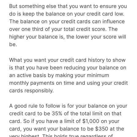
But something else that you want to ensure you
do is keep the balance on your credit card low.
The balance on your credit cards can influence
over one third of your total credit score. The
higher your balance is, the lower your score will
be.
What you want your credit card history to show
is that you have been reducing your balance on
an active basis by making your minimum
monthly payments on time and using your credit
cards responsibly.
A good rule to follow is for your balance on your
credit card to be 35% of the total limit on that
card. So if you have a limit of $1,000 on your
card, you want your balance to be $350 at the
very highest. This holds true regardless of