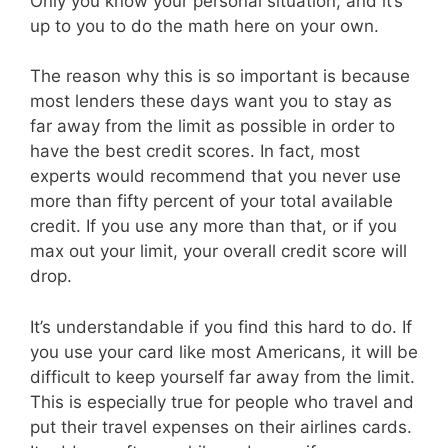
Only you know your personal situation, and it’s
up to you to do the math here on your own.
The reason why this is so important is because
most lenders these days want you to stay as
far away from the limit as possible in order to
have the best credit scores. In fact, most
experts would recommend that you never use
more than fifty percent of your total available
credit. If you use any more than that, or if you
max out your limit, your overall credit score will
drop.
It’s understandable if you find this hard to do. If
you use your card like most Americans, it will be
difficult to keep yourself far away from the limit.
This is especially true for people who travel and
put their travel expenses on their airlines cards.