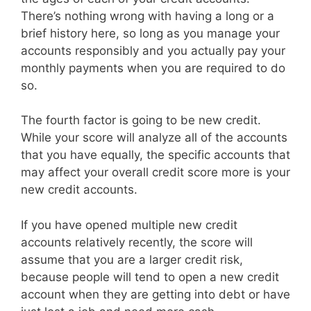
There’s nothing wrong with having a long or a
brief history here, so long as you manage your
accounts responsibly and you actually pay your
monthly payments when you are required to do
so.
The fourth factor is going to be new credit.
While your score will analyze all of the accounts
that you have equally, the specific accounts that
may affect your overall credit score more is your
new credit accounts.
If you have opened multiple new credit
accounts relatively recently, the score will
assume that you are a larger credit risk,
because people will tend to open a new credit
account when they are getting into debt or have