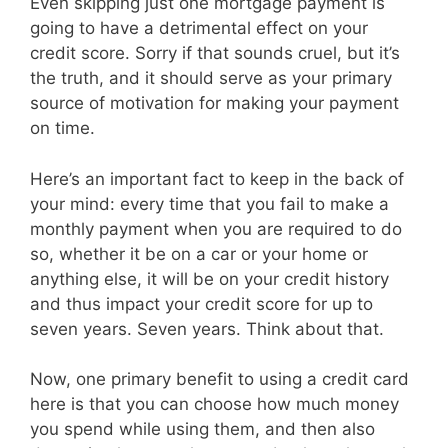
Even skipping just one mortgage payment is
going to have a detrimental effect on your
credit score. Sorry if that sounds cruel, but it’s
the truth, and it should serve as your primary
source of motivation for making your payment
on time.
Here’s an important fact to keep in the back of
your mind: every time that you fail to make a
monthly payment when you are required to do
so, whether it be on a car or your home or
anything else, it will be on your credit history
and thus impact your credit score for up to
seven years. Seven years. Think about that.
Now, one primary benefit to using a credit card
here is that you can choose how much money
you spend while using them, and then also