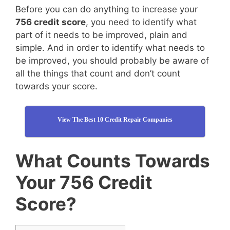
Before you can do anything to increase your
756 credit score
, you need to identify what
part of it needs to be improved, plain and
simple. And in order to identify what needs to
be improved, you should probably be aware of
all the things that count and don’t count
towards your score.
View The Best 10 Credit Repair Companies
What Counts Towards
Your 756 Credit
Score?