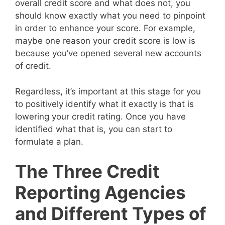
overall credit score and what does not, you
should know exactly what you need to pinpoint
in order to enhance your score. For example,
maybe one reason your credit score is low is
because you’ve opened several new accounts
of credit.
Regardless, it’s important at this stage for you
to positively identify what it exactly is that is
lowering your credit rating. Once you have
identified what that is, you can start to
formulate a plan.
The Three Credit
Reporting Agencies
and Different Types of