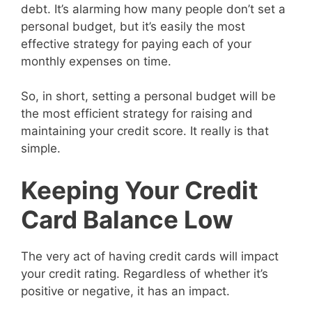
debt. It’s alarming how many people don’t set a
personal budget, but it’s easily the most
effective strategy for paying each of your
monthly expenses on time.
So, in short, setting a personal budget will be
the most efficient strategy for raising and
maintaining your credit score. It really is that
simple.
Keeping Your Credit
Card Balance Low
The very act of having credit cards will impact
your credit rating. Regardless of whether it’s
positive or negative, it has an impact.