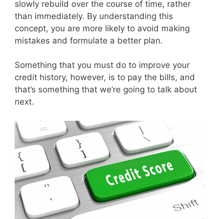
slowly rebuild over the course of time, rather
than immediately. By understanding this
concept, you are more likely to avoid making
mistakes and formulate a better plan.
Something that you must do to improve your
credit history, however, is to pay the bills, and
that’s something that we’re going to talk about
next.