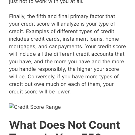
just not to work with you at all.
Finally, the fifth and final primary factor that
your credit score will analyze is your type of
credit. Examples of different types of credit
includes credit cards, instalment loans, home
mortgages, and car payments. Your credit score
will include all the different credit accounts that
you have, and the more you have and the more
you handle responsibly, the higher your score
will be. Conversely, if you have more types of
credit but owe much on each of them, your
credit score will be lower.
What Does Not Count