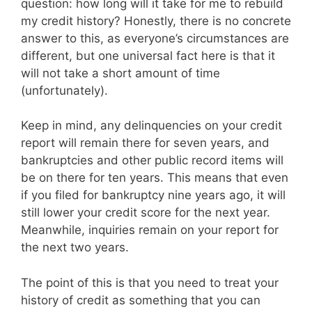
question: how long will it take for me to rebuild
my credit history? Honestly, there is no concrete
answer to this, as everyone’s circumstances are
different, but one universal fact here is that it
will not take a short amount of time
(unfortunately).
Keep in mind, any delinquencies on your credit
report will remain there for seven years, and
bankruptcies and other public record items will
be on there for ten years. This means that even
if you filed for bankruptcy nine years ago, it will
still lower your credit score for the next year.
Meanwhile, inquiries remain on your report for
the next two years.
The point of this is that you need to treat your
history of credit as something that you can