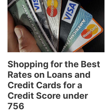
Shopping for the Best
Rates on Loans and
Credit Cards for a
Credit Score under
756