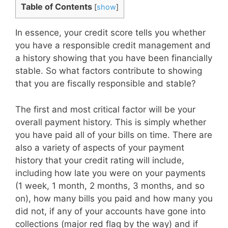
Table of Contents
[
show
]
In essence, your credit score tells you whether
you have a responsible credit management and
a history showing that you have been financially
stable. So what factors contribute to showing
that you are fiscally responsible and stable?
The first and most critical factor will be your
overall payment history. This is simply whether
you have paid all of your bills on time. There are
also a variety of aspects of your payment
history that your credit rating will include,
including how late you were on your payments
(1 week, 1 month, 2 months, 3 months, and so
on), how many bills you paid and how many you
did not, if any of your accounts have gone into
collections (major red flag by the way) and if