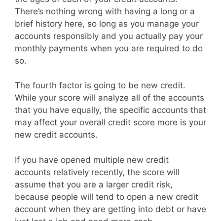
There’s nothing wrong with having a long or a
brief history here, so long as you manage your
accounts responsibly and you actually pay your
monthly payments when you are required to do
so.
The fourth factor is going to be new credit.
While your score will analyze all of the accounts
that you have equally, the specific accounts that
may affect your overall credit score more is your
new credit accounts.
If you have opened multiple new credit
accounts relatively recently, the score will
assume that you are a larger credit risk,
because people will tend to open a new credit
account when they are getting into debt or have