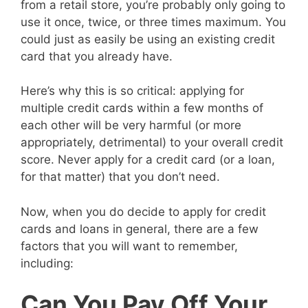
from a retail store, you’re probably only going to
use it once, twice, or three times maximum. You
could just as easily be using an existing credit
card that you already have.
Here’s why this is so critical: applying for
multiple credit cards within a few months of
each other will be very harmful (or more
appropriately, detrimental) to your overall credit
score. Never apply for a credit card (or a loan,
for that matter) that you don’t need.
Now, when you do decide to apply for credit
cards and loans in general, there are a few
factors that you will want to remember,
including:
Can You Pay Off Your