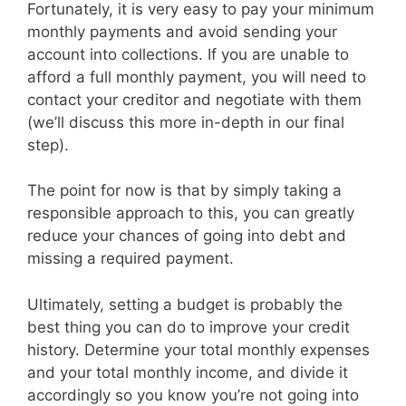
Fortunately, it is very easy to pay your minimum
monthly payments and avoid sending your
account into collections. If you are unable to
afford a full monthly payment, you will need to
contact your creditor and negotiate with them
(we’ll discuss this more in-depth in our final
step).
The point for now is that by simply taking a
responsible approach to this, you can greatly
reduce your chances of going into debt and
missing a required payment.
Ultimately, setting a budget is probably the
best thing you can do to improve your credit
history. Determine your total monthly expenses
and your total monthly income, and divide it
accordingly so you know you’re not going into