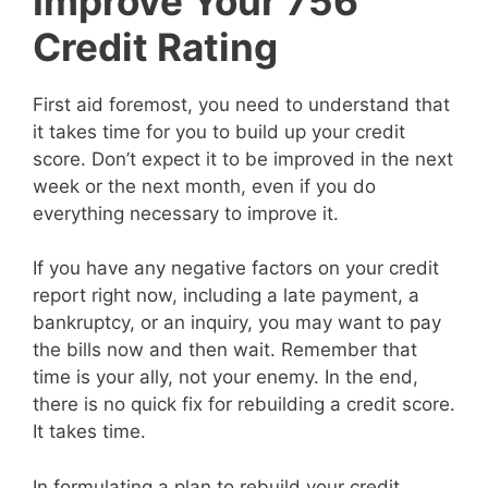
Improve Your 756
Credit Rating
First aid foremost, you need to understand that
it takes time for you to build up your credit
score. Don’t expect it to be improved in the next
week or the next month, even if you do
everything necessary to improve it.
If you have any negative factors on your credit
report right now, including a late payment, a
bankruptcy, or an inquiry, you may want to pay
the bills now and then wait. Remember that
time is your ally, not your enemy. In the end,
there is no quick fix for rebuilding a credit score.
It takes time.
In formulating a plan to rebuild your credit