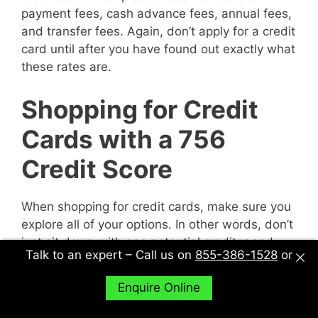
payment fees, cash advance fees, annual fees,
and transfer fees. Again, don’t apply for a credit
card until after you have found out exactly what
these rates are.
Shopping for Credit
Cards with a 756
Credit Score
When shopping for credit cards, make sure you
explore all of your options. In other words, don’t
just sit down with one potential creditor and
Talk to an expert – Call us on
855-386-1528
or
decide to accept their deal or not. Sit down with
multiple potential creditors and compare and
Enquire Online
contrast them to find out what works best for
you.