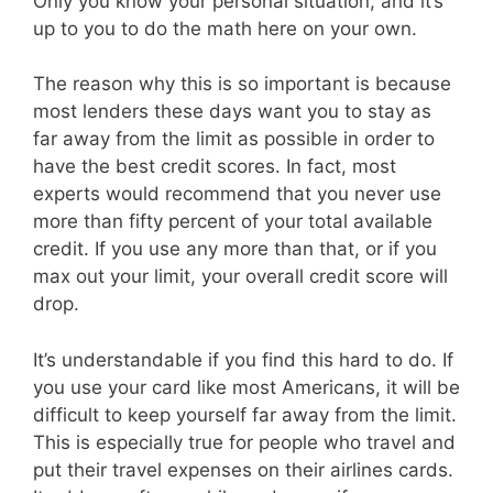
Only you know your personal situation, and it’s
up to you to do the math here on your own.
The reason why this is so important is because
most lenders these days want you to stay as
far away from the limit as possible in order to
have the best credit scores. In fact, most
experts would recommend that you never use
more than fifty percent of your total available
credit. If you use any more than that, or if you
max out your limit, your overall credit score will
drop.
It’s understandable if you find this hard to do. If
you use your card like most Americans, it will be
difficult to keep yourself far away from the limit.
This is especially true for people who travel and
put their travel expenses on their airlines cards.