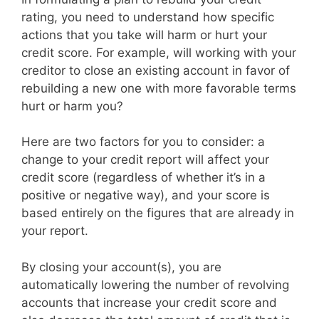
rating, you need to understand how specific
actions that you take will harm or hurt your
credit score. For example, will working with your
creditor to close an existing account in favor of
rebuilding a new one with more favorable terms
hurt or harm you?
Here are two factors for you to consider: a
change to your credit report will affect your
credit score (regardless of whether it’s in a
positive or negative way), and your score is
based entirely on the figures that are already in
your report.
By closing your account(s), you are
automatically lowering the number of revolving
accounts that increase your credit score and