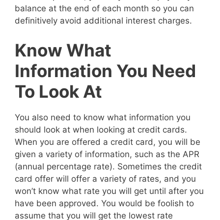
balance at the end of each month so you can
definitively avoid additional interest charges.
Know What
Information You Need
To Look At
You also need to know what information you
should look at when looking at credit cards.
When you are offered a credit card, you will be
given a variety of information, such as the APR
(annual percentage rate). Sometimes the credit
card offer will offer a variety of rates, and you
won’t know what rate you will get until after you
have been approved. You would be foolish to
assume that you will get the lowest rate