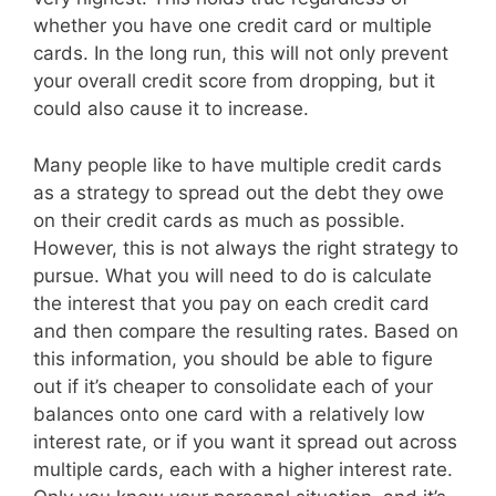
whether you have one credit card or multiple
cards. In the long run, this will not only prevent
your overall credit score from dropping, but it
could also cause it to increase.
Many people like to have multiple credit cards
as a strategy to spread out the debt they owe
on their credit cards as much as possible.
However, this is not always the right strategy to
pursue. What you will need to do is calculate
the interest that you pay on each credit card
and then compare the resulting rates. Based on
this information, you should be able to figure
out if it’s cheaper to consolidate each of your
balances onto one card with a relatively low
interest rate, or if you want it spread out across
multiple cards, each with a higher interest rate.