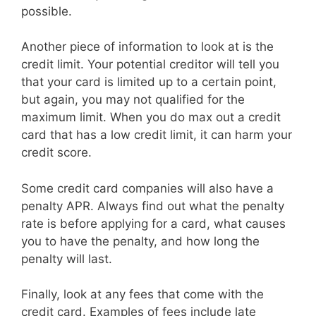
possible.
Another piece of information to look at is the
credit limit. Your potential creditor will tell you
that your card is limited up to a certain point,
but again, you may not qualified for the
maximum limit. When you do max out a credit
card that has a low credit limit, it can harm your
credit score.
Some credit card companies will also have a
penalty APR. Always find out what the penalty
rate is before applying for a card, what causes
you to have the penalty, and how long the
penalty will last.
Finally, look at any fees that come with the
credit card. Examples of fees include late