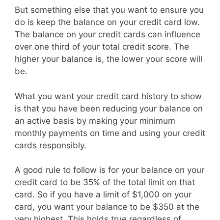
But something else that you want to ensure you
do is keep the balance on your credit card low.
The balance on your credit cards can influence
over one third of your total credit score. The
higher your balance is, the lower your score will
be.
What you want your credit card history to show
is that you have been reducing your balance on
an active basis by making your minimum
monthly payments on time and using your credit
cards responsibly.
A good rule to follow is for your balance on your
credit card to be 35% of the total limit on that
card. So if you have a limit of $1,000 on your
card, you want your balance to be $350 at the
very highest. This holds true regardless of