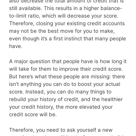
also decrease the total amount of credit that is
still available. This results in a higher balance-
to-limit ratio, which will decrease your score.
Therefore, closing your existing credit accounts
may not be the best move for you to make,
even though it’s a first instinct that many people
have.
A major question that people have is how long it
will take for them to improve their credit score.
But here’s what these people are missing: there
isn’t anything you can do to boost your actual
score. Instead, you can do many things to
rebuild your history of credit, and the healthier
your credit history, the more elevated your
credit score will be.
Therefore, you need to ask yourself a new