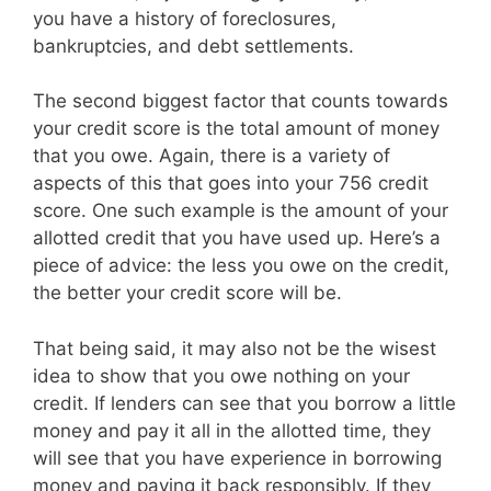
you have a history of foreclosures,
bankruptcies, and debt settlements.
The second biggest factor that counts towards
your credit score is the total amount of money
that you owe. Again, there is a variety of
aspects of this that goes into your 756 credit
score. One such example is the amount of your
allotted credit that you have used up. Here’s a
piece of advice: the less you owe on the credit,
the better your credit score will be.
That being said, it may also not be the wisest
idea to show that you owe nothing on your
credit. If lenders can see that you borrow a little
money and pay it all in the allotted time, they
will see that you have experience in borrowing
money and paying it back responsibly. If they