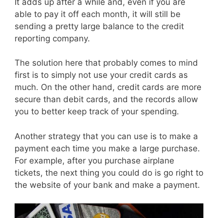
It adds up after a while and, even if you are
able to pay it off each month, it will still be
sending a pretty large balance to the credit
reporting company.
The solution here that probably comes to mind
first is to simply not use your credit cards as
much. On the other hand, credit cards are more
secure than debit cards, and the records allow
you to better keep track of your spending.
Another strategy that you can use is to make a
payment each time you make a large purchase.
For example, after you purchase airplane
tickets, the next thing you could do is go right to
the website of your bank and make a payment.