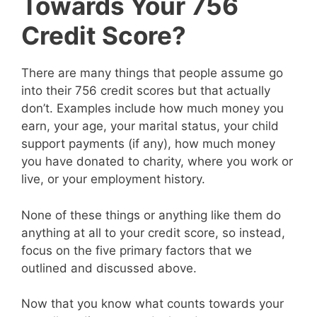
Towards Your 756
Credit Score?
There are many things that people assume go
into their 756 credit scores but that actually
don’t. Examples include how much money you
earn, your age, your marital status, your child
support payments (if any), how much money
you have donated to charity, where you work or
live, or your employment history.
None of these things or anything like them do
anything at all to your credit score, so instead,
focus on the five primary factors that we
outlined and discussed above.
Now that you know what counts towards your