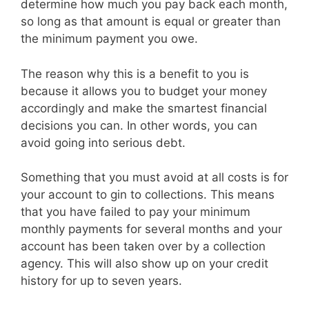
determine how much you pay back each month,
so long as that amount is equal or greater than
the minimum payment you owe.
The reason why this is a benefit to you is
because it allows you to budget your money
accordingly and make the smartest financial
decisions you can. In other words, you can
avoid going into serious debt.
Something that you must avoid at all costs is for
your account to gin to collections. This means
that you have failed to pay your minimum
monthly payments for several months and your
account has been taken over by a collection
agency. This will also show up on your credit
history for up to seven years.