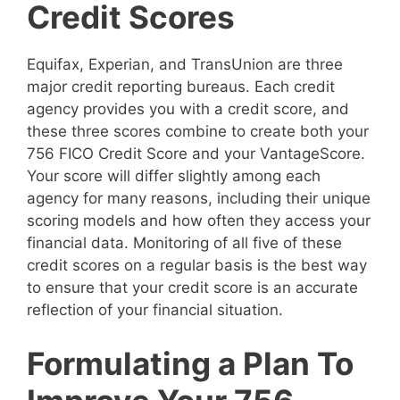
Credit Scores
Equifax, Experian, and TransUnion are three
major credit reporting bureaus. Each credit
agency provides you with a credit score, and
these three scores combine to create both your
756 FICO Credit Score and your VantageScore.
Your score will differ slightly among each
agency for many reasons, including their unique
scoring models and how often they access your
financial data. Monitoring of all five of these
credit scores on a regular basis is the best way
to ensure that your credit score is an accurate
reflection of your financial situation.
Formulating a Plan To