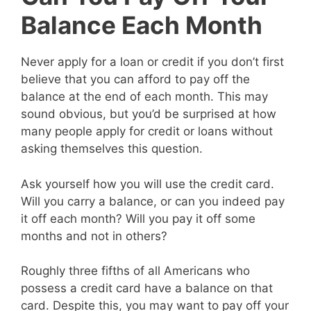
Balance Each Month
Never apply for a loan or credit if you don’t first
believe that you can afford to pay off the
balance at the end of each month. This may
sound obvious, but you’d be surprised at how
many people apply for credit or loans without
asking themselves this question.
Ask yourself how you will use the credit card.
Will you carry a balance, or can you indeed pay
it off each month? Will you pay it off some
months and not in others?
Roughly three fifths of all Americans who
possess a credit card have a balance on that
card. Despite this, you may want to pay off your