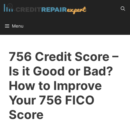
Skip
to
content
Menu
756 Credit Score –
Is it Good or Bad?
How to Improve
Your 756 FICO
Score