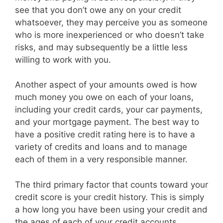
see that you don’t owe any on your credit
whatsoever, they may perceive you as someone
who is more inexperienced or who doesn’t take
risks, and may subsequently be a little less
willing to work with you.
Another aspect of your amounts owed is how
much money you owe on each of your loans,
including your credit cards, your car payments,
and your mortgage payment. The best way to
have a positive credit rating here is to have a
variety of credits and loans and to manage
each of them in a very responsible manner.
The third primary factor that counts toward your
credit score is your credit history. This is simply
a how long you have been using your credit and
the ages of each of your credit accounts.