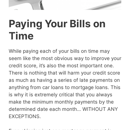
Paying Your Bills on
Time
While paying each of your bills on time may
seem like the most obvious way to improve your
credit score, it’s also the most important one.
There is nothing that will harm your credit score
as much as having a series of late payments on
anything from car loans to mortgage loans. This
is why it is extremely critical that you always
make the minimum monthly payments by the
determined date each month… WITHOUT ANY
EXCEPTIONS.