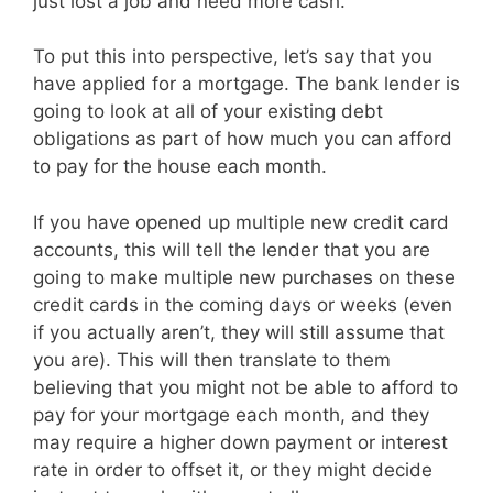
just lost a job and need more cash.
To put this into perspective, let’s say that you
have applied for a mortgage. The bank lender is
going to look at all of your existing debt
obligations as part of how much you can afford
to pay for the house each month.
If you have opened up multiple new credit card
accounts, this will tell the lender that you are
going to make multiple new purchases on these
credit cards in the coming days or weeks (even
if you actually aren’t, they will still assume that
you are). This will then translate to them
believing that you might not be able to afford to
pay for your mortgage each month, and they
may require a higher down payment or interest
rate in order to offset it, or they might decide