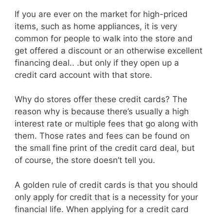
If you are ever on the market for high-priced
items, such as home appliances, it is very
common for people to walk into the store and
get offered a discount or an otherwise excellent
financing deal.. .but only if they open up a
credit card account with that store.
Why do stores offer these credit cards? The
reason why is because there’s usually a high
interest rate or multiple fees that go along with
them. Those rates and fees can be found on
the small fine print of the credit card deal, but
of course, the store doesn’t tell you.
A golden rule of credit cards is that you should
only apply for credit that is a necessity for your
financial life. When applying for a credit card