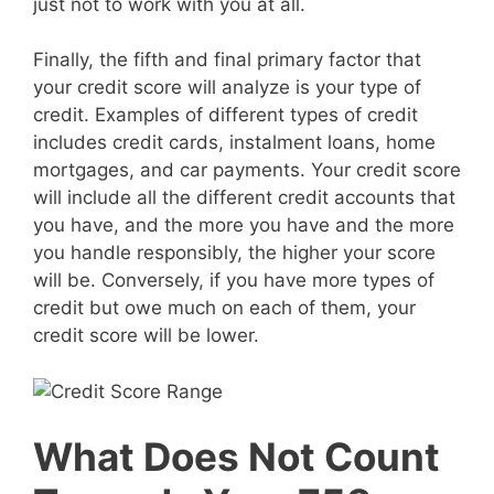
just not to work with you at all.
Finally, the fifth and final primary factor that
your credit score will analyze is your type of
credit. Examples of different types of credit
includes credit cards, instalment loans, home
mortgages, and car payments. Your credit score
will include all the different credit accounts that
you have, and the more you have and the more
you handle responsibly, the higher your score
will be. Conversely, if you have more types of
credit but owe much on each of them, your
credit score will be lower.
What Does Not Count