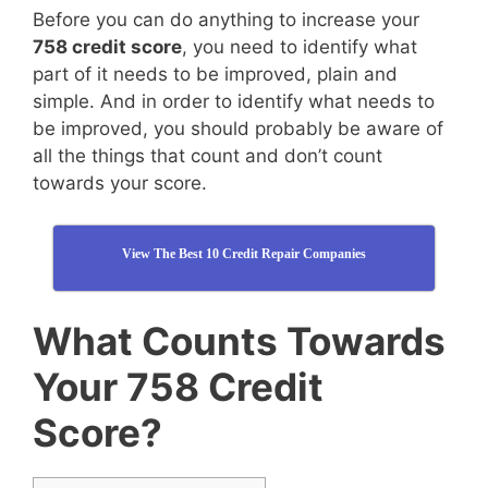
Before you can do anything to increase your
758 credit score
, you need to identify what
part of it needs to be improved, plain and
simple. And in order to identify what needs to
be improved, you should probably be aware of
all the things that count and don’t count
towards your score.
View The Best 10 Credit Repair Companies
What Counts Towards
Your 758 Credit
Score?