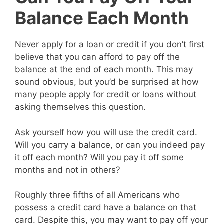
Balance Each Month
Never apply for a loan or credit if you don’t first
believe that you can afford to pay off the
balance at the end of each month. This may
sound obvious, but you’d be surprised at how
many people apply for credit or loans without
asking themselves this question.
Ask yourself how you will use the credit card.
Will you carry a balance, or can you indeed pay
it off each month? Will you pay it off some
months and not in others?
Roughly three fifths of all Americans who
possess a credit card have a balance on that
card. Despite this, you may want to pay off your