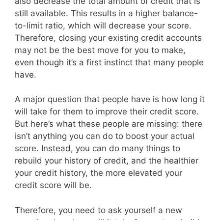
also decrease the total amount of credit that is
still available. This results in a higher balance-
to-limit ratio, which will decrease your score.
Therefore, closing your existing credit accounts
may not be the best move for you to make,
even though it’s a first instinct that many people
have.
A major question that people have is how long it
will take for them to improve their credit score.
But here’s what these people are missing: there
isn’t anything you can do to boost your actual
score. Instead, you can do many things to
rebuild your history of credit, and the healthier
your credit history, the more elevated your
credit score will be.
Therefore, you need to ask yourself a new