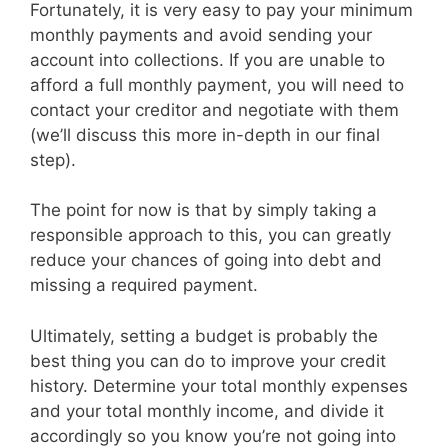
Fortunately, it is very easy to pay your minimum
monthly payments and avoid sending your
account into collections. If you are unable to
afford a full monthly payment, you will need to
contact your creditor and negotiate with them
(we’ll discuss this more in-depth in our final
step).
The point for now is that by simply taking a
responsible approach to this, you can greatly
reduce your chances of going into debt and
missing a required payment.
Ultimately, setting a budget is probably the
best thing you can do to improve your credit
history. Determine your total monthly expenses
and your total monthly income, and divide it
accordingly so you know you’re not going into