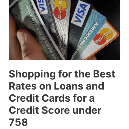
Shopping for the Best
Rates on Loans and
Credit Cards for a
Credit Score under
758