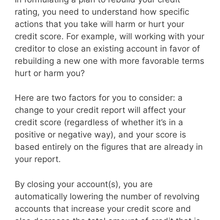
rating, you need to understand how specific
actions that you take will harm or hurt your
credit score. For example, will working with your
creditor to close an existing account in favor of
rebuilding a new one with more favorable terms
hurt or harm you?
Here are two factors for you to consider: a
change to your credit report will affect your
credit score (regardless of whether it’s in a
positive or negative way), and your score is
based entirely on the figures that are already in
your report.
By closing your account(s), you are
automatically lowering the number of revolving
accounts that increase your credit score and