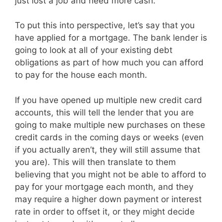
just lost a job and need more cash.
To put this into perspective, let’s say that you
have applied for a mortgage. The bank lender is
going to look at all of your existing debt
obligations as part of how much you can afford
to pay for the house each month.
If you have opened up multiple new credit card
accounts, this will tell the lender that you are
going to make multiple new purchases on these
credit cards in the coming days or weeks (even
if you actually aren’t, they will still assume that
you are). This will then translate to them
believing that you might not be able to afford to
pay for your mortgage each month, and they
may require a higher down payment or interest
rate in order to offset it, or they might decide