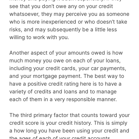
see that you don’t owe any on your credit
whatsoever, they may perceive you as someone
who is more inexperienced or who doesn’t take
risks, and may subsequently be a little less
willing to work with you.
Another aspect of your amounts owed is how
much money you owe on each of your loans,
including your credit cards, your car payments,
and your mortgage payment. The best way to
have a positive credit rating here is to have a
variety of credits and loans and to manage
each of them in a very responsible manner.
The third primary factor that counts toward your
credit score is your credit history. This is simply
a how long you have been using your credit and
the ages of each of your credit accounts.