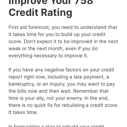
Improve Your 758
Credit Rating
First aid foremost, you need to understand that
it takes time for you to build up your credit
score. Don’t expect it to be improved in the next
week or the next month, even if you do
everything necessary to improve it.
If you have any negative factors on your credit
report right now, including a late payment, a
bankruptcy, or an inquiry, you may want to pay
the bills now and then wait. Remember that
time is your ally, not your enemy. In the end,
there is no quick fix for rebuilding a credit score.
It takes time.
In formulating a plan to rebuild your credit