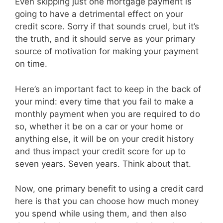
Even skipping just one mortgage payment is
going to have a detrimental effect on your
credit score. Sorry if that sounds cruel, but it’s
the truth, and it should serve as your primary
source of motivation for making your payment
on time.
Here’s an important fact to keep in the back of
your mind: every time that you fail to make a
monthly payment when you are required to do
so, whether it be on a car or your home or
anything else, it will be on your credit history
and thus impact your credit score for up to
seven years. Seven years. Think about that.
Now, one primary benefit to using a credit card
here is that you can choose how much money
you spend while using them, and then also