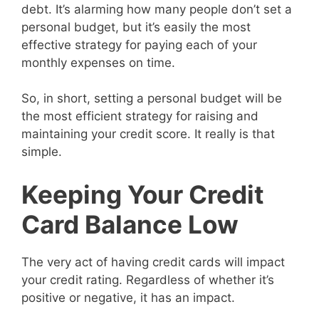
debt. It’s alarming how many people don’t set a
personal budget, but it’s easily the most
effective strategy for paying each of your
monthly expenses on time.
So, in short, setting a personal budget will be
the most efficient strategy for raising and
maintaining your credit score. It really is that
simple.
Keeping Your Credit
Card Balance Low
The very act of having credit cards will impact
your credit rating. Regardless of whether it’s
positive or negative, it has an impact.