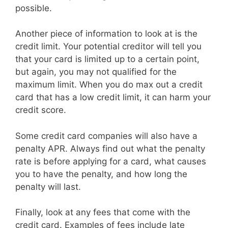
possible.
Another piece of information to look at is the
credit limit. Your potential creditor will tell you
that your card is limited up to a certain point,
but again, you may not qualified for the
maximum limit. When you do max out a credit
card that has a low credit limit, it can harm your
credit score.
Some credit card companies will also have a
penalty APR. Always find out what the penalty
rate is before applying for a card, what causes
you to have the penalty, and how long the
penalty will last.
Finally, look at any fees that come with the
credit card. Examples of fees include late