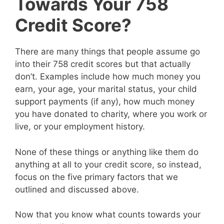
Towards Your 758
Credit Score?
There are many things that people assume go
into their 758 credit scores but that actually
don’t. Examples include how much money you
earn, your age, your marital status, your child
support payments (if any), how much money
you have donated to charity, where you work or
live, or your employment history.
None of these things or anything like them do
anything at all to your credit score, so instead,
focus on the five primary factors that we
outlined and discussed above.
Now that you know what counts towards your