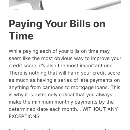
Paying Your Bills on
Time
While paying each of your bills on time may
seem like the most obvious way to improve your
credit score, it’s also the most important one.
There is nothing that will harm your credit score
as much as having a series of late payments on
anything from car loans to mortgage loans. This
is why it is extremely critical that you always
make the minimum monthly payments by the
determined date each month… WITHOUT ANY
EXCEPTIONS.