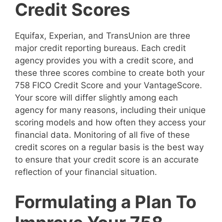
Credit Scores
Equifax, Experian, and TransUnion are three
major credit reporting bureaus. Each credit
agency provides you with a credit score, and
these three scores combine to create both your
758 FICO Credit Score and your VantageScore.
Your score will differ slightly among each
agency for many reasons, including their unique
scoring models and how often they access your
financial data. Monitoring of all five of these
credit scores on a regular basis is the best way
to ensure that your credit score is an accurate
reflection of your financial situation.
Formulating a Plan To