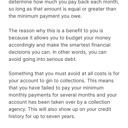
determine how much you pay back each month,
so long as that amount is equal or greater than
the minimum payment you owe.
The reason why this is a benefit to you is
because it allows you to budget your money
accordingly and make the smartest financial
decisions you can. In other words, you can
avoid going into serious debt.
Something that you must avoid at all costs is for
your account to gin to collections. This means
that you have failed to pay your minimum
monthly payments for several months and your
account has been taken over by a collection
agency. This will also show up on your credit
history for up to seven years.