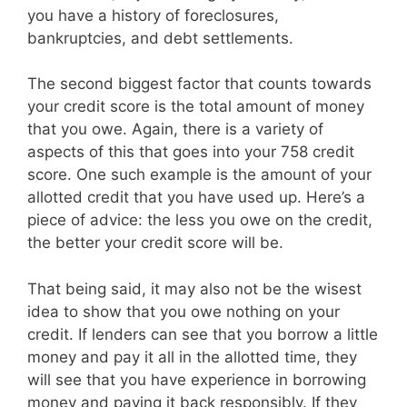
you have a history of foreclosures,
bankruptcies, and debt settlements.
The second biggest factor that counts towards
your credit score is the total amount of money
that you owe. Again, there is a variety of
aspects of this that goes into your 758 credit
score. One such example is the amount of your
allotted credit that you have used up. Here’s a
piece of advice: the less you owe on the credit,
the better your credit score will be.
That being said, it may also not be the wisest
idea to show that you owe nothing on your
credit. If lenders can see that you borrow a little
money and pay it all in the allotted time, they
will see that you have experience in borrowing
money and paying it back responsibly. If they