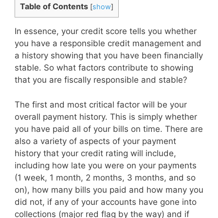
Table of Contents
[
show
]
In essence, your credit score tells you whether
you have a responsible credit management and
a history showing that you have been financially
stable. So what factors contribute to showing
that you are fiscally responsible and stable?
The first and most critical factor will be your
overall payment history. This is simply whether
you have paid all of your bills on time. There are
also a variety of aspects of your payment
history that your credit rating will include,
including how late you were on your payments
(1 week, 1 month, 2 months, 3 months, and so
on), how many bills you paid and how many you
did not, if any of your accounts have gone into
collections (major red flag by the way) and if