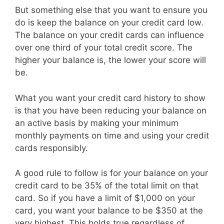
But something else that you want to ensure you
do is keep the balance on your credit card low.
The balance on your credit cards can influence
over one third of your total credit score. The
higher your balance is, the lower your score will
be.
What you want your credit card history to show
is that you have been reducing your balance on
an active basis by making your minimum
monthly payments on time and using your credit
cards responsibly.
A good rule to follow is for your balance on your
credit card to be 35% of the total limit on that
card. So if you have a limit of $1,000 on your
card, you want your balance to be $350 at the
very highest. This holds true regardless of