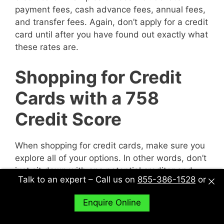
payment fees, cash advance fees, annual fees,
and transfer fees. Again, don’t apply for a credit
card until after you have found out exactly what
these rates are.
Shopping for Credit
Cards with a 758
Credit Score
When shopping for credit cards, make sure you
explore all of your options. In other words, don’t
just sit down with one potential creditor and
Talk to an expert – Call us on
855-386-1528
or
decide to accept their deal or not. Sit down with
multiple potential creditors and compare and
Enquire Online
contrast them to find out what works best for
you.