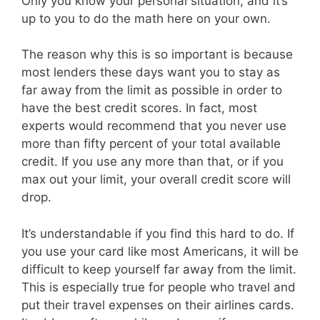
Only you know your personal situation, and it’s
up to you to do the math here on your own.
The reason why this is so important is because
most lenders these days want you to stay as
far away from the limit as possible in order to
have the best credit scores. In fact, most
experts would recommend that you never use
more than fifty percent of your total available
credit. If you use any more than that, or if you
max out your limit, your overall credit score will
drop.
It’s understandable if you find this hard to do. If
you use your card like most Americans, it will be
difficult to keep yourself far away from the limit.
This is especially true for people who travel and
put their travel expenses on their airlines cards.