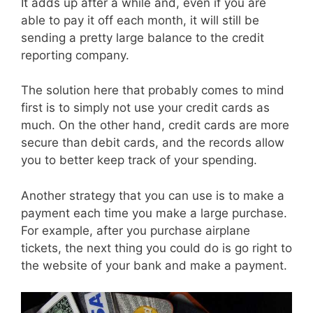
It adds up after a while and, even if you are
able to pay it off each month, it will still be
sending a pretty large balance to the credit
reporting company.
The solution here that probably comes to mind
first is to simply not use your credit cards as
much. On the other hand, credit cards are more
secure than debit cards, and the records allow
you to better keep track of your spending.
Another strategy that you can use is to make a
payment each time you make a large purchase.
For example, after you purchase airplane
tickets, the next thing you could do is go right to
the website of your bank and make a payment.