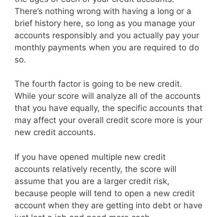
There’s nothing wrong with having a long or a
brief history here, so long as you manage your
accounts responsibly and you actually pay your
monthly payments when you are required to do
so.
The fourth factor is going to be new credit.
While your score will analyze all of the accounts
that you have equally, the specific accounts that
may affect your overall credit score more is your
new credit accounts.
If you have opened multiple new credit
accounts relatively recently, the score will
assume that you are a larger credit risk,
because people will tend to open a new credit
account when they are getting into debt or have