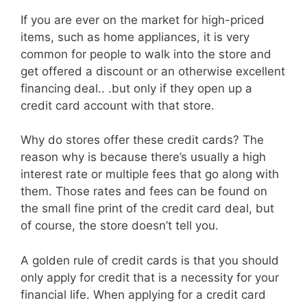
If you are ever on the market for high-priced
items, such as home appliances, it is very
common for people to walk into the store and
get offered a discount or an otherwise excellent
financing deal.. .but only if they open up a
credit card account with that store.
Why do stores offer these credit cards? The
reason why is because there’s usually a high
interest rate or multiple fees that go along with
them. Those rates and fees can be found on
the small fine print of the credit card deal, but
of course, the store doesn’t tell you.
A golden rule of credit cards is that you should
only apply for credit that is a necessity for your
financial life. When applying for a credit card