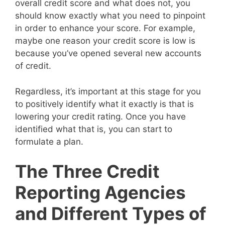
overall credit score and what does not, you
should know exactly what you need to pinpoint
in order to enhance your score. For example,
maybe one reason your credit score is low is
because you’ve opened several new accounts
of credit.
Regardless, it’s important at this stage for you
to positively identify what it exactly is that is
lowering your credit rating. Once you have
identified what that is, you can start to
formulate a plan.
The Three Credit
Reporting Agencies
and Different Types of