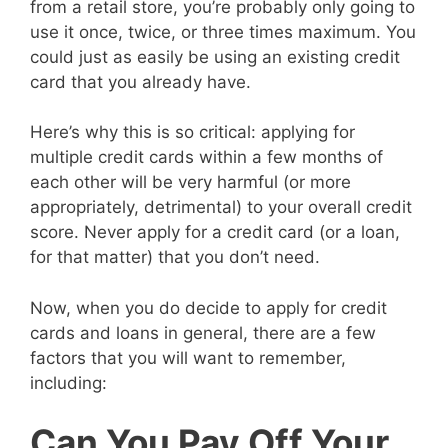
from a retail store, you’re probably only going to
use it once, twice, or three times maximum. You
could just as easily be using an existing credit
card that you already have.
Here’s why this is so critical: applying for
multiple credit cards within a few months of
each other will be very harmful (or more
appropriately, detrimental) to your overall credit
score. Never apply for a credit card (or a loan,
for that matter) that you don’t need.
Now, when you do decide to apply for credit
cards and loans in general, there are a few
factors that you will want to remember,
including:
Can You Pay Off Your