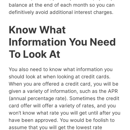
balance at the end of each month so you can
definitively avoid additional interest charges.
Know What
Information You Need
To Look At
You also need to know what information you
should look at when looking at credit cards.
When you are offered a credit card, you will be
given a variety of information, such as the APR
(annual percentage rate). Sometimes the credit
card offer will offer a variety of rates, and you
won’t know what rate you will get until after you
have been approved. You would be foolish to
assume that you will get the lowest rate