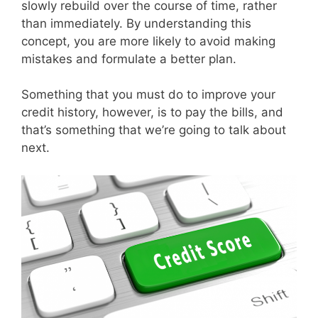
slowly rebuild over the course of time, rather
than immediately. By understanding this
concept, you are more likely to avoid making
mistakes and formulate a better plan.
Something that you must do to improve your
credit history, however, is to pay the bills, and
that’s something that we’re going to talk about
next.