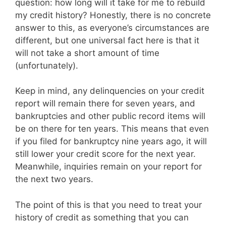
question: how long will it take for me to rebuild
my credit history? Honestly, there is no concrete
answer to this, as everyone’s circumstances are
different, but one universal fact here is that it
will not take a short amount of time
(unfortunately).
Keep in mind, any delinquencies on your credit
report will remain there for seven years, and
bankruptcies and other public record items will
be on there for ten years. This means that even
if you filed for bankruptcy nine years ago, it will
still lower your credit score for the next year.
Meanwhile, inquiries remain on your report for
the next two years.
The point of this is that you need to treat your
history of credit as something that you can