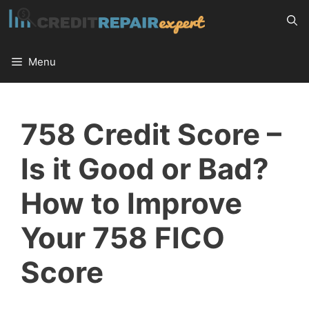
Skip
to
content
Menu
758 Credit Score –
Is it Good or Bad?
How to Improve
Your 758 FICO
Score