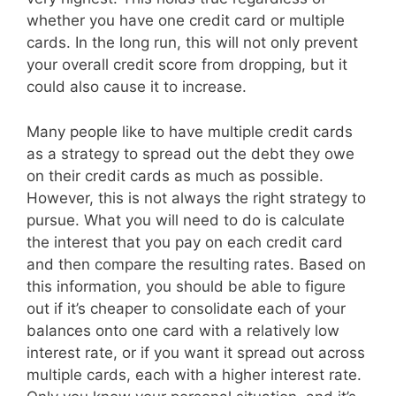
whether you have one credit card or multiple
cards. In the long run, this will not only prevent
your overall credit score from dropping, but it
could also cause it to increase.
Many people like to have multiple credit cards
as a strategy to spread out the debt they owe
on their credit cards as much as possible.
However, this is not always the right strategy to
pursue. What you will need to do is calculate
the interest that you pay on each credit card
and then compare the resulting rates. Based on
this information, you should be able to figure
out if it’s cheaper to consolidate each of your
balances onto one card with a relatively low
interest rate, or if you want it spread out across
multiple cards, each with a higher interest rate.