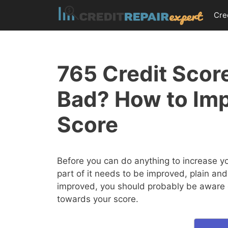
Skip
Cre
to
content
765 Credit Score
Bad? How to Imp
Score
Before you can do anything to increase y
part of it needs to be improved, plain and
improved, you should probably be aware of
towards your score.