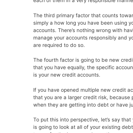
each of them in a very responsible manne
The third primary factor that counts toward
simply a how long you have been using you
accounts. There’s nothing wrong with havin
manage your accounts responsibly and y
are required to do so.
The fourth factor is going to be new credi
that you have equally, the specific accoun
is your new credit accounts.
If you have opened multiple new credit acc
that you are a larger credit risk, because
when they are getting into debt or have j
To put this into perspective, let’s say th
is going to look at all of your existing d