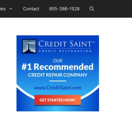
des
Contact
855-386-1528