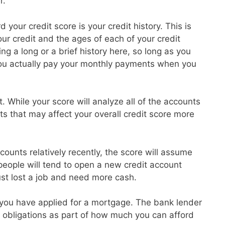
r.
 your credit score is your credit history. This is
r credit and the ages of each of your credit
g a long or a brief history here, so long as you
ou actually pay your monthly payments when you
t. While your score will analyze all of the accounts
ts that may affect your overall credit score more
ounts relatively recently, the score will assume
 people will tend to open a new credit account
ust lost a job and need more cash.
at you have applied for a mortgage. The bank lender
ebt obligations as part of how much you can afford