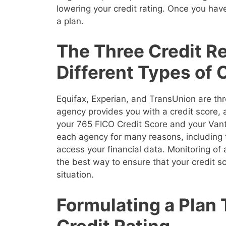
lowering your credit rating. Once you have
a plan.
The Three Credit R
Different Types of 
Equifax, Experian, and TransUnion are thr
agency provides you with a credit score,
your 765 FICO Credit Score and your Vanta
each agency for many reasons, including 
access your financial data. Monitoring of a
the best way to ensure that your credit sco
situation.
Formulating a Plan 
Credit Rating