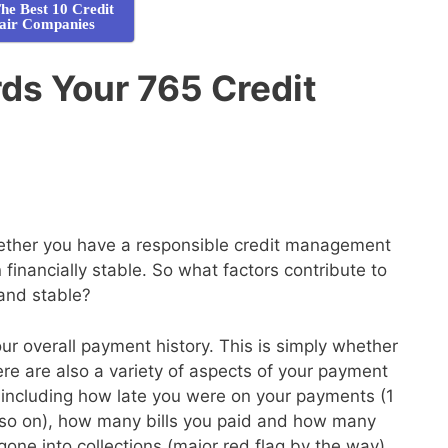
he Best 10 Credit
air Companies
s Your 765 Credit
whether you have a responsible credit management
financially stable. So what factors contribute to
 and stable?
your overall payment history. This is simply whether
here are also a variety of aspects of your payment
de, including how late you were on your payments (1
so on), how many bills you paid and how many
gone into collections (major red flag by the way)