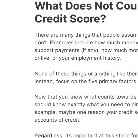
What Does Not Cou
Credit Score?
There are many things that people assume 
don’t. Examples include how much money y
support payments (if any), how much mon
or live, or your employment history.
None of these things or anything like them
instead, focus on the five primary factor
Now that you know what counts towards y
should know exactly what you need to pin
example, maybe one reason your credit s
accounts of credit.
Regardless, it’s important at this stage for 