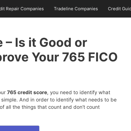
dit Repair Companies
Tradeline Companies
Credit Gui
 – Is it Good or
rove Your 765 FICO
our
765 credit score
, you need to identify what
 simple. And in order to identify what needs to be
 all the things that count and don’t count