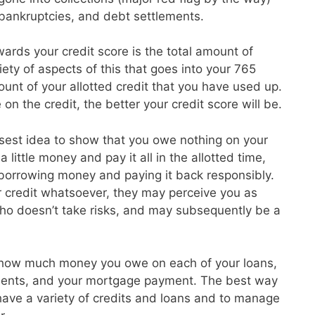
, bankruptcies, and debt settlements.
ards your credit score is the total amount of
ety of aspects of this that goes into your 765
unt of your allotted credit that you have used up.
on the credit, the better your credit score will be.
isest idea to show that you owe nothing on your
 little money and pay it all in the allotted time,
 borrowing money and paying it back responsibly.
r credit whatsoever, they may perceive you as
o doesn’t take risks, and may subsequently be a
 how much money you owe on each of your loans,
ayments, and your mortgage payment. The best way
o have a variety of credits and loans and to manage