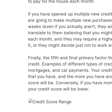
to pay for the house each month.
If you have opened up multiple new credit 
are going to make multiple new purchases
weeks (even if you actually aren’t, they wil
translate to them believing that you migh
each month, and they may require a higher
it, or they might decide just not to work wi
Finally, the fifth and final primary factor t
credit. Examples of different types of cre
mortgages, and car payments. Your credit s
that you have, and the more you have and
score will be. Conversely, if you have mo
your credit score will be lower.