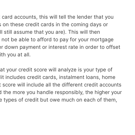
card accounts, this will tell the lender that you
 on these credit cards in the coming days or
l still assume that you are). This will then
t not be able to afford to pay for your mortgage
 down payment or interest rate in order to offset
th you at all.
hat your credit score will analyze is your type of
dit includes credit cards, instalment loans, home
core will include all the different credit accounts
 the more you handle responsibly, the higher your
re types of credit but owe much on each of them,