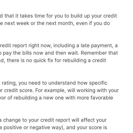
 that it takes time for you to build up your credit
the next week or the next month, even if you do
redit report right now, including a late payment, a
to pay the bills now and then wait. Remember that
d, there is no quick fix for rebuilding a credit
it rating, you need to understand how specific
ur credit score. For example, will working with your
avor of rebuilding a new one with more favorable
 change to your credit report will affect your
 a positive or negative way), and your score is