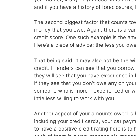
and if you have a history of foreclosures
The second biggest factor that counts tow
money that you owe. Again, there is a vari
credit score. One such example is the amo
Here’s a piece of advice: the less you owe 
That being said, it may also not be the w
credit. If lenders can see that you borrow a
they will see that you have experience in
If they see that you don’t owe any on you
someone who is more inexperienced or wh
little less willing to work with you.
Another aspect of your amounts owed is
including your credit cards, your car p
to have a positive credit rating here is t