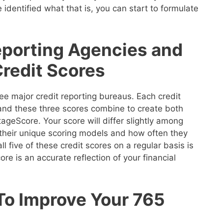
 identified what that is, you can start to formulate
eporting Agencies and
Credit Scores
ee major credit reporting bureaus. Each credit
 and these three scores combine to create both
geScore. Your score will differ slightly among
their unique scoring models and how often they
ll five of these credit scores on a regular basis is
re is an accurate reflection of your financial
To Improve Your 765