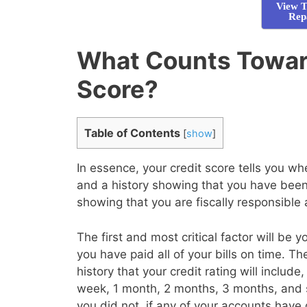
View T
Rep
What Counts Toward
Score?
Table of Contents
[
show
]
In essence, your credit score tells you 
and a history showing that you have been 
showing that you are fiscally responsible
The first and most critical factor will be 
you have paid all of your bills on time. T
history that your credit rating will inclu
week, 1 month, 2 months, 3 months, and 
you did not, if any of your accounts have 