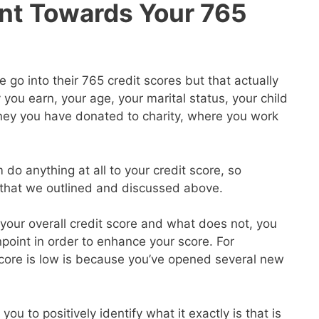
nt Towards Your 765
go into their 765 credit scores but that actually
ou earn, your age, your marital status, your child
ey you have donated to charity, where you work
 do anything at all to your credit score, so
s that we outlined and discussed above.
our overall credit score and what does not, you
point in order to enhance your score. For
core is low is because you’ve opened several new
you to positively identify what it exactly is that is