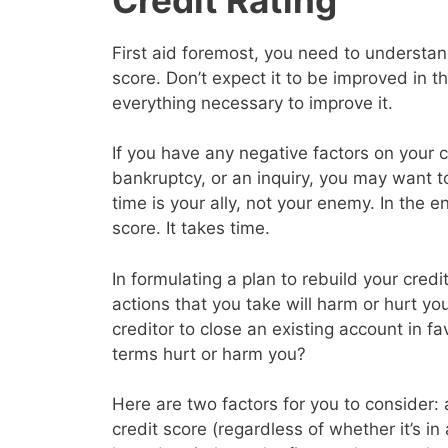
First aid foremost, you need to understand
score. Don’t expect it to be improved in 
everything necessary to improve it.
If you have any negative factors on your c
bankruptcy, or an inquiry, you may want 
time is your ally, not your enemy. In the en
score. It takes time.
In formulating a plan to rebuild your cred
actions that you take will harm or hurt yo
creditor to close an existing account in f
terms hurt or harm you?
Here are two factors for you to consider: a
credit score (regardless of whether it’s in