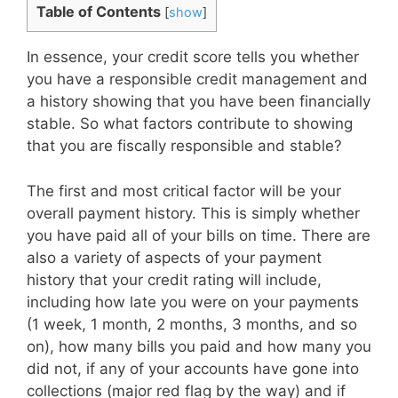
Table of Contents
[
show
]
In essence, your credit score tells you whether
you have a responsible credit management and
a history showing that you have been financially
stable. So what factors contribute to showing
that you are fiscally responsible and stable?
The first and most critical factor will be your
overall payment history. This is simply whether
you have paid all of your bills on time. There are
also a variety of aspects of your payment
history that your credit rating will include,
including how late you were on your payments
(1 week, 1 month, 2 months, 3 months, and so
on), how many bills you paid and how many you
did not, if any of your accounts have gone into
collections (major red flag by the way) and if