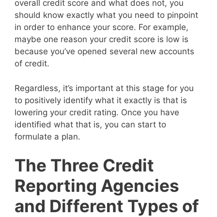
overall credit score and what does not, you
should know exactly what you need to pinpoint
in order to enhance your score. For example,
maybe one reason your credit score is low is
because you’ve opened several new accounts
of credit.
Regardless, it’s important at this stage for you
to positively identify what it exactly is that is
lowering your credit rating. Once you have
identified what that is, you can start to
formulate a plan.
The Three Credit
Reporting Agencies
and Different Types of