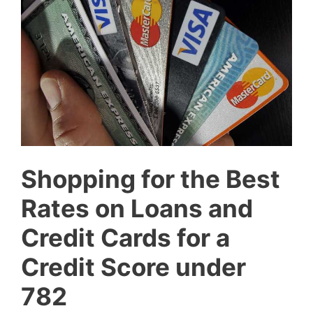
Shopping for the Best
Rates on Loans and
Credit Cards for a
Credit Score under
782