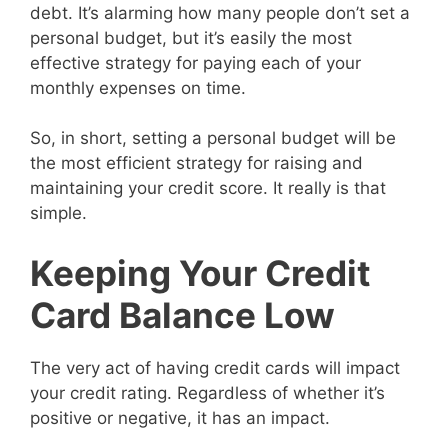
debt. It’s alarming how many people don’t set a
personal budget, but it’s easily the most
effective strategy for paying each of your
monthly expenses on time.
So, in short, setting a personal budget will be
the most efficient strategy for raising and
maintaining your credit score. It really is that
simple.
Keeping Your Credit
Card Balance Low
The very act of having credit cards will impact
your credit rating. Regardless of whether it’s
positive or negative, it has an impact.