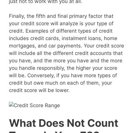
just not to work with you at all.
Finally, the fifth and final primary factor that
your credit score will analyze is your type of
credit. Examples of different types of credit
includes credit cards, instalment loans, home
mortgages, and car payments. Your credit score
will include all the different credit accounts that
you have, and the more you have and the more
you handle responsibly, the higher your score
will be. Conversely, if you have more types of
credit but owe much on each of them, your
credit score will be lower.
What Does Not Count