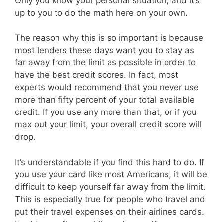
Only you know your personal situation, and it’s
up to you to do the math here on your own.
The reason why this is so important is because
most lenders these days want you to stay as
far away from the limit as possible in order to
have the best credit scores. In fact, most
experts would recommend that you never use
more than fifty percent of your total available
credit. If you use any more than that, or if you
max out your limit, your overall credit score will
drop.
It’s understandable if you find this hard to do. If
you use your card like most Americans, it will be
difficult to keep yourself far away from the limit.
This is especially true for people who travel and
put their travel expenses on their airlines cards.