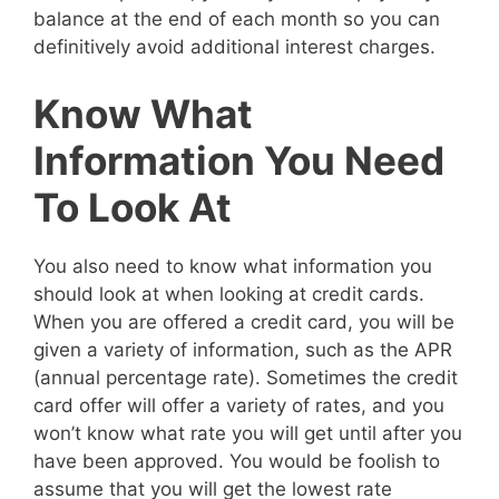
balance at the end of each month so you can
definitively avoid additional interest charges.
Know What
Information You Need
To Look At
You also need to know what information you
should look at when looking at credit cards.
When you are offered a credit card, you will be
given a variety of information, such as the APR
(annual percentage rate). Sometimes the credit
card offer will offer a variety of rates, and you
won’t know what rate you will get until after you
have been approved. You would be foolish to
assume that you will get the lowest rate