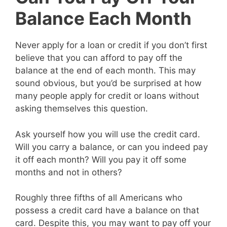
Balance Each Month
Never apply for a loan or credit if you don’t first
believe that you can afford to pay off the
balance at the end of each month. This may
sound obvious, but you’d be surprised at how
many people apply for credit or loans without
asking themselves this question.
Ask yourself how you will use the credit card.
Will you carry a balance, or can you indeed pay
it off each month? Will you pay it off some
months and not in others?
Roughly three fifths of all Americans who
possess a credit card have a balance on that
card. Despite this, you may want to pay off your