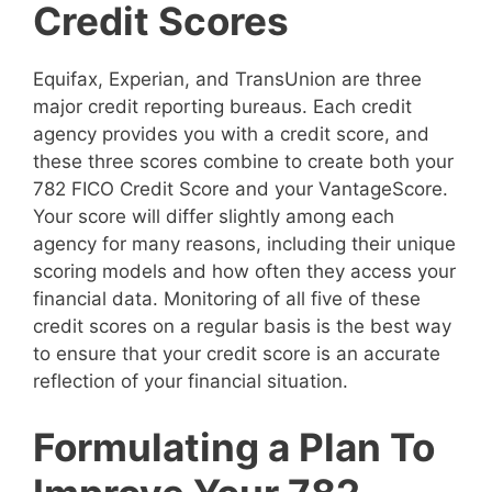
Credit Scores
Equifax, Experian, and TransUnion are three
major credit reporting bureaus. Each credit
agency provides you with a credit score, and
these three scores combine to create both your
782 FICO Credit Score and your VantageScore.
Your score will differ slightly among each
agency for many reasons, including their unique
scoring models and how often they access your
financial data. Monitoring of all five of these
credit scores on a regular basis is the best way
to ensure that your credit score is an accurate
reflection of your financial situation.
Formulating a Plan To