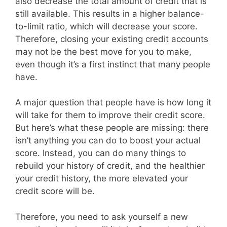
also decrease the total amount of credit that is
still available. This results in a higher balance-
to-limit ratio, which will decrease your score.
Therefore, closing your existing credit accounts
may not be the best move for you to make,
even though it’s a first instinct that many people
have.
A major question that people have is how long it
will take for them to improve their credit score.
But here’s what these people are missing: there
isn’t anything you can do to boost your actual
score. Instead, you can do many things to
rebuild your history of credit, and the healthier
your credit history, the more elevated your
credit score will be.
Therefore, you need to ask yourself a new