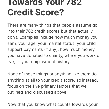
Towards Your 782
Credit Score?
There are many things that people assume go
into their 782 credit scores but that actually
don’t. Examples include how much money you
earn, your age, your marital status, your child
support payments (if any), how much money
you have donated to charity, where you work or
live, or your employment history.
None of these things or anything like them do
anything at all to your credit score, so instead,
focus on the five primary factors that we
outlined and discussed above.
Now that you know what counts towards your