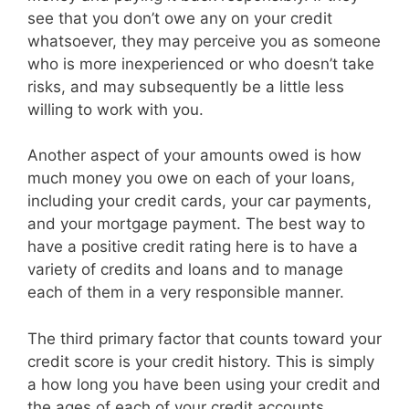
see that you don’t owe any on your credit
whatsoever, they may perceive you as someone
who is more inexperienced or who doesn’t take
risks, and may subsequently be a little less
willing to work with you.
Another aspect of your amounts owed is how
much money you owe on each of your loans,
including your credit cards, your car payments,
and your mortgage payment. The best way to
have a positive credit rating here is to have a
variety of credits and loans and to manage
each of them in a very responsible manner.
The third primary factor that counts toward your
credit score is your credit history. This is simply
a how long you have been using your credit and
the ages of each of your credit accounts.