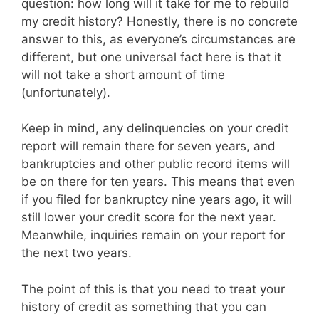
question: how long will it take for me to rebuild
my credit history? Honestly, there is no concrete
answer to this, as everyone’s circumstances are
different, but one universal fact here is that it
will not take a short amount of time
(unfortunately).
Keep in mind, any delinquencies on your credit
report will remain there for seven years, and
bankruptcies and other public record items will
be on there for ten years. This means that even
if you filed for bankruptcy nine years ago, it will
still lower your credit score for the next year.
Meanwhile, inquiries remain on your report for
the next two years.
The point of this is that you need to treat your
history of credit as something that you can