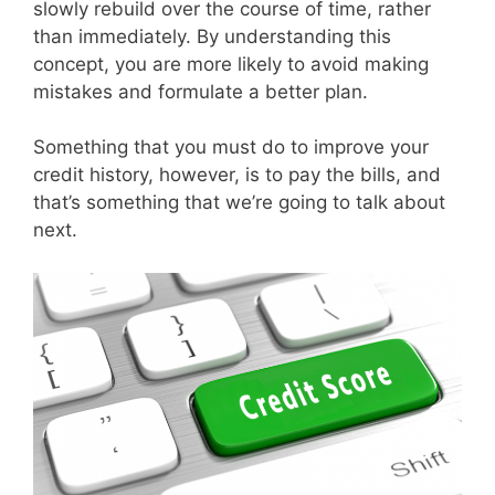
slowly rebuild over the course of time, rather
than immediately. By understanding this
concept, you are more likely to avoid making
mistakes and formulate a better plan.
Something that you must do to improve your
credit history, however, is to pay the bills, and
that’s something that we’re going to talk about
next.