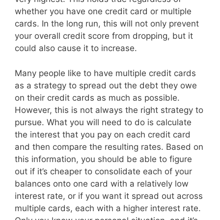
whether you have one credit card or multiple
cards. In the long run, this will not only prevent
your overall credit score from dropping, but it
could also cause it to increase.
Many people like to have multiple credit cards
as a strategy to spread out the debt they owe
on their credit cards as much as possible.
However, this is not always the right strategy to
pursue. What you will need to do is calculate
the interest that you pay on each credit card
and then compare the resulting rates. Based on
this information, you should be able to figure
out if it’s cheaper to consolidate each of your
balances onto one card with a relatively low
interest rate, or if you want it spread out across
multiple cards, each with a higher interest rate.