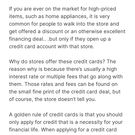
If you are ever on the market for high-priced
items, such as home appliances, it is very
common for people to walk into the store and
get offered a discount or an otherwise excellent
financing deal.. .but only if they open up a
credit card account with that store.
Why do stores offer these credit cards? The
reason why is because there’s usually a high
interest rate or multiple fees that go along with
them. Those rates and fees can be found on
the small fine print of the credit card deal, but
of course, the store doesn’t tell you.
A golden rule of credit cards is that you should
only apply for credit that is a necessity for your
financial life. When applying for a credit card