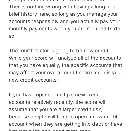
There’s nothing wrong with having a long or a
brief history here, so long as you manage your
accounts responsibly and you actually pay your
monthly payments when you are required to do
so.
The fourth factor is going to be new credit.
While your score will analyze all of the accounts
that you have equally, the specific accounts that
may affect your overall credit score more is your
new credit accounts.
If you have opened multiple new credit
accounts relatively recently, the score will
assume that you are a larger credit risk,
because people will tend to open a new credit
account when they are getting into debt or have