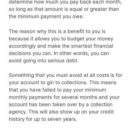
determine how much you pay back each month,
so long as that amount is equal or greater than
the minimum payment you owe.
The reason why this is a benefit to you is
because it allows you to budget your money
accordingly and make the smartest financial
decisions you can. In other words, you can
avoid going into serious debt.
Something that you must avoid at all costs is for
your account to gin to collections. This means
that you have failed to pay your minimum
monthly payments for several months and your
account has been taken over by a collection
agency. This will also show up on your credit
history for up to seven years.