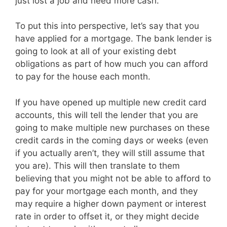
just lost a job and need more cash.
To put this into perspective, let’s say that you
have applied for a mortgage. The bank lender is
going to look at all of your existing debt
obligations as part of how much you can afford
to pay for the house each month.
If you have opened up multiple new credit card
accounts, this will tell the lender that you are
going to make multiple new purchases on these
credit cards in the coming days or weeks (even
if you actually aren’t, they will still assume that
you are). This will then translate to them
believing that you might not be able to afford to
pay for your mortgage each month, and they
may require a higher down payment or interest
rate in order to offset it, or they might decide