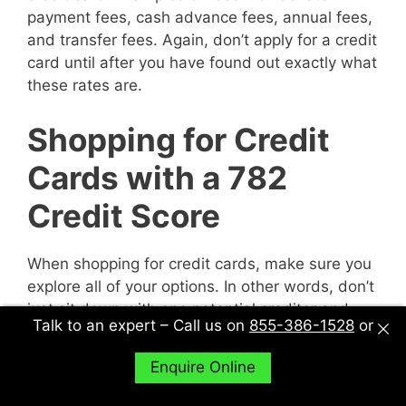
payment fees, cash advance fees, annual fees,
and transfer fees. Again, don’t apply for a credit
card until after you have found out exactly what
these rates are.
Shopping for Credit
Cards with a 782
Credit Score
When shopping for credit cards, make sure you
explore all of your options. In other words, don’t
just sit down with one potential creditor and
Talk to an expert – Call us on
855-386-1528
or
decide to accept their deal or not. Sit down with
multiple potential creditors and compare and
Enquire Online
contrast them to find out what works best for
you.