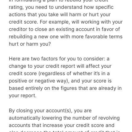
rating, you need to understand how specific
actions that you take will harm or hurt your
credit score. For example, will working with your
creditor to close an existing account in favor of
rebuilding a new one with more favorable terms
hurt or harm you?
Here are two factors for you to consider: a
change to your credit report will affect your
credit score (regardless of whether it’s in a
positive or negative way), and your score is
based entirely on the figures that are already in
your report.
By closing your account(s), you are
automatically lowering the number of revolving
accounts that increase your credit score and