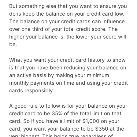
But something else that you want to ensure you
do is keep the balance on your credit card low.
The balance on your credit cards can influence
over one third of your total credit score. The
higher your balance is, the lower your score will
be.
What you want your credit card history to show
is that you have been reducing your balance on
an active basis by making your minimum
monthly payments on time and using your credit
cards responsibly.
A good rule to follow is for your balance on your
credit card to be 35% of the total limit on that
card. So if you have a limit of $1,000 on your
card, you want your balance to be $350 at the
very highest. This holds true regardless of