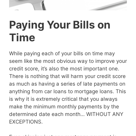
Paying Your Bills on
Time
While paying each of your bills on time may
seem like the most obvious way to improve your
credit score, it’s also the most important one.
There is nothing that will harm your credit score
as much as having a series of late payments on
anything from car loans to mortgage loans. This
is why it is extremely critical that you always
make the minimum monthly payments by the
determined date each month… WITHOUT ANY
EXCEPTIONS.