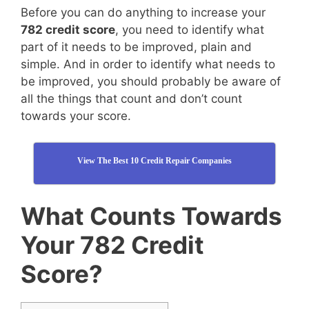
Before you can do anything to increase your
782 credit score
, you need to identify what
part of it needs to be improved, plain and
simple. And in order to identify what needs to
be improved, you should probably be aware of
all the things that count and don’t count
towards your score.
View The Best 10 Credit Repair Companies
What Counts Towards
Your 782 Credit
Score?