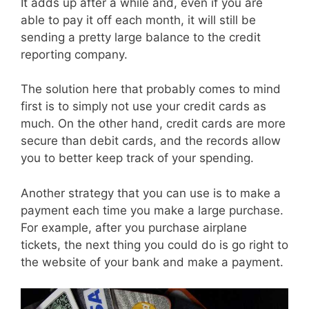
It adds up after a while and, even if you are
able to pay it off each month, it will still be
sending a pretty large balance to the credit
reporting company.
The solution here that probably comes to mind
first is to simply not use your credit cards as
much. On the other hand, credit cards are more
secure than debit cards, and the records allow
you to better keep track of your spending.
Another strategy that you can use is to make a
payment each time you make a large purchase.
For example, after you purchase airplane
tickets, the next thing you could do is go right to
the website of your bank and make a payment.