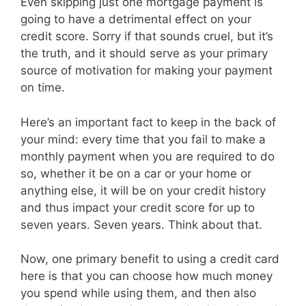
Even skipping just one mortgage payment is
going to have a detrimental effect on your
credit score. Sorry if that sounds cruel, but it’s
the truth, and it should serve as your primary
source of motivation for making your payment
on time.
Here’s an important fact to keep in the back of
your mind: every time that you fail to make a
monthly payment when you are required to do
so, whether it be on a car or your home or
anything else, it will be on your credit history
and thus impact your credit score for up to
seven years. Seven years. Think about that.
Now, one primary benefit to using a credit card
here is that you can choose how much money
you spend while using them, and then also