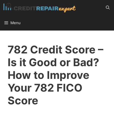
Skip
to
content
Menu
782 Credit Score –
Is it Good or Bad?
How to Improve
Your 782 FICO
Score