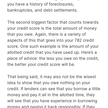
you have a history of foreclosures,
bankruptcies, and debt settlements.
The second biggest factor that counts towards
your credit score is the total amount of money
that you owe. Again, there is a variety of
aspects of this that goes into your 782 credit
score. One such example is the amount of your
allotted credit that you have used up. Here’s a
piece of advice: the less you owe on the credit,
the better your credit score will be.
That being said, it may also not be the wisest
idea to show that you owe nothing on your
credit. If lenders can see that you borrow a little
money and pay it all in the allotted time, they
will see that you have experience in borrowing
money and paying it back responsibly. If they