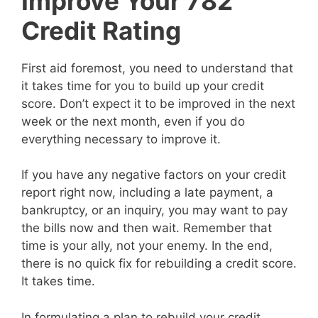
Improve Your 782
Credit Rating
First aid foremost, you need to understand that
it takes time for you to build up your credit
score. Don’t expect it to be improved in the next
week or the next month, even if you do
everything necessary to improve it.
If you have any negative factors on your credit
report right now, including a late payment, a
bankruptcy, or an inquiry, you may want to pay
the bills now and then wait. Remember that
time is your ally, not your enemy. In the end,
there is no quick fix for rebuilding a credit score.
It takes time.
In formulating a plan to rebuild your credit