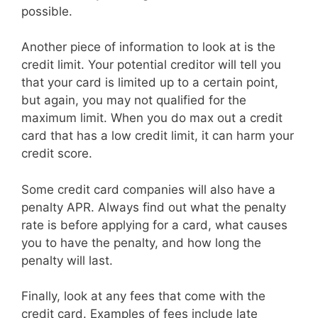
possible.
Another piece of information to look at is the
credit limit. Your potential creditor will tell you
that your card is limited up to a certain point,
but again, you may not qualified for the
maximum limit. When you do max out a credit
card that has a low credit limit, it can harm your
credit score.
Some credit card companies will also have a
penalty APR. Always find out what the penalty
rate is before applying for a card, what causes
you to have the penalty, and how long the
penalty will last.
Finally, look at any fees that come with the
credit card. Examples of fees include late