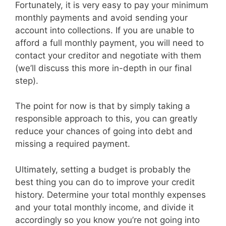
Fortunately, it is very easy to pay your minimum
monthly payments and avoid sending your
account into collections. If you are unable to
afford a full monthly payment, you will need to
contact your creditor and negotiate with them
(we’ll discuss this more in-depth in our final
step).
The point for now is that by simply taking a
responsible approach to this, you can greatly
reduce your chances of going into debt and
missing a required payment.
Ultimately, setting a budget is probably the
best thing you can do to improve your credit
history. Determine your total monthly expenses
and your total monthly income, and divide it
accordingly so you know you’re not going into