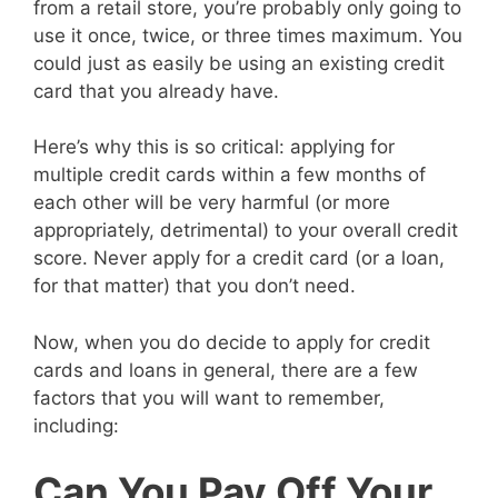
from a retail store, you’re probably only going to
use it once, twice, or three times maximum. You
could just as easily be using an existing credit
card that you already have.
Here’s why this is so critical: applying for
multiple credit cards within a few months of
each other will be very harmful (or more
appropriately, detrimental) to your overall credit
score. Never apply for a credit card (or a loan,
for that matter) that you don’t need.
Now, when you do decide to apply for credit
cards and loans in general, there are a few
factors that you will want to remember,
including:
Can You Pay Off Your