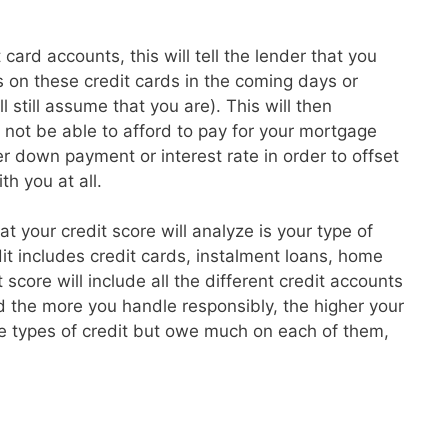
card accounts, this will tell the lender that you
 on these credit cards in the coming days or
l still assume that you are). This will then
t not be able to afford to pay for your mortgage
 down payment or interest rate in order to offset
th you at all.
hat your credit score will analyze is your type of
dit includes credit cards, instalment loans, home
core will include all the different credit accounts
 the more you handle responsibly, the higher your
re types of credit but owe much on each of them,