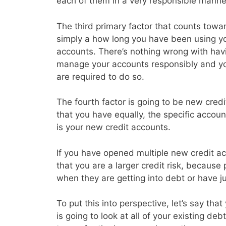
each of them in a very responsible manne
The third primary factor that counts toward
simply a how long you have been using you
accounts. There’s nothing wrong with havin
manage your accounts responsibly and y
are required to do so.
The fourth factor is going to be new credi
that you have equally, the specific accoun
is your new credit accounts.
If you have opened multiple new credit acc
that you are a larger credit risk, because
when they are getting into debt or have j
To put this into perspective, let’s say th
is going to look at all of your existing d