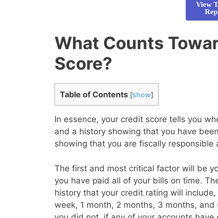
View T
Rep
What Counts Towar
Score?
Table of Contents
[
show
]
In essence, your credit score tells you 
and a history showing that you have been 
showing that you are fiscally responsible
The first and most critical factor will be 
you have paid all of your bills on time. T
history that your credit rating will inclu
week, 1 month, 2 months, 3 months, and 
you did not, if any of your accounts have 