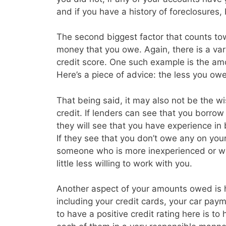
and if you have a history of foreclosures
The second biggest factor that counts tow
money that you owe. Again, there is a vari
credit score. One such example is the amo
Here’s a piece of advice: the less you owe 
That being said, it may also not be the w
credit. If lenders can see that you borrow a
they will see that you have experience in
If they see that you don’t owe any on you
someone who is more inexperienced or wh
little less willing to work with you.
Another aspect of your amounts owed is
including your credit cards, your car p
to have a positive credit rating here is t