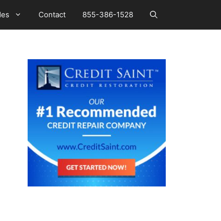
des
Contact
855-386-1528