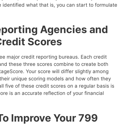
 identified what that is, you can start to formulate
eporting Agencies and
Credit Scores
ee major credit reporting bureaus. Each credit
 and these three scores combine to create both
geScore. Your score will differ slightly among
their unique scoring models and how often they
ll five of these credit scores on a regular basis is
re is an accurate reflection of your financial
 To Improve Your 799