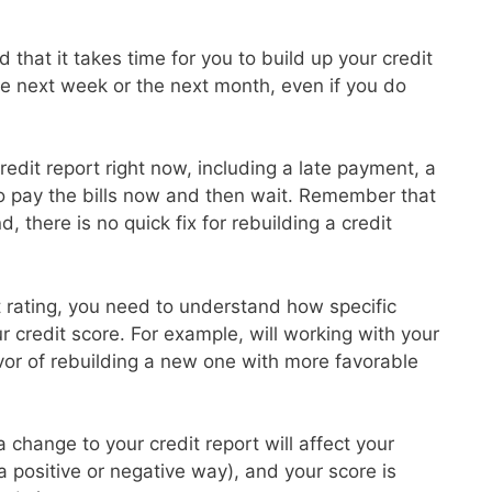
 that it takes time for you to build up your credit
the next week or the next month, even if you do
redit report right now, including a late payment, a
to pay the bills now and then wait. Remember that
d, there is no quick fix for rebuilding a credit
it rating, you need to understand how specific
ur credit score. For example, will working with your
avor of rebuilding a new one with more favorable
 change to your credit report will affect your
 a positive or negative way), and your score is