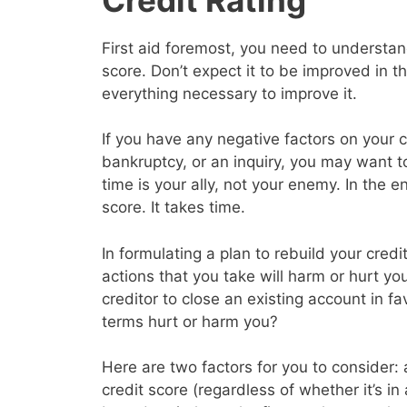
First aid foremost, you need to understand
score. Don’t expect it to be improved in 
everything necessary to improve it.
If you have any negative factors on your c
bankruptcy, or an inquiry, you may want 
time is your ally, not your enemy. In the en
score. It takes time.
In formulating a plan to rebuild your cred
actions that you take will harm or hurt yo
creditor to close an existing account in f
terms hurt or harm you?
Here are two factors for you to consider: a
credit score (regardless of whether it’s in