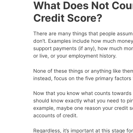
What Does Not Cou
Credit Score?
There are many things that people assume 
don’t. Examples include how much money y
support payments (if any), how much mon
or live, or your employment history.
None of these things or anything like them
instead, focus on the five primary factor
Now that you know what counts towards y
should know exactly what you need to pin
example, maybe one reason your credit s
accounts of credit.
Regardless, it’s important at this stage for 