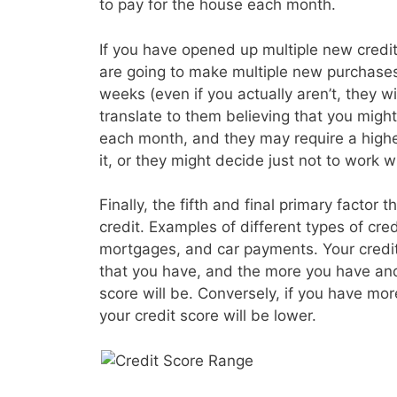
to pay for the house each month.
If you have opened up multiple new credit 
are going to make multiple new purchases
weeks (even if you actually aren’t, they wil
translate to them believing that you migh
each month, and they may require a higher
it, or they might decide just not to work wi
Finally, the fifth and final primary factor t
credit. Examples of different types of cre
mortgages, and car payments. Your credit s
that you have, and the more you have and
score will be. Conversely, if you have mo
your credit score will be lower.