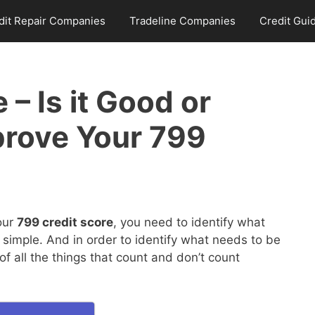
dit Repair Companies
Tradeline Companies
Credit Gui
 – Is it Good or
prove Your 799
our
799 credit score
, you need to identify what
 simple. And in order to identify what needs to be
 all the things that count and don’t count