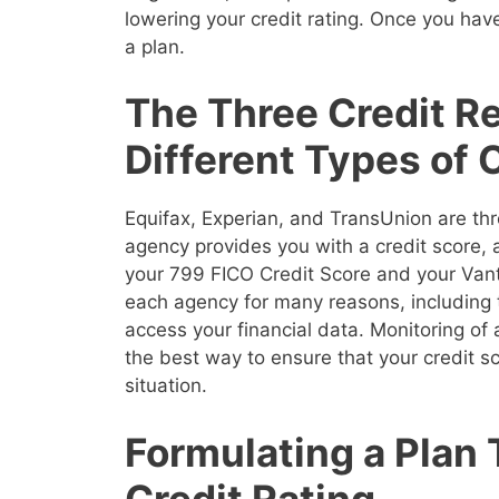
lowering your credit rating. Once you have
a plan.
The Three Credit R
Different Types of 
Equifax, Experian, and TransUnion are thr
agency provides you with a credit score,
your 799 FICO Credit Score and your Vanta
each agency for many reasons, including 
access your financial data. Monitoring of a
the best way to ensure that your credit sco
situation.
Formulating a Plan
Credit Rating