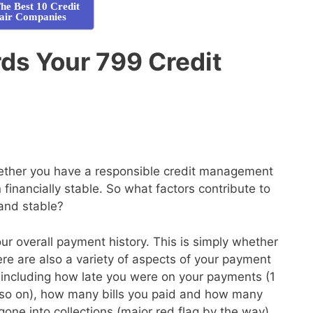
he Best 10 Credit
air Companies
ds Your 799 Credit
whether you have a responsible credit management
financially stable. So what factors contribute to
 and stable?
your overall payment history. This is simply whether
here are also a variety of aspects of your payment
de, including how late you were on your payments (1
so on), how many bills you paid and how many
gone into collections (major red flag by the way)