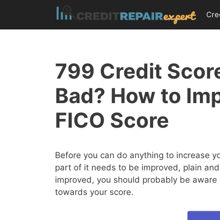
Skip
Cre
to
content
799 Credit Score
Bad? How to Im
FICO Score
Before you can do anything to increase y
part of it needs to be improved, plain and
improved, you should probably be aware of
towards your score.