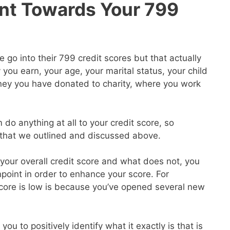
nt Towards Your 799
go into their 799 credit scores but that actually
ou earn, your age, your marital status, your child
ey you have donated to charity, where you work
 do anything at all to your credit score, so
s that we outlined and discussed above.
our overall credit score and what does not, you
point in order to enhance your score. For
core is low is because you’ve opened several new
you to positively identify what it exactly is that is