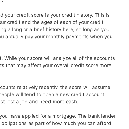
r.
 your credit score is your credit history. This is
r credit and the ages of each of your credit
g a long or a brief history here, so long as you
ou actually pay your monthly payments when you
t. While your score will analyze all of the accounts
ts that may affect your overall credit score more
ounts relatively recently, the score will assume
 people will tend to open a new credit account
ust lost a job and need more cash.
at you have applied for a mortgage. The bank lender
ebt obligations as part of how much you can afford