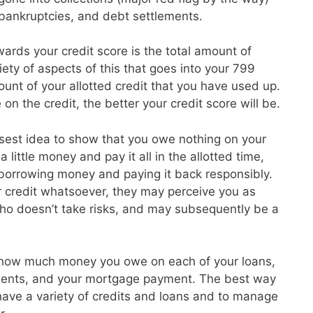
, bankruptcies, and debt settlements.
ards your credit score is the total amount of
ety of aspects of this that goes into your 799
unt of your allotted credit that you have used up.
on the credit, the better your credit score will be.
isest idea to show that you owe nothing on your
 little money and pay it all in the allotted time,
 borrowing money and paying it back responsibly.
r credit whatsoever, they may perceive you as
o doesn’t take risks, and may subsequently be a
 how much money you owe on each of your loans,
ayments, and your mortgage payment. The best way
o have a variety of credits and loans and to manage