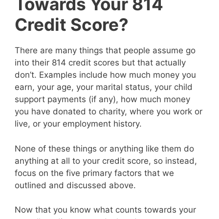
Towards Your 814
Credit Score?
There are many things that people assume go
into their 814 credit scores but that actually
don’t. Examples include how much money you
earn, your age, your marital status, your child
support payments (if any), how much money
you have donated to charity, where you work or
live, or your employment history.
None of these things or anything like them do
anything at all to your credit score, so instead,
focus on the five primary factors that we
outlined and discussed above.
Now that you know what counts towards your