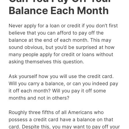
Balance Each Month
Never apply for a loan or credit if you don’t first
believe that you can afford to pay off the
balance at the end of each month. This may
sound obvious, but you’d be surprised at how
many people apply for credit or loans without
asking themselves this question.
Ask yourself how you will use the credit card.
Will you carry a balance, or can you indeed pay
it off each month? Will you pay it off some
months and not in others?
Roughly three fifths of all Americans who
possess a credit card have a balance on that
card. Despite this, you may want to pay off your