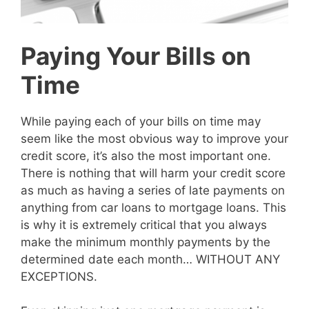
Paying Your Bills on
Time
While paying each of your bills on time may
seem like the most obvious way to improve your
credit score, it’s also the most important one.
There is nothing that will harm your credit score
as much as having a series of late payments on
anything from car loans to mortgage loans. This
is why it is extremely critical that you always
make the minimum monthly payments by the
determined date each month… WITHOUT ANY
EXCEPTIONS.