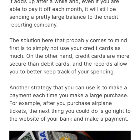
It adds up after a while and, even if you are
able to pay it off each month, it will still be
sending a pretty large balance to the credit
reporting company.
The solution here that probably comes to mind
first is to simply not use your credit cards as
much. On the other hand, credit cards are more
secure than debit cards, and the records allow
you to better keep track of your spending.
Another strategy that you can use is to make a
payment each time you make a large purchase.
For example, after you purchase airplane
tickets, the next thing you could do is go right to
the website of your bank and make a payment.