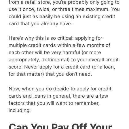
from a retail store, you’re probably only going to
use it once, twice, or three times maximum. You
could just as easily be using an existing credit
card that you already have.
Here’s why this is so critical: applying for
multiple credit cards within a few months of
each other will be very harmful (or more
appropriately, detrimental) to your overall credit
score. Never apply for a credit card (or a loan,
for that matter) that you don’t need.
Now, when you do decide to apply for credit
cards and loans in general, there are a few
factors that you will want to remember,
including:
Can You Pay Off Your