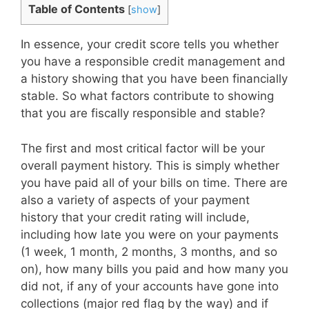
Table of Contents
[
show
]
In essence, your credit score tells you whether
you have a responsible credit management and
a history showing that you have been financially
stable. So what factors contribute to showing
that you are fiscally responsible and stable?
The first and most critical factor will be your
overall payment history. This is simply whether
you have paid all of your bills on time. There are
also a variety of aspects of your payment
history that your credit rating will include,
including how late you were on your payments
(1 week, 1 month, 2 months, 3 months, and so
on), how many bills you paid and how many you
did not, if any of your accounts have gone into
collections (major red flag by the way) and if