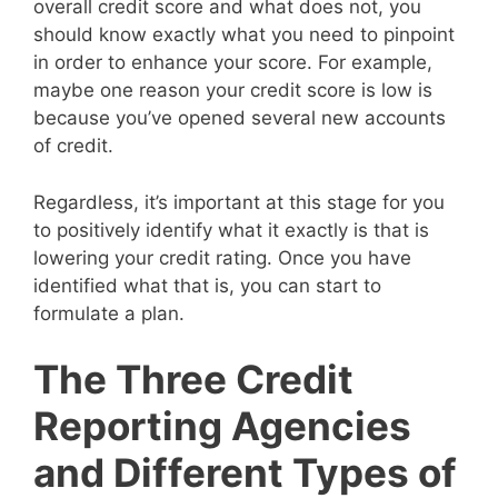
overall credit score and what does not, you
should know exactly what you need to pinpoint
in order to enhance your score. For example,
maybe one reason your credit score is low is
because you’ve opened several new accounts
of credit.
Regardless, it’s important at this stage for you
to positively identify what it exactly is that is
lowering your credit rating. Once you have
identified what that is, you can start to
formulate a plan.
The Three Credit
Reporting Agencies
and Different Types of