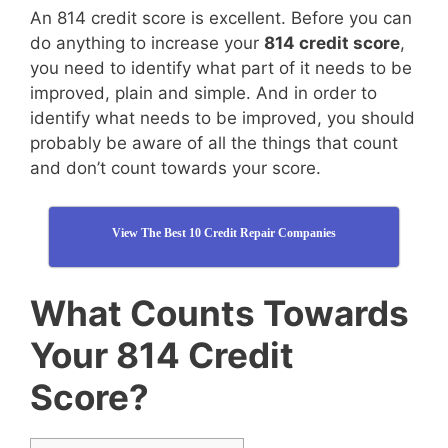
An 814 credit score is excellent. Before you can
do anything to increase your
814 credit score
,
you need to identify what part of it needs to be
improved, plain and simple. And in order to
identify what needs to be improved, you should
probably be aware of all the things that count
and don’t count towards your score.
View The Best 10 Credit Repair Companies
What Counts Towards
Your 814 Credit
Score?