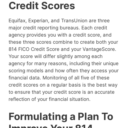
Credit Scores
Equifax, Experian, and TransUnion are three
major credit reporting bureaus. Each credit
agency provides you with a credit score, and
these three scores combine to create both your
814 FICO Credit Score and your VantageScore.
Your score will differ slightly among each
agency for many reasons, including their unique
scoring models and how often they access your
financial data. Monitoring of all five of these
credit scores on a regular basis is the best way
to ensure that your credit score is an accurate
reflection of your financial situation.
Formulating a Plan To