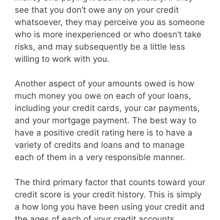
see that you don’t owe any on your credit
whatsoever, they may perceive you as someone
who is more inexperienced or who doesn’t take
risks, and may subsequently be a little less
willing to work with you.
Another aspect of your amounts owed is how
much money you owe on each of your loans,
including your credit cards, your car payments,
and your mortgage payment. The best way to
have a positive credit rating here is to have a
variety of credits and loans and to manage
each of them in a very responsible manner.
The third primary factor that counts toward your
credit score is your credit history. This is simply
a how long you have been using your credit and
the ages of each of your credit accounts.