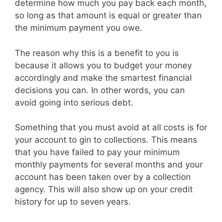
determine how much you pay back each month,
so long as that amount is equal or greater than
the minimum payment you owe.
The reason why this is a benefit to you is
because it allows you to budget your money
accordingly and make the smartest financial
decisions you can. In other words, you can
avoid going into serious debt.
Something that you must avoid at all costs is for
your account to gin to collections. This means
that you have failed to pay your minimum
monthly payments for several months and your
account has been taken over by a collection
agency. This will also show up on your credit
history for up to seven years.