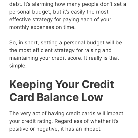
debt. It’s alarming how many people don’t set a
personal budget, but it’s easily the most
effective strategy for paying each of your
monthly expenses on time.
So, in short, setting a personal budget will be
the most efficient strategy for raising and
maintaining your credit score. It really is that
simple.
Keeping Your Credit
Card Balance Low
The very act of having credit cards will impact
your credit rating. Regardless of whether it’s
positive or negative, it has an impact.