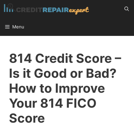
Skip
to
content
Menu
814 Credit Score –
Is it Good or Bad?
How to Improve
Your 814 FICO
Score