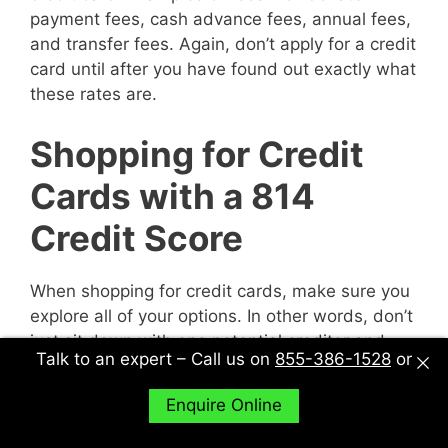
payment fees, cash advance fees, annual fees,
and transfer fees. Again, don’t apply for a credit
card until after you have found out exactly what
these rates are.
Shopping for Credit
Cards with a 814
Credit Score
When shopping for credit cards, make sure you
explore all of your options. In other words, don’t
just sit down with one potential creditor and
Talk to an expert – Call us on
855-386-1528
or
decide to accept their deal or not. Sit down with
multiple potential creditors and compare and
Enquire Online
contrast them to find out what works best for
you.