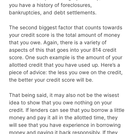
you have a history of foreclosures,
bankruptcies, and debt settlements.
The second biggest factor that counts towards
your credit score is the total amount of money
that you owe. Again, there is a variety of
aspects of this that goes into your 814 credit
score. One such example is the amount of your
allotted credit that you have used up. Here’s a
piece of advice: the less you owe on the credit,
the better your credit score will be.
That being said, it may also not be the wisest
idea to show that you owe nothing on your
credit. If lenders can see that you borrow a little
money and pay it all in the allotted time, they
will see that you have experience in borrowing
money and paying it back responsibly. If they