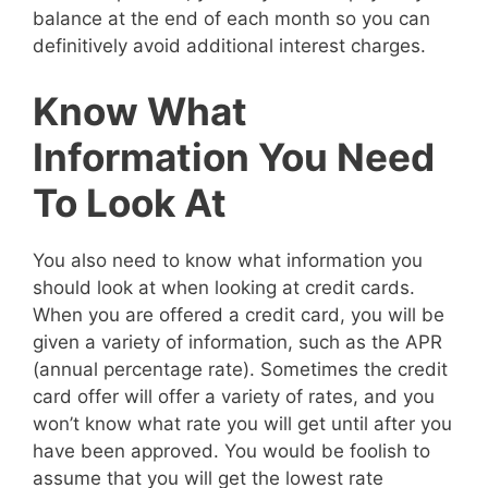
balance at the end of each month so you can
definitively avoid additional interest charges.
Know What
Information You Need
To Look At
You also need to know what information you
should look at when looking at credit cards.
When you are offered a credit card, you will be
given a variety of information, such as the APR
(annual percentage rate). Sometimes the credit
card offer will offer a variety of rates, and you
won’t know what rate you will get until after you
have been approved. You would be foolish to
assume that you will get the lowest rate