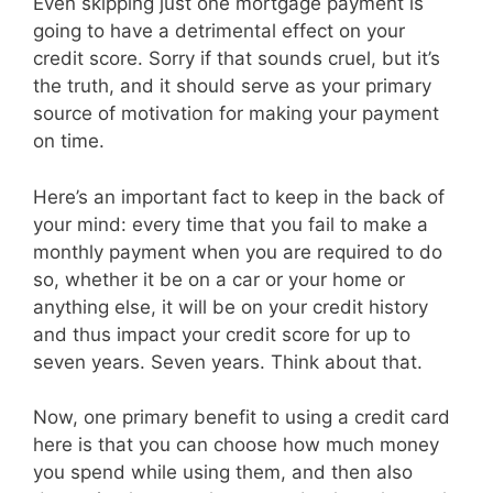
Even skipping just one mortgage payment is
going to have a detrimental effect on your
credit score. Sorry if that sounds cruel, but it’s
the truth, and it should serve as your primary
source of motivation for making your payment
on time.
Here’s an important fact to keep in the back of
your mind: every time that you fail to make a
monthly payment when you are required to do
so, whether it be on a car or your home or
anything else, it will be on your credit history
and thus impact your credit score for up to
seven years. Seven years. Think about that.
Now, one primary benefit to using a credit card
here is that you can choose how much money
you spend while using them, and then also