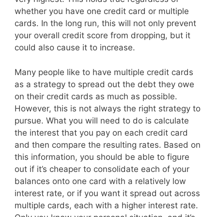
whether you have one credit card or multiple
cards. In the long run, this will not only prevent
your overall credit score from dropping, but it
could also cause it to increase.
Many people like to have multiple credit cards
as a strategy to spread out the debt they owe
on their credit cards as much as possible.
However, this is not always the right strategy to
pursue. What you will need to do is calculate
the interest that you pay on each credit card
and then compare the resulting rates. Based on
this information, you should be able to figure
out if it’s cheaper to consolidate each of your
balances onto one card with a relatively low
interest rate, or if you want it spread out across
multiple cards, each with a higher interest rate.