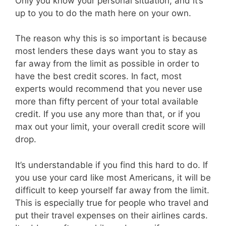
Only you know your personal situation, and it’s
up to you to do the math here on your own.
The reason why this is so important is because
most lenders these days want you to stay as
far away from the limit as possible in order to
have the best credit scores. In fact, most
experts would recommend that you never use
more than fifty percent of your total available
credit. If you use any more than that, or if you
max out your limit, your overall credit score will
drop.
It’s understandable if you find this hard to do. If
you use your card like most Americans, it will be
difficult to keep yourself far away from the limit.
This is especially true for people who travel and
put their travel expenses on their airlines cards.