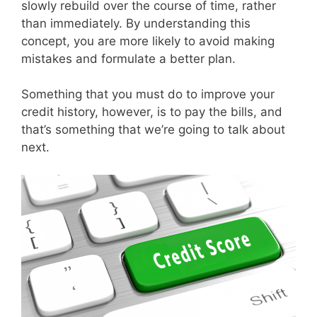
slowly rebuild over the course of time, rather
than immediately. By understanding this
concept, you are more likely to avoid making
mistakes and formulate a better plan.
Something that you must do to improve your
credit history, however, is to pay the bills, and
that’s something that we’re going to talk about
next.