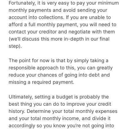
Fortunately, it is very easy to pay your minimum
monthly payments and avoid sending your
account into collections. If you are unable to
afford a full monthly payment, you will need to
contact your creditor and negotiate with them
(we’ll discuss this more in-depth in our final
step).
The point for now is that by simply taking a
responsible approach to this, you can greatly
reduce your chances of going into debt and
missing a required payment.
Ultimately, setting a budget is probably the
best thing you can do to improve your credit
history. Determine your total monthly expenses
and your total monthly income, and divide it
accordingly so you know you’re not going into