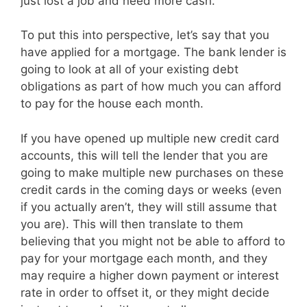
just lost a job and need more cash.
To put this into perspective, let’s say that you
have applied for a mortgage. The bank lender is
going to look at all of your existing debt
obligations as part of how much you can afford
to pay for the house each month.
If you have opened up multiple new credit card
accounts, this will tell the lender that you are
going to make multiple new purchases on these
credit cards in the coming days or weeks (even
if you actually aren’t, they will still assume that
you are). This will then translate to them
believing that you might not be able to afford to
pay for your mortgage each month, and they
may require a higher down payment or interest
rate in order to offset it, or they might decide