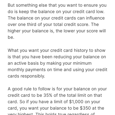
But something else that you want to ensure you
do is keep the balance on your credit card low.
The balance on your credit cards can influence
over one third of your total credit score. The
higher your balance is, the lower your score will
be.
What you want your credit card history to show
is that you have been reducing your balance on
an active basis by making your minimum
monthly payments on time and using your credit
cards responsibly.
A good rule to follow is for your balance on your
credit card to be 35% of the total limit on that
card. So if you have a limit of $1,000 on your
card, you want your balance to be $350 at the
very highest. This holds true regardless of