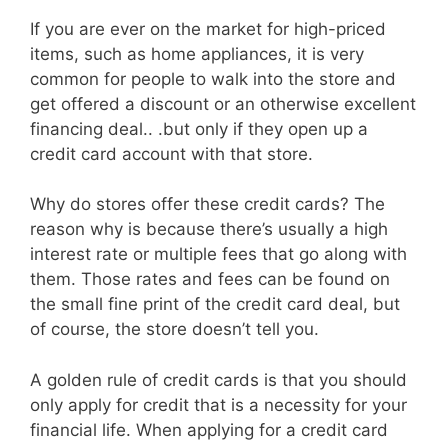
If you are ever on the market for high-priced
items, such as home appliances, it is very
common for people to walk into the store and
get offered a discount or an otherwise excellent
financing deal.. .but only if they open up a
credit card account with that store.
Why do stores offer these credit cards? The
reason why is because there’s usually a high
interest rate or multiple fees that go along with
them. Those rates and fees can be found on
the small fine print of the credit card deal, but
of course, the store doesn’t tell you.
A golden rule of credit cards is that you should
only apply for credit that is a necessity for your
financial life. When applying for a credit card