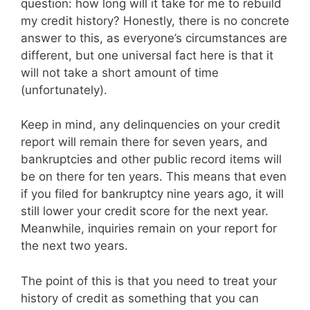
question: how long will it take for me to rebuild
my credit history? Honestly, there is no concrete
answer to this, as everyone’s circumstances are
different, but one universal fact here is that it
will not take a short amount of time
(unfortunately).
Keep in mind, any delinquencies on your credit
report will remain there for seven years, and
bankruptcies and other public record items will
be on there for ten years. This means that even
if you filed for bankruptcy nine years ago, it will
still lower your credit score for the next year.
Meanwhile, inquiries remain on your report for
the next two years.
The point of this is that you need to treat your
history of credit as something that you can