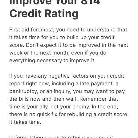
Improve Your 814
Credit Rating
First aid foremost, you need to understand that
it takes time for you to build up your credit
score. Don’t expect it to be improved in the next
week or the next month, even if you do
everything necessary to improve it.
If you have any negative factors on your credit
report right now, including a late payment, a
bankruptcy, or an inquiry, you may want to pay
the bills now and then wait. Remember that
time is your ally, not your enemy. In the end,
there is no quick fix for rebuilding a credit score.
It takes time.
In formulating a plan to rebuild your credit