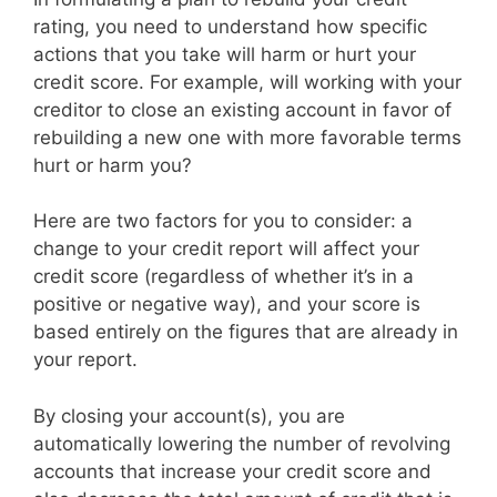
rating, you need to understand how specific
actions that you take will harm or hurt your
credit score. For example, will working with your
creditor to close an existing account in favor of
rebuilding a new one with more favorable terms
hurt or harm you?
Here are two factors for you to consider: a
change to your credit report will affect your
credit score (regardless of whether it’s in a
positive or negative way), and your score is
based entirely on the figures that are already in
your report.
By closing your account(s), you are
automatically lowering the number of revolving
accounts that increase your credit score and