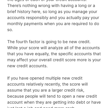
There’s nothing wrong with having a long or a
brief history here, so long as you manage your
accounts responsibly and you actually pay your
monthly payments when you are required to do
so.
The fourth factor is going to be new credit.
While your score will analyze all of the accounts
that you have equally, the specific accounts that
may affect your overall credit score more is your
new credit accounts.
If you have opened multiple new credit
accounts relatively recently, the score will
assume that you are a larger credit risk,
because people will tend to open a new credit
account when they are getting into debt or have