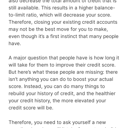
also decrease the total amount of credit that is
still available. This results in a higher balance-
to-limit ratio, which will decrease your score.
Therefore, closing your existing credit accounts
may not be the best move for you to make,
even though it’s a first instinct that many people
have.
A major question that people have is how long it
will take for them to improve their credit score.
But here’s what these people are missing: there
isn’t anything you can do to boost your actual
score. Instead, you can do many things to
rebuild your history of credit, and the healthier
your credit history, the more elevated your
credit score will be.
Therefore, you need to ask yourself a new