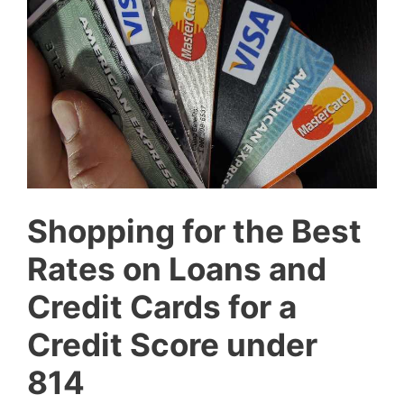
Shopping for the Best
Rates on Loans and
Credit Cards for a
Credit Score under
814