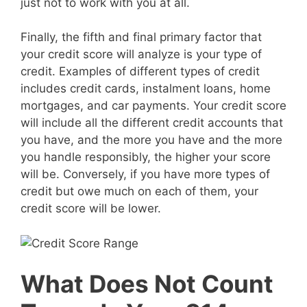
just not to work with you at all.
Finally, the fifth and final primary factor that
your credit score will analyze is your type of
credit. Examples of different types of credit
includes credit cards, instalment loans, home
mortgages, and car payments. Your credit score
will include all the different credit accounts that
you have, and the more you have and the more
you handle responsibly, the higher your score
will be. Conversely, if you have more types of
credit but owe much on each of them, your
credit score will be lower.
What Does Not Count