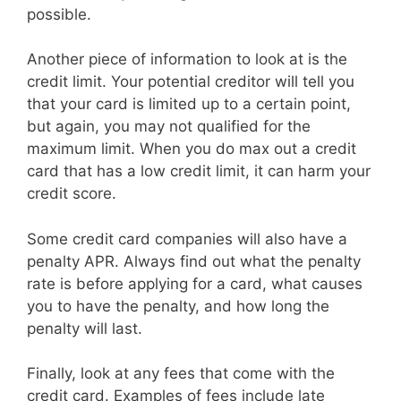
possible.
Another piece of information to look at is the
credit limit. Your potential creditor will tell you
that your card is limited up to a certain point,
but again, you may not qualified for the
maximum limit. When you do max out a credit
card that has a low credit limit, it can harm your
credit score.
Some credit card companies will also have a
penalty APR. Always find out what the penalty
rate is before applying for a card, what causes
you to have the penalty, and how long the
penalty will last.
Finally, look at any fees that come with the
credit card. Examples of fees include late