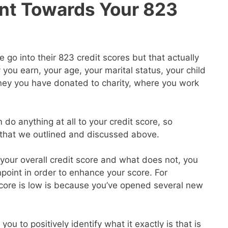
nt Towards Your 823
go into their 823 credit scores but that actually
ou earn, your age, your marital status, your child
ey you have donated to charity, where you work
 do anything at all to your credit score, so
s that we outlined and discussed above.
our overall credit score and what does not, you
point in order to enhance your score. For
core is low is because you’ve opened several new
you to positively identify what it exactly is that is