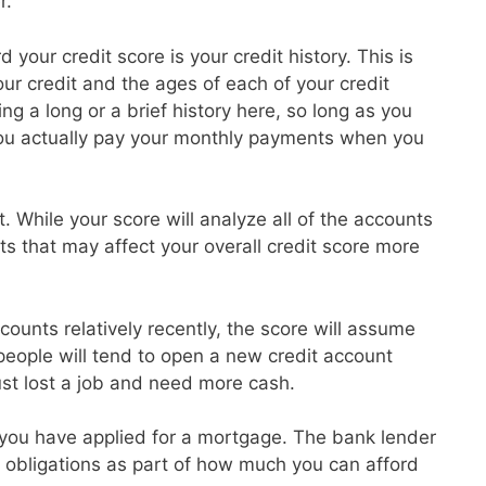
r.
 your credit score is your credit history. This is
r credit and the ages of each of your credit
g a long or a brief history here, so long as you
ou actually pay your monthly payments when you
t. While your score will analyze all of the accounts
ts that may affect your overall credit score more
ounts relatively recently, the score will assume
 people will tend to open a new credit account
ust lost a job and need more cash.
at you have applied for a mortgage. The bank lender
ebt obligations as part of how much you can afford