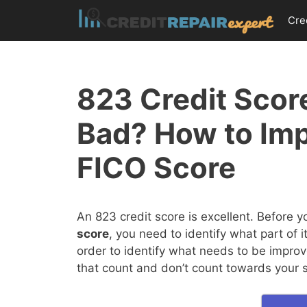
Skip
Cre
to
content
823 Credit Score
Bad? How to Im
FICO Score
An 823 credit score is excellent. Before 
score
, you need to identify what part of 
order to identify what needs to be improv
that count and don’t count towards your 