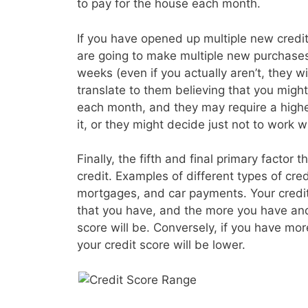
to pay for the house each month.
If you have opened up multiple new credit 
are going to make multiple new purchases
weeks (even if you actually aren’t, they wil
translate to them believing that you migh
each month, and they may require a higher
it, or they might decide just not to work wi
Finally, the fifth and final primary factor t
credit. Examples of different types of cre
mortgages, and car payments. Your credit s
that you have, and the more you have and
score will be. Conversely, if you have mo
your credit score will be lower.