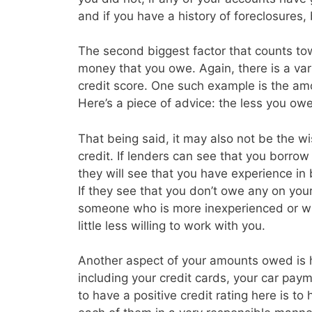
and if you have a history of foreclosures
The second biggest factor that counts tow
money that you owe. Again, there is a vari
credit score. One such example is the amo
Here’s a piece of advice: the less you owe 
That being said, it may also not be the w
credit. If lenders can see that you borrow a
they will see that you have experience in
If they see that you don’t owe any on you
someone who is more inexperienced or wh
little less willing to work with you.
Another aspect of your amounts owed is
including your credit cards, your car p
to have a positive credit rating here is t