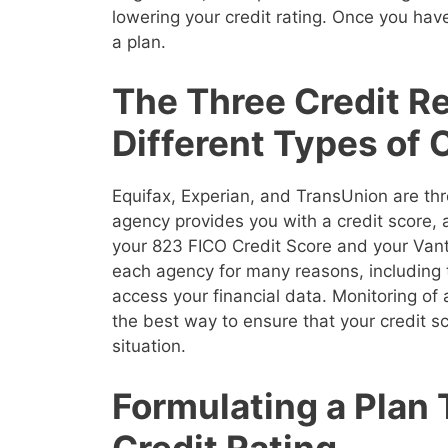
lowering your credit rating. Once you have
a plan.
The Three Credit R
Different Types of 
Equifax, Experian, and TransUnion are thr
agency provides you with a credit score,
your 823 FICO Credit Score and your Vanta
each agency for many reasons, including 
access your financial data. Monitoring of a
the best way to ensure that your credit sco
situation.
Formulating a Plan
Credit Rating