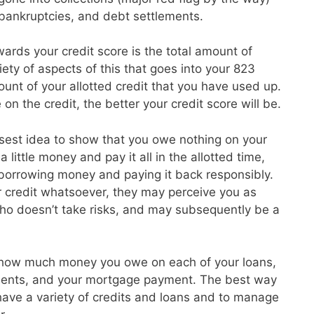
, bankruptcies, and debt settlements.
ards your credit score is the total amount of
ety of aspects of this that goes into your 823
unt of your allotted credit that you have used up.
on the credit, the better your credit score will be.
isest idea to show that you owe nothing on your
 little money and pay it all in the allotted time,
 borrowing money and paying it back responsibly.
r credit whatsoever, they may perceive you as
o doesn’t take risks, and may subsequently be a
 how much money you owe on each of your loans,
ayments, and your mortgage payment. The best way
o have a variety of credits and loans and to manage