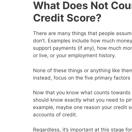
What Does Not Cou
Credit Score?
There are many things that people assume 
don’t. Examples include how much money y
support payments (if any), how much mon
or live, or your employment history.
None of these things or anything like them
instead, focus on the five primary factor
Now that you know what counts towards y
should know exactly what you need to pin
example, maybe one reason your credit s
accounts of credit.
Regardless, it’s important at this stage for 