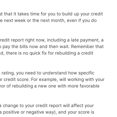
 that it takes time for you to build up your credit
the next week or the next month, even if you do
redit report right now, including a late payment, a
to pay the bills now and then wait. Remember that
d, there is no quick fix for rebuilding a credit
it rating, you need to understand how specific
ur credit score. For example, will working with your
avor of rebuilding a new one with more favorable
 change to your credit report will affect your
 a positive or negative way), and your score is