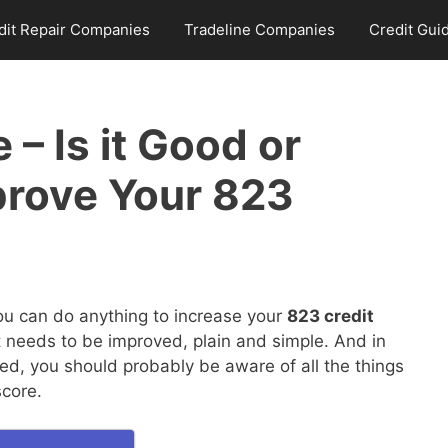
dit Repair Companies
Tradeline Companies
Credit Gui
 – Is it Good or
prove Your 823
you can do anything to increase your
823 credit
it needs to be improved, plain and simple. And in
ed, you should probably be aware of all the things
score.