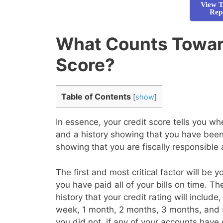
View T
Rep
What Counts Towar
Score?
Table of Contents
[
show
]
In essence, your credit score tells you 
and a history showing that you have been 
showing that you are fiscally responsible
The first and most critical factor will be 
you have paid all of your bills on time. T
history that your credit rating will inclu
week, 1 month, 2 months, 3 months, and 
you did not, if any of your accounts have 