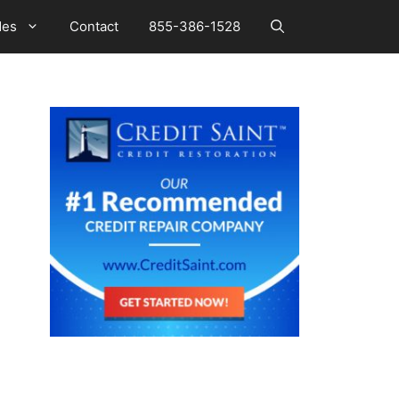
des
Contact
855-386-1528