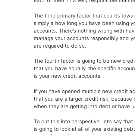
each of them in a very responsible manne
The third primary factor that counts toward
simply a how long you have been using you
accounts. There’s nothing wrong with havin
manage your accounts responsibly and y
are required to do so.
The fourth factor is going to be new credi
that you have equally, the specific accoun
is your new credit accounts.
If you have opened multiple new credit acc
that you are a larger credit risk, because
when they are getting into debt or have j
To put this into perspective, let’s say th
is going to look at all of your existing d