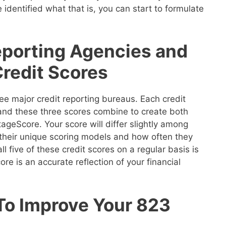
 identified what that is, you can start to formulate
eporting Agencies and
Credit Scores
ee major credit reporting bureaus. Each credit
 and these three scores combine to create both
geScore. Your score will differ slightly among
their unique scoring models and how often they
ll five of these credit scores on a regular basis is
re is an accurate reflection of your financial
 To Improve Your 823