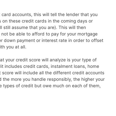
card accounts, this will tell the lender that you
 on these credit cards in the coming days or
l still assume that you are). This will then
t not be able to afford to pay for your mortgage
 down payment or interest rate in order to offset
th you at all.
hat your credit score will analyze is your type of
dit includes credit cards, instalment loans, home
core will include all the different credit accounts
 the more you handle responsibly, the higher your
re types of credit but owe much on each of them,