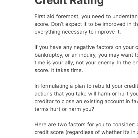
First aid foremost, you need to understand
score. Don’t expect it to be improved in 
everything necessary to improve it.
If you have any negative factors on your c
bankruptcy, or an inquiry, you may want 
time is your ally, not your enemy. In the en
score. It takes time.
In formulating a plan to rebuild your cred
actions that you take will harm or hurt yo
creditor to close an existing account in f
terms hurt or harm you?
Here are two factors for you to consider: a
credit score (regardless of whether it’s in