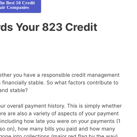
he Best 10 Credit
air Companies
ds Your 823 Credit
whether you have a responsible credit management
financially stable. So what factors contribute to
 and stable?
your overall payment history. This is simply whether
here are also a variety of aspects of your payment
de, including how late you were on your payments (1
so on), how many bills you paid and how many
gone into collections (major red flag by the way)