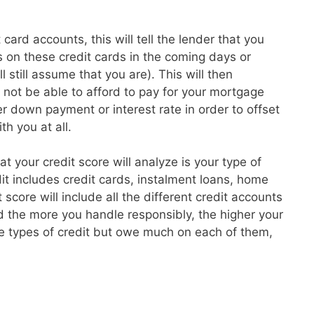
card accounts, this will tell the lender that you
 on these credit cards in the coming days or
l still assume that you are). This will then
t not be able to afford to pay for your mortgage
 down payment or interest rate in order to offset
th you at all.
hat your credit score will analyze is your type of
dit includes credit cards, instalment loans, home
core will include all the different credit accounts
 the more you handle responsibly, the higher your
re types of credit but owe much on each of them,