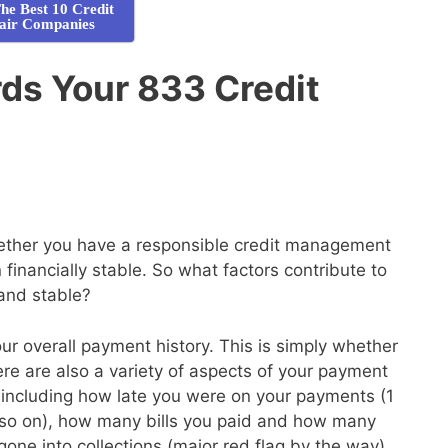
he Best 10 Credit
air Companies
ds Your 833 Credit
whether you have a responsible credit management
financially stable. So what factors contribute to
 and stable?
your overall payment history. This is simply whether
here are also a variety of aspects of your payment
de, including how late you were on your payments (1
so on), how many bills you paid and how many
gone into collections (major red flag by the way)