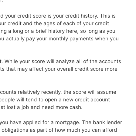
r.
 your credit score is your credit history. This is
r credit and the ages of each of your credit
g a long or a brief history here, so long as you
ou actually pay your monthly payments when you
t. While your score will analyze all of the accounts
ts that may affect your overall credit score more
ounts relatively recently, the score will assume
 people will tend to open a new credit account
ust lost a job and need more cash.
at you have applied for a mortgage. The bank lender
ebt obligations as part of how much you can afford