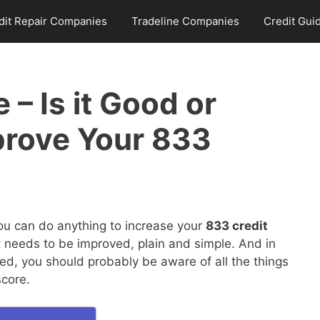
dit Repair Companies
Tradeline Companies
Credit Gui
 – Is it Good or
prove Your 833
you can do anything to increase your
833 credit
it needs to be improved, plain and simple. And in
ed, you should probably be aware of all the things
score.