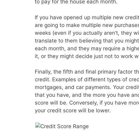
to pay for the house each month.
If you have opened up multiple new credit 
are going to make multiple new purchases
weeks (even if you actually aren’t, they wil
translate to them believing that you migh
each month, and they may require a higher
it, or they might decide just not to work wi
Finally, the fifth and final primary factor t
credit. Examples of different types of cre
mortgages, and car payments. Your credit s
that you have, and the more you have and
score will be. Conversely, if you have mo
your credit score will be lower.