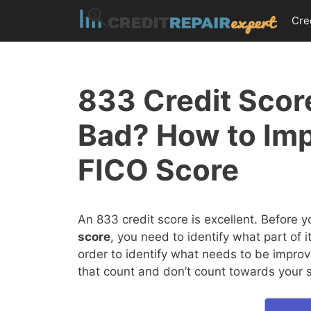
Skip
Cre
to
content
833 Credit Score
Bad? How to Im
FICO Score
An 833 credit score is excellent. Before 
score
, you need to identify what part of 
order to identify what needs to be improv
that count and don’t count towards your 