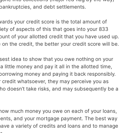
, bankruptcies, and debt settlements.
ards your credit score is the total amount of
ety of aspects of this that goes into your 833
unt of your allotted credit that you have used up.
on the credit, the better your credit score will be.
isest idea to show that you owe nothing on your
 little money and pay it all in the allotted time,
 borrowing money and paying it back responsibly.
r credit whatsoever, they may perceive you as
o doesn’t take risks, and may subsequently be a
 how much money you owe on each of your loans,
ayments, and your mortgage payment. The best way
o have a variety of credits and loans and to manage