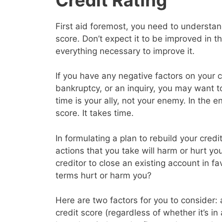
First aid foremost, you need to understand
score. Don’t expect it to be improved in 
everything necessary to improve it.
If you have any negative factors on your c
bankruptcy, or an inquiry, you may want 
time is your ally, not your enemy. In the en
score. It takes time.
In formulating a plan to rebuild your cred
actions that you take will harm or hurt yo
creditor to close an existing account in f
terms hurt or harm you?
Here are two factors for you to consider: a
credit score (regardless of whether it’s in