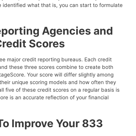
 identified what that is, you can start to formulate
eporting Agencies and
Credit Scores
ee major credit reporting bureaus. Each credit
 and these three scores combine to create both
geScore. Your score will differ slightly among
their unique scoring models and how often they
ll five of these credit scores on a regular basis is
re is an accurate reflection of your financial
 To Improve Your 833