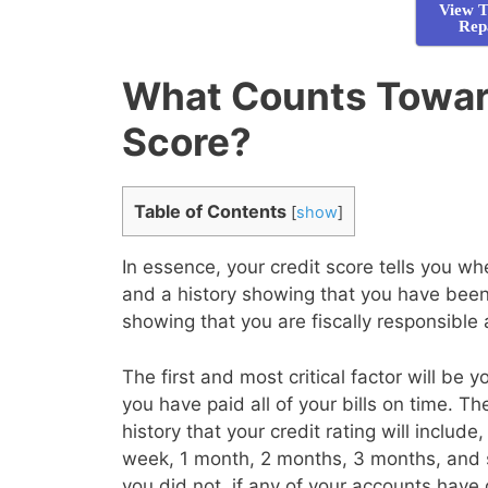
View T
Rep
What Counts Towar
Score?
Table of Contents
[
show
]
In essence, your credit score tells you 
and a history showing that you have been 
showing that you are fiscally responsible
The first and most critical factor will be 
you have paid all of your bills on time. T
history that your credit rating will inclu
week, 1 month, 2 months, 3 months, and 
you did not, if any of your accounts have 