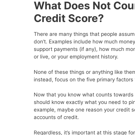
What Does Not Cou
Credit Score?
There are many things that people assume 
don’t. Examples include how much money y
support payments (if any), how much mon
or live, or your employment history.
None of these things or anything like them
instead, focus on the five primary factor
Now that you know what counts towards y
should know exactly what you need to pin
example, maybe one reason your credit s
accounts of credit.
Regardless, it’s important at this stage for 