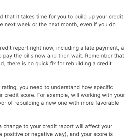
 that it takes time for you to build up your credit
the next week or the next month, even if you do
redit report right now, including a late payment, a
to pay the bills now and then wait. Remember that
d, there is no quick fix for rebuilding a credit
it rating, you need to understand how specific
ur credit score. For example, will working with your
avor of rebuilding a new one with more favorable
 change to your credit report will affect your
 a positive or negative way), and your score is