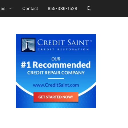
des
Contact
855-386-1528