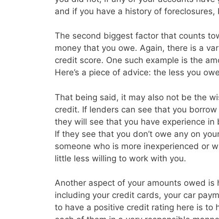
and if you have a history of foreclosures
The second biggest factor that counts tow
money that you owe. Again, there is a vari
credit score. One such example is the amo
Here’s a piece of advice: the less you owe 
That being said, it may also not be the w
credit. If lenders can see that you borrow a
they will see that you have experience in
If they see that you don’t owe any on you
someone who is more inexperienced or wh
little less willing to work with you.
Another aspect of your amounts owed is
including your credit cards, your car p
to have a positive credit rating here is t