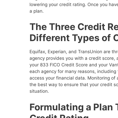
lowering your credit rating. Once you have
a plan.
The Three Credit R
Different Types of 
Equifax, Experian, and TransUnion are thr
agency provides you with a credit score,
your 833 FICO Credit Score and your Vanta
each agency for many reasons, including 
access your financial data. Monitoring of a
the best way to ensure that your credit sco
situation.
Formulating a Plan
Credit Rating