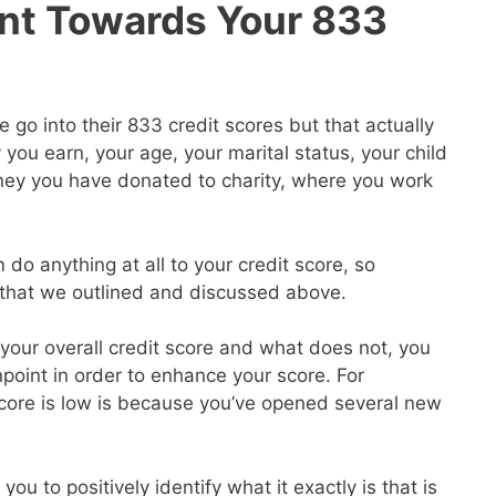
nt Towards Your 833
go into their 833 credit scores but that actually
ou earn, your age, your marital status, your child
ey you have donated to charity, where you work
 do anything at all to your credit score, so
s that we outlined and discussed above.
our overall credit score and what does not, you
point in order to enhance your score. For
core is low is because you’ve opened several new
you to positively identify what it exactly is that is