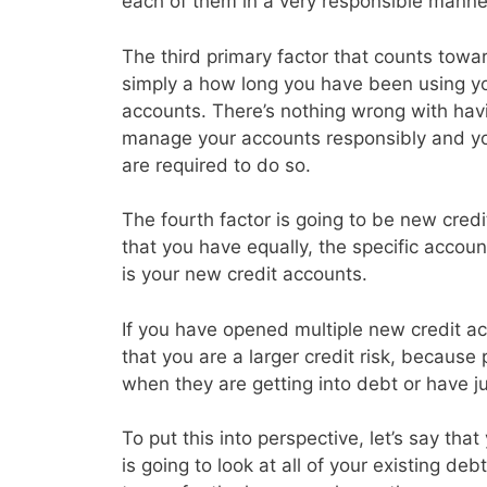
each of them in a very responsible manne
The third primary factor that counts toward
simply a how long you have been using you
accounts. There’s nothing wrong with havin
manage your accounts responsibly and y
are required to do so.
The fourth factor is going to be new credi
that you have equally, the specific accoun
is your new credit accounts.
If you have opened multiple new credit acc
that you are a larger credit risk, because
when they are getting into debt or have j
To put this into perspective, let’s say th
is going to look at all of your existing d