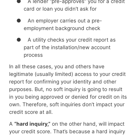
●
A lender “pre-approves” you for a credit
card or loan you didn’t ask for
●
An employer carries out a pre-
employment background check
●
A utility checks your credit report as
part of the installation/new account
process
In all these cases, you and others have
legitimate (usually limited) access to your credit
report for confirming your identity and other
purposes. But, no soft inquiry is going to result
in you being approved or denied for credit on its
own. Therefore, soft inquiries don’t impact your
credit score at all.
A
“hard inquiry,”
on the other hand, will impact
your credit score. That’s because a hard inquiry