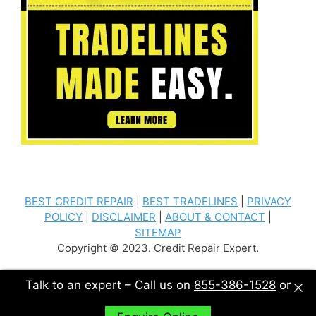
BEST CREDIT REPAIR
|
BEST TRADELINES
|
PRIVACY
POLICY
|
DISCLAIMER
|
ABOUT & CONTACT
|
SITEMAP
Copyright © 2023. Credit Repair Expert.
Talk to an expert – Call us on
855-386-1528
or