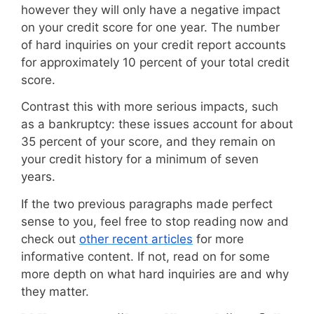
however they will only have a negative impact
on your credit score for one year. The number
of hard inquiries on your credit report accounts
for approximately 10 percent of your total credit
score.
Contrast this with more serious impacts, such
as a bankruptcy: these issues account for about
35 percent of your score, and they remain on
your credit history for a minimum of seven
years.
If the two previous paragraphs made perfect
sense to you, feel free to stop reading now and
check out
other recent articles
for more
informative content. If not, read on for some
more depth on what hard inquiries are and why
they matter.