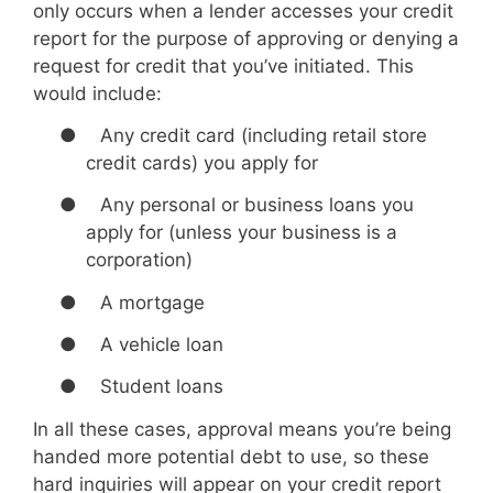
only occurs when a lender accesses your credit
report for the purpose of approving or denying a
request for credit that you’ve initiated. This
would include:
●
Any credit card (including retail store
credit cards) you apply for
●
Any personal or business loans you
apply for (unless your business is a
corporation)
●
A mortgage
●
A vehicle loan
●
Student loans
In all these cases, approval means you’re being
handed more potential debt to use, so these
hard inquiries will appear on your credit report