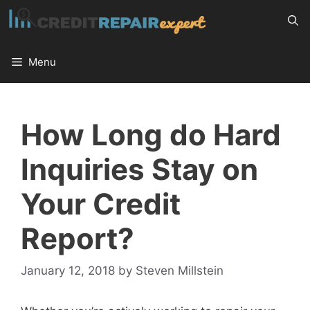
Skip
to
content
Menu
How Long do Hard
Inquiries Stay on
Your Credit
Report?
January 12, 2018
by
Steven Millstein