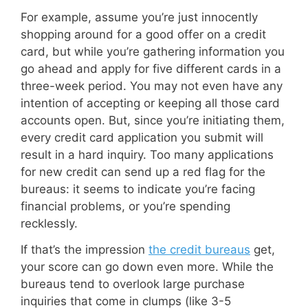
For example, assume you’re just innocently
shopping around for a good offer on a credit
card, but while you’re gathering information you
go ahead and apply for five different cards in a
three-week period. You may not even have any
intention of accepting or keeping all those card
accounts open. But, since you’re initiating them,
every credit card application you submit will
result in a hard inquiry. Too many applications
for new credit can send up a red flag for the
bureaus: it seems to indicate you’re facing
financial problems, or you’re spending
recklessly.
If that’s the impression
the credit bureaus
get,
your score can go down even more. While the
bureaus tend to overlook large purchase
inquiries that come in clumps (like 3-5