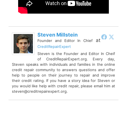
Steven Millstein
at
Founder and Editor In Chief
CreditRepairExpert
Steven is the Founder and Editor In Cheif
of CreditRepairExpert.org. Every day,
Steven speaks with individuals and families in the online
credit repair community to answers questions and offer
help to people on their journey to repair and improve
their credit rating. If you have a story idea for Steven or
you would like help with credit repair, please email him at
steven@creditrepairexpert.org.