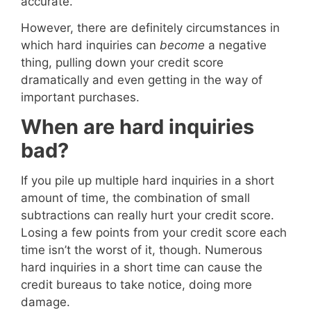
accurate.
However, there are definitely circumstances in
which hard inquiries can
become
a negative
thing, pulling down your credit score
dramatically and even getting in the way of
important purchases.
When are hard inquiries
bad?
If you pile up multiple hard inquiries in a short
amount of time, the combination of small
subtractions can really hurt your credit score.
Losing a few points from your credit score each
time isn’t the worst of it, though. Numerous
hard inquiries in a short time can cause the
credit bureaus to take notice, doing more
damage.