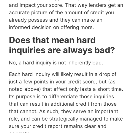
and impact your score. That way lenders get an
accurate picture of the amount of credit you
already possess and they can make an
informed decision on offering more.
Does that mean hard
inquiries are always bad?
No, a hard inquiry is not inherently bad.
Each hard inquiry will likely result in a drop of
just a few points in your credit score, but (as
noted above) that effect only lasts a short time.
Its purpose is to differentiate those inquiries
that can result in additional credit from those
that cannot. As such, they serve an important
role, and can be strategically managed to make
sure your credit report remains clear and