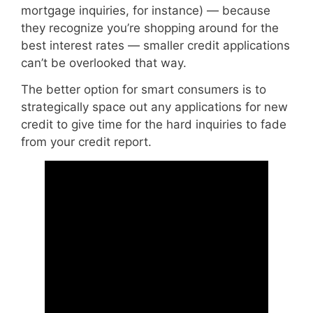
mortgage inquiries, for instance) — because
they recognize you’re shopping around for the
best interest rates — smaller credit applications
can’t be overlooked that way.
The better option for smart consumers is to
strategically space out any applications for new
credit to give time for the hard inquiries to fade
from your credit report.