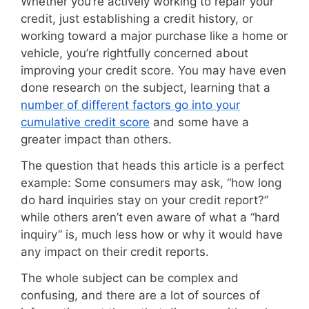
Whether you’re actively working to repair your
credit, just establishing a credit history, or
working toward a major purchase like a home or
vehicle, you’re rightfully concerned about
improving your credit score. You may have even
done research on the subject, learning that a
number of different factors go into your
cumulative credit score
and some have a
greater impact than others.
The question that heads this article is a perfect
example: Some consumers may ask, “how long
do hard inquiries stay on your credit report?”
while others aren’t even aware of what a “hard
inquiry” is, much less how or why it would have
any impact on their credit reports.
The whole subject can be complex and
confusing, and there are a lot of sources of