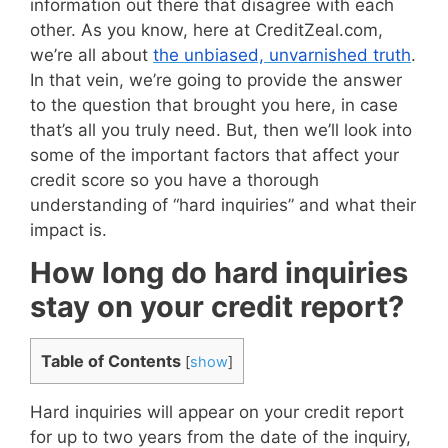
information out there that disagree with each
other. As you know, here at CreditZeal.com,
we’re all about
the unbiased, unvarnished truth
.
In that vein, we’re going to provide the answer
to the question that brought you here, in case
that’s all you truly need. But, then we’ll look into
some of the important factors that affect your
credit score so you have a thorough
understanding of “hard inquiries” and what their
impact is.
How long do hard inquiries
stay on your credit report?
Table of Contents
[
show
]
Hard inquiries will appear on your credit report
for up to two years from the date of the inquiry,