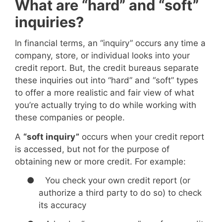
What are “hard” and “soft”
inquiries?
In financial terms, an “inquiry” occurs any time a
company, store, or individual looks into your
credit report. But, the credit bureaus separate
these inquiries out into “hard” and “soft” types
to offer a more realistic and fair view of what
you’re actually trying to do while working with
these companies or people.
A
“soft inquiry”
occurs when your credit report
is accessed, but not for the purpose of
obtaining new or more credit. For example:
●
You check your own credit report (or
authorize a third party to do so) to check
its accuracy