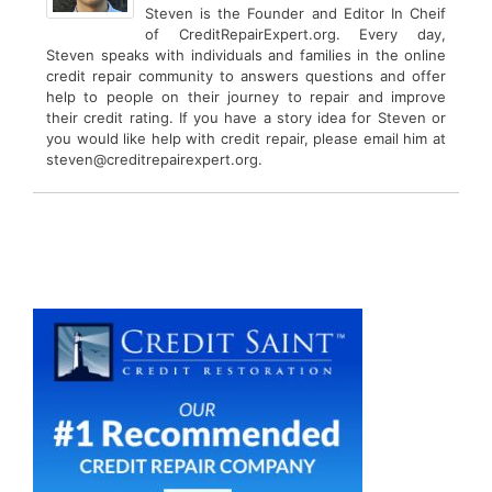
Steven is the Founder and Editor In Cheif
of CreditRepairExpert.org. Every day,
Steven speaks with individuals and families in the online
credit repair community to answers questions and offer
help to people on their journey to repair and improve
their credit rating. If you have a story idea for Steven or
you would like help with credit repair, please email him at
steven@creditrepairexpert.org.