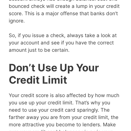
bounced check will create a lump in your credit
score. This is a major offense that banks don’t
ignore.
So, if you issue a check, always take a look at
your account and see if you have the correct
amount just to be certain.
Don’t Use Up Your
Credit Limit
Your credit score is also affected by how much
you use up your credit limit. That’s why you
need to use your credit card sparingly. The
farther away you are from your credit limit, the
more attractive you become to lenders. Make