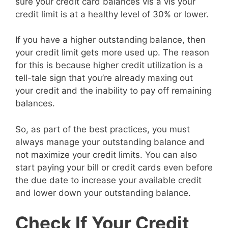
sure your credit card balances vis a vis your
credit limit is at a healthy level of 30% or lower.
If you have a higher outstanding balance, then
your credit limit gets more used up. The reason
for this is because higher credit utilization is a
tell-tale sign that you’re already maxing out
your credit and the inability to pay off remaining
balances.
So, as part of the best practices, you must
always manage your outstanding balance and
not maximize your credit limits. You can also
start paying your bill or credit cards even before
the due date to increase your available credit
and lower down your outstanding balance.
Check If Your Credit