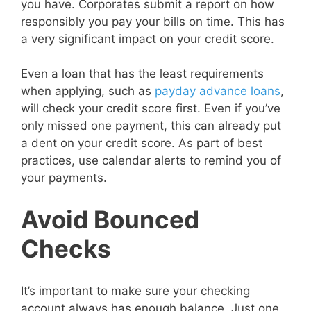
you have. Corporates submit a report on how
responsibly you pay your bills on time. This has
a very significant impact on your credit score.
Even a loan that has the least requirements
when applying, such as
payday advance loans
,
will check your credit score first. Even if you’ve
only missed one payment, this can already put
a dent on your credit score. As part of best
practices, use calendar alerts to remind you of
your payments.
Avoid Bounced
Checks
It’s important to make sure your checking
account always has enough balance. Just one