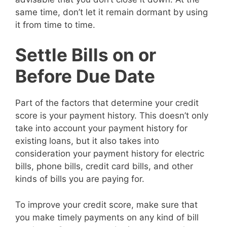
same time, don’t let it remain dormant by using
it from time to time.
Settle Bills on or
Before Due Date
Part of the factors that determine your credit
score is your payment history. This doesn’t only
take into account your payment history for
existing loans, but it also takes into
consideration your payment history for electric
bills, phone bills, credit card bills, and other
kinds of bills you are paying for.
To improve your credit score, make sure that
you make timely payments on any kind of bill