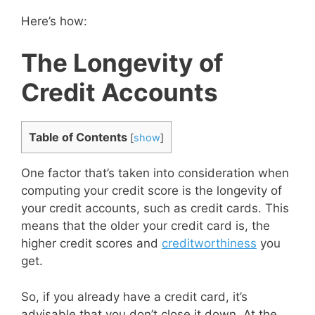
Here’s how:
The Longevity of
Credit Accounts
Table of Contents
[
show
]
One factor that’s taken into consideration when
computing your credit score is the longevity of
your credit accounts, such as credit cards. This
means that the older your credit card is, the
higher credit scores and
creditworthiness
you
get.
So, if you already have a credit card, it’s
advisable that you don’t close it down. At the