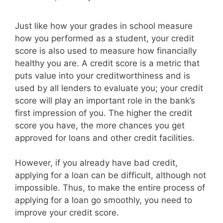
Just like how your grades in school measure
how you performed as a student, your credit
score is also used to measure how financially
healthy you are. A credit score is a metric that
puts value into your creditworthiness and is
used by all lenders to evaluate you; your credit
score will play an important role in the bank’s
first impression of you. The higher the credit
score you have, the more chances you get
approved for loans and other credit facilities.
However, if you already have bad credit,
applying for a loan can be difficult, although not
impossible. Thus, to make the entire process of
applying for a loan go smoothly, you need to
improve your credit score.