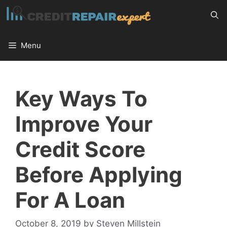
Skip
to
content
Menu
Key Ways To
Improve Your
Credit Score
Before Applying
For A Loan
October 8, 2019
by
Steven Millstein