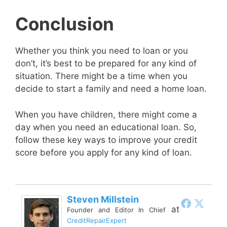
Conclusion
Whether you think you need to loan or you
don’t, it’s best to be prepared for any kind of
situation. There might be a time when you
decide to start a family and need a home loan.
When you have children, there might come a
day when you need an educational loan. So,
follow these key ways to improve your credit
score before you apply for any kind of loan.
Steven Millstein
at
Founder and Editor In Chief
CreditRepairExpert