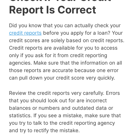
Report Is Correct
Did you know that you can actually check your
credit reports
before you apply for a loan? Your
credit scores are solely based on credit reports.
Credit reports are available for you to access
only if you ask for it from credit reporting
agencies. Make sure that the information on all
those reports are accurate because one error
can pull down your credit score very quickly.
Review the credit reports very carefully. Errors
that you should look out for are incorrect
balances or numbers and outdated data or
statistics. If you see a mistake, make sure that
you try to talk to the credit reporting agency
and try to rectify the mistake.